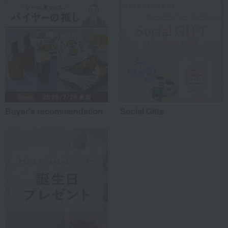
Buyer's recommendation
Social Gifts