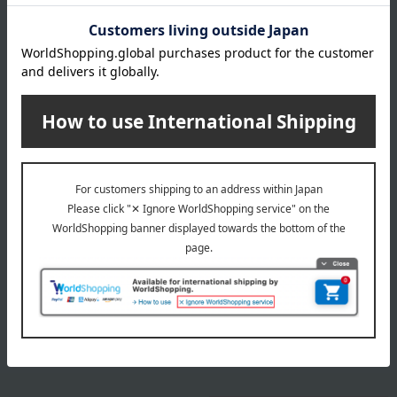
size
Length (approx.) 90cm
material
100% cotton
remarks
This product can be accompanied by a message card that
you create yourself.
Before placing your order, you will need to create a message
card first.
Click here for more details about "Create Your Own Original
Message Card!"
Special features related to this item