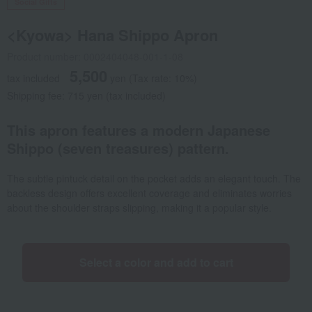
Social Gifts
<Kyowa> Hana Shippo Apron
Product number: 0002404048-001-1-08
5,500
tax included
yen
(Tax rate: 10%)
Shipping fee: 715 yen (tax included)
This apron features a modern Japanese
Shippo (seven treasures) pattern.
The subtle pintuck detail on the pocket adds an elegant touch. The
backless design offers excellent coverage and eliminates worries
about the shoulder straps slipping, making it a popular style.
Select a color and add to cart