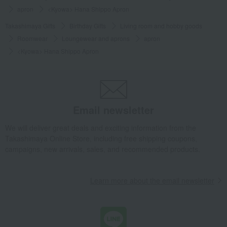
apron
<Kyowa> Hana Shippo Apron
Takashimaya Gifts
Birthday Gifts
Living room and hobby goods
Roomwear
Loungewear and aprons
apron
<Kyowa> Hana Shippo Apron
Email newsletter
We will deliver great deals and exciting information from the
Takashimaya Online Store, including free shipping coupons,
campaigns, new arrivals, sales, and recommended products.
Learn more about the email newsletter