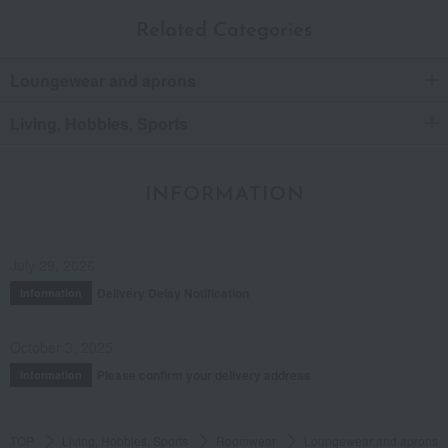
Related Categories
Loungewear and aprons
Living, Hobbies, Sports
INFORMATION
July 29, 2026
Delivery Delay Notification
Information
October 3, 2025
Please confirm your delivery address
Information
TOP
Living, Hobbies, Sports
Roomwear
Loungewear and aprons