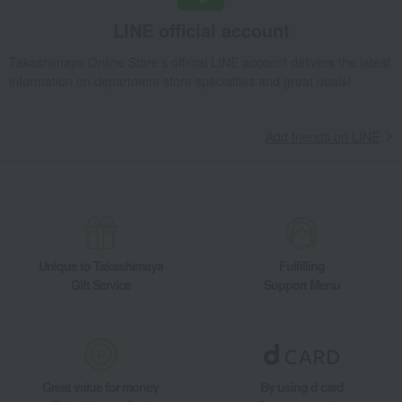
LINE official account
Takashimaya Online Store's official LINE account delivers the latest
information on department store specialties and great deals!
Add friends on LINE
Unique to Takashimaya
Fulfilling
Gift Service
Support Menu
Great value for money
By using d card