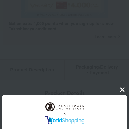
Get an extra 1,000 points when you sign up for a new
Takashimaya credit card.
Learn more
Packaging/Delivery
Product Description
・Payment
Product Details
color
Pink/Navy