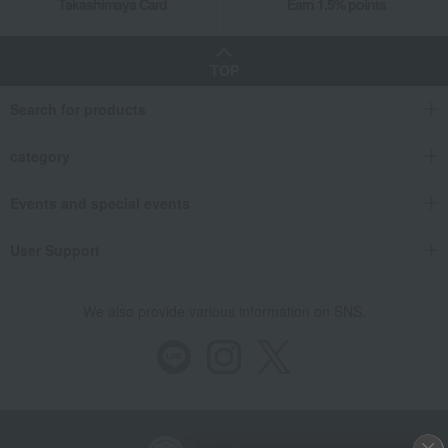
Takashimaya Card
Earn 1.5% points
TOP
Search for products
category
Events and special events
User Support
We also provide various information on SNS.