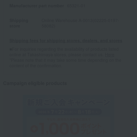
Manufacturer part number
65321-01
Shipping
Online Warehouse A-0013(02225-0197-
store
58082)
Shipping fees for shipping stores, dealers, and stores
■For inquiries regarding the availability of products listed
online at Takashimaya stores, please contact us.
Here
*Please note that it may take some time depending on the
content of the confirmation.
Campaign eligible products