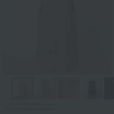
Tap on the large image to enlarge it.
*Image is for illustrative purposes only.