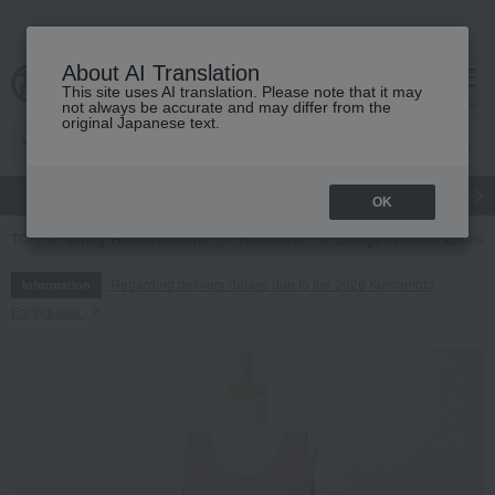
About AI Translation
This site uses AI translation. Please note that it may
cart
menu
not always be accurate and may differ from the
original Japanese text.
gift
Food
Japanese and Western liquor
Beauty
Luxury
OK
TOP
Living, Hobbies, Sports
Roomwear
Loungewear and aprons
Regarding delivery delays due to the 2026 Kumamoto
Information
Earthquake