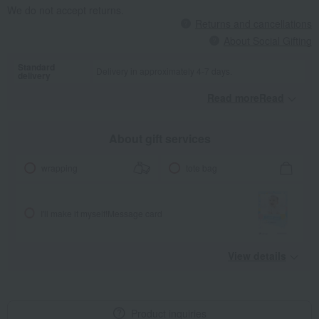
We do not accept returns.
Returns and cancellations
About Social Gifting
Standard
Delivery in approximately 4-7 days.
delivery
Read moreRead
​ ​
About gift services
wrapping
tote bag
I'll make it myself!
Message card
View details
Product inquiries