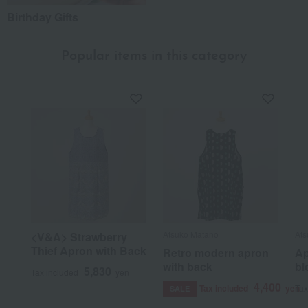
Birthday Gifts
Popular items in this category
Atsuko Matano
Ats
<V&A> Strawberry
Thief Apron with Back
Retro modern apron
Ap
with back
bl
5,830
Tax included
yen
4,400
Tax included
yen
Tax
SALE