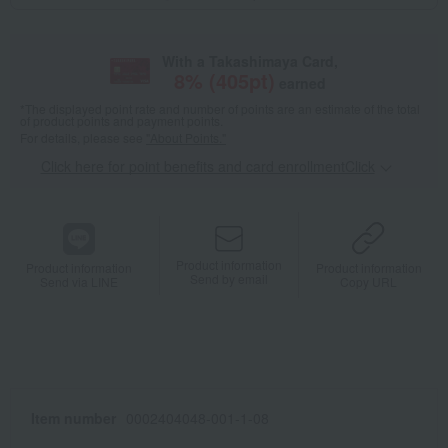
With a Takashimaya Card,
8
% (
405
pt)
earned
*The displayed point rate and number of points are an estimate of the total
of product points and payment points.
For details, please see
"About Points."
Click here for point benefits and card enrollmentClick
​ ​
Product information
Product information
Product information
Send by email
Send via LINE
Copy URL
Item number
0002404048-001-1-08