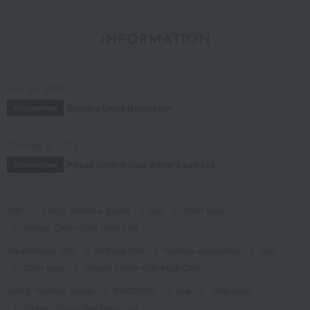
INFORMATION
July 29, 2026
Delivery Delay Notification
Information
October 3, 2025
Please confirm your delivery address
Information
TOP
Living, Hobbies, Sports
bag
Other bags
Ribbon Charm Side Push Cart
Takashimaya Gifts
Birthday Gifts
Fashion accessories
bag
Other bags
Ribbon Charm Side Push Cart
Living, Hobbies, Sports
KINDCARE
bag
Other bags
Ribbon Charm Side Push Cart