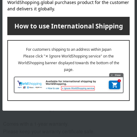
remarks
The closure is a zipper. Exterior pockets: 1 front zipper
pocket (inside the front zipper pocket: 1 zipper pocket, 1
open pocket, 1 pen holder), 1 open pocket on each side, 1
open pocket on the back.
*This product is a side-push type shopping cart for carrying
shopping items. It is not a mobility aid for the elderly. It is not
suitable for people who cannot walk independently (e.g.,
people who cannot walk without holding onto a fixed object
such as a handrail).
*Do not leave it exposed to rain. This may cause rust and
deterioration.
*When cleaning, remove moisture with a dry cloth and dry in
the shade. For the bag part, wipe with a soft cloth.
Comes with a 1-year warranty.
Please keep your warranty certificate safe.