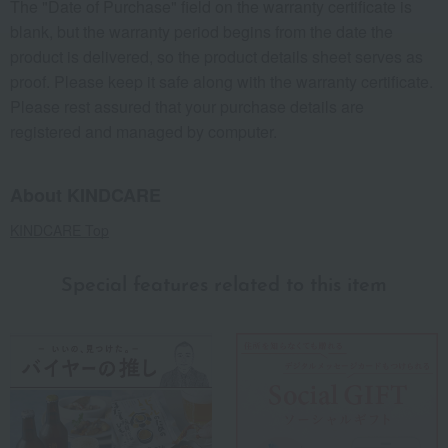
The "Date of Purchase" field on the warranty certificate is
blank, but the warranty period begins from the date the
product is delivered, so the product details sheet serves as
proof. Please keep it safe along with the warranty certificate.
Please rest assured that your purchase details are
registered and managed by computer.
About KINDCARE
KINDCARE Top
Special features related to this item