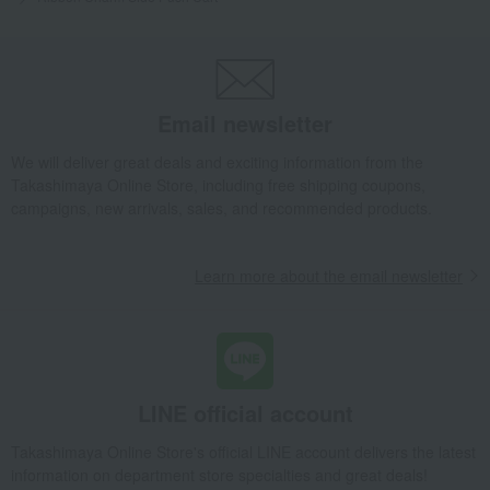
Email newsletter
We will deliver great deals and exciting information from the
Takashimaya Online Store, including free shipping coupons,
campaigns, new arrivals, sales, and recommended products.
Learn more about the email newsletter
LINE official account
Takashimaya Online Store's official LINE account delivers the latest
information on department store specialties and great deals!