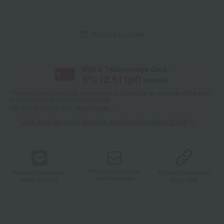
Product inquiries
With a Takashimaya Card,
8
% (
2,511
pt)
earned
*The displayed point rate and number of points are an estimate of the total
of product points and payment points.
For details, please see
"About Points."
Click here for point benefits and card enrollmentClick
​ ​
Product information
Product information
Product information
Send by email
Send via LINE
Copy URL