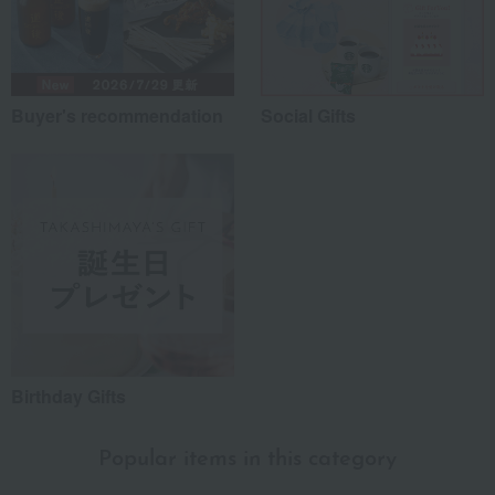
Buyer's recommendation
Social Gifts
Birthday Gifts
Popular items in this category