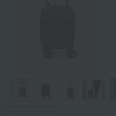
Tap on the large image to enlarge it.
*Image is for illustrative purposes only.