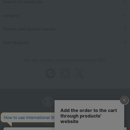
Search for products
category
Events and special events
User Support
We also provide various information on SNS.
Store Information
Company information
Recommended environment