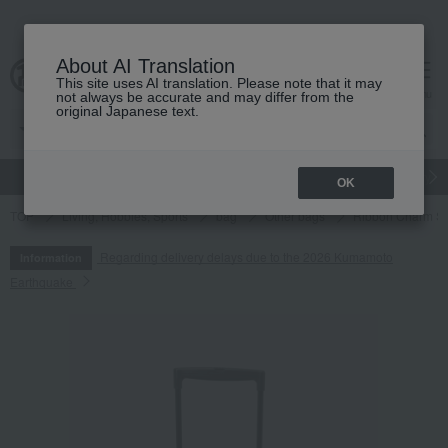
About AI Translation
This site uses AI translation. Please note that it may
cart
menu
not always be accurate and may differ from the
original Japanese text.
gift
Food
Japanese and Western liquor
Beauty
Luxury
OK
TOP
Living, Hobbies, Sports
bag
Other bags
Ribbon Charm Si
Regarding delivery delays due to the 2026 Kumamoto
Information
Earthquake