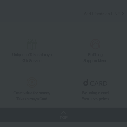
Add friends on LINE
Unique to Takashimaya
Fulfilling
Gift Service
Support Menu
Great value for money
By using d card
Takashimaya Card
Earn 1.5% points
TOP