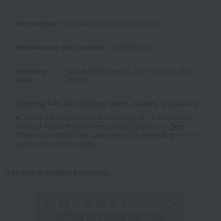
Item number
0002404039-002-626910-1-08
Manufacturer part number
CH29Z001C01
Shipping
Online Warehouse C-0013 (02265-1878-
store
29880)
Shipping fees for shipping stores, dealers, and stores
■For inquiries regarding the availability of products listed
online at Takashimaya stores, please contact us.
Here
*Please note that it may take some time depending on the
content of the confirmation.
Campaign eligible products