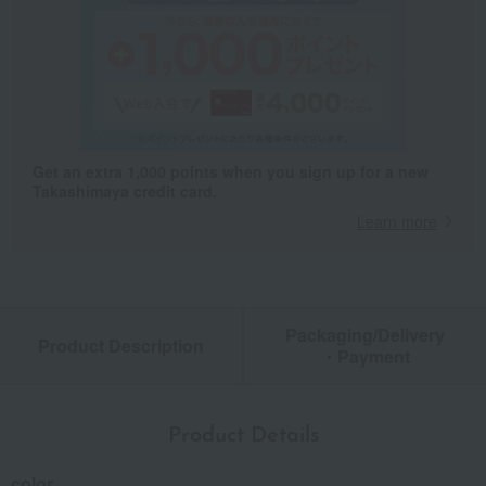
Get an extra 1,000 points when you sign up for a new
Takashimaya credit card.
Learn more
Packaging/Delivery
Product Description
・Payment
Product Details
color