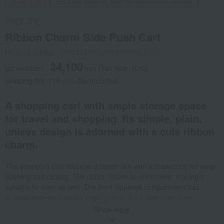
Social Gifts
Direct shipping from the manufacturer/supplier.
KINDCARE
Ribbon Charm Side Push Cart
Product number: 0002404039-002-626910-1-08
34,100
tax included
yen
(Tax rate: 10%)
Shipping fee: 715 yen (tax included)
A shopping cart with ample storage space
for travel and shopping. Its simple, plain,
unisex design is adorned with a cute ribbon
charm.
This shopping cart features a zipper pull with a drawstring for easy
opening and closing. The ribbon charm is removable, making it
suitable for men as well. The front zippered compartment has
multiple pockets for easy organization. It's a side-push type
shopping cart that sits beside your body. It's especially useful when
Show more
you have extra luggage while traveling or shopping. The handle