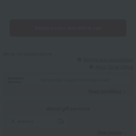
can be adjusted with a single touch (5 levels of adjustment). All four
casters rotate 360 degrees for easy maneuverability. It opens and
closes with a zipper, and the pocket is on the outside. *This product
is a side-push type shopping cart for carrying shopping items. It is
Select a color and add to cart
not a mobility aid for the elderly. It is not suitable for people who
cannot walk independently (e.g., people who cannot walk without
holding onto a fixed object such as a handrail).
We do not accept returns.
Returns and cancellations
About Social Gifting
Standard
Delivery date: August 21st (Friday) or later
delivery
Read moreRead
​ ​
About gift services
wrapping
View details