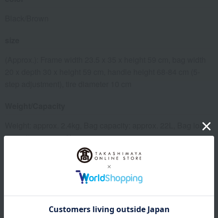
Black/Brown
size
(Approx.): Frame width 23.5 x 35 x height 59 cm, bag width
20 x depth 30 x height 59 cm, handle height 68-84 cm (5-
step adjustment), tire diameter 10 cm
Weight/Capacity
Weight: approx. 2.4kg, Bag capacity: approx. 22L, Bag load
capacity: approx. 8kg
material
Frame: Aluminum (anodized), Bag outer material:
Nylon/synthetic leather, Bag lining: Polyester, Tires: EVA
resin, Wheels: Polypropylene