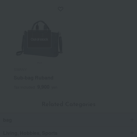
Out of stock
SWANY
Sub-bag Ruband
9,900
Tax included
yen
Related Categories
bag
Living, Hobbies, Sports