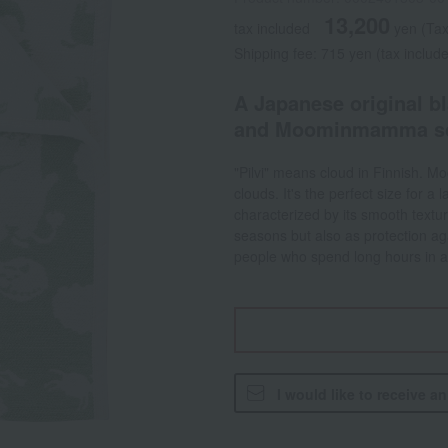
13,200
tax included
yen
(Tax
Shipping fee: 715 yen (tax includ
A Japanese original b
and Moominmamma sca
"Pilvi" means cloud in Finnish. M
clouds. It's the perfect size for a
characterized by its smooth textur
seasons but also as protection ag
people who spend long hours in ai
I would like to receive a