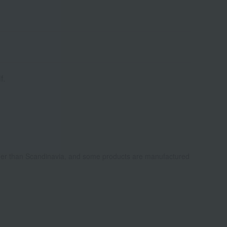
f.
ther than Scandinavia, and some products are manufactured