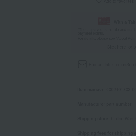
Add to favorites
With a Ta
*The displayed point rate and number
payment points.
For details, please see
"About Point
Click here for 
Product information
Send
Item number
0002401803-00
Manufacturer part number
Shipping store
Online Ware
Shipping fees for shipping s