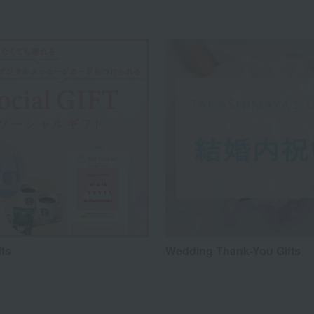
fts
Wedding Thank-You Gifts