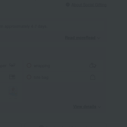
About Social Gifting
 in approximately 4-7 days.
Read moreRead
​ ​
aper
wrapping
tote bag
View details