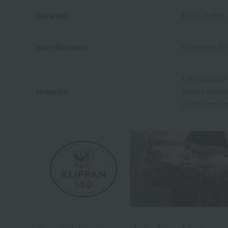
material
100% cotton
specification
Designer: T
This product
remarks
Before placin
Click here f