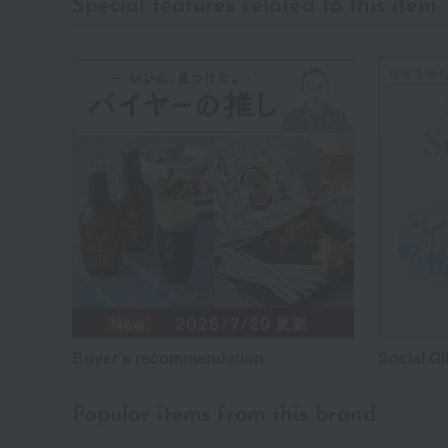
Special features related to this item
Buyer's recommendation
Social Gi
Popular items from this brand