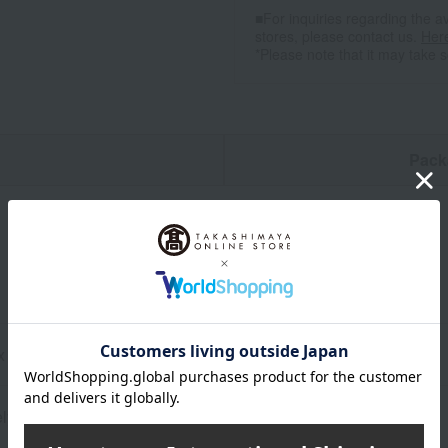
■For inquiries regarding the av
stores, please contact us.
Her
*Please note that it may take 
n
Pack
 x 90cm
ly) 400g