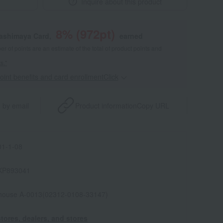
Inquire about this product
8
% (
972
pt)
kashimaya Card,
earned
 of points are an estimate of the total of product points and
s."
point benefits and card enrollmentClick
​ ​
 by email
Product information
Copy URL
1-1-08
KP893041
house A-0013(02312-0108-33147)
tores, dealers, and stores