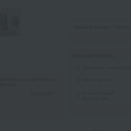
Standard delivery
Delivery
About gift services
.
Noshi paper / wrapping p
ints when you sign up for a
Ribbon Service
it card.
Learn more
I'll make it myself!
Message card