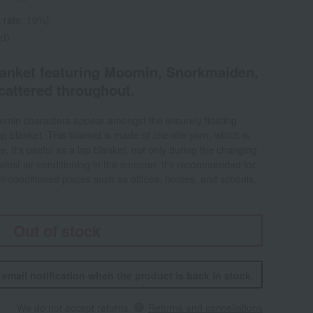
 rate: 10%)
ed)
lanket featuring Moomin, Snorkmaiden,
ttered throughout.
oomin characters appear amongst the leisurely floating
 lap blanket. This blanket is made of chenille yarn, which is
e. It's useful as a lap blanket, not only during the changing
ainst air conditioning in the summer. It's recommended for
r-conditioned places such as offices, homes, and schools.
Out of stock
n email notification when the product is back in stock.
We do not accept returns.
Returns and cancellations