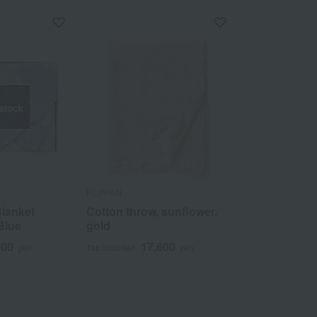
 stock
KLIPPAN
Blanket
Cotton throw, sunflower,
Blue
gold
000
17,600
yen
Tax included
yen