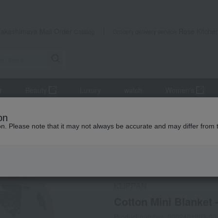
Takashimaya Mail Order
Rose Kitche
Catalog
Grocery delivery service
r
Beauty
Luxury
watch
Women's
ankets
Ket
Cotton Mini Blanket - Pilbi & Moomin - Sage Green
on
ion. Please note that it may not always be accurate and may differ from 
 Kumamoto Earthquake
Social Gifts
KLIPPAN
Cotton Mini Blanket 
Product number: 0002401803-00