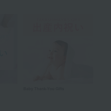
Baby Thank-You Gifts