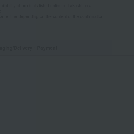
ailability of products listed online at Takashimaya
e
some time depending on the content of the confirmation.
aging/Delivery
・Payment