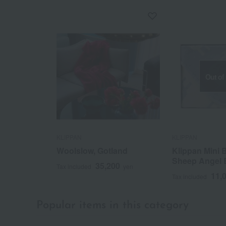
Out of
KLIPPAN
KLIPPAN
Woolslow, Gotland
Klippan Mini 
Sheep Angel 
35,200
Tax included
yen
11,
Tax included
Popular items in this category