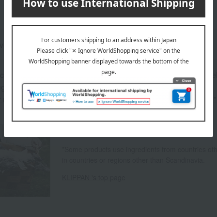
ove Jansson
 can be accompanied by a message card that you create yoursel
g your order, you will need to create a message card first.
or more details about "Create Your Own Original Message Card!"
About KLIPPAN
*Some products use ingredients from countries o
in countries or regions other than Scandinavia.
KLIPPAN 's top page