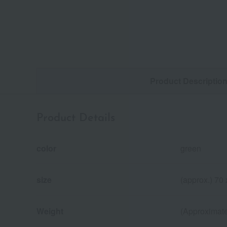
Product Descriptio
Product Details
color
green
size
(approx.) 70
Weight
(Approximate