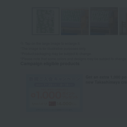
Tap on the large image to enlarge it.
*The image is for illustrative purposes only.
*Product packaging may be subject to change.
*Please note that some colors and designs may be subject to change
Campaign eligible products
Get an extra 1,000 po
new Takashimaya cred