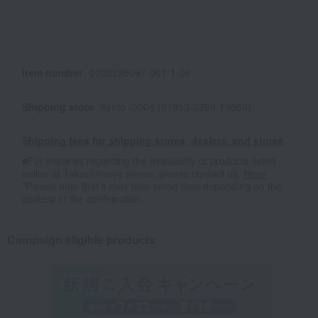
Item number
0002395097-001-1-08
Shipping store
Kyoto -0004 (01953-2390-19888)
Shipping fees for shipping stores, dealers, and stores
■For inquiries regarding the availability of products listed
online at Takashimaya stores, please contact us.
Here
*Please note that it may take some time depending on the
content of the confirmation.
Campaign eligible products