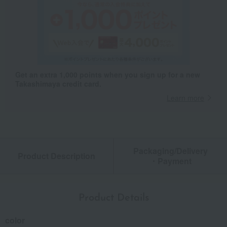
Get an extra 1,000 points when you sign up for a new
Takashimaya credit card.
Learn more
Packaging/Delivery
Product Description
・Payment
Product Details
color