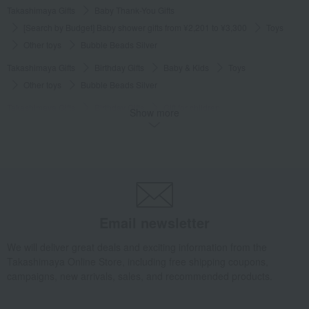
Takashimaya Gifts
Baby Thank-You Gifts
[Search by Budget] Baby shower gifts from ¥2,201 to ¥3,300
Toys
Other toys
Bubble Beads Silver
Takashimaya Gifts
Birthday Gifts
Baby & Kids
Toys
Other toys
Bubble Beads Silver
Takashimaya Gifts
Birthday Gifts
Gift for children
Show more
Recommended for girls
Toys
Other toys
Bubble Beads Silver
Takashimaya Gifts
Birthday Gifts
Gift for children
Toys
Toys
Other toys
Bubble Beads Silver
Takashimaya Gifts
Recovery Thank-You Gifts
Bubble Beads Silver
Takashimaya Gifts
Recovery Thank-You Gifts
3,000 yen to 3,999 yen
Email newsletter
Bubble Beads Silver
We will deliver great deals and exciting information from the
Baby & Kids
Djeco
Toys
Other toys
Bubble Beads Silver
Takashimaya Online Store, including free shipping coupons,
campaigns, new arrivals, sales, and recommended products.