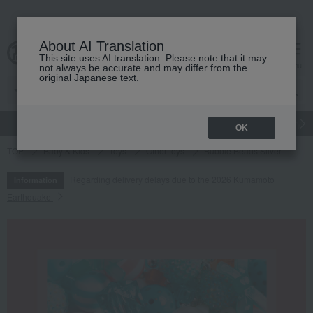
About AI Translation
This site uses AI translation. Please note that it may
cart
menu
not always be accurate and may differ from the
original Japanese text.
gift
Food
Japanese and Western liquor
Beauty
Luxury
OK
TOP
Baby & Kids
Toys
Other toys
Bubble Beads Silver
Regarding delivery delays due to the 2026 Kumamoto
Information
Earthquake