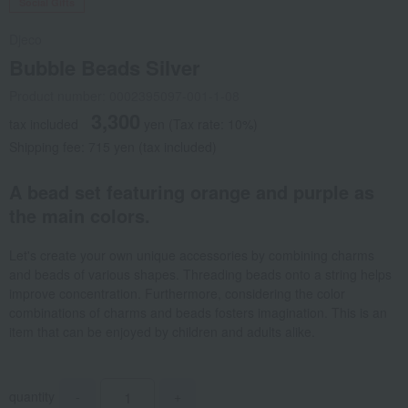
Social Gifts
Djeco
Bubble Beads Silver
Product number: 0002395097-001-1-08
3,300
tax included
yen
(Tax rate: 10%)
Shipping fee: 715 yen (tax included)
A bead set featuring orange and purple as
the main colors.
Let's create your own unique accessories by combining charms
and beads of various shapes. Threading beads onto a string helps
improve concentration. Furthermore, considering the color
combinations of charms and beads fosters imagination. This is an
item that can be enjoyed by children and adults alike.
quantity
-
+