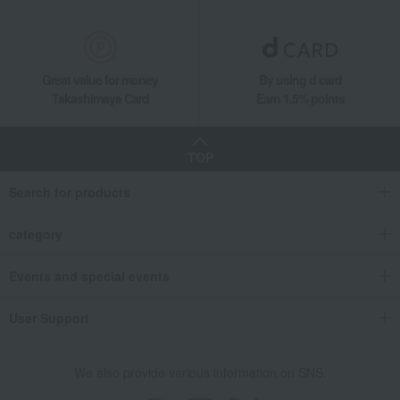
Great value for money
By using d card
Takashimaya Card
Earn 1.5% points
TOP
Search for products
category
Events and special events
User Support
We also provide various information on SNS.