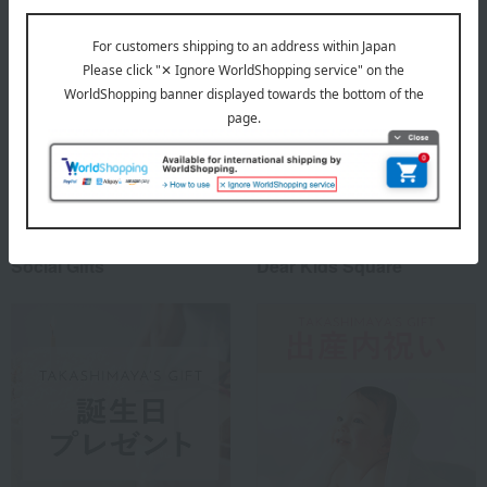
Social Gifts
Dear Kids Square