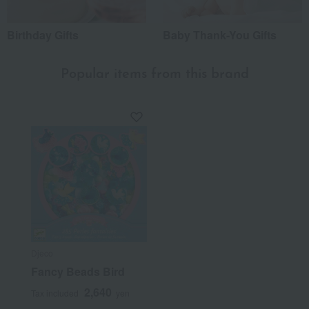
Birthday Gifts
Baby Thank-You Gifts
Popular items from this brand
Djeco
Fancy Beads Bird
2,640
Tax included
yen