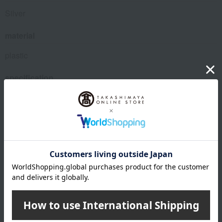
Silver
material
plastic
specification
Box size (approx.): 15 x 15 x 4 cm
Target age: 4 years and older
<Set Contents> 29 bubble beads, 200 medium beads,
several ribbons, 1 elastic cord (4 meters)
About Djeco
Djeco's top
Special features related to this item