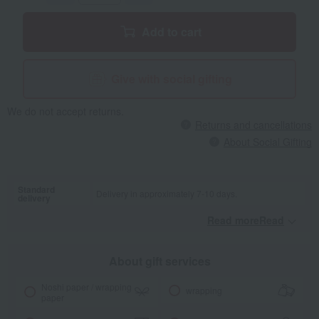
Add to cart
Give with social gifting
We do not accept returns.
Returns and cancellations
About Social Gifting
Standard
Delivery in approximately 7-10 days.
delivery
Read moreRead
​ ​
About gift services
Noshi paper / wrapping
wrapping
paper