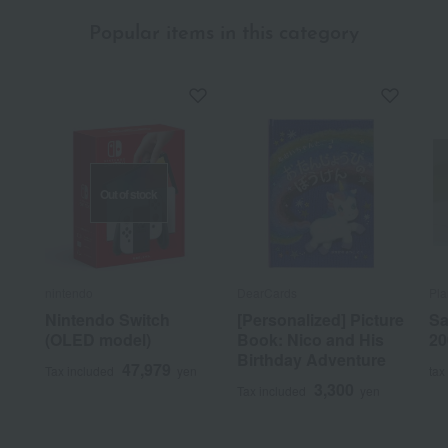
Popular items in this category
Out of stock
nintendo
DearCards
Pla
Nintendo Switch
[Personalized] Picture
Sa
(OLED model)
Book: Nico and His
20
Birthday Adventure
47,979
Tax included
yen
tax
3,300
Tax included
yen