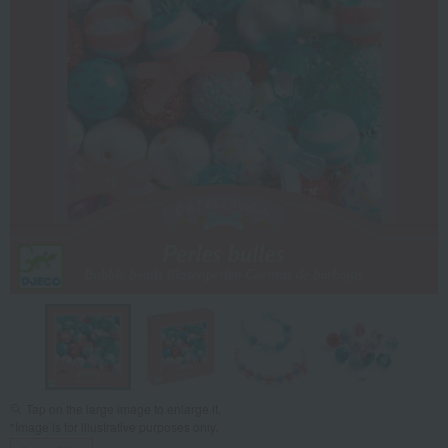
Tap on the large image to enlarge it.
*Image is for illustrative purposes only.