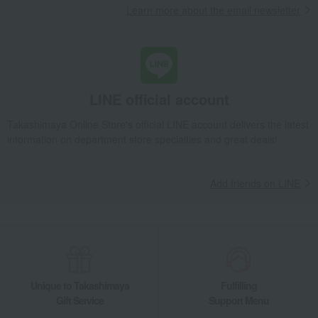
Learn more about the email newsletter
LINE official account
Takashimaya Online Store's official LINE account delivers the latest
information on department store specialties and great deals!
Add friends on LINE
Unique to Takashimaya
Fulfilling
Gift Service
Support Menu