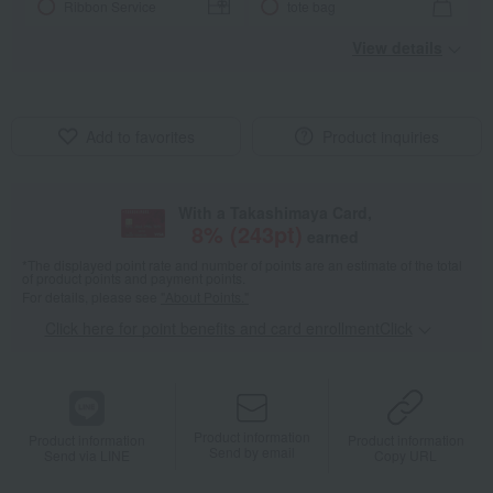
Ribbon Service
tote bag
View details
Add to favorites
Product inquiries
With a Takashimaya Card,
8
% (
243
pt)
earned
*The displayed point rate and number of points are an estimate of the total
of product points and payment points.
For details, please see
"About Points."
Click here for point benefits and card enrollmentClick
​ ​
Product information
Product information
Product information
Send by email
Send via LINE
Copy URL