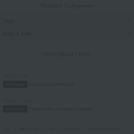
Related Categories
Toys
Baby & Kids
INFORMATION
July 29, 2026
Delivery Delay Notification
Information
October 3, 2025
Please confirm your delivery address
Information
TOP
Baby & Kids
Toys
Other toys
Bubble Beads Silver