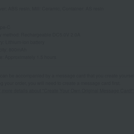
er: ABS resin, Mill: Ceramic, Container: AS resin
ype-C
y method: Rechargeable DC5.0V 2.0A
ry: Lithium-ion battery
city: 800mAh
e: Approximately 1.5 hours
 can be accompanied by a message card that you create yoursel
g your order, you will need to create a message card first.
or more details about "Create Your Own Original Message Card!"