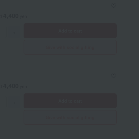
 It's a handy size that's easy to carry like a tumbler, and is
e number of uses is an estimate based on a fully charged
4,400
ed
yen
Add to cart
+
Give with social gifting
4,400
ed
yen
Add to cart
+
Give with social gifting