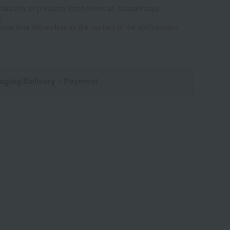
ailability of products listed online at Takashimaya
e
some time depending on the content of the confirmation.
aging/Delivery
・Payment