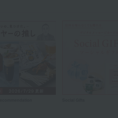
recommendation
Social Gifts