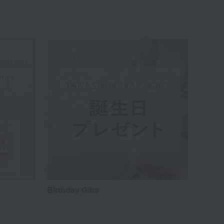
Birthday Gifts