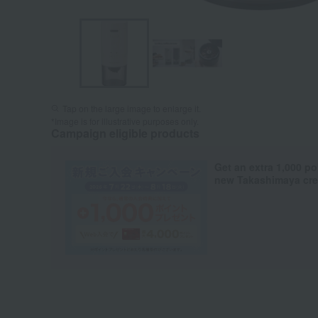
Tap on the large image to enlarge it.
*Image is for illustrative purposes only.
Campaign eligible products
Get an extra 1,000 po
new Takashimaya cred