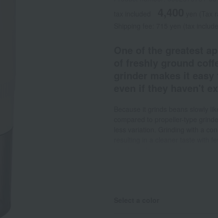
4,400
tax included
yen
(Tax 
Shipping fee: 715 yen (tax includ
One of the greatest ap
of freshly ground coff
grinder makes it easy 
even if they haven't e
Because it grinds beans slowly like
compared to propeller-type grinder
less variation. Grinding with a co
resulting in a cleaner taste with f
grind size from extra-fine to coars
enjoyed at specialty shops. It's ea
stops when you're finished grindin
uses of 25g extra-fine grind or 13
you want to use it, a 25-minute ch
Select a color
It has an indicator light to show t
use it anywhere without stress. T