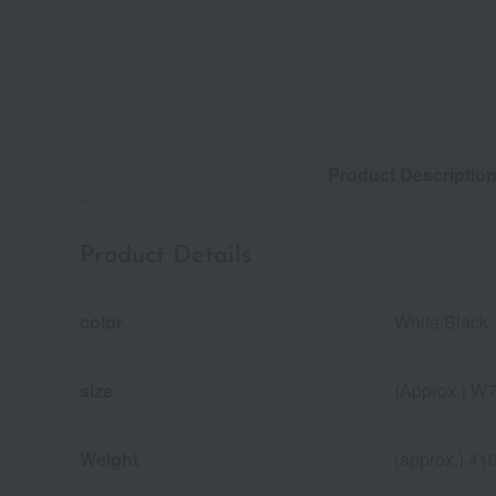
Product Descriptio
Product Details
color
White/Black
size
(Approx.) W7
Weight
(approx.) 41