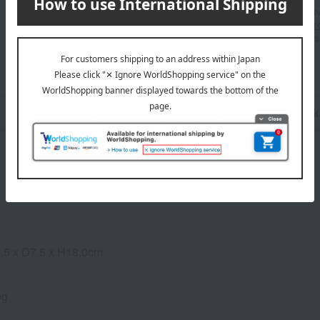
■For inquiries regarding the av
stores, please contact us.
Her
*Please note that it may take 
n
Pack
.5 x D7.5 x H18.0cm
0g