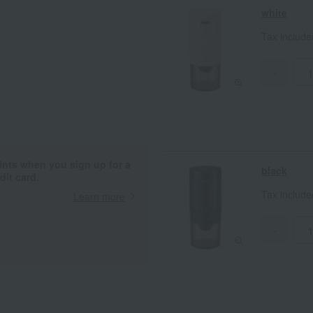
about 7.5cm makes it easy to store.
white
recommended for outdoor use. *Th
device.
Tax includ
-
ints when you sign up for a
black
it card.
Tax includ
Learn more
-