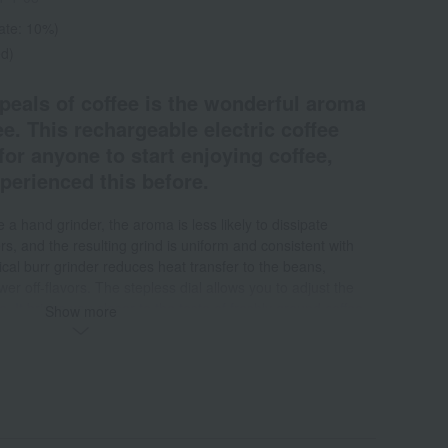
rate: 10%)
ed)
peals of coffee is the wonderful aroma
ee. This rechargeable electric coffee
for anyone to start enjoying coffee,
xperienced this before.
 a hand grinder, the aroma is less likely to dissipate
s, and the resulting grind is uniform and consistent with
nical burr grinder reduces heat transfer to the beans,
ewer off-flavors. The stepless dial allows you to adjust the
e. It brings you closer to the taste of freshly ground coffee
Show more
sy to use with just the push of a button, and it automatically
g. The charging time is about 1.5 hours, which allows for 4
 uses of 25g coarse grind*. Even if the battery is dead when
arge will allow for one extra-fine grind or two coarse grinds.
he remaining battery level. Because it's cordless, you can
he compact and slim cylindrical design with a diameter of