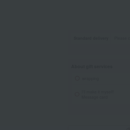
Standard delivery
Please c
About gift services
wrapping
I'll make it myself!
Message card