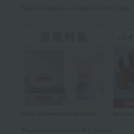
Special features related to this item
Home appliances special feature
Buyer's 
Popular items from this brand