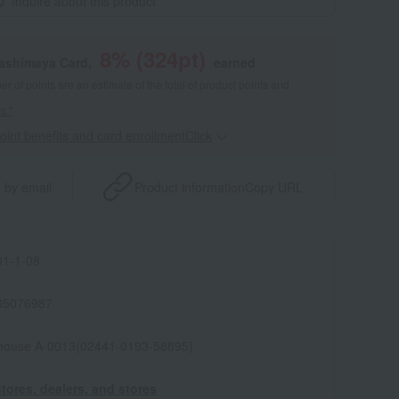
Inquire about this product
8
% (
324
pt)
kashimaya Card,
earned
 of points are an estimate of the total of product points and
s."
point benefits and card enrollmentClick
​ ​
 by email
Product information
Copy URL
1-1-08
05076987
house A-0013(02441-0193-58895)
tores, dealers, and stores