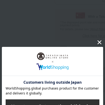
With a Ta
*The displayed point rate and number
payment points.
For details, please see
"About Point
Click here for 
Product information
Send
Item number
0002379781-00
Manufacturer part number
Shipping store
Online Ware
Shipping fees for shipping s