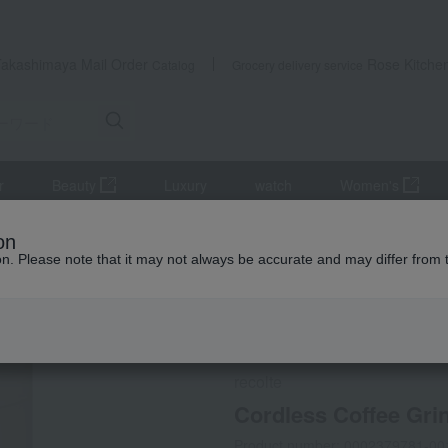
Takashimaya Mail Order
Rose Kitche
Catalog
Grocery delivery service
r
Beauty
Luxury
watch
Women's
hen appliances
Other cooking appliances
Cordless Coffee Grind
on
ion. Please note that it may not always be accurate and may differ from 
 Kumamoto Earthquake
Social Gifts
Direct shippin
recolte
Cordless Coffee Gri
Product number: 0002379781-00