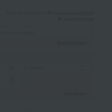
We do not accept returns.
Returns and cancellations
About Social Gifting
heck for more details.
Read moreRead
​ ​
tote bag
View details