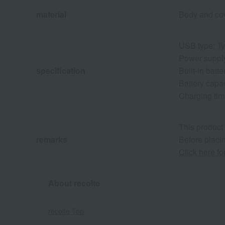
material
Body and cov
USB type: T
Power suppl
specification
Built-in batte
Battery capa
Charging tim
This product
remarks
Before placin
Click here f
About recolte
recolte Top