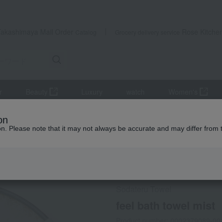
Takashimaya Mail Order
Rose Kitche
Catalog
Grocery delivery service
r
Beauty
Luxury
watch
Women's
iletries
towel
Bath towel
feel bath towel mist
on
ion. Please note that it may not always be accurate and may differ from 
 Kumamoto Earthquake
Social Gifts
Sodateru Towel
feel bath towel mist
Product number: 0002379089-00