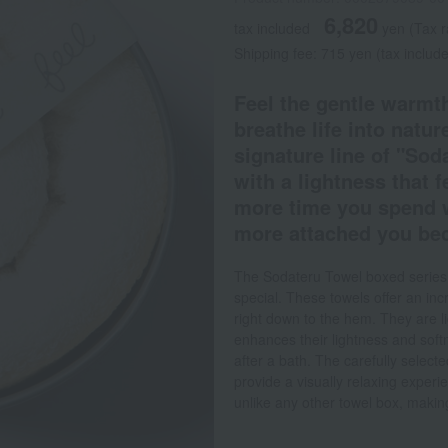
6,820
tax included
yen
(Tax 
Shipping fee: 715 yen (tax includ
Feel the gentle warmth
breathe life into nature
signature line of "Sod
with a lightness that f
more time you spend wi
more attached you bec
The Sodateru Towel boxed series is
special. These towels offer an incre
right down to the hem. They are l
enhances their lightness and soft
after a bath. The carefully selec
provide a visually relaxing experi
unlike any other towel box, making 