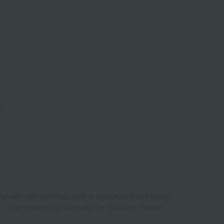
f.
 "grows" with each use, both in appearance and texture.
ch. Experience joyful days with the "Sodateru Towel."