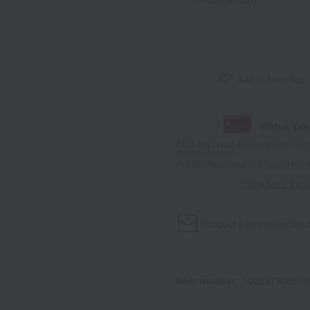
Add to favorites
With a Ta
*The displayed point rate and number
payment points.
For details, please see
"About Point
Click here for 
Product information
Send
Item number
0002379089-00