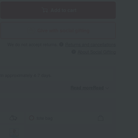
Add to cart
Give with social gifting
We do not accept returns.
Returns and cancellations
About Social Gifting
 in approximately 4-7 days.
Read moreRead
​ ​
tote bag