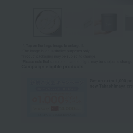
Tap on the large image to enlarge it.
*The image is for illustrative purposes only.
*Product packaging may be subject to change.
*Please note that some colors and designs may be subject to change
Campaign eligible products
Get an extra 1,000 po
new Takashimaya cred