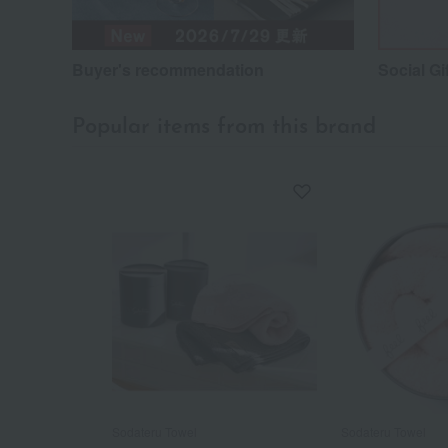
Buyer's recommendation
Social Gi
Popular items from this brand
Sodateru Towel
Sodateru Towel