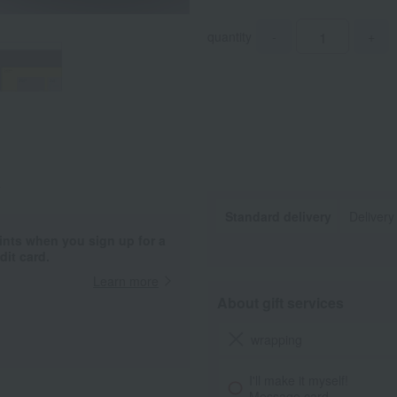
quantity
-
+
.
Standard delivery
Delivery
ints when you sign up for a
it card.
Learn more
About gift services
wrapping
I'll make it myself!
Message card