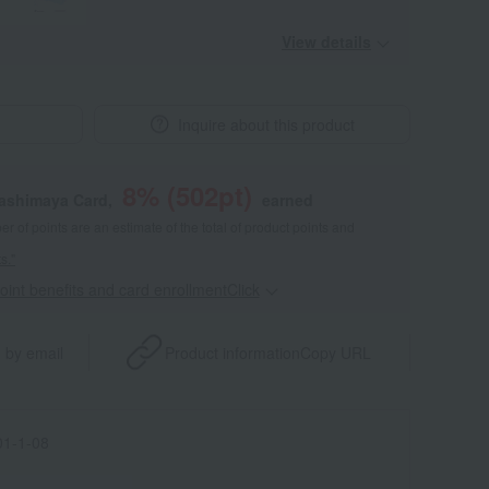
View details
Inquire about this product
8
% (
502
pt)
kashimaya Card,
earned
 of points are an estimate of the total of product points and
s."
point benefits and card enrollmentClick
​ ​
 by email
Product information
Copy URL
1-1-08