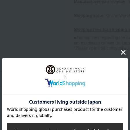
Manufacturer part number
Shipping store
Online Ware
Shipping fees for shipping s
■For inquiries regarding the av
stores, please contact us.
Her
*Please note that it may take 
n
Pack