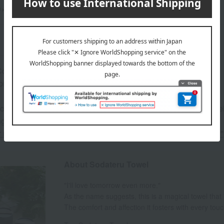
20×60cm
omes in a cylindrical box.
proximately 16cm in diameter x 16.5cm in height
 can be accompanied by a message card that you create yoursel
g your order, you will need to create a message card first.
or more details about "Create Your Own Original Message Card!"
About Sodateru Towel
"I'll love tomorrow even more."
As the name suggests, this is a magical towel that
The comfort and affection it fosters with every tou