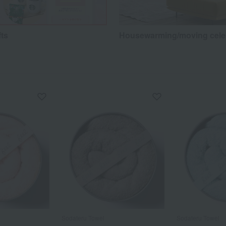
fts
Housewarming/moving cele
Sodateru Towel
Sodateru Towel