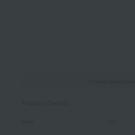
Product Descriptio
Product Details
color
mist