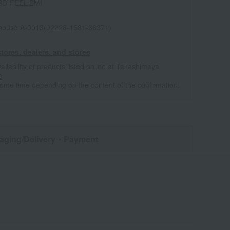
SD-FEEL-BMI
house A-0013(02228-1581-36371)
tores, dealers, and stores
ailability of products listed online at Takashimaya
e
some time depending on the content of the confirmation.
aging/Delivery
・Payment