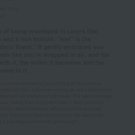
rate: 10%)
ed)
 of being enveloped in colors that
 and a rich texture. "feel" is the
ateru Towel." It gently embraces you
eels like you're wrapped in air, and the
th it, the softer it becomes and the
ome to it.
 perfect as a treat for yourself or a gift for someone
dibly light feel, as if you're wearing air, and a fluffy texture
ightweight yet voluminous bath towels. The pile hem design
ness, making them the perfect towel to wrap yourself in
ted colors blend seamlessly with your room's decor and
ence. The brand's iconic cylindrical box has a presence
it a package you'll want to give as a gift.