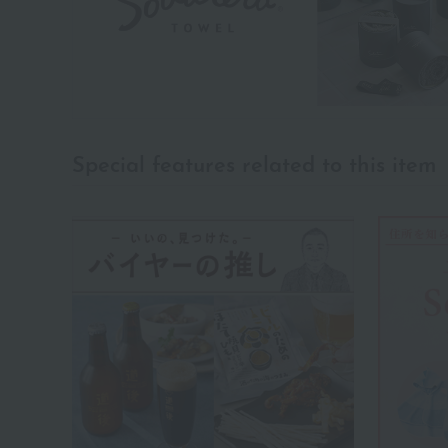
Special features related to this item