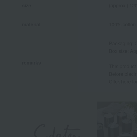
size
(approx.) 1
material
100% cotton
Packaging: C
Box size: Ap
remarks
This product
Before placin
Click here f