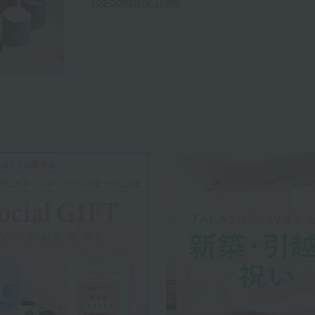
Top-Sodateru Towel