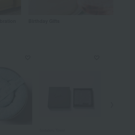
bration
Birthday Gifts
Sodateru Towel
Sodateru Towel