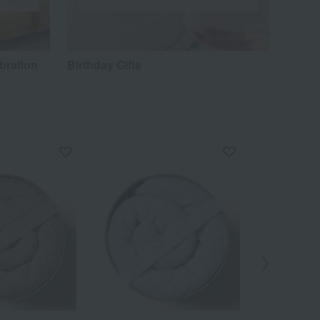
bration
Birthday Gifts