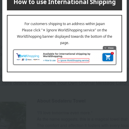
5×34cm
omes in a cylindrical box.
proximately 11.8 cm in diameter x 13 cm in height
 can be accompanied by a message card that you create yoursel
g your order, you will need to create a message card first.
or more details about "Create Your Own Original Message Card!"
About Sodateru Towel
"I'll love tomorrow even more."
As the name suggests, this is a magical towel that
The comfort and affection it fosters with every tou