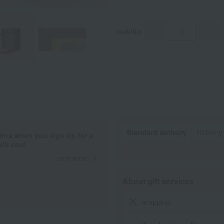
quantity
-
+
.
Standard delivery
Delivery
ints when you sign up for a
it card.
Learn more
About gift services
wrapping