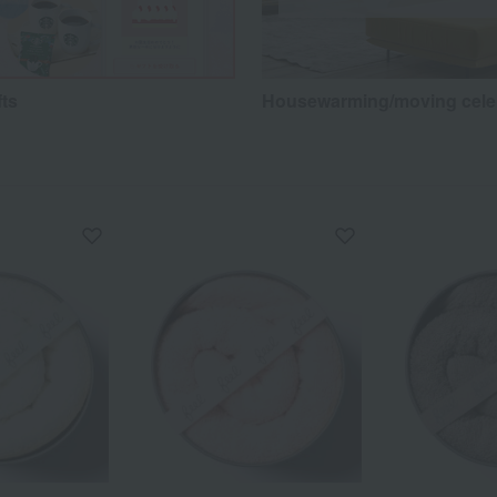
fts
Housewarming/moving cele