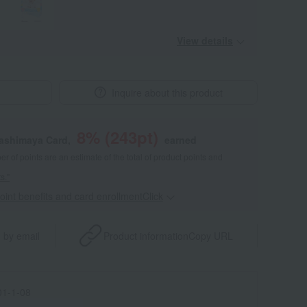
View details
Inquire about this product
8
% (
243
pt)
kashimaya Card,
earned
 of points are an estimate of the total of product points and
s."
point benefits and card enrollmentClick
​ ​
 by email
Product information
Copy URL
1-1-08