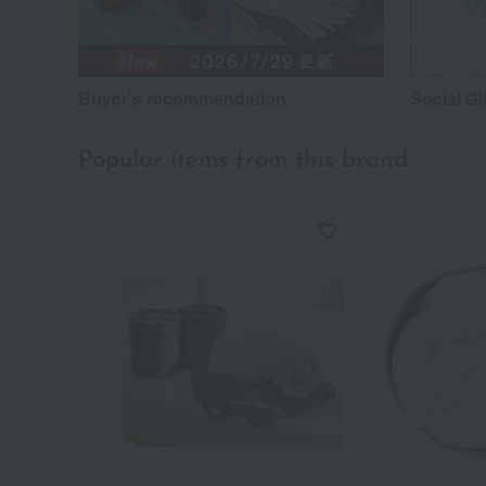
Buyer's recommendation
Social Gi
Popular items from this brand