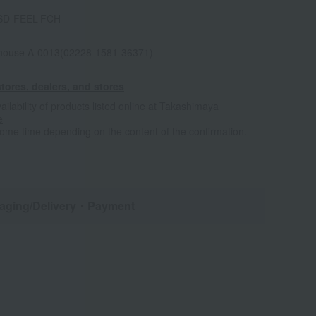
SD-FEEL-FCH
house A-0013(02228-1581-36371)
tores, dealers, and stores
ailability of products listed online at Takashimaya
e
some time depending on the content of the confirmation.
aging/Delivery
・Payment