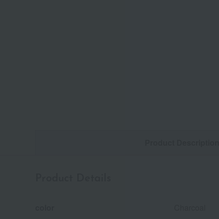
Product Descriptio
Product Details
color
Charcoal