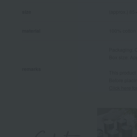
size
(approx.) 8
material
100% cotton
Packaging: C
Box size: Ap
remarks
This product
Before placin
Click here f