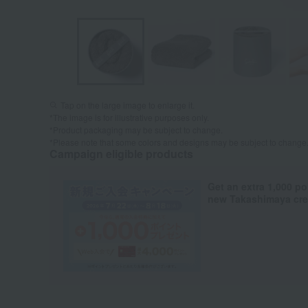
Tap on the large image to enlarge it.
*The image is for illustrative purposes only.
*Product packaging may be subject to change.
*Please note that some colors and designs may be subject to change
Campaign eligible products
Get an extra 1,000 po
new Takashimaya cred