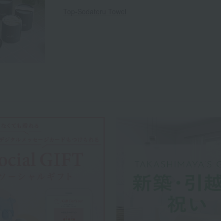
Top-Sodateru Towel