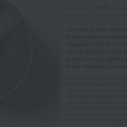
3,300
tax included
yen
(Tax 
Shipping fee: 715 yen (tax includ
Feel the gentle warmth
breathe life into nature
signature line of "Sod
with a lightness that f
more time you spend wi
more attached you bec
The Sodateru Towel boxed series is
special. These towels offer an incre
right down to the hem. They are ve
yarn traps air, giving them a so
making them comfortable to use. 
more enjoyable. We've selected c
provide a visually relaxing experi
unlike any other towel, making it a