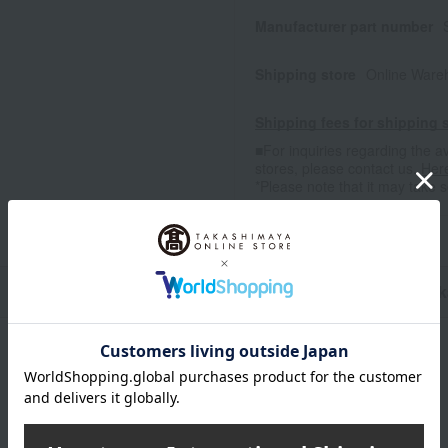
Manufacturer part number
Shipping store
Online Ware
Shipping fees for shipping s
■For inquiries regarding the av
stores, please contact us.
Her
*Please note that it may take 
n
Pack