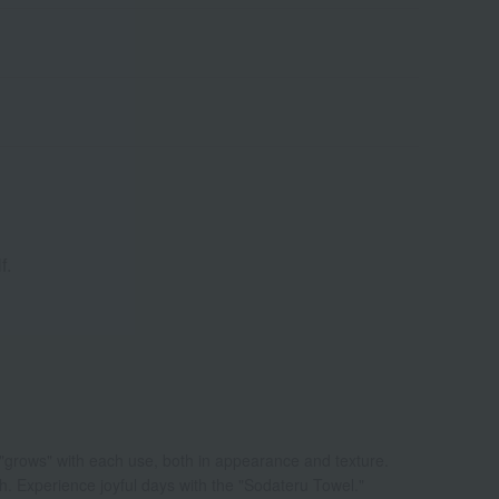
f.
 "grows" with each use, both in appearance and texture.
ch. Experience joyful days with the "Sodateru Towel."