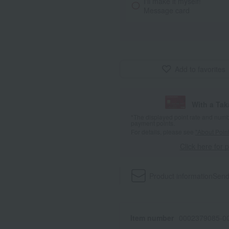
I'll make it myself!
Message card
Add to favorites
With a Ta
*The displayed point rate and number
payment points.
For details, please see
"About Point
Click here for 
Product information
Send
Item number
0002379085-00