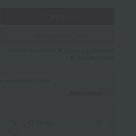
Add to cart
Give with social gifting
We do not accept returns.
Returns and cancellations
About Social Gifting
 in approximately 4-7 days.
Read moreRead
​ ​
tote bag