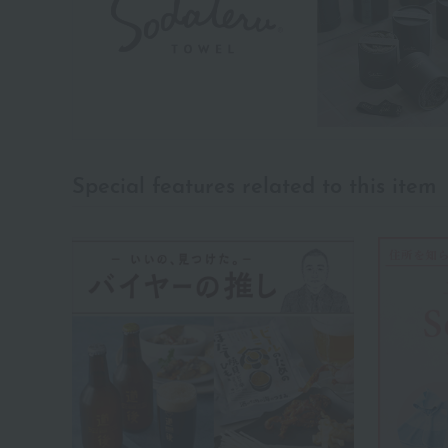
Special features related to this item