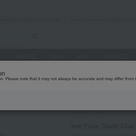
Takashimaya Mail Order
Rose Kitche
Catalog
Grocery delivery service
r
Beauty
Luxury
watch
Women's
iletries
towel
face towel
feel Face Towel Charcoal
on
ion. Please note that it may not always be accurate and may differ from 
 Kumamoto Earthquake
Social Gifts
Sodateru Towel
feel Face Towel Char
Product number: 0002379085-00