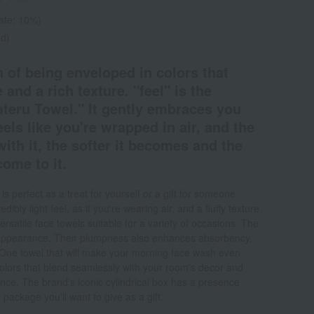
rate: 10%)
ed)
 of being enveloped in colors that
 and a rich texture. "feel" is the
ateru Towel." It gently embraces you
eels like you're wrapped in air, and the
th it, the softer it becomes and the
ome to it.
 perfect as a treat for yourself or a gift for someone
dibly light feel, as if you're wearing air, and a fluffy texture
rsatile face towels suitable for a variety of occasions. The
ft appearance. Their plumpness also enhances absorbency,
One towel that will make your morning face wash even
olors that blend seamlessly with your room's decor and
ence. The brand's iconic cylindrical box has a presence
 package you'll want to give as a gift.