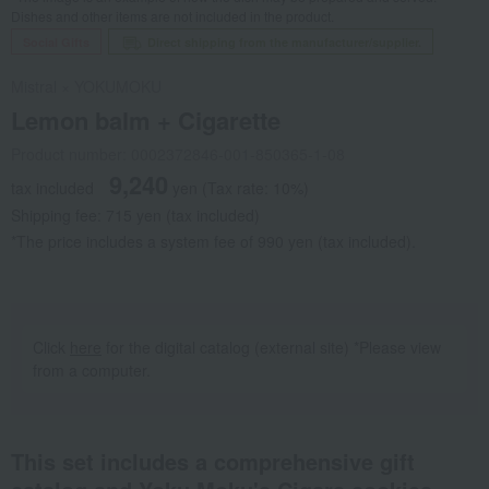
Dishes and other items are not included in the product.
Social Gifts
Direct shipping from the manufacturer/supplier.
Mistral × YOKUMOKU
Lemon balm + Cigarette
Product number: 0002372846-001-850365-1-08
9,240
tax included
yen
(Tax rate: 10%)
Shipping fee: 715 yen (tax included)
*The price includes a system fee of 990 yen (tax included).
Click
here
for the digital catalog (external site) *Please view
from a computer.
This set includes a comprehensive gift