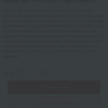
catalog and Yoku Moku's Cigars cookies.
Catalog Gifts: A wide selection of products from renowned
Japanese brands and international brands. Gourmet options range
from long-established shops and famous stores to fresh gifts. With
its vast selection of products and beautiful cover, this catalog gift is
popular for wedding favors and various other celebratory gifts.
Cigarettes: We wanted to create a Western-style confection with a
new taste and texture like never before. Since its creation in 1969,
it has been a beloved long-selling product of Yoku Moku. Its rich,
soft flavor and crisp, melt-in-your-mouth texture are a symbol of
happiness.
quantity
-
+
Add to cart
Give with social gifting