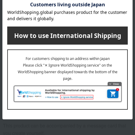
Catalog box size (approx.): Width 19 x Height 26 x
Thickness 3 cm
Yoku Moku box size (approx.): 18.1cm (height) x 20.8cm
(width) x 7.3cm (depth)
specification
Catalog Gift: 376 pages, approximately 1225 items
remarks
*Due to the arrangements required for catalog items, the
deadline for receiving your order is "6 months from the date
the postcard arrives."
*Please note that if we do not receive your order by the
deadline, we will not be able to ship the product.
This product can be accompanied by a message card that
you create yourself.