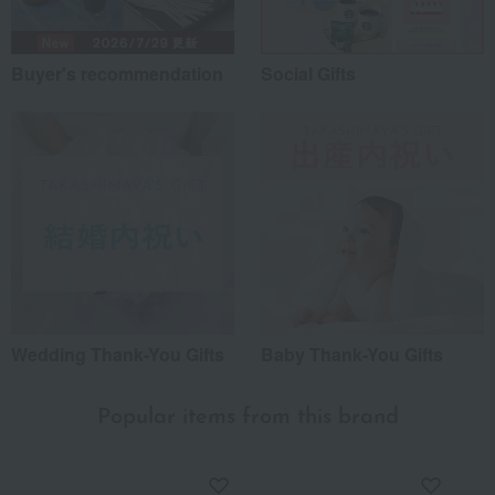
Buyer's recommendation
Social Gifts
Wedding Thank-You Gifts
Baby Thank-You Gifts
Popular items from this brand