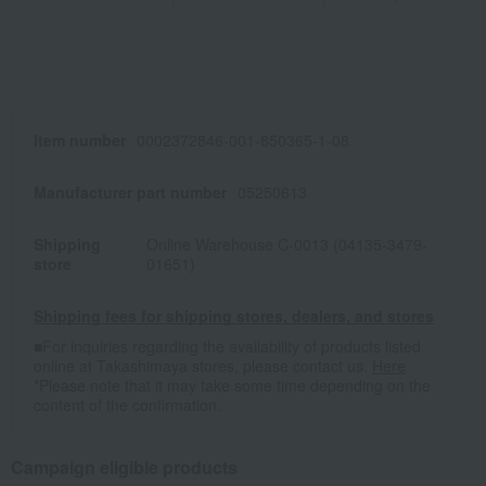
Item number
0002372846-001-850365-1-08
Manufacturer part number
05250613
Shipping
Online Warehouse C-0013 (04135-3479-
store
01651)
Shipping fees for shipping stores, dealers, and stores
■For inquiries regarding the availability of products listed
online at Takashimaya stores, please contact us.
Here
*Please note that it may take some time depending on the
content of the confirmation.
Campaign eligible products