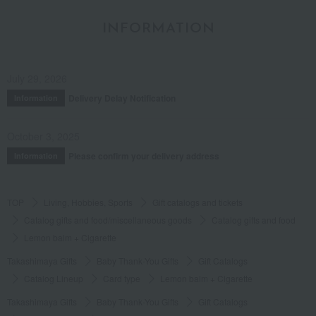
INFORMATION
July 29, 2026
Delivery Delay Notification
Information
October 3, 2025
Please confirm your delivery address
Information
TOP
Living, Hobbies, Sports
Gift catalogs and tickets
Catalog gifts and food/miscellaneous goods
Catalog gifts and food
Lemon balm + Cigarette
Takashimaya Gifts
Baby Thank-You Gifts
Gift Catalogs
Catalog Lineup
Card type
Lemon balm + Cigarette
Takashimaya Gifts
Baby Thank-You Gifts
Gift Catalogs