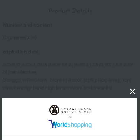
Product Details
Number and content
Cigarettes x 30
expiration date
Store in a cool, dark place for at least 31 days from the date
of manufacture.
Storage instructions: Store in a cool, dark place away from
direct sunlight and high temperature and humidity.
8 specified allergens
egg
milk
wheat
buckwheat
peanut
shrimp
crab
walnut
size