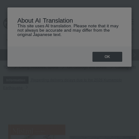
About AI Translation
This site uses AI translation. Please note that it may
cart
menu
not always be accurate and may differ from the
original Japanese text.
gift
Food
Japanese and Western liquor
Beauty
Luxury
OK
TOP
Living, Hobbies, Sports
Gift catalogs and tickets
Catalog gifts
Regarding delivery delays due to the 2026 Kumamoto
Information
Earthquake