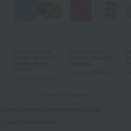
Takashimaya Rose Selection x
Takashimaya Rose Selection x
Tak
Ginza Senbikiya
Ginza Senbikiya
ST
One-of-a-kind HS
One-of-a-kind HJ
e 
course + Ginza Fruit
course + Ginza Jelly
Co
Baumkuchen (8
(6 pieces)
Pr
pieces)
25,190
Tax included
yen
Tax
6,105
Tax included
yen
Related Categories
Catalog gifts and food/miscellaneous goods
Living, Hobbies, Sports