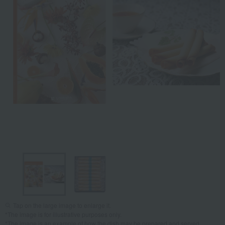
Tap on the large image to enlarge it.
*The image is for illustrative purposes only.
*The image is an example of how the dish may be prepared and served.