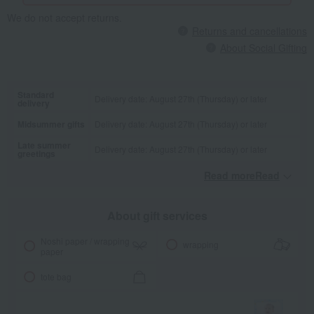
We do not accept returns.
Returns and cancellations
About Social Gifting
Standard
Delivery date: August 27th (Thursday) or later
delivery
Midsummer gifts
Delivery date: August 27th (Thursday) or later
Late summer
Delivery date: August 27th (Thursday) or later
greetings
Read moreRead
​ ​
About gift services
Noshi paper / wrapping
wrapping
paper
tote bag