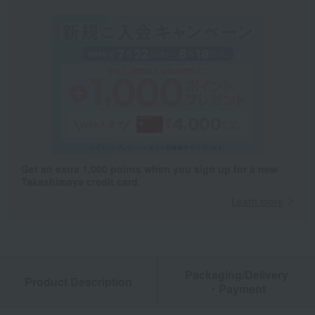
Get an extra 1,000 points when you sign up for a new
Takashimaya credit card.
Learn more
Packaging/Delivery
Product Description
・Payment