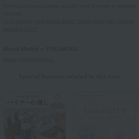
Before placing your order, you will need to create a message
card first.
Click here for more details about "Create Your Own Original
Message Card!"
About Mistral × YOKUMOKU
Mistral x YOKUMOKU top
Special features related to this item