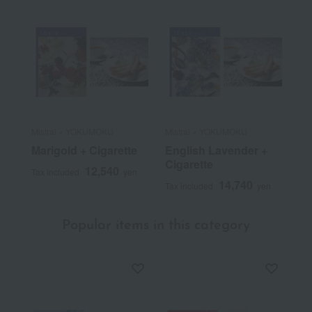
Mistral × YOKUMOKU
Mistral × YOKUMOKU
Marigold + Cigarette
English Lavender +
Cigarette
12,540
Tax included
yen
14,740
Tax included
yen
Popular items in this category