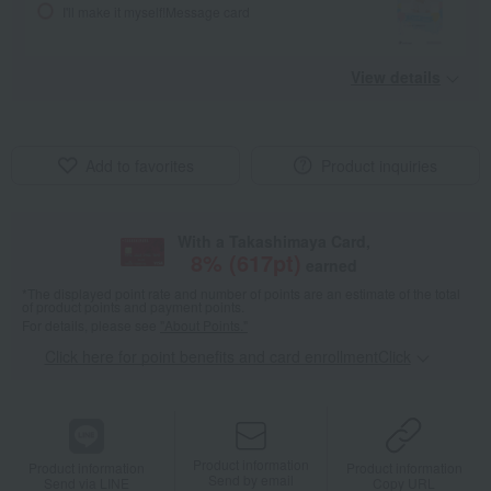
I'll make it myself!
Message card
View details
Add to favorites
Product inquiries
With a Takashimaya Card,
8
% (
617
pt)
earned
*The displayed point rate and number of points are an estimate of the total
of product points and payment points.
For details, please see
"About Points."
Click here for point benefits and card enrollmentClick
​ ​
Product information
Product information
Product information
Send by email
Send via LINE
Copy URL