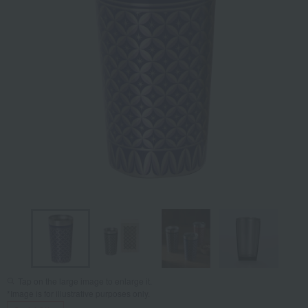
Tap on the large image to enlarge it.
*Image is for illustrative purposes only.