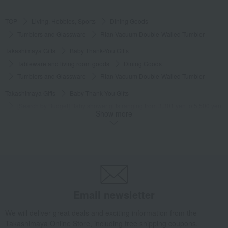
TOP
Living, Hobbies, Sports
Dining Goods
Tumblers and Glassware
Rian Vacuum Double-Walled Tumbler
Takashimaya Gifts
Baby Thank-You Gifts
Tableware and living room goods
Dining Goods
Tumblers and Glassware
Rian Vacuum Double-Walled Tumbler
Takashimaya Gifts
Baby Thank-You Gifts
[Search by Budget] Baby shower gifts ranging from 3,301 yen to 5,500 yen
Show more
Dining Goods
Tumblers and Glassware
Rian Vacuum Double-Walled Tumbler
Takashimaya Gifts
wedding gifts
Cups, Glasses, Tumblers
Dining Goods
Tumblers and Glassware
Rian Vacuum Double-Walled Tumbler
Takashimaya Gifts
Condolence gift
Dining Goods
Email newsletter
Tumblers and Glassware
Rian Vacuum Double-Walled Tumbler
We will deliver great deals and exciting information from the
Takashimaya Gifts
Condolence gift
Other living room goods
Takashimaya Online Store, including free shipping coupons,