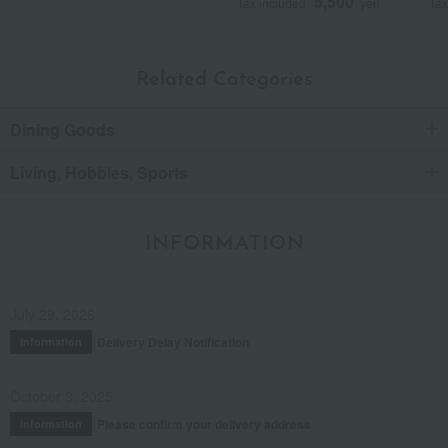
5,500
Tax included
yen
Tax
Related Categories
Dining Goods
Living, Hobbies, Sports
INFORMATION
July 29, 2026
Delivery Delay Notification
Information
October 3, 2025
Please confirm your delivery address
Information