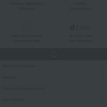
Unique to Takashimaya
Fulfilling
Gift Service
Support Menu
Great value for money
By using d card
Takashimaya Card
Earn 1.5% points
TOP
Search for products
category
Events and special events
User Support