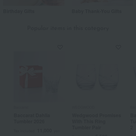
Birthday Gifts
Baby Thank-You Gifts
Popular items in this category
Baccarat
WEDGWOOD
Bac
Baccarat Dahlia
Wedgwood Promises
Ba
Tumbler 2026
With This Ring
Tu
Tumbler Pair
2
11,000
Tax included
yen