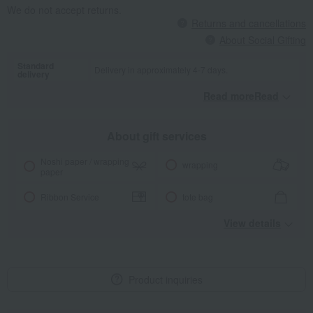
We do not accept returns.
Returns and cancellations
About Social Gifting
Standard
Delivery in approximately 4-7 days.
delivery
Read moreRead
​ ​
About gift services
Noshi paper / wrapping
wrapping
paper
Ribbon Service
tote bag
View details
Product inquiries