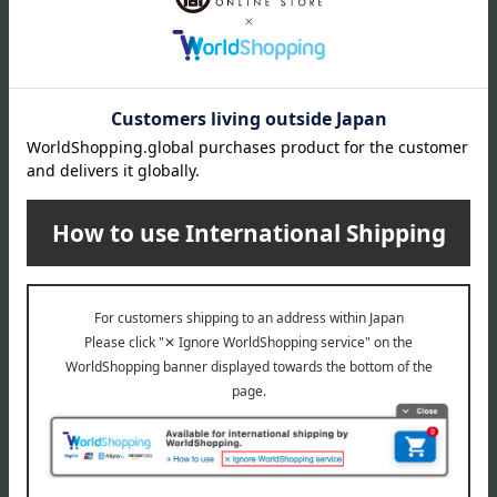
(approx.) diameter 7.5 × height 13.7 cm
capacity
(approx.) 350ml
material
Stainless steel double-walled vacuum structure
specification
Wooden box
remarks
made in china
Special features related to this item