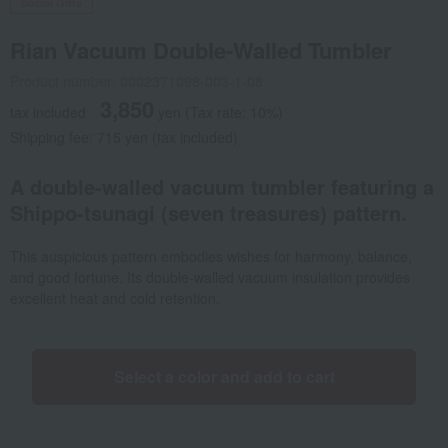
Social Gifts
Rian Vacuum Double-Walled Tumbler
Product number: 0002371098-003-1-08
3,850
tax included
yen
(Tax rate: 10%)
Shipping fee: 715 yen (tax included)
A double-walled vacuum tumbler featuring a
Shippo-tsunagi (seven treasures) pattern.
This auspicious pattern embodies wishes for harmony, balance,
and good fortune. Its double-walled vacuum insulation provides
excellent heat and cold retention.
Select a color and add to cart