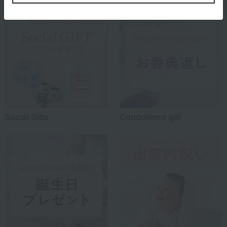
Social Gifts
Condolence gift