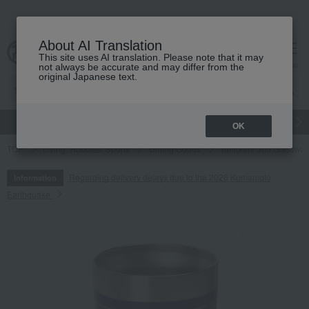
About AI Translation
This site uses AI translation. Please note that it may
cart
menu
not always be accurate and may differ from the
original Japanese text.
gift
Food
Japanese and Western liquor
Beauty
Luxury
OK
TOP
Living, Hobbies, Sports
Dining Goods
Tumblers and Glasswar
Regarding delivery delays due to the 2026 Kumamoto
Information
Earthquake