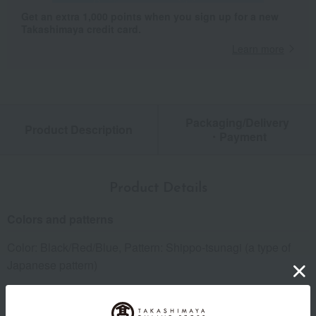
Get an extra 1,000 points when you sign up for a new
Takashimaya credit card.
Learn more
Packaging/Delivery
Product Description
・Payment
Product Details
Colors and patterns
Color: Black/Red/Blue, Pattern: Shippo-tsunagi (a type of
Japanese pattern)
size