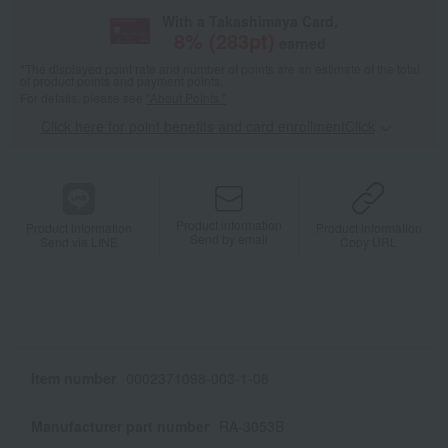
With a Takashimaya Card,
8
% (
283
pt)
earned
*The displayed point rate and number of points are an estimate of the total
of product points and payment points.
For details, please see
"About Points."
Click here for point benefits and card enrollmentClick
​ ​
Product information
Product information
Product information
Send by email
Send via LINE
Copy URL
Item number
0002371098-003-1-08
Manufacturer part number
RA-3053B