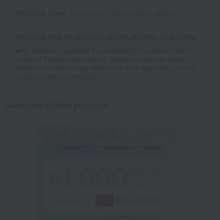
Shipping store
Omiya-0017 (02190-3431-14386)
Shipping fees for shipping stores, dealers, and stores
■For inquiries regarding the availability of products listed
online at Takashimaya stores, please contact us.
Here
*Please note that it may take some time depending on the
content of the confirmation.
Campaign eligible products