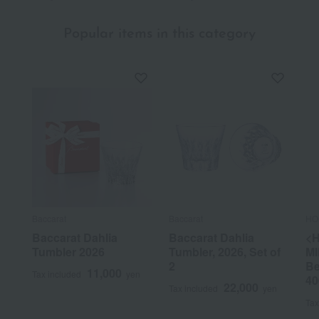
Popular items in this category
Baccarat
Baccarat
HO
Baccarat Dahlia
Baccarat Dahlia
<
Tumbler 2026
Tumbler, 2026, Set of
MI
2
Be
11,000
Tax included
yen
40
22,000
Tax included
yen
Tax