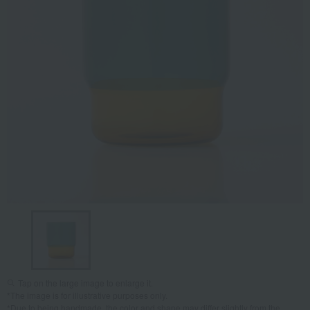
Tap on the large image to enlarge it.
*The image is for illustrative purposes only.
*Due to being handmade, the color and shape may differ slightly from the