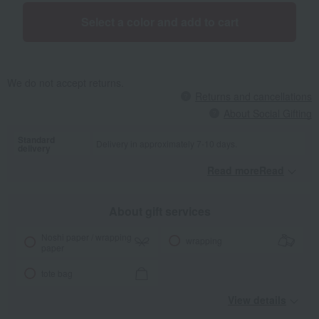
Select a color and add to cart
We do not accept returns.
Returns and cancellations
About Social Gifting
Standard
Delivery in approximately 7-10 days.
delivery
Read moreRead
​ ​
About gift services
Noshi paper / wrapping
wrapping
paper
tote bag
View details