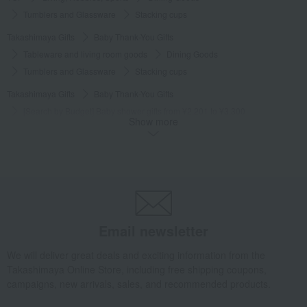
Tumblers and Glassware
Stacking cups
Takashimaya Gifts
Baby Thank-You Gifts
Tableware and living room goods
Dining Goods
Tumblers and Glassware
Stacking cups
Takashimaya Gifts
Baby Thank-You Gifts
[Search by Budget] Baby shower gifts from ¥2,201 to ¥3,300
Show more
Dining Goods
Tumblers and Glassware
Stacking cups
Takashimaya Gifts
Wedding Thank-You Gifts
Western tableware
Tumblers and Glassware
Stacking cups
Takashimaya Gifts
wedding gifts
Cups, Glasses, Tumblers
Dining Goods
Tumblers and Glassware
Stacking cups
Email newsletter
Takashimaya Gifts
Condolence gift
Dining Goods
Tumblers and Glassware
Stacking cups
We will deliver great deals and exciting information from the
Takashimaya Online Store, including free shipping coupons,
Takashimaya Gifts
Condolence gift
Other living room goods
campaigns, new arrivals, sales, and recommended products.
Dining Goods
Tumblers and Glassware
Stacking cups