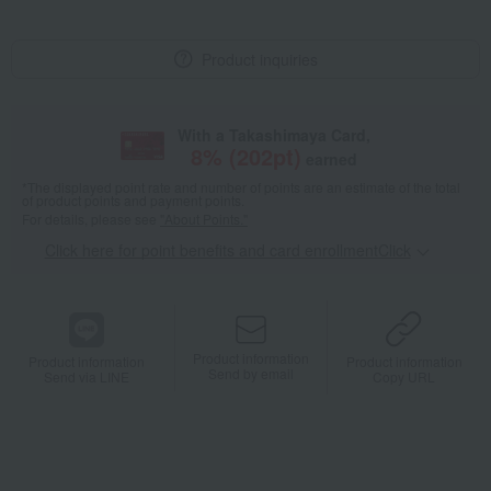
Product inquiries
With a Takashimaya Card,
8
% (
202
pt)
earned
*The displayed point rate and number of points are an estimate of the total
of product points and payment points.
For details, please see
"About Points."
Click here for point benefits and card enrollmentClick
​ ​
Product information
Product information
Product information
Send by email
Send via LINE
Copy URL