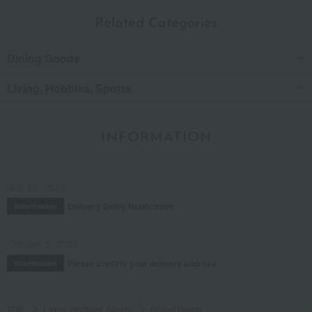
Related Categories
Dining Goods
Living, Hobbies, Sports
INFORMATION
July 29, 2026
Delivery Delay Notification
Information
October 3, 2025
Please confirm your delivery address
Information
TOP
Living, Hobbies, Sports
Dining Goods