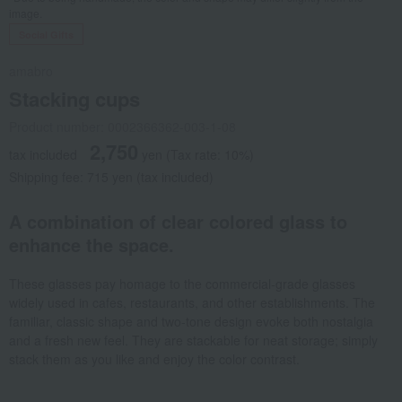
image.
Social Gifts
amabro
Stacking cups
Product number: 0002366362-003-1-08
2,750
tax included
yen
(Tax rate: 10%)
Shipping fee: 715 yen (tax included)
A combination of clear colored glass to
enhance the space.
These glasses pay homage to the commercial-grade glasses
widely used in cafes, restaurants, and other establishments. The
familiar, classic shape and two-tone design evoke both nostalgia
and a fresh new feel. They are stackable for neat storage; simply
stack them as you like and enjoy the color contrast.