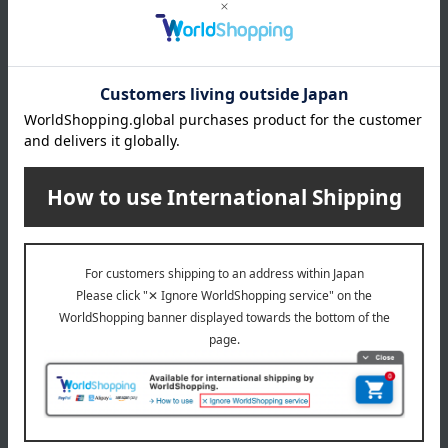
size
（approx）diameter 78 × height 90 mm
capacity
(approx.) 300ml
material
Heat-resistant glass
About amabro
amabro (amabro) Top
Special features related to this item