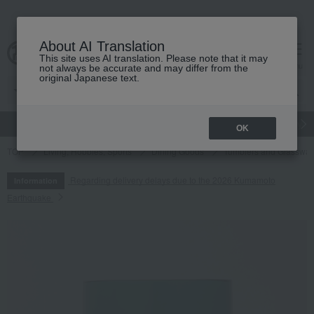
About AI Translation
This site uses AI translation. Please note that it may
cart
menu
not always be accurate and may differ from the
original Japanese text.
gift
Food
Japanese and Western liquor
Beauty
Luxury
OK
TOP
Living, Hobbies, Sports
Dining Goods
Tumblers and Glasswar
Regarding delivery delays due to the 2026 Kumamoto
Information
Earthquake