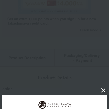
Get an extra 1,000 points when you sign up for a new
Takashimaya credit card.
Learn more
Packaging/Delivery
Product Description
・Payment
Product Details
color
Blue x Pink / Yellow x Blue / Green x Yellow