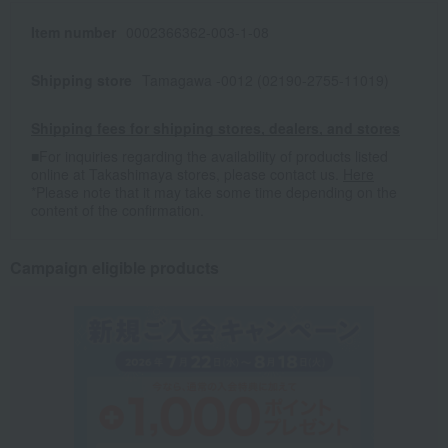
Item number
0002366362-003-1-08
Shipping store
Tamagawa -0012 (02190-2755-11019)
Shipping fees for shipping stores, dealers, and stores
■For inquiries regarding the availability of products listed
online at Takashimaya stores, please contact us.
Here
*Please note that it may take some time depending on the
content of the confirmation.
Campaign eligible products