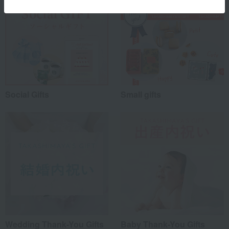
Social Gifts
Small gifts
Wedding Thank-You Gifts
Baby Thank-You Gifts