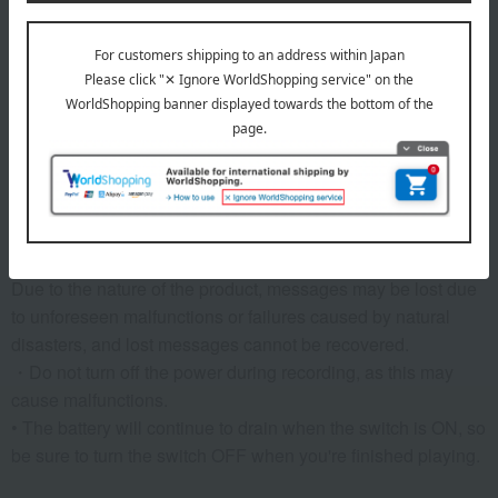
established by the Japan Toy Association) inspection.
• Requires 3 AA batteries (LR6) (sold separately) *Please
use alkaline batteries.
• Target age: 1.5 years and older
remarks
【Note】
Messages that you have overwritten or deleted cannot be
recovered.
Due to the nature of the product, messages may be lost due
to unforeseen malfunctions or failures caused by natural
disasters, and lost messages cannot be recovered.
・Do not turn off the power during recording, as this may
cause malfunctions.
• The battery will continue to drain when the switch is ON, so
be sure to turn the switch OFF when you're finished playing.