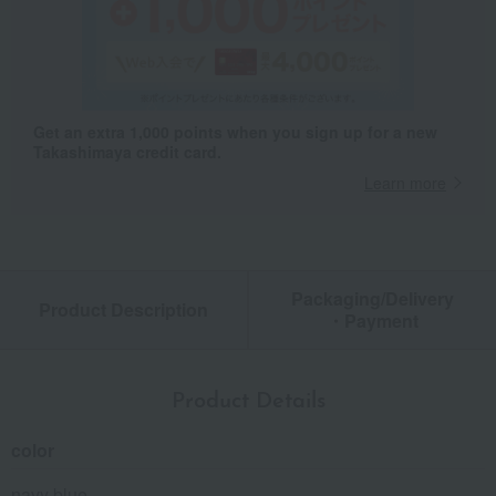
Get an extra 1,000 points when you sign up for a new
Takashimaya credit card.
Learn more
Packaging/Delivery
Product Description
・Payment
Product Details
color
navy blue