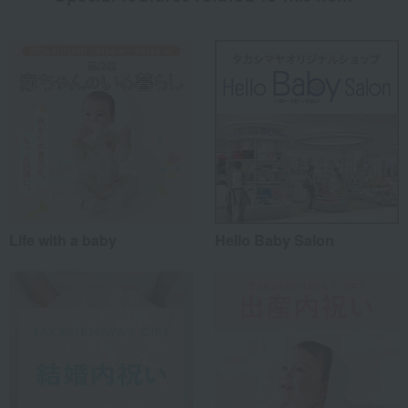
Life with a baby
Hello Baby Salon