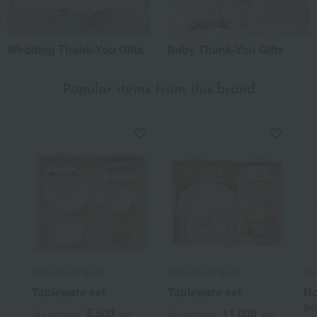
Wedding Thank-You Gifts
Baby Thank-You Gifts
Popular items from this brand
MIKI HOUSE BABY
MIKI HOUSE BABY
MI
Tableware set
Tableware set
No
po
5,500
11,000
Tax included
yen
Tax included
yen