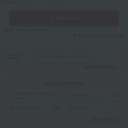
quantity
-
+
Add to cart
We do not accept returns.
Returns and cancellations
Standard
Delivery in approximately 4-7 days.
delivery
Read moreRead
​ ​
About gift services
Noshi paper / wrapping
wrapping
paper
Ribbon Service
tote bag
View details