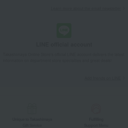
Learn more about the email newsletter
LINE official account
Takashimaya Online Store's official LINE account delivers the latest
information on department store specialties and great deals!
Add friends on LINE
Unique to Takashimaya
Fulfilling
Gift Service
Support Menu