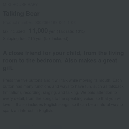
MIKI HOUSE BABY
Talking Bear
Product number: 0002366169-001-1-08
11,000
tax included
yen
(Tax rate: 10%)
Shipping fee: 715 yen (tax included)
A close friend for your child, from the living
room to the bedroom. Also makes a great
gift.
Press the five buttons and it will talk while moving its mouth. Each
button has many functions and ways to have fun, such as talkback
(imitation), recording, singing, and talking. We paid attention to
every detail, from the songs to the speaking voice, so that you will
love it. It also includes English songs, so it can be a natural way to
spark an interest in English.