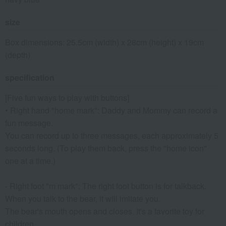
size
Box dimensions: 25.5cm (width) x 28cm (height) x 19cm
(depth)
specification
[Five fun ways to play with buttons]
• Right hand "home mark": Daddy and Mommy can record a
fun message.
You can record up to three messages, each approximately 5
seconds long. (To play them back, press the "home icon"
one at a time.)
- Right foot "m mark": The right foot button is for talkback.
When you talk to the bear, it will imitate you.
The bear's mouth opens and closes. It's a favorite toy for
children.