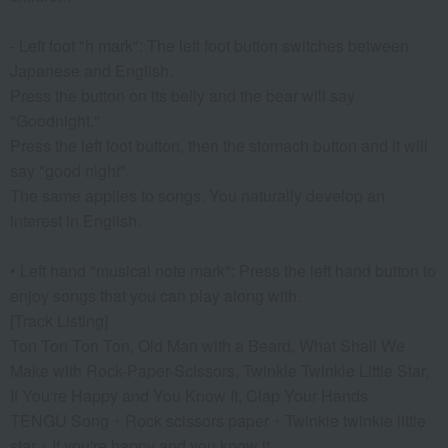
- Left foot "h mark": The left foot button switches between
Japanese and English.
Press the button on its belly and the bear will say
"Goodnight."
Press the left foot button, then the stomach button and it will
say "good night".
The same applies to songs. You naturally develop an
interest in English.
• Left hand "musical note mark": Press the left hand button to
enjoy songs that you can play along with.
[Track Listing]
Ton Ton Ton Ton, Old Man with a Beard, What Shall We
Make with Rock-Paper-Scissors, Twinkle Twinkle Little Star,
If You're Happy and You Know It, Clap Your Hands
TENGU Song・Rock scissors paper・Twinkle twinkle little
star・If you're happy and you know it