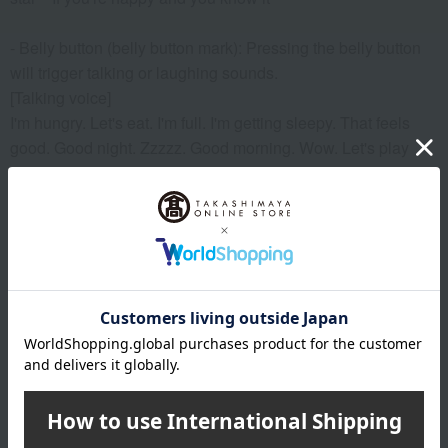
- Belly button (belly button mark): Pressing the belly button
will trigger talking or laughing sounds.
[Talking voice]
I'm hungry. Let's eat. I'm full. I'm getting sleepy. That feels
good. Good night. Zzzzz. Good morning. Wow. Let's play
together. This is fun. That tickles. Hahaha. I love you. Thank
you.
I'm hungry・Yummy・I'm full・I'm sleepy・That feels
good・Good night・zzz・Good morning・Yewn・Let's play
together・That's fun・That tickles・Wahahaha・I love
you・Thank you
*Please be sure to carefully read the warnings and
instructions before use.
- Supports two languages: Japanese and English
- Toys that have passed the ST (Safety Standards for Toys