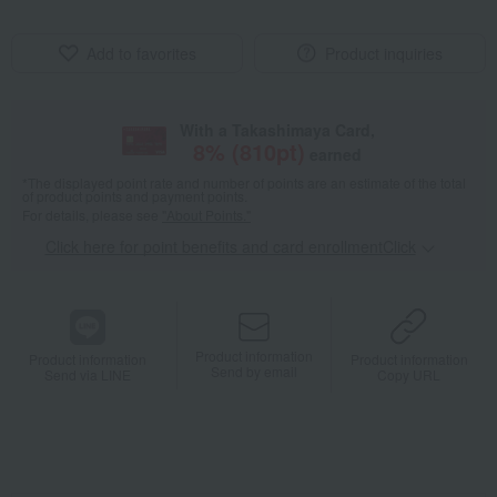
Add to favorites
Product inquiries
With a Takashimaya Card,
8
% (
810
pt)
earned
*The displayed point rate and number of points are an estimate of the total
of product points and payment points.
For details, please see
"About Points."
Click here for point benefits and card enrollmentClick
​ ​
Product information
Product information
Product information
Send by email
Send via LINE
Copy URL