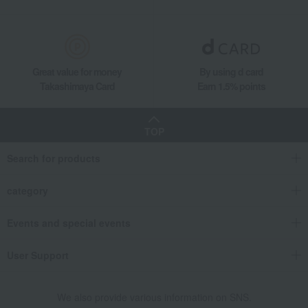
Great value for money
By using d card
Takashimaya Card
Earn 1.5% points
TOP
Search for products
category
Events and special events
User Support
We also provide various information on SNS.