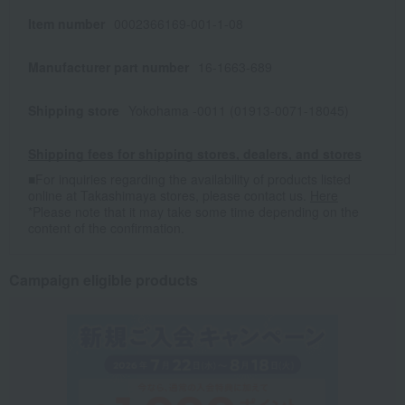
Item number
0002366169-001-1-08
Manufacturer part number
16-1663-689
Shipping store
Yokohama -0011 (01913-0071-18045)
Shipping fees for shipping stores, dealers, and stores
■For inquiries regarding the availability of products listed
online at Takashimaya stores, please contact us.
Here
*Please note that it may take some time depending on the
content of the confirmation.
Campaign eligible products