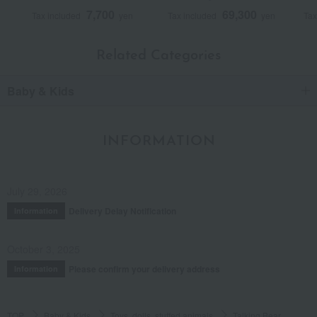
7,700
69,300
Tax included
yen
Tax included
yen
Tax
Related Categories
Baby & Kids
INFORMATION
July 29, 2026
Delivery Delay Notification
Information
October 3, 2025
Please confirm your delivery address
Information
TOP
Baby & Kids
Toys, dolls, stuffed animals
Talking Bear