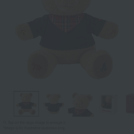
Tap on the large image to enlarge it.
*Image is for illustrative purposes only.