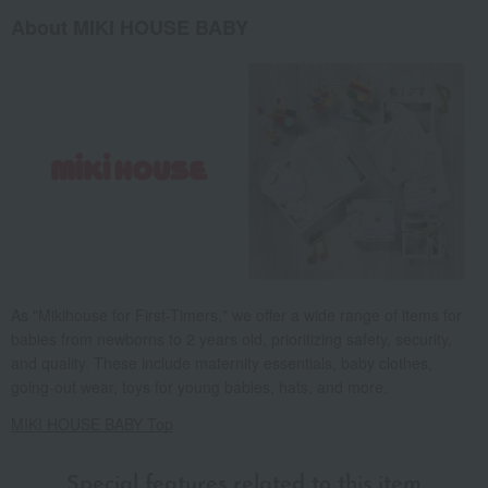
About MIKI HOUSE BABY
As "Mikihouse for First-Timers," we offer a wide range of items for
babies from newborns to 2 years old, prioritizing safety, security,
and quality. These include maternity essentials, baby clothes,
going-out wear, toys for young babies, hats, and more.
MIKI HOUSE BABY Top
Special features related to this item