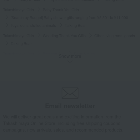
Takashimaya Gifts
Baby Thank-You Gifts
[Search by Budget] Baby shower gifts ranging from ¥5,501 to ¥11,000
Toys, dolls, stuffed animals
Talking Bear
Takashimaya Gifts
Wedding Thank-You Gifts
Other living room goods
Talking Bear
Takashimaya Gifts
Birthday Gifts
Baby & Kids
Show more
Toys, dolls, stuffed animals
Talking Bear
Takashimaya Gifts
Birthday Gifts
Gift for children
Toys
Toys, dolls, stuffed animals
Talking Bear
Takashimaya Gifts
Recovery Thank-You Gifts
Talking Bear
Takashimaya Gifts
Housewarming Thank-You Gifts
Email newsletter
Tableware and living room goods
Toys, dolls, stuffed animals
Talking Bear
We will deliver great deals and exciting information from the
Takashimaya Online Store, including free shipping coupons,
Baby & Kids
MIKI HOUSE BABY
Toys, dolls, stuffed animals
campaigns, new arrivals, sales, and recommended products.
Talking Bear