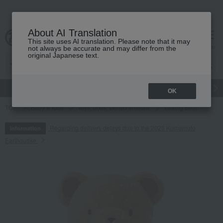
About AI Translation
This site uses AI translation. Please note that it may
cart
menu
not always be accurate and may differ from the
original Japanese text.
gift
Food
Japanese and Western liquor
Beauty
Luxury
OK
TOP
Baby & Kids
Toys, dolls, stuffed animals
Talking Bear
Regarding delivery delays due to the 2026 Kumamoto
Information
Earthquake