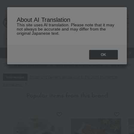
About AI Translation
This site uses AI translation. Please note that it may
cart
menu
not always be accurate and may differ from the
original Japanese text.
gift
Food
Japanese and Western liquor
Beauty
Luxury
OK
TOP
Food and Sweets
Side dishes and bento boxes
Eel and proce
Regarding delivery delays due to the 2026 Kumamoto
Information
Earthquake
Popular items from this brand