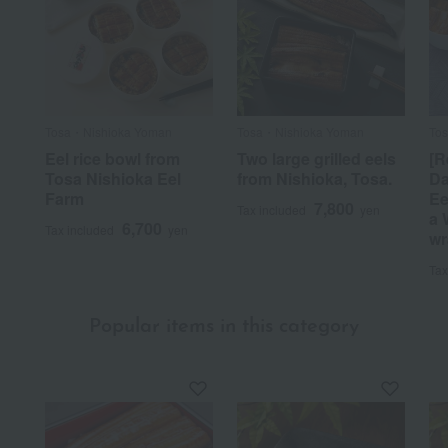
Tosa・Nishioka Yoman
Tosa・Nishioka Yoman
To
Eel rice bowl from
Two large grilled eels
[R
Tosa Nishioka Eel
from Nishioka, Tosa.
Da
Farm
Ee
7,800
Tax included
yen
a 
6,700
Tax included
yen
wr
Tax
Popular items in this category