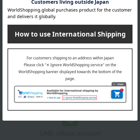
Please confirm your delivery address
Information
Email newsletter
We will deliver great deals and exciting information from the
Takashimaya Online Store, including free shipping coupons,
campaigns, new arrivals, sales, and recommended products.
Learn more about the email newsletter
LINE official account