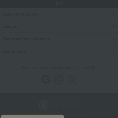
TOP
Search for products
category
Events and special events
User Support
We also provide various information on SNS.
Store Information
Company information