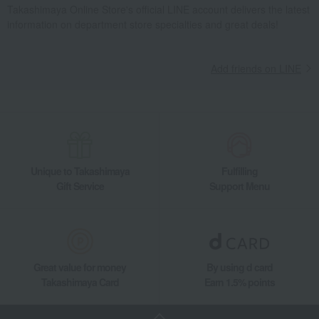
Takashimaya Online Store's official LINE account delivers the latest
information on department store specialties and great deals!
Add friends on LINE
Unique to Takashimaya
Fulfilling
Gift Service
Support Menu
Great value for money
By using d card
Takashimaya Card
Earn 1.5% points