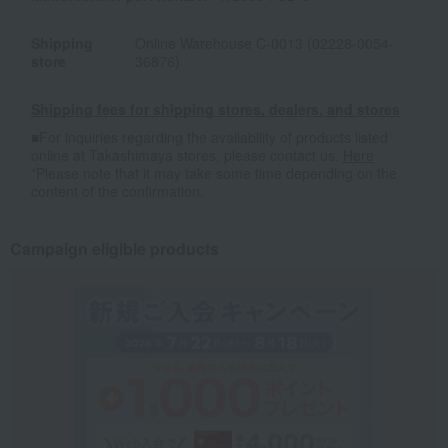
Shipping
Online Warehouse C-0013 (02228-0054-
store
36876)
Shipping fees for shipping stores, dealers, and stores
■For inquiries regarding the availability of products listed
online at Takashimaya stores, please contact us.
Here
*Please note that it may take some time depending on the
content of the confirmation.
Campaign eligible products