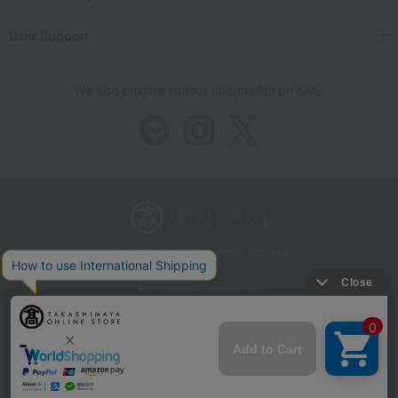
User Support
We also provide various information on SNS.
Store Information
Company information
Recommended environment
Disclosure based on the Specified Commercial Transactions Act
Privacy Policy
Regarding third-party provision of cookies, etc.
Web Accessibility Policy