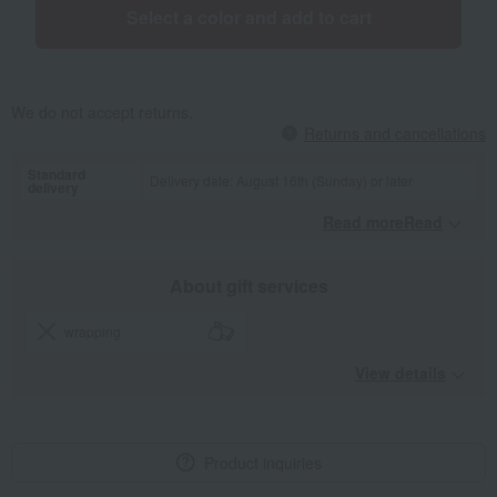
Select a color and add to cart
We do not accept returns.
Returns and cancellations
Standard
Delivery date: August 16th (Sunday) or later
delivery
Read moreRead
​ ​
About gift services
wrapping
View details
Product inquiries