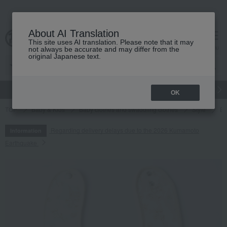
About AI Translation
This site uses AI translation. Please note that it may
cart
menu
not always be accurate and may differ from the
original Japanese text.
gift
Food
Japanese and Western liquor
Beauty
Luxury
OK
TOP
Baby & Kids
Baby clothes and swaddling clothes
Style
BA
Regarding delivery delays due to the 2026 Kumamoto
Information
Earthquake