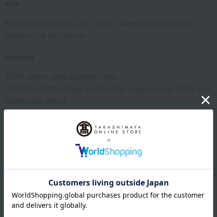
size
Bib portion: (approx.) 24 x 18 cm, Neck circumference:
(approx.) 35 cm - 38 cm
material
100% cotton, snap buttons: brass
*Only the Cotton flower version has a gauze outer fabric and
a terry cloth lining.
remarks
[Laundry]
If you are washing towels together with other laundry, please
put all items except towels in a fine-mesh laundry net.
[How to dry/dry]
Since it's made of towel fabric, shake it up and down a few
times to raise the pile, smooth out wrinkles, and shape it
before hanging it to dry.