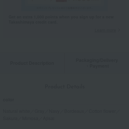
Get an extra 1,000 points when you sign up for a new
Takashimaya credit card.
Learn more
Packaging/Delivery
Product Description
・Payment
Product Details
color
Natural white／Gray／Navy／Bordeaux／Cotton flower／
Sakura／Mimosa／Ajisai