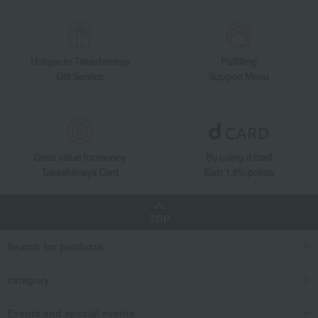
Unique to Takashimaya
Fulfilling
Gift Service
Support Menu
Great value for money
By using d card
Takashimaya Card
Earn 1.5% points
TOP
Search for products
category
Events and special events