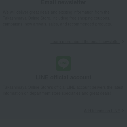
Email newsletter
We will deliver great deals and exciting information from the
Takashimaya Online Store, including free shipping coupons,
campaigns, new arrivals, sales, and recommended products.
Learn more about the email newsletter
LINE official account
Takashimaya Online Store's official LINE account delivers the latest
information on department store specialties and great deals!
Add friends on LINE