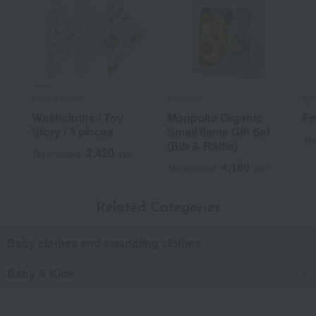
aden + anais
Monpoke
Elo
Washcloths / Toy
Monpoke Organic
Fe
Story / 3 pieces
Small Items Gift Set
Tax
(Bib & Rattle)
2,420
Tax included
yen
4,180
Tax included
yen
Related Categories
Baby clothes and swaddling clothes
Baby & Kids