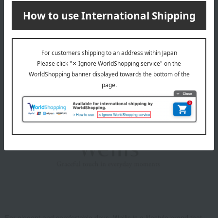
Washing machine: Usable (water temperature up to 40°C)
Dryer: Usable (maximum exhaust temperature 60°C)
Bleaching: Not permitted
Ironing: Not permitted
Do not dry clean
About Wellis
For elegant and comfortable days. Wellis is a lifestyle brand that