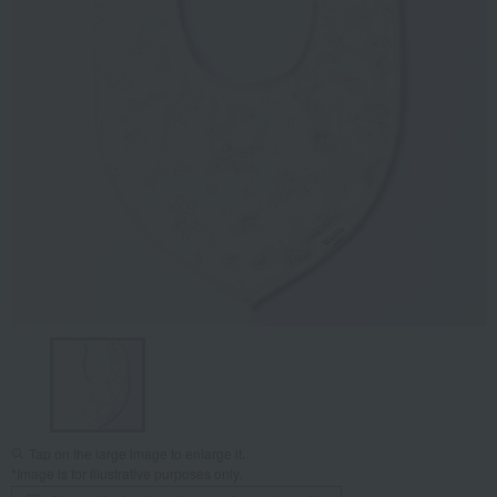
Tap on the large image to enlarge it.
*Image is for illustrative purposes only.