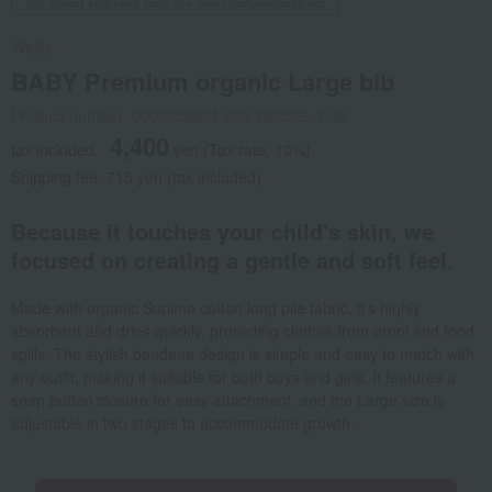
Direct shipping from the manufacturer/supplier.
Wellis
BABY Premium organic Large bib
Product number: 0002356921-005-662526-1-08
4,400
tax included
yen
(Tax rate: 10%)
Shipping fee: 715 yen (tax included)
Because it touches your child's skin, we
focused on creating a gentle and soft feel.
Made with organic Supima cotton long pile fabric, it's highly
absorbent and dries quickly, protecting clothes from drool and food
spills. The stylish bandana design is simple and easy to match with
any outfit, making it suitable for both boys and girls. It features a
snap button closure for easy attachment, and the Large size is
adjustable in two stages to accommodate growth.