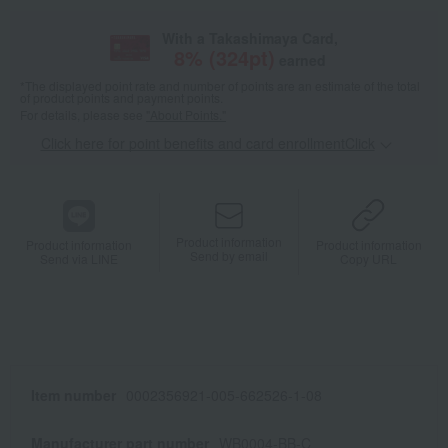
With a Takashimaya Card,
8
% (
324
pt)
earned
*The displayed point rate and number of points are an estimate of the total
of product points and payment points.
For details, please see
"About Points."
Click here for point benefits and card enrollmentClick
​ ​
Product information
Product information
Product information
Send by email
Send via LINE
Copy URL
Item number
0002356921-005-662526-1-08
Manufacturer part number
WB0004-BB-C