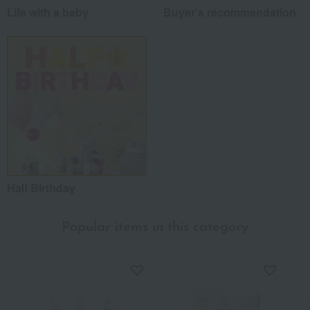
Life with a baby
Buyer's recommendation
Half Birthday
Popular items in this category