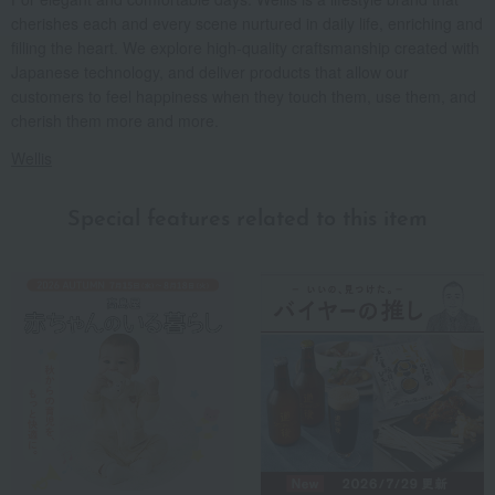
cherishes each and every scene nurtured in daily life, enriching and
filling the heart. We explore high-quality craftsmanship created with
Japanese technology, and deliver products that allow our
customers to feel happiness when they touch them, use them, and
cherish them more and more.
Wellis
Special features related to this item