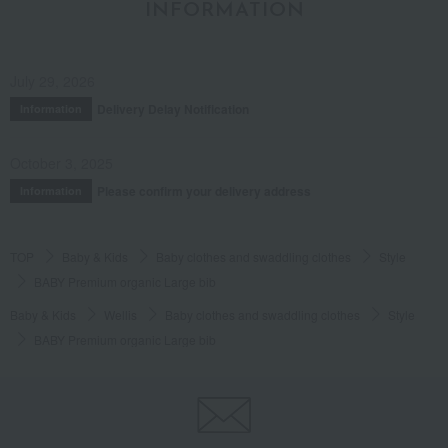
INFORMATION
July 29, 2026
Delivery Delay Notification
Information
October 3, 2025
Please confirm your delivery address
Information
TOP
Baby & Kids
Baby clothes and swaddling clothes
Style
BABY Premium organic Large bib
Baby & Kids
Wellis
Baby clothes and swaddling clothes
Style
BABY Premium organic Large bib