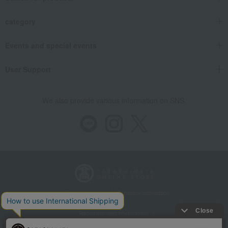
category
Events and special events
User Support
We also provide various information on SNS.
Store Information
Company information
Recommended environment
Disclosure based on the Specified Commercial Transactions Act