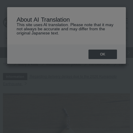
About AI Translation
This site uses AI translation. Please note that it may
cart
menu
not always be accurate and may differ from the
original Japanese text.
gift
Food
Japanese and Western liquor
Beauty
Luxury
OK
TOP
Baby & Kids
miscellaneous goods
handkerchief
<itoto> 
Regarding delivery delays due to the 2026 Kumamoto
Information
Earthquake