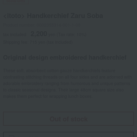
Social Gifts
<itoto> Handkerchief Zaru Soba
Product number: 0002355314-001-1-08
2,200
tax included
yen
(Tax rate: 10%)
Shipping fee: 715 yen (tax included)
Original design embroidered handkerchief
These soft, absorbent cotton gauze handkerchiefs feature
contrasting stitching threads on all four sides and are adorned with
adorable embroidery ranging from humorous and unique patterns
to classic seasonal designs. Their large 48cm square size also
makes them perfect for wrapping lunch boxes.
Out of stock