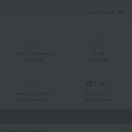
Add friends on LINE
Unique to Takashimaya
Fulfilling
Gift Service
Support Menu
Great value for money
By using d card
Takashimaya Card
Earn 1.5% points
TOP
Search for products