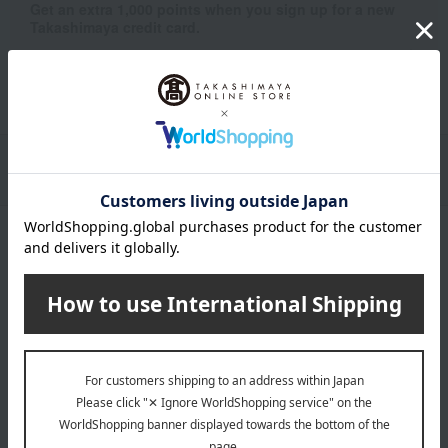
Get an extra 1,000 points when you sign up for a new
Takashimaya credit card.
Learn more
Packaging/Delivery
Product Description
・Payment
Product Details
color
Khaki
size
48×48cm