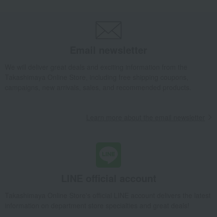
miscellaneous goods
handkerchief
<itoto> Handkerchief Zaru Soba
Takashimaya Gifts
Small gifts
Baby & Kids
miscellaneous goods
handkerchief
<itoto> Handkerchief Zaru Soba
Email newsletter
Takashimaya Gifts
Small gifts
We will deliver great deals and exciting information from the
[Search by budget] Small gifts in the 2,000 to 3,000 yen range
Takashimaya Online Store, including free shipping coupons,
miscellaneous goods
handkerchief
campaigns, new arrivals, sales, and recommended products.
<itoto> Handkerchief Zaru Soba
Takashimaya Gifts
Small gifts
Learn more about the email newsletter
Social gifting (sending via email or social media)
miscellaneous goods
handkerchief
<itoto> Handkerchief Zaru Soba
LINE official account
Takashimaya Online Store's official LINE account delivers the latest
information on department store specialties and great deals!