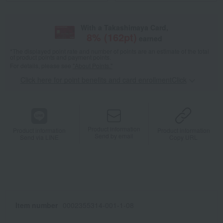
With a Takashimaya Card,
8
% (
162
pt)
earned
*The displayed point rate and number of points are an estimate of the total
of product points and payment points.
For details, please see
"About Points."
Click here for point benefits and card enrollmentClick
​ ​
Product information
Product information
Product information
Send by email
Send via LINE
Copy URL
Item number
0002355314-001-1-08