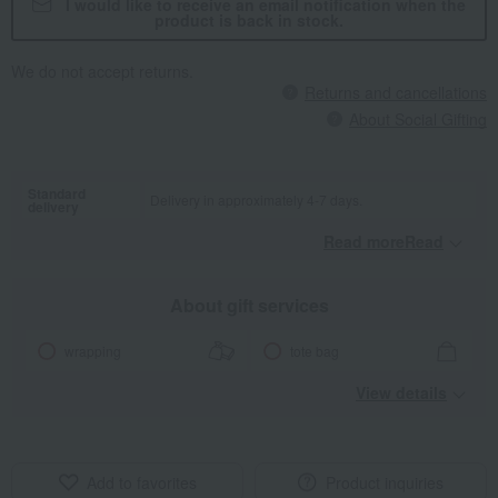
I would like to receive an email notification when the
product is back in stock.
We do not accept returns.
Returns and cancellations
About Social Gifting
Standard
Delivery in approximately 4-7 days.
delivery
Read moreRead
​ ​
About gift services
wrapping
tote bag
View details
Add to favorites
Product inquiries