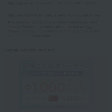
Shipping store
Yokohama -0011 (01942-0071-16034)
Shipping fees for shipping stores, dealers, and stores
■For inquiries regarding the availability of products listed
online at Takashimaya stores, please contact us.
Here
*Please note that it may take some time depending on the
content of the confirmation.
Campaign eligible products