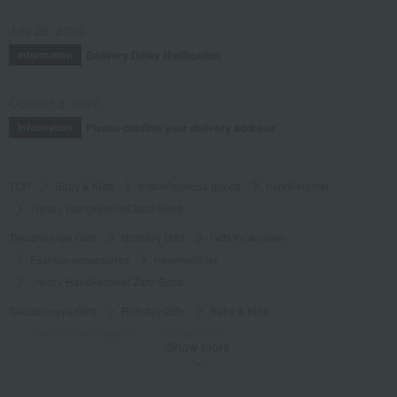
July 29, 2026
Delivery Delay Notification
Information
October 3, 2025
Please confirm your delivery address
Information
TOP
Baby & Kids
miscellaneous goods
handkerchief
<itoto> Handkerchief Zaru Soba
Takashimaya Gifts
Birthday Gifts
Gifts for women
Fashion accessories
handkerchief
<itoto> Handkerchief Zaru Soba
Takashimaya Gifts
Birthday Gifts
Baby & Kids
miscellaneous goods
handkerchief
Show more
<itoto> Handkerchief Zaru Soba
Takashimaya Gifts
Small gifts
Towels and handkerchiefs