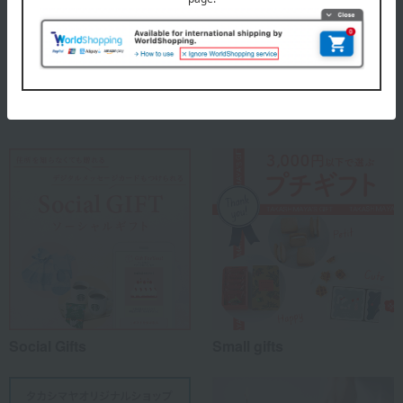
material
100% cotton
Special features related to this item
Social Gifts
Small gifts