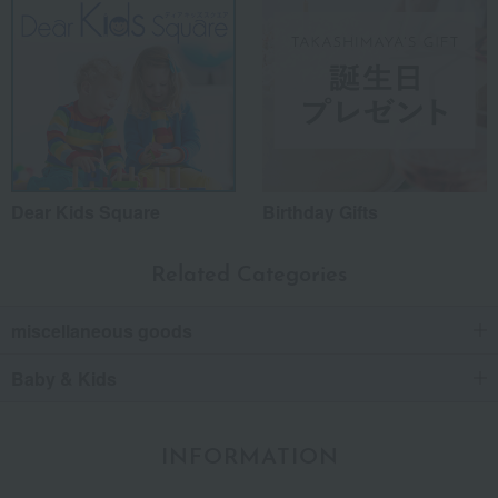
Dear Kids Square
Birthday Gifts
Related Categories
miscellaneous goods
Baby & Kids
INFORMATION