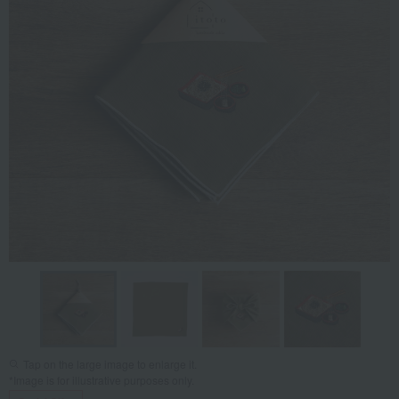
Tap on the large image to enlarge it.
*Image is for illustrative purposes only.