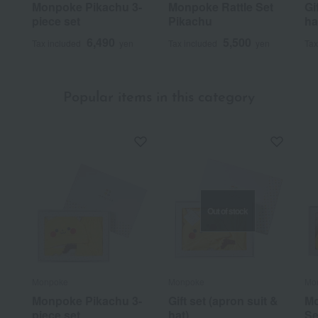
Monpoke Pikachu 3-
Monpoke Rattle Set
Gi
piece set
Pikachu
ha
6,490
5,500
Tax included
yen
Tax included
yen
Tax
Popular items in this category
Out of stock
Monpoke
Monpoke
Mo
Monpoke Pikachu 3-
Gift set (apron suit &
Mo
piece set
hat)
Se