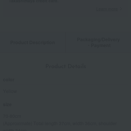
Takashimaya credit card.
Learn more
Packaging/Delivery
Product Description
・Payment
Product Details
color
Yellow
size
70-80cm
(Approximate) Total length 37cm, width 36cm, shoulder
width 34cm