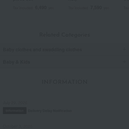
6,490
7,590
Tax included
yen
Tax included
yen
Tax
Related Categories
Baby clothes and swaddling clothes
Baby & Kids
INFORMATION
July 29, 2026
Delivery Delay Notification
Information
October 3, 2025