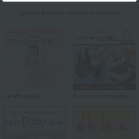
Special features related to this item
Life with a baby
Buyer's recommendation