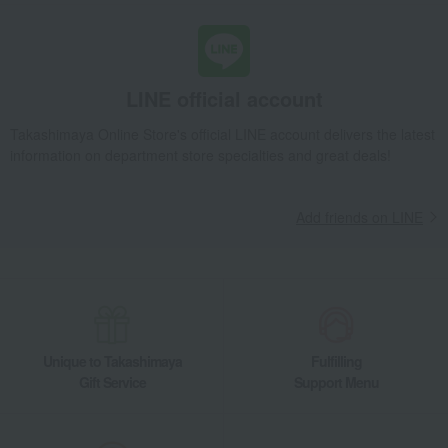
LINE official account
Takashimaya Online Store's official LINE account delivers the latest
information on department store specialties and great deals!
Add friends on LINE
Unique to Takashimaya
Fulfilling
Gift Service
Support Menu