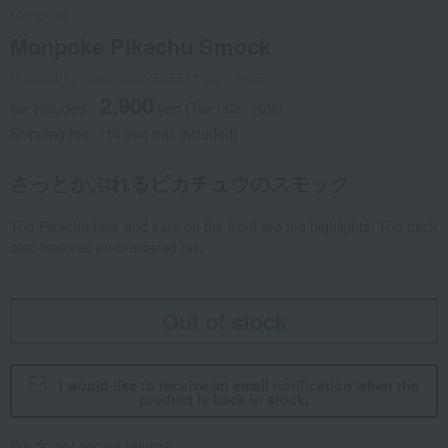
Monpoke
Monpoke Pikachu Smock
Product number: 0002353371-001-1-08
2,900
tax included
yen
(Tax rate: 10%)
Shipping fee: 715 yen (tax included)
さっとかぶれるピカチュウのスモック
The Pikachu face and ears on the front are the highlights. The back
also features embroidered tail.
Out of stock
I would like to receive an email notification when the
product is back in stock.
We do not accept returns.