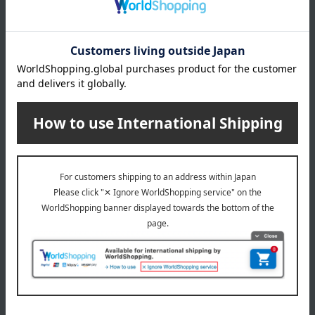
What is Monpoke?
This is the official Pokémon baby brand for the new
generation of moms and dads. It's suitable for expectant
mothers and babies around 36 months old. Based on the
concepts of "gifts," "designs adults will want too," "high
quality," and "communication," we offer sophisticated
products.
Monpoke Top