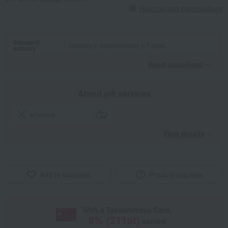
Returns and cancellations
Standard
Delivery in approximately 4-7 days.
delivery
Read moreRead
​ ​
About gift services
wrapping
View details
Add to favorites
Product inquiries
With a Takashimaya Card,
8
% (
211
pt)
earned