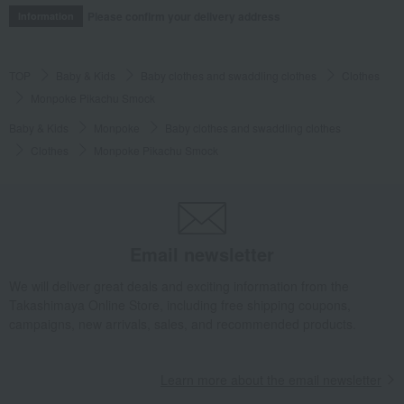
Please confirm your delivery address
Information
TOP
Baby & Kids
Baby clothes and swaddling clothes
Clothes
Monpoke Pikachu Smock
Baby & Kids
Monpoke
Baby clothes and swaddling clothes
Clothes
Monpoke Pikachu Smock
Email newsletter
We will deliver great deals and exciting information from the
Takashimaya Online Store, including free shipping coupons,
campaigns, new arrivals, sales, and recommended products.
Learn more about the email newsletter