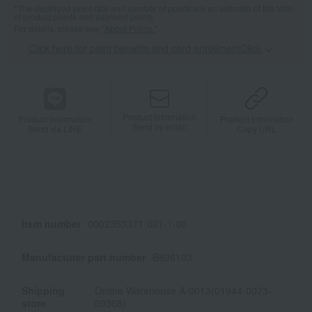
*The displayed point rate and number of points are an estimate of the total
of product points and payment points.
For details, please see
"About Points."
Click here for point benefits and card enrollmentClick
​ ​
Product information
Product information
Product information
Send by email
Send via LINE
Copy URL
Item number
0002353371-001-1-08
Manufacturer part number
B896103
Shipping
Online Warehouse A-0013(01944-0073-
store
09368)