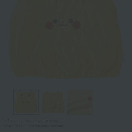
Tap on the large image to enlarge it.
*Image is for illustrative purposes only.