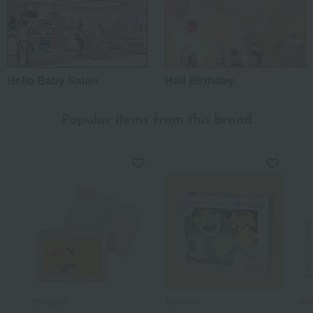
Hello Baby Salon
Half Birthday
Popular items from this brand
Monpoke
Monpoke
Mo