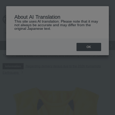
About AI Translation
This site uses AI translation. Please note that it may
cart
menu
not always be accurate and may differ from the
original Japanese text.
gift
Food
Japanese and Western liquor
Beauty
Luxury
OK
TOP
Baby & Kids
Baby clothes and swaddling clothes
Clothes
Regarding delivery delays due to the 2026 Kumamoto
Information
Earthquake