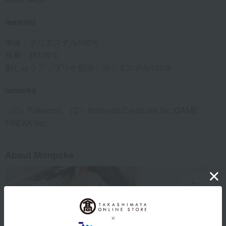
material
本体：ポリエステル100％
耳裏：綿100％
刺しゅうアップリケ部分：ポリエステル100％
remarks
（C）Pokemon. （C）Nintendo/Creatures Inc./GAME
FREAK inc.
About Monpoke