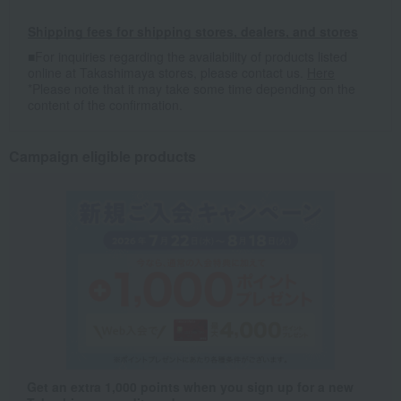
Shipping fees for shipping stores, dealers, and stores
■For inquiries regarding the availability of products listed
online at Takashimaya stores, please contact us.
Here
*Please note that it may take some time depending on the
content of the confirmation.
Campaign eligible products
Get an extra 1,000 points when you sign up for a new