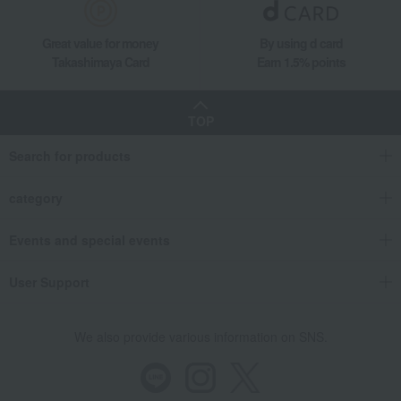
Great value for money
By using d card
Takashimaya Card
Earn 1.5% points
TOP
Search for products
category
Events and special events
User Support
We also provide various information on SNS.