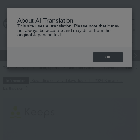
About AI Translation
This site uses AI translation. Please note that it may
cart
menu
not always be accurate and may differ from the
original Japanese text.
gift
Food
Japanese and Western liquor
Beauty
Luxury
OK
TOP
Living, Hobbies, Sports
Bedroom Goods
Covering sheets
Regarding delivery delays due to the 2026 Kumamoto
Information
Earthquake