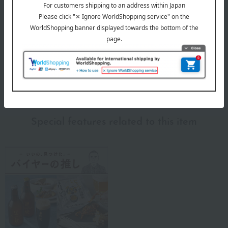
Nishikawa is a long-established company with over 460 years of
experience, and it is precisely because of this that they continue to
pursue and innovate in order to provide better sleep.
To help each and every customer "sleep well and live well," we are
committed to relentless research and continue to provide sleep
solutions by incorporating the latest technologies.
Nishikawa 's top
Special features related to this item