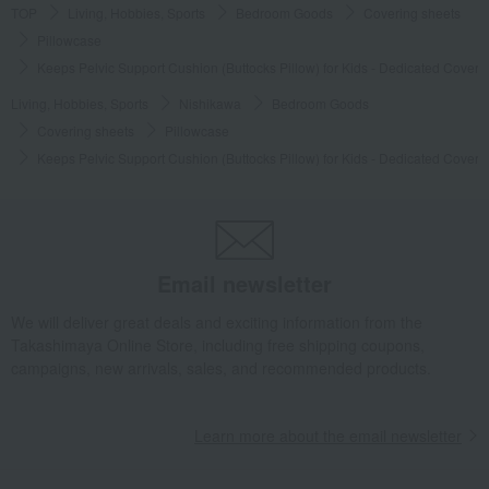
TOP
Living, Hobbies, Sports
Bedroom Goods
Covering sheets
Pillowcase
Keeps Pelvic Support Cushion (Buttocks Pillow) for Kids - Dedicated Cover
Living, Hobbies, Sports
Nishikawa
Bedroom Goods
Covering sheets
Pillowcase
Keeps Pelvic Support Cushion (Buttocks Pillow) for Kids - Dedicated Cover
Email newsletter
We will deliver great deals and exciting information from the
Takashimaya Online Store, including free shipping coupons,
campaigns, new arrivals, sales, and recommended products.
Learn more about the email newsletter