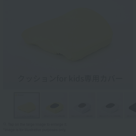
Tap on the large image to enlarge it.
*Image is for illustrative purposes only.