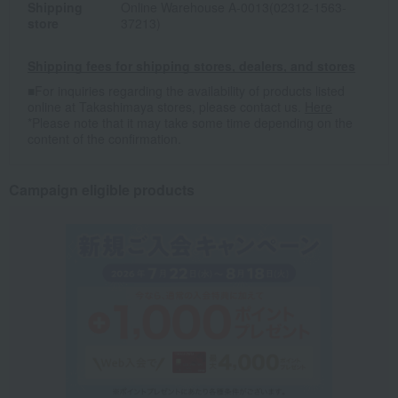
Shipping
Online Warehouse A-0013(02312-1563-
store
37213)
Shipping fees for shipping stores, dealers, and stores
■For inquiries regarding the availability of products listed
online at Takashimaya stores, please contact us.
Here
*Please note that it may take some time depending on the
content of the confirmation.
Campaign eligible products