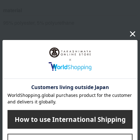
material
95% polyester, 5% polyurethane
About Nishikawa
Sleep is not the end of the day, but the beginning of tomorrow.
It's about improving tomorrow's performance and creating a better
tomorrow.