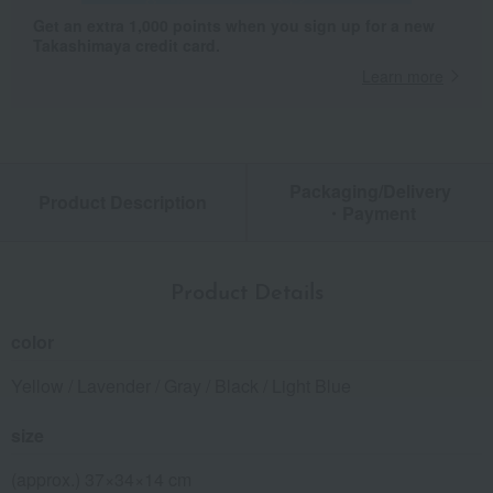
Get an extra 1,000 points when you sign up for a new
Takashimaya credit card.
Learn more
Packaging/Delivery
Product Description
・Payment
Product Details
color
Yellow / Lavender / Gray / Black / Light Blue
size
(approx.) 37×34×14 cm