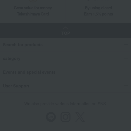
Great value for money
By using d card
Takashimaya Card
Earn 1.5% points
TOP
Search for products
category
Events and special events
User Support
We also provide various information on SNS.