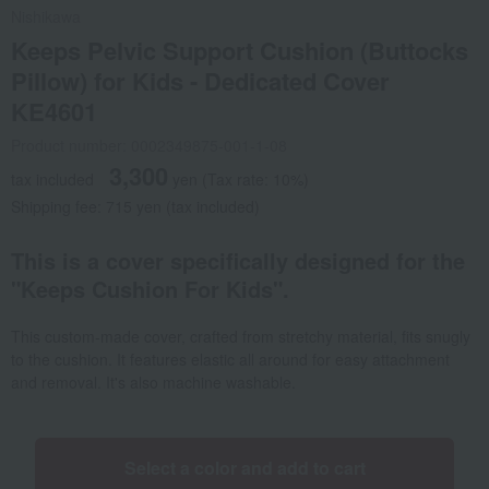
Nishikawa
Keeps Pelvic Support Cushion (Buttocks
Pillow) for Kids - Dedicated Cover
KE4601
Product number: 0002349875-001-1-08
3,300
tax included
yen
(Tax rate: 10%)
Shipping fee: 715 yen (tax included)
This is a cover specifically designed for the
"Keeps Cushion For Kids".
This custom-made cover, crafted from stretchy material, fits snugly
to the cushion. It features elastic all around for easy attachment
and removal. It's also machine washable.
Select a color and add to cart