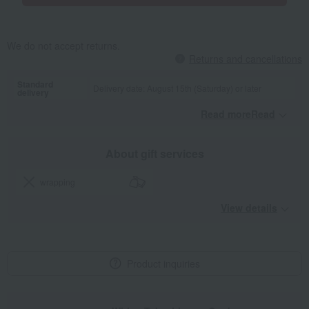
We do not accept returns.
Returns and cancellations
Standard
Delivery date: August 15th (Saturday) or later
delivery
Read moreRead
​ ​
About gift services
wrapping
View details
Product inquiries