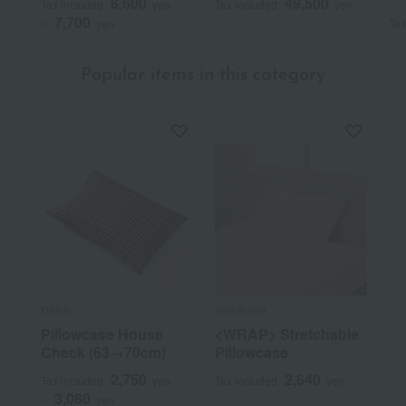
6,600
49,500
Tax included
yen
Tax included
yen
7,700
Tax
~
yen
Popular items in this category
DAKS
Nishikawa
Pillowcase House
<WRAP> Stretchable
Check (63→70cm)
Pillowcase
2,750
2,640
Tax included
yen
Tax included
yen
3,080
~
yen