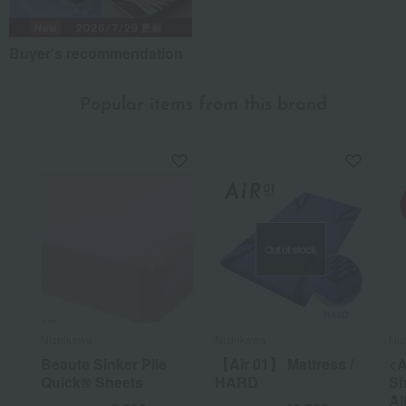
Buyer's recommendation
Popular items from this brand
Out of stock
Nishikawa
Nishikawa
Nis
Beaute Sinker Pile
【Air 01】 Mattress /
<A
Quick® Sheets
HARD
Sh
AI