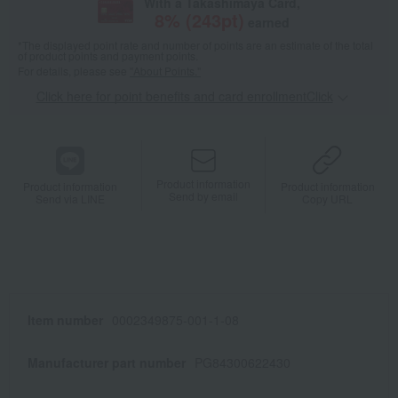
With a Takashimaya Card,
8
% (
243
pt)
earned
*The displayed point rate and number of points are an estimate of the total
of product points and payment points.
For details, please see
"About Points."
Click here for point benefits and card enrollmentClick
​ ​
Product information
Product information
Product information
Send by email
Send via LINE
Copy URL
Item number
0002349875-001-1-08
Manufacturer part number
PG84300622430