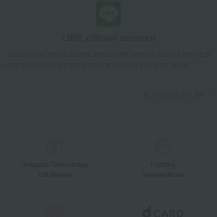
LINE official account
Takashimaya Online Store's official LINE account delivers the latest
information on department store specialties and great deals!
Add friends on LINE
Unique to Takashimaya
Fulfilling
Gift Service
Support Menu