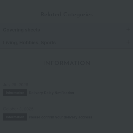
Related Categories
Covering sheets
Living, Hobbies, Sports
INFORMATION
July 29, 2026
Delivery Delay Notification
Information
October 3, 2025
Please confirm your delivery address
Information