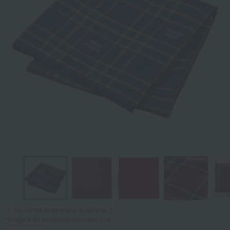
Tap on the large image to enlarge it.
*Image is for illustrative purposes only.