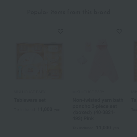
Popular items from this brand
MIKI HOUSE BABY
MIKI HOUSE BABY
MI
Tableware set
Non-twisted yarn bath
Ta
poncho 3-piece set
11,000
Tax included
yen
Tax
<boxed> (40-3821-
493) Pink
11,000
Tax included
yen