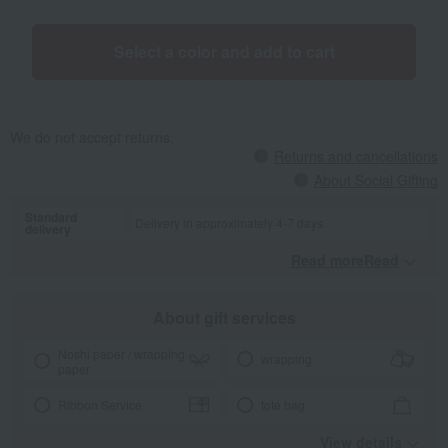
Select a color and add to cart
We do not accept returns.
Returns and cancellations
About Social Gifting
Standard
Delivery in approximately 4-7 days.
delivery
Read moreRead
​ ​
About gift services
Noshi paper / wrapping
wrapping
paper
Ribbon Service
tote bag
View details