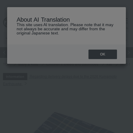
About AI Translation
This site uses AI translation. Please note that it may
cart
menu
not always be accurate and may differ from the
original Japanese text.
Japanese and Western liquor
Beauty
Luxury
watch
Women
OK
TOP
Baby & Kids
Children's towels and bathrobes
Ket
Multi-ti
Regarding delivery delays due to the 2026 Kumamoto
Information
Earthquake