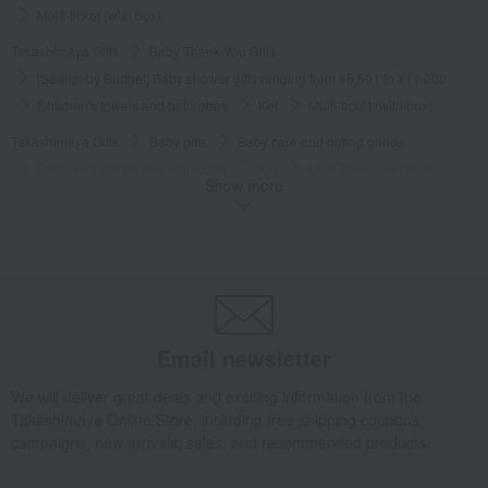
Multi-ticket (with box)
Takashimaya Gifts
Baby Thank-You Gifts
[Search by Budget] Baby shower gifts ranging from ¥5,501 to ¥11,000
Children's towels and bathrobes
Ket
Multi-ticket (with box)
Takashimaya Gifts
Baby gifts
Baby care and outing goods
Children's towels and bathrobes
Ket
Multi-ticket (with box)
Show more
Takashimaya Gifts
Recovery Thank-You Gifts
Multi-ticket (with box)
Baby & Kids
MIKI HOUSE BABY
Children's towels and bathrobes
Ket
Multi-ticket (with box)
Email newsletter
We will deliver great deals and exciting information from the
Takashimaya Online Store, including free shipping coupons,
campaigns, new arrivals, sales, and recommended products.