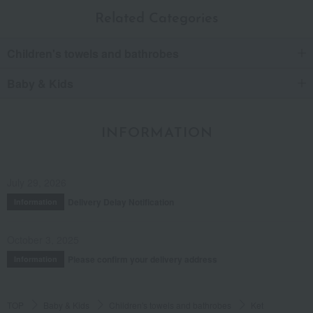
Related Categories
Children's towels and bathrobes
Baby & Kids
INFORMATION
July 29, 2026
Delivery Delay Notification
Information
October 3, 2025
Please confirm your delivery address
Information
TOP
Baby & Kids
Children's towels and bathrobes
Ket