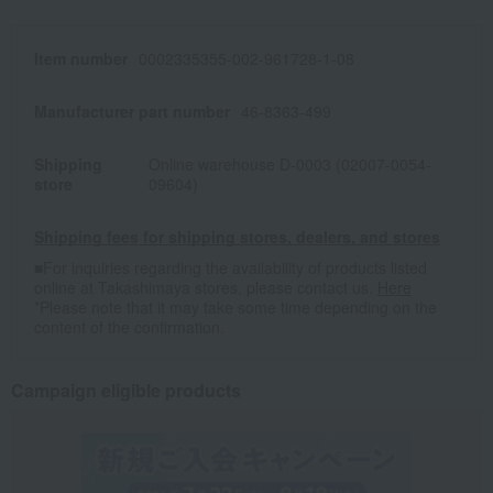
Item number
0002335355-002-961728-1-08
Manufacturer part number
46-8363-499
Shipping
Online warehouse D-0003 (02007-0054-
store
09604)
Shipping fees for shipping stores, dealers, and stores
■For inquiries regarding the availability of products listed
online at Takashimaya stores, please contact us.
Here
*Please note that it may take some time depending on the
content of the confirmation.
Campaign eligible products