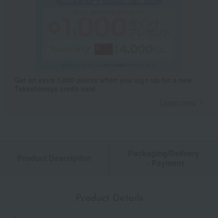
Get an extra 1,000 points when you sign up for a new
Takashimaya credit card.
Learn more
Packaging/Delivery
Product Description
・Payment
Product Details