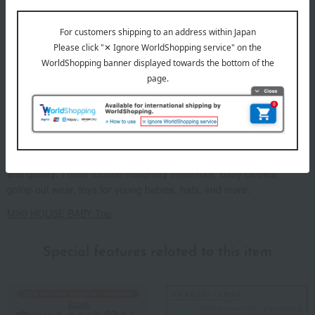
As "Mikihouse for First-Timers," we offer a wide range of items for
babies from newborns to 2 years old, prioritizing safety, security,
and quality. These include maternity essentials, baby clothes,
going-out wear, toys for young babies, hats, and more.
MIKI HOUSE BABY Top
Special features related to this item