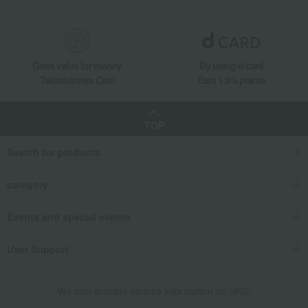
Great value for money
By using d card
Takashimaya Card
Earn 1.5% points
TOP
Search for products
category
Events and special events
User Support
We also provide various information on SNS.