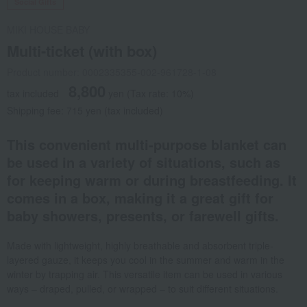
Social Gifts
MIKI HOUSE BABY
Multi-ticket (with box)
Product number: 0002335355-002-961728-1-08
8,800
tax included
yen
(Tax rate: 10%)
Shipping fee: 715 yen (tax included)
This convenient multi-purpose blanket can
be used in a variety of situations, such as
for keeping warm or during breastfeeding. It
comes in a box, making it a great gift for
baby showers, presents, or farewell gifts.
Made with lightweight, highly breathable and absorbent triple-
layered gauze, it keeps you cool in the summer and warm in the
winter by trapping air. This versatile item can be used in various
ways – draped, pulled, or wrapped – to suit different situations.