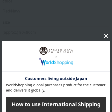
color
Red/Navy
size
(approx.) 90×90cm
material
Pre-dyed triple-woven jacquard (100% cotton)
remarks
*The product will be delivered in a branded gift box (the
price includes the cost of the box).
About MIKI HOUSE BABY