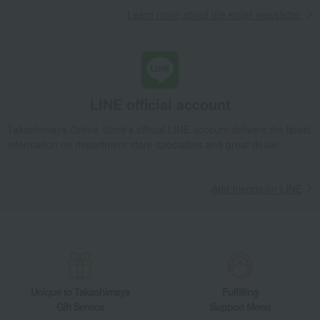
Learn more about the email newsletter
LINE official account
Takashimaya Online Store's official LINE account delivers the latest
information on department store specialties and great deals!
Add friends on LINE
Unique to Takashimaya
Fulfilling
Gift Service
Support Menu