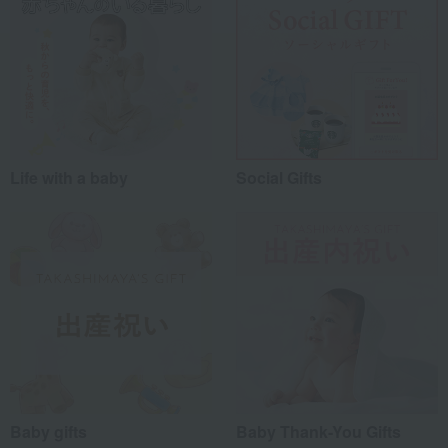
Life with a baby
Social Gifts
Baby gifts
Baby Thank-You Gifts