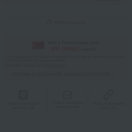
Product inquiries
With a Takashimaya Card,
8
% (
648
pt)
earned
*The displayed point rate and number of points are an estimate of the total
of product points and payment points.
For details, please see
"About Points."
Click here for point benefits and card enrollmentClick
​ ​
Product information
Product information
Product information
Send by email
Send via LINE
Copy URL