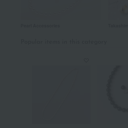
Pearl Accessories
Takashim
Popular items in this category