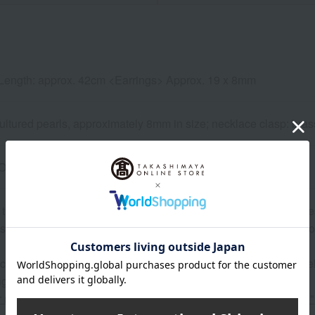
Length: approx. 42cm <Earrings> Approx. 19 x 8mm
ltured pearls, approximately 8mm in size; necklace clasp: brass (
One-push type <Earrings> Screw-back type
 that pearls may have some minor imperfections such as dimpl
se of natural materials, the color and shape may vary slightly fro
 can be accompanied by a message card that you create yoursel
g your order, you will need to create a message card first.
or more details about "Create Your Own Original Message Card!"