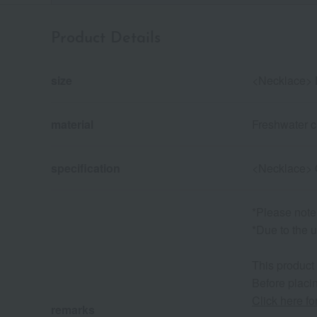
Product Details
size
<Necklace> 
material
Freshwater cu
specification
<Necklace> 
*Please note
*Due to the u
This product
Before placin
Click here f
remarks