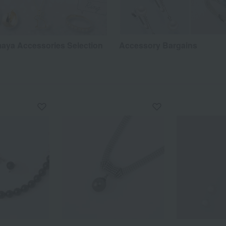
aya Accessories Selection
Accessory Bargains