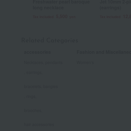
Freshwater pearl baroque
Jet 10mm 2-pi
long necklace
(earrings)
5,500
12,
Tax included
yen
Tax included
Related Categories
accessories
Fashion and Miscellan
​ ​
Necklaces, pendants
Women's
, earrings,
​ ​
bracelets, bangles
, rings,
​ ​
brooches,
​ ​
hair accessories