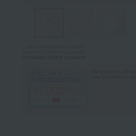
Tap on the large image to enlarge it.
*Image is for illustrative purposes only.
Campaign eligible products
Get an extra 1,000 po
new Takashimaya cred