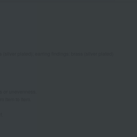
silver plated); earring findings: brass (silver plated)
es or unevenness.
m item to item.
f.