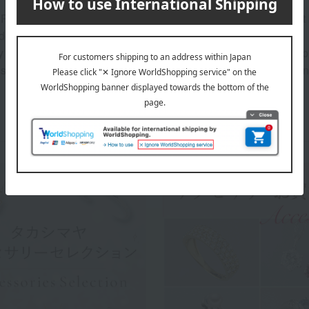
Purchase" field on the warranty card and sales certificate is left
delivered."
 and Purchase Details" included with your order will serve as pr
sured that your purchase details are registered and managed in 