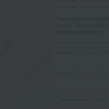
tax included
yen
(Tax
Shipping fee: 715 yen (tax includ
These 8mm freshwater 
choice. The matching 
swaying movement.
These 8mm freshwater pearls are 
is beautiful, and the dangling ear
special price to give back to our 
quantity
-
+
Standard delivery
Delivery