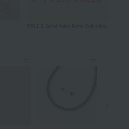
SALE & Great Value Items Collection