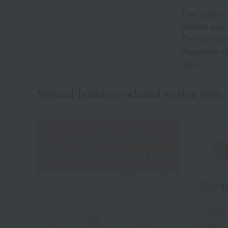
The "Date of 
product was 
The "Delivery
Please be as
them.
Special features related to this item