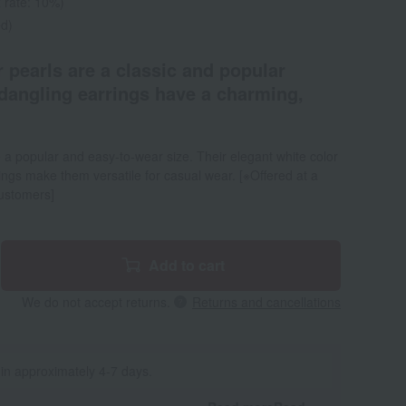
 rate: 10%)
ed)
pearls are a classic and popular
dangling earrings have a charming,
a popular and easy-to-wear size. Their elegant white color
rings make them versatile for casual wear. [※Offered at a
customers]
Add to cart
We do not accept returns.
Returns and cancellations
 in approximately 4-7 days.