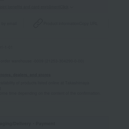
point benefits and card enrollmentClick
​ ​
 by email
Product information
Copy URL
1-1-01
l-order warehouse -0009 (21253-304290-0-00)
tores, dealers, and stores
ailability of products listed online at Takashimaya
e
some time depending on the content of the confirmation.
aging/Delivery
・Payment