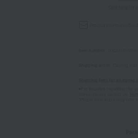
Click here for 
Product information
Send
Item number
0002315655-00
Shipping store
Catalog mai
Shipping fees for shipping s
■For inquiries regarding the av
stores, please contact us.
Her
*Please note that it may take 
n
Pack