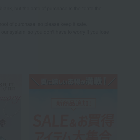
 blank, but the date of purchase is the "date the
oof of purchase, so please keep it safe.
our system, so you don't have to worry if you lose