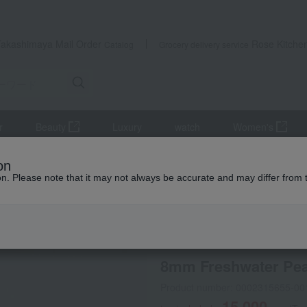
Takashimaya Mail Order
Rose Kitche
Catalog
Grocery delivery service
r
Beauty
Luxury
watch
Women's
accessories
Necklaces and pendants
8mm Freshwater Pearl 
on
ion. Please note that it may not always be accurate and may differ from 
 Kumamoto Earthquake
Online only
special offers
No
8mm Freshwater Pear
Product number: 0002315655-00
15,000