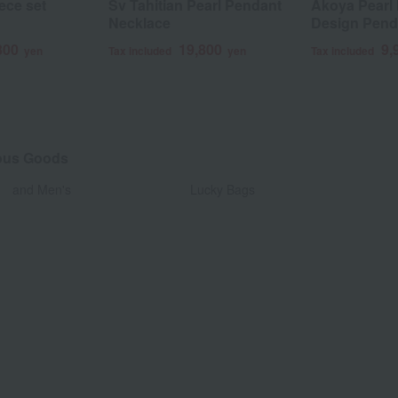
ece set
Sv Tahitian Pearl Pendant
Akoya Pearl 
Necklace
Design Pend
800
19,800
9,
yen
Tax included
yen
Tax included
eous Goods
​ ​
and Men's
Lucky Bags