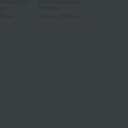
Natural Color
Jet 8mm 2-piece set
ROKUZAN
ant
(earrings)
Lucky 6pen
pendant
980
10,000
yen
Tax included
yen
1
Tax included