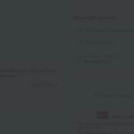
About gift services
Noshi paper / wrapping p
Ribbon Service
I'll make it myself!
Message card
ints when you sign up for a
it card.
Learn more
Add to favorites
With a Ta
*The displayed point rate and number
payment points.
For details, please see
"About Point