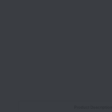
Product Descriptio