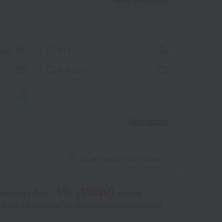
Read moreRead
​ ​
aper
wrapping
tote bag
View details
Inquire about this product
1
% (
150
pt)
kashimaya Card,
earned
 of points are an estimate of the total of product points and
s."