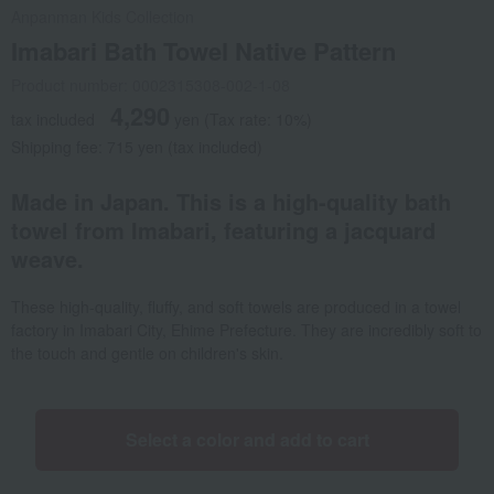
Anpanman Kids Collection
Imabari Bath Towel Native Pattern
Product number: 0002315308-002-1-08
4,290
tax included
yen
(Tax rate: 10%)
Shipping fee: 715 yen (tax included)
Made in Japan. This is a high-quality bath
towel from Imabari, featuring a jacquard
weave.
These high-quality, fluffy, and soft towels are produced in a towel
factory in Imabari City, Ehime Prefecture. They are incredibly soft to
the touch and gentle on children's skin.
Select a color and add to cart