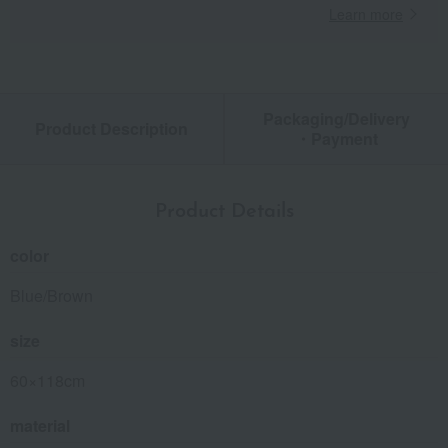
Learn more
Packaging/Delivery
Product Description
・Payment
Product Details
color
Blue/Brown
size
60×118cm
material