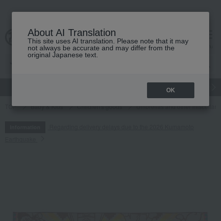
About AI Translation
This site uses AI translation. Please note that it may
cart
menu
not always be accurate and may differ from the
original Japanese text.
gift
Food
Japanese and Western liquor
Beauty
Luxury
OK
TOP
Baby & Kids
Children's goods
Umbrellas and other miscellan
Regarding delivery delays due to the 2026 Kumamoto
Information
Earthquake