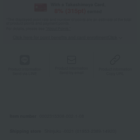
With a Takashimaya Card,
8
% (
315
pt)
earned
*The displayed point rate and number of points are an estimate of the total
of product points and payment points.
For details, please see
"About Points."
Click here for point benefits and card enrollmentClick
​ ​
Product information
Product information
Product information
Send by email
Send via LINE
Copy URL
Item number
0002315308-002-1-08
Shipping store
Shinjuku -0021 (01953-2389-14920)