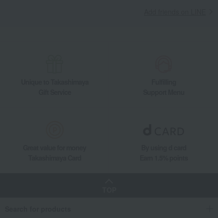
Add friends on LINE
Unique to Takashimaya
Fulfilling
Gift Service
Support Menu
Great value for money
By using d card
Takashimaya Card
Earn 1.5% points
TOP
Search for products