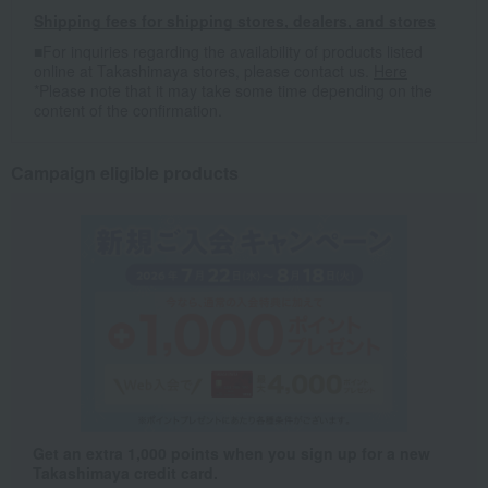
Shipping fees for shipping stores, dealers, and stores
■For inquiries regarding the availability of products listed
online at Takashimaya stores, please contact us.
Here
*Please note that it may take some time depending on the
content of the confirmation.
Campaign eligible products
Get an extra 1,000 points when you sign up for a new
Takashimaya credit card.