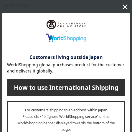
100% cotton
About Anpanman Kids Collection
Anpanman Kids Collection Top
Special features related to this item
Hello Baby Salon
1st birthday