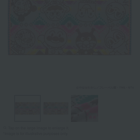
Tap on the large image to enlarge it.
*Image is for illustrative purposes only.