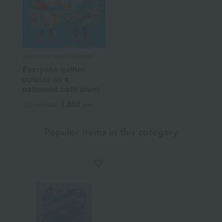
Anpanman Kids Collection
Everyone gather
outside on a
patterned bath towel
3,850
Tax included
yen
Popular items in this category