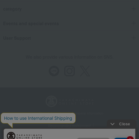
category
Events and special events
User Support
We also provide various information on SNS.
Store Information
Company information
Recommended environment
Disclosure based on the Specified Commercial Transactions Act
Privacy Policy
Regarding third-party provision of cookies, etc.