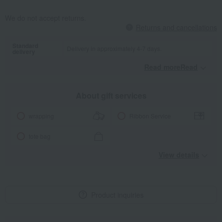
We do not accept returns.
Returns and cancellations
Standard
Delivery in approximately 4-7 days.
delivery
Read moreRead
​ ​
About gift services
wrapping
Ribbon Service
tote bag
View details
Product inquiries