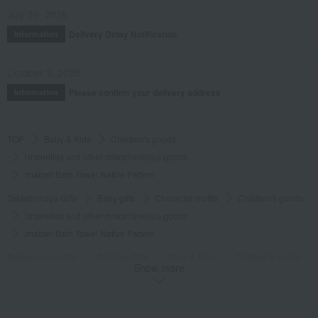
July 29, 2026
Delivery Delay Notification
Information
October 3, 2025
Please confirm your delivery address
Information
TOP
Baby & Kids
Children's goods
Umbrellas and other miscellaneous goods
Imabari Bath Towel Native Pattern
Takashimaya Gifts
Baby gifts
Character motifs
Children's goods
Umbrellas and other miscellaneous goods
Imabari Bath Towel Native Pattern
Takashimaya Gifts
Birthday Gifts
Baby & Kids
Children's goods
Show more
Umbrellas and other miscellaneous goods
Imabari Bath Towel Native Pattern
Baby & Kids
Anpanman Kids Collection
Children's goods