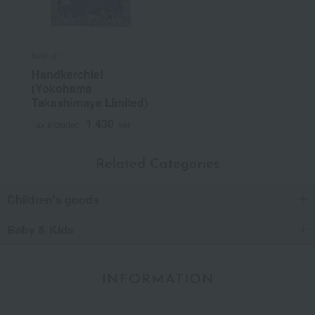
familiar
Handkerchief
(Yokohama
Takashimaya Limited)
1,430
Tax included
yen
Related Categories
Children's goods
Baby & Kids
INFORMATION