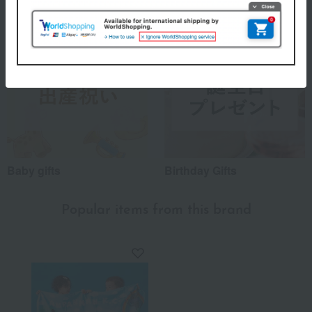
Baby gifts
Birthday Gifts
Popular items from this brand