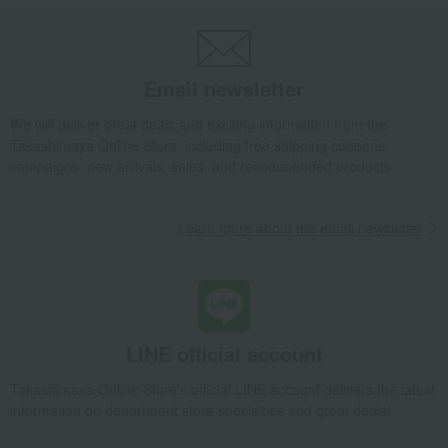
Umbrellas and other miscellaneous goods
Imabari Bath Towel Native Pattern
Email newsletter
We will deliver great deals and exciting information from the
Takashimaya Online Store, including free shipping coupons,
campaigns, new arrivals, sales, and recommended products.
Learn more about the email newsletter
LINE official account
Takashimaya Online Store's official LINE account delivers the latest
information on department store specialties and great deals!