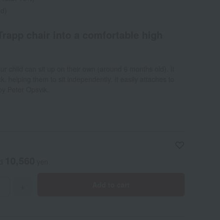
ed)
Trapp chair into a comfortable high
r child can sit up on their own (around 6 months old). It
, helping them to sit independently. It easily attaches to
by Peter Opsvik.
10,560
ed
yen
Add to cart
+