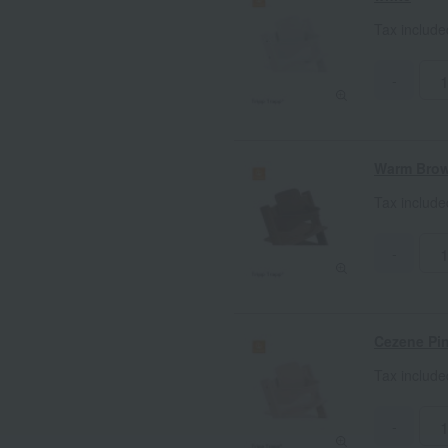
Tax includ
-
Warm Bro
Tax includ
-
Cezene Pi
Tax includ
-