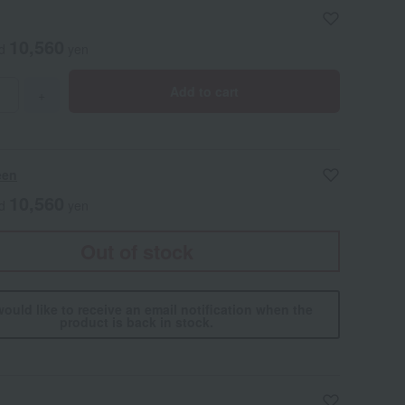
10,560
ed
yen
Add to cart
+
een
10,560
ed
yen
Out of stock
would like to receive an email notification when the
product is back in stock.