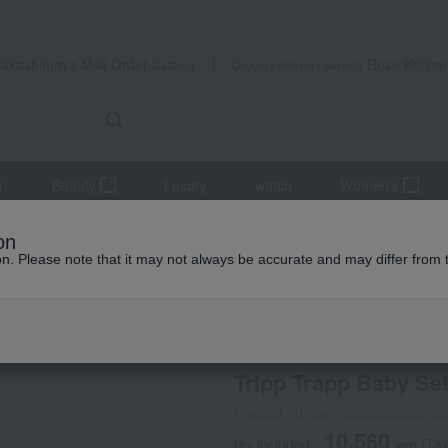
Takashimaya Mail Order
Rose Kitche
Catalog
Grocery delivery service
r
Beauty
Luxury
watch
Women's
niture
Tripp Trapp Baby Set 2 (chair sold separately)
on
ion. Please note that it may not always be accurate and may differ from 
 Kumamoto Earthquake
STOKKE
Tripp Trapp Baby Set 
Product number: 0002309520-00
10,560
tax included
yen
(Tax