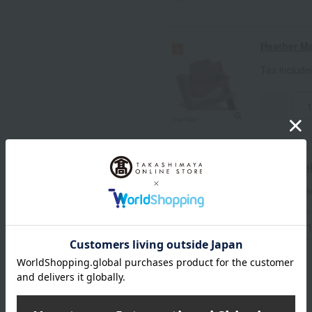
Heather M
Tax includ
-
Vanilla Wh
Tax includ
-