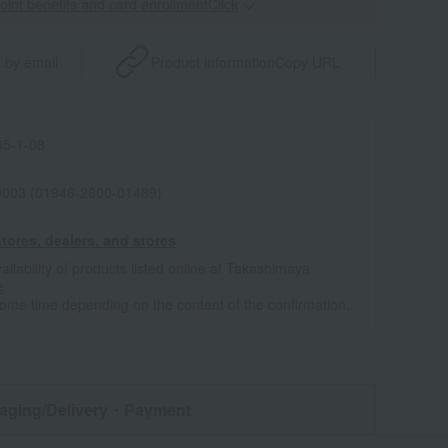
point benefits and card enrollmentClick
​ ​
 by email
Product information
Copy URL
5-1-08
0003 (01946-2600-01489)
tores, dealers, and stores
ailability of products listed online at Takashimaya
e
some time depending on the content of the confirmation.
aging/Delivery
・Payment