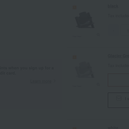
black
Tax includ
-
Glacier Gr
Tax includ
ints when you sign up for a
it card.
Learn more
I 
white