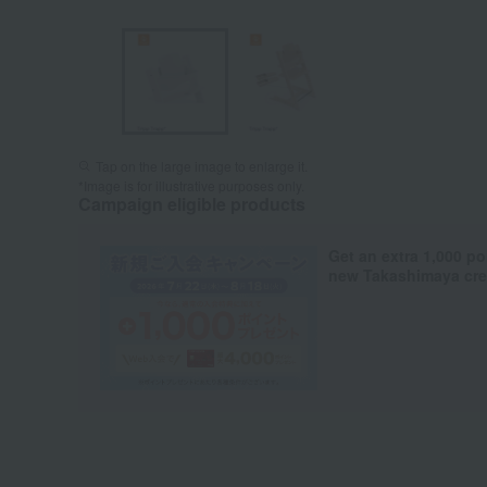
Tap on the large image to enlarge it.
*Image is for illustrative purposes only.
Campaign eligible products
Get an extra 1,000 po
new Takashimaya cred