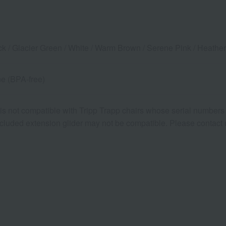
ack / Glacier Green / White / Warm Brown / Serene Pink / Heathe
e (BPA-free)
is not compatible with Tripp Trapp chairs whose serial numbers b
ncluded extension glider may not be compatible. Please contact us 