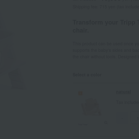
Shipping fee: 715 yen (tax includ
Transform your Tripp 
chair.
This product can be used once you
supports the baby's sides and back
the chair without tools. Designed 
Select a color
natural
Tax includ
-