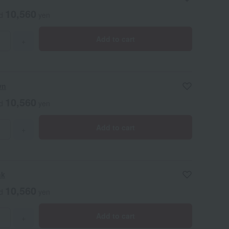
10,560
ed
yen
Add to cart
+
wn
10,560
ed
yen
Add to cart
+
nk
10,560
ed
yen
Add to cart
+