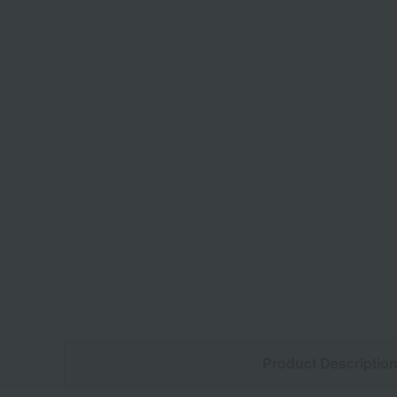
Product Descriptio