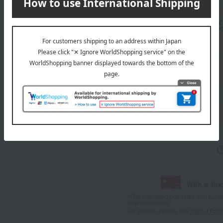
Delivery
Standard delivery
specifie
About gift services
wrapping
With a Ta
*The displayed point rate and number
payment points.
For details, please see
"About Point