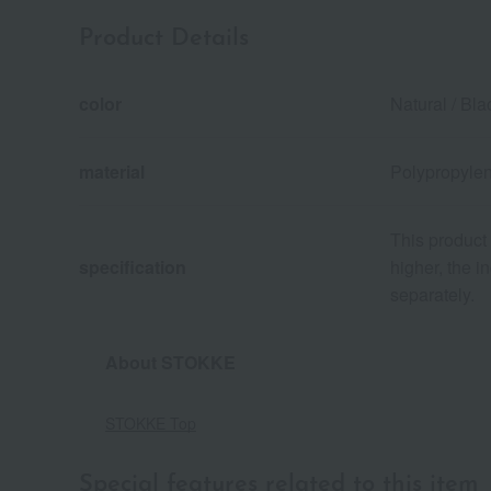
Product Details
color
Natural / Bl
material
Polypropylen
This product 
specification
higher, the i
separately.
About STOKKE
STOKKE Top
Special features related to this item