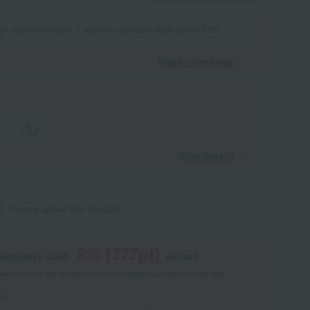
 in approximately 2 weeks (delivery date cannot be
d)
Read moreRead
​ ​
View details
Inquire about this product
8
% (
777
pt)
kashimaya Card,
earned
 of points are an estimate of the total of product points and
s."