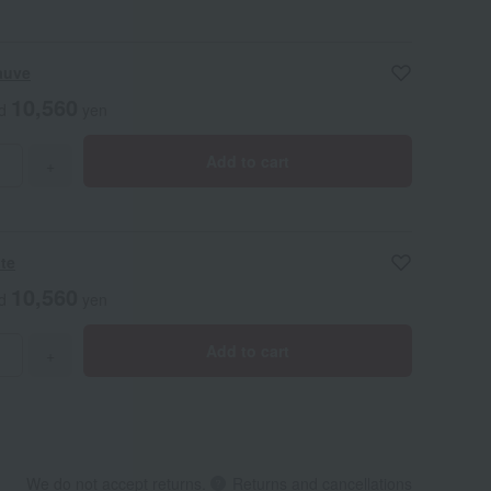
auve
10,560
ed
yen
Add to cart
+
ite
10,560
ed
yen
Add to cart
+
We do not accept returns.
Returns and cancellations