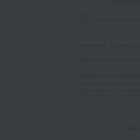
Click here for 
Product information
Send
Item number
0002309520-00
Shipping store
Nihonbashi-
Shipping fees for shipping s
■For inquiries regarding the av
stores, please contact us.
Her
*Please note that it may take 
n
Pack