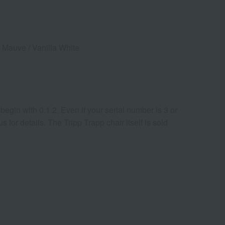
r Mauve / Vanilla White
egin with 0.1.2. Even if your serial number is 3 or
for details. The Tripp Trapp chair itself is sold