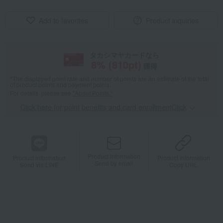
Add to favorites
Product inquiries
タカシマヤカードなら
8
% (
810
pt)
獲得
*The displayed point rate and number of points are an estimate of the total
of product points and payment points.
For details, please see
"About Points."
Click here for point benefits and card enrollmentClick
​ ​
Product information
Product information
Product information
Send by email
Send via LINE
Copy URL