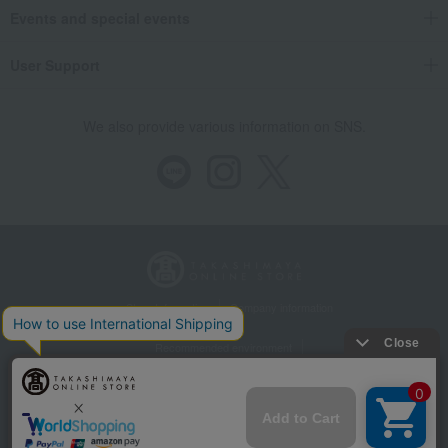
Events and special events
User Support
We also provide various information on SNS.
Store Information
Company information
Recommended environment
Disclosure based on the Specified Commercial Transactions Act
Privacy Policy
Regarding third-party provision of cookies, etc.
Web Accessibility Policy