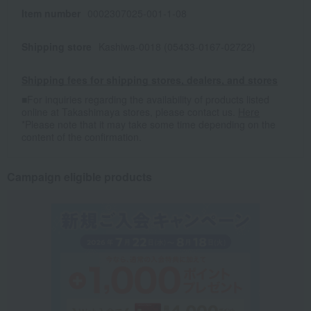
Item number
0002307025-001-1-08
Shipping store
Kashiwa-0018 (05433-0167-02722)
Shipping fees for shipping stores, dealers, and stores
■For inquiries regarding the availability of products listed
online at Takashimaya stores, please contact us.
Here
*Please note that it may take some time depending on the
content of the confirmation.
Campaign eligible products