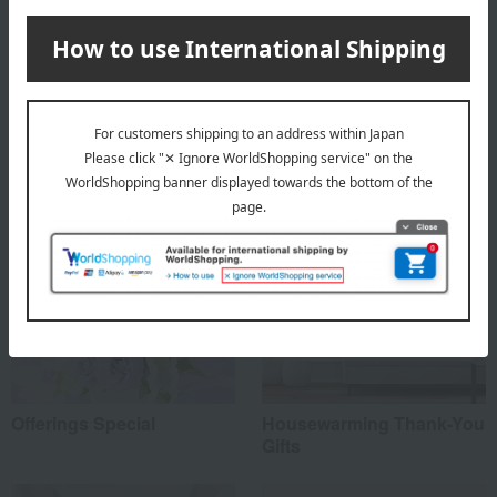
About Oak House
Oak House
Special features related to this item
Offerings Special
Housewarming Thank-You
Gifts