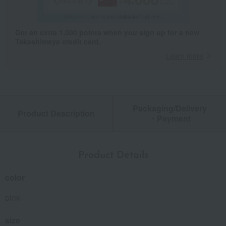
Get an extra 1,000 points when you sign up for a new
Takashimaya credit card.
Learn more
Packaging/Delivery
Product Description
・Payment
Product Details
color
pink
size