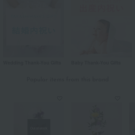
Wedding Thank-You Gifts
Baby Thank-You Gifts
Popular items from this brand
Out of stock