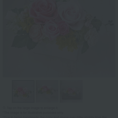
Tap on the large image to enlarge it.
*The image is for illustrative purposes only.
*Due to being handmade, the color and shape may differ slightly from the