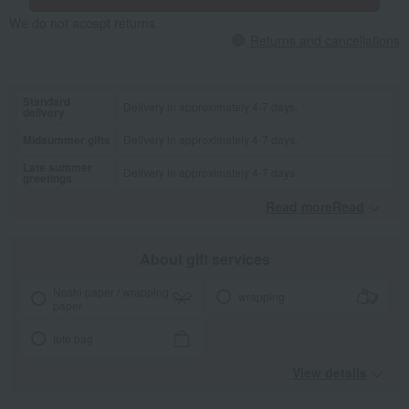
We do not accept returns.
Returns and cancellations
Standard
Delivery in approximately 4-7 days.
delivery
Midsummer gifts
Delivery in approximately 4-7 days.
Late summer
Delivery in approximately 4-7 days.
greetings
Read moreRead
​ ​
About gift services
Noshi paper / wrapping
wrapping
paper
tote bag
View details