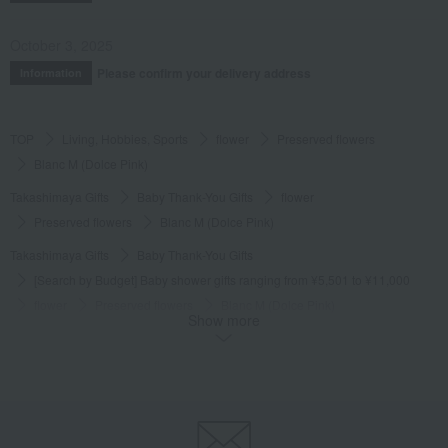
October 3, 2025
Please confirm your delivery address
Information
TOP
Living, Hobbies, Sports
flower
Preserved flowers
Blanc M (Dolce Pink)
Takashimaya Gifts
Baby Thank-You Gifts
flower
Preserved flowers
Blanc M (Dolce Pink)
Takashimaya Gifts
Baby Thank-You Gifts
[Search by Budget] Baby shower gifts ranging from ¥5,501 to ¥11,000
flower
Preserved flowers
Blanc M (Dolce Pink)
Show more
Takashimaya Gifts
Wedding Thank-You Gifts
flower
Preserved flowers
Blanc M (Dolce Pink)
Takashimaya Gifts
Birthday Gifts
flower
Preserved flowers
Blanc M (Dolce Pink)