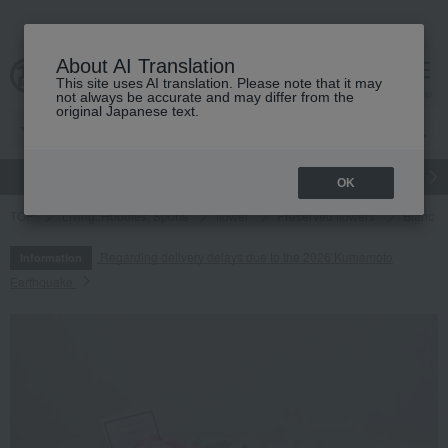
About AI Translation
This site uses AI translation. Please note that it may
cart
menu
not always be accurate and may differ from the
original Japanese text.
gift
Food
Japanese and Western liquor
Beauty
Luxury
OK
TOP
Living, Hobbies, Sports
flower
Preserved flowers
Blanc M
Regarding delivery delays due to the 2026 Kumamoto
Information
Earthquake