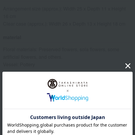
Arrangement size (approx.): Width 25 x Depth 11 x Height
16 cm
Clear case (approx.): Width 26 x Depth 13 x Height 18 cm
material
Floral materials: Preserved flowers, sola flowers, some
artificial flowers, and others.
Vessel: Pottery
specification
Comes with a clear case
remarks
Because sola flowers are made from natural materials, some
parts may appear brown, but this does not affect their quality.