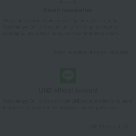
Takashimaya Gifts
Birthday Gifts
Gifts for women
flower
Email newsletter
Preserved flowers
Blanc M (Dolce Pink)
Takashimaya Gifts
Recovery Thank-You Gifts
Blanc M (Dolce Pink)
We will deliver great deals and exciting information from the
Takashimaya Online Store, including free shipping coupons,
Takashimaya Gifts
Housewarming Thank-You Gifts
campaigns, new arrivals, sales, and recommended products.
Tableware and living room goods
flower
Preserved flowers
Blanc M (Dolce Pink)
Learn more about the email newsletter
Living, Hobbies, Sports
Oak House
flower
Preserved flowers
Blanc M (Dolce Pink)
LINE official account
Takashimaya Online Store's official LINE account delivers the latest
information on department store specialties and great deals!
Add friends on LINE