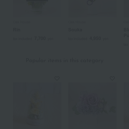
Oak House
Oak House
Oa
Rin
Souka
Bl
Pu
7,700
4,950
tax included
yen
tax included
yen
tax
Popular items in this category