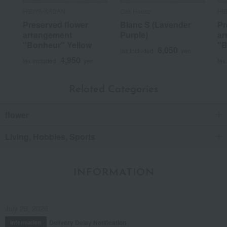
HIBIYA-KADAN
Oak House
HI
Preserved flower
Blanc S (Lavender
Pr
arrangement
Purple)
ar
"Bonheur" Yellow
"B
6,050
tax included
yen
4,950
tax included
yen
tax
Related Categories
flower
Living, Hobbies, Sports
INFORMATION
July 29, 2026
Delivery Delay Notification
Information