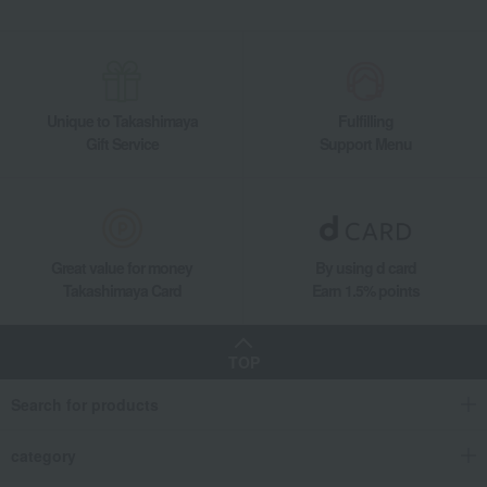
Unique to Takashimaya
Fulfilling
Gift Service
Support Menu
Great value for money
By using d card
Takashimaya Card
Earn 1.5% points
TOP
Search for products
category