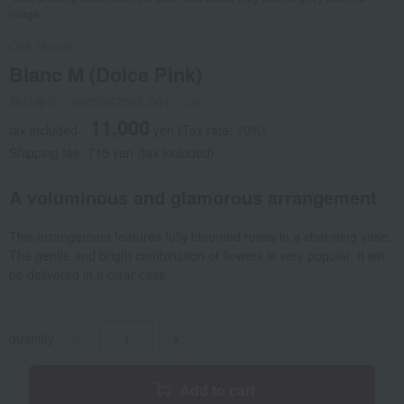
image.
Oak House
Blanc M (Dolce Pink)
商品番号：0002307025-001-1-08
11,000
tax included
yen
(Tax rate: 10%)
Shipping fee: 715 yen (tax included)
A voluminous and glamorous arrangement
This arrangement features fully bloomed roses in a charming vase.
The gentle and bright combination of flowers is very popular. It will
be delivered in a clear case.
quantity
-
+
Add to cart