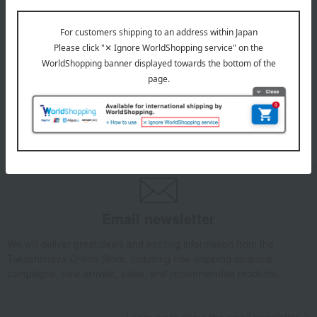
July 29, 2026
Delivery Delay Notification
Information
October 3, 2025
Please confirm your delivery address
Information
Email newsletter
We will deliver great deals and exciting information from the
Takashimaya Online Store, including free shipping coupons,
campaigns, new arrivals, sales, and recommended products.