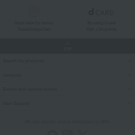
Great value for money
By using d card
Takashimaya Card
Earn 1.5% points
TOP
Search for products
category
Events and special events
User Support
We also provide various information on SNS.