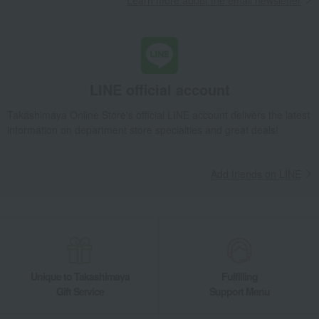
Learn more about the email newsletter
LINE official account
Takashimaya Online Store's official LINE account delivers the latest
information on department store specialties and great deals!
Add friends on LINE
Unique to Takashimaya
Fulfilling
Gift Service
Support Menu