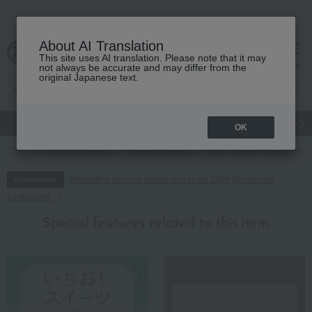
About AI Translation
This site uses AI translation. Please note that it may
cart
menu
not always be accurate and may differ from the
original Japanese text.
gift
Food
Japanese and Western liquor
Beauty
Luxury
OK
TOP
Food and Sweets
Western sweets
Other Western-style confec
Regarding delivery delays due to the 2026 Kumamoto
Information
Earthquake
Special features related to this item