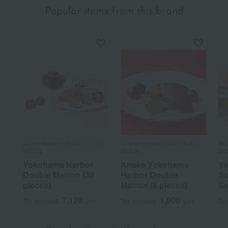
Popular items from this brand
Ariake Honkan HARBOUR’S
Ariake Honkan HARBOUR’S
Ar
MOON
MOON
MO
Yokohama Harbor
Ariake Yokohama
Yo
Double Marron (30
Harbor Double
Su
pieces)
Marron (8 pieces)
Se
7,128
1,900
Tax included
yen
Tax included
yen
Tax