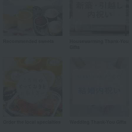
Recommended sweets
Housewarming Thank-You
Gifts
Order the local specialties
Wedding Thank-You Gifts