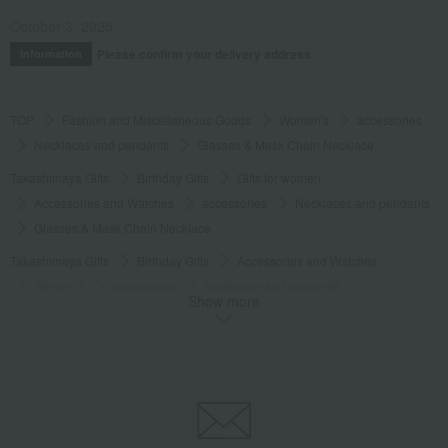
October 3, 2025
Please confirm your delivery address
Information
TOP
Fashion and Miscellaneous Goods
Women's
accessories
Necklaces and pendants
Glasses & Mask Chain Necklace
Takashimaya Gifts
Birthday Gifts
Gifts for women
Accessories and Watches
accessories
Necklaces and pendants
Glasses & Mask Chain Necklace
Takashimaya Gifts
Birthday Gifts
Accessories and Watches
Women's
accessories
Necklaces and pendants
Show more
Glasses & Mask Chain Necklace
Fashion and Miscellaneous Goods
eMu
Women's
accessories
Necklaces and pendants
Glasses & Mask Chain Necklace