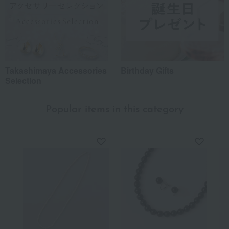
Recommended share by use case
Takashimaya Accessories
Birthday Gifts
Selection
Popular items in this category
*Application examples
Personal gifts: Mother's Day, birthday celebrations...
Business: Mid-year and year-end gifts, souvenirs when visiting clients...
Celebrations: Congratulations on marriage, childbirth, housewarming, etc.
Events: Prizes, gifts, souvenirs...
Gifts in return: Various types of celebratory gifts...
Souvenirs: Gifts for friends, souvenirs for when returning home...
About product reviews