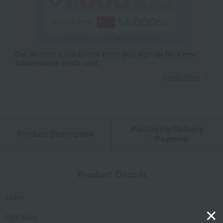
Get an extra 1,000 points when you sign up for a new
Takashimaya credit card.
Learn more
Packaging/Delivery
Product Description
・Payment
Product Details
color
light blue