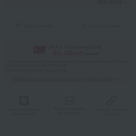
View details
Add to favorites
Product inquiries
With a Takashimaya Card,
8
% (
486
pt)
earned
*The displayed point rate and number of points are an estimate of the total
of product points and payment points.
For details, please see
"About Points."
Click here for point benefits and card enrollmentClick
​ ​
Product information
Product information
Product information
Send by email
Send via LINE
Copy URL