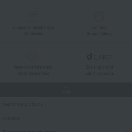
Unique to Takashimaya
Fulfilling
Gift Service
Support Menu
Great value for money
By using d card
Takashimaya Card
Earn 1.5% points
TOP
Search for products
category
Events and special events