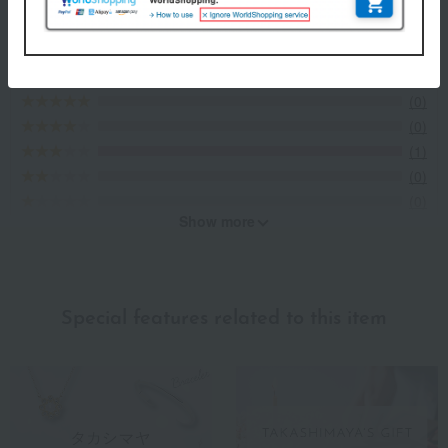
3.0
Average rating
(1)
Evaluation breakdown
(0)
(0)
(1)
(0)
(0)
Show more
Recommended for different types of people
myself
(1)
Special features related to this item
family/relatives
(0)
Friends/Lovers
(0)
Work-related
(0)
others
(0)