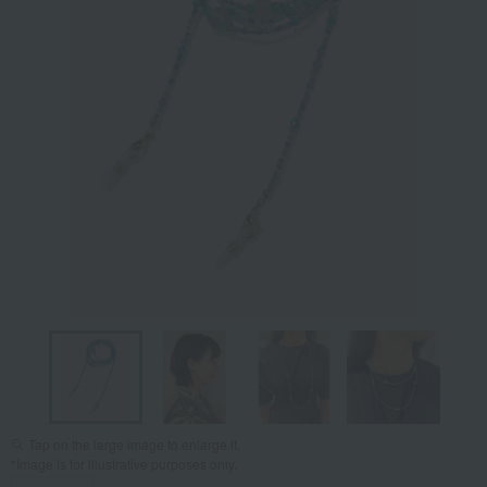
Tap on the large image to enlarge it.
*Image is for illustrative purposes only.