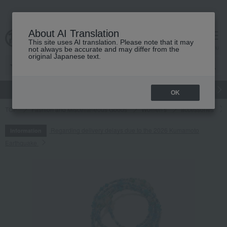
About AI Translation
This site uses AI translation. Please note that it may
cart
menu
not always be accurate and may differ from the
original Japanese text.
gift
Food
Japanese and Western liquor
Beauty
Luxury
OK
TOP
Fashion and Miscellaneous Goods
Women's
accessories
Regarding delivery delays due to the 2026 Kumamoto
Information
Earthquake