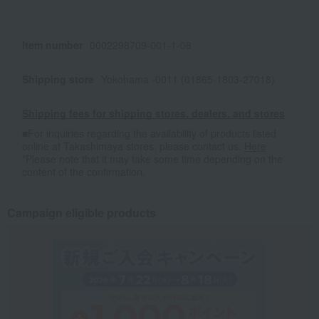
Item number
0002298709-001-1-08
Shipping store
Yokohama -0011 (01865-1803-27018)
Shipping fees for shipping stores, dealers, and stores
■For inquiries regarding the availability of products listed
online at Takashimaya stores, please contact us.
Here
*Please note that it may take some time depending on the
content of the confirmation.
Campaign eligible products