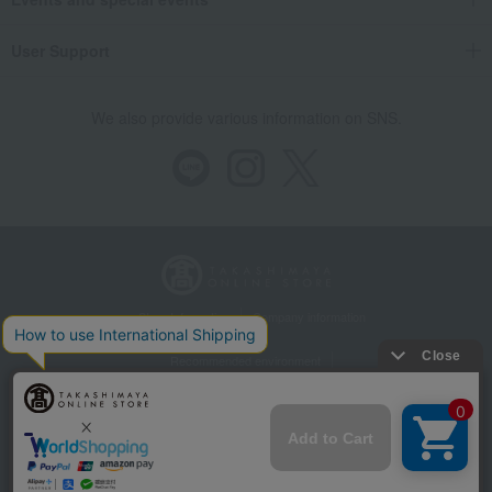
User Support
We also provide various information on SNS.
Store Information
Company information
Recommended environment
Disclosure based on the Specified Commercial Transactions Act
Privacy Policy
Regarding third-party provision of cookies, etc.
Web Accessibility Policy