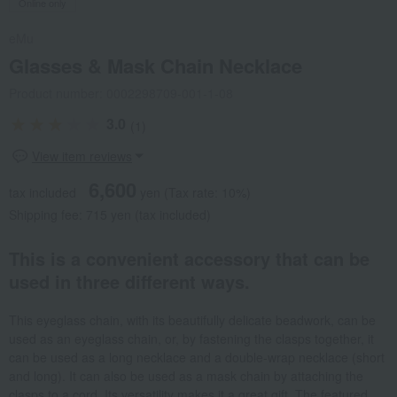
Online only
eMu
Glasses & Mask Chain Necklace
Product number: 0002298709-001-1-08
3.0
(1)
View item reviews
6,600
tax included
yen
(Tax rate: 10%)
Shipping fee: 715 yen (tax included)
This is a convenient accessory that can be
used in three different ways.
This eyeglass chain, with its beautifully delicate beadwork, can be
used as an eyeglass chain, or, by fastening the clasps together, it
can be used as a long necklace and a double-wrap necklace (short
and long). It can also be used as a mask chain by attaching the
clasps to a cord. Its versatility makes it a great gift. The featured