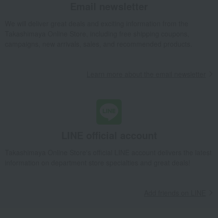
Email newsletter
We will deliver great deals and exciting information from the
Takashimaya Online Store, including free shipping coupons,
campaigns, new arrivals, sales, and recommended products.
Learn more about the email newsletter
LINE official account
Takashimaya Online Store's official LINE account delivers the latest
information on department store specialties and great deals!
Add friends on LINE