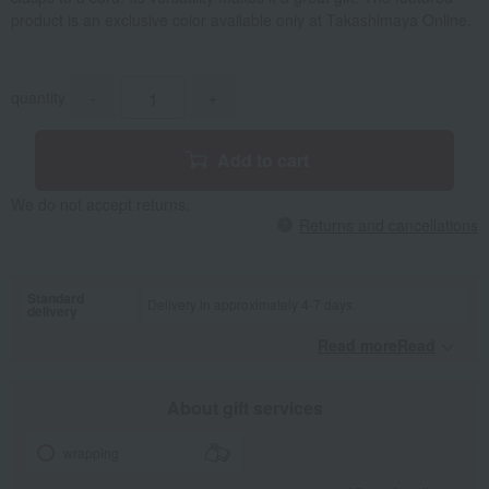
product is an exclusive color available only at Takashimaya Online.
quantity
-
+
Add to cart
We do not accept returns.
Returns and cancellations
Standard
Delivery in approximately 4-7 days.
delivery
Read moreRead
​ ​
About gift services
wrapping