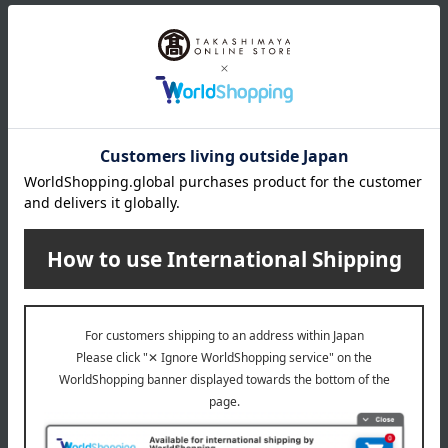
size
Total length (approx.) 90cm
material
Nylon-coated wire, glass, brass + plating (clasps, etc.),
silicone
About eMu
eMu (M) Top
Item Review
*These are subjective opinions and impressions from customers at
the time they submitted their comments.