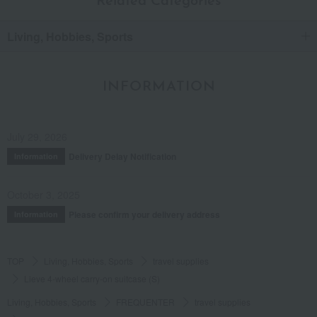
Related Categories
Living, Hobbies, Sports
INFORMATION
July 29, 2026
Delivery Delay Notification
Information
October 3, 2025
Please confirm your delivery address
Information
TOP
Living, Hobbies, Sports
travel supplies
Lieve 4-wheel carry-on suitcase (S)
Living, Hobbies, Sports
FREQUENTER
travel supplies