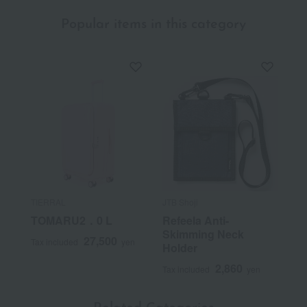
Popular items in this category
TIERRAL
JTB Shoji
TOMARU2．0 L
Refeela Anti-
Skimming Neck
27,500
Tax included
yen
Holder
2,860
Tax included
yen