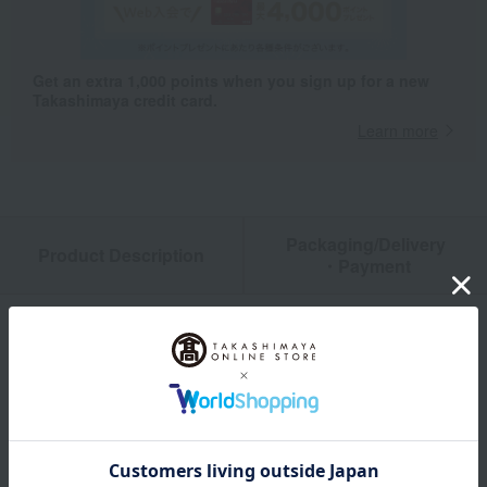
Get an extra 1,000 points when you sign up for a new
Takashimaya credit card.
Learn more
Packaging/Delivery
Product Description
・Payment
Product Details
color
Dark gray / Greige / Mint green
size