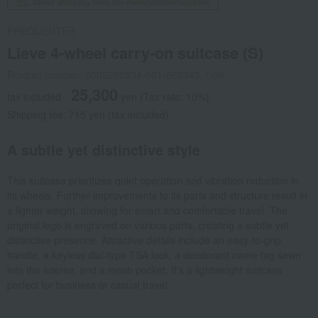
Direct shipping from the manufacturer/supplier.
FREQUENTER
Lieve 4-wheel carry-on suitcase (S)
Product number: 0002292534-001-868345-1-08
25,300
tax included
yen
(Tax rate: 10%)
Shipping fee: 715 yen (tax included)
A subtle yet distinctive style
This suitcase prioritizes quiet operation and vibration reduction in
its wheels. Further improvements to its parts and structure result in
a lighter weight, allowing for smart and comfortable travel. The
original logo is engraved on various parts, creating a subtle yet
distinctive presence. Attractive details include an easy-to-grip
handle, a keyless dial-type TSA lock, a deodorant name tag sewn
into the interior, and a mesh pocket. It's a lightweight suitcase
perfect for business or casual travel.