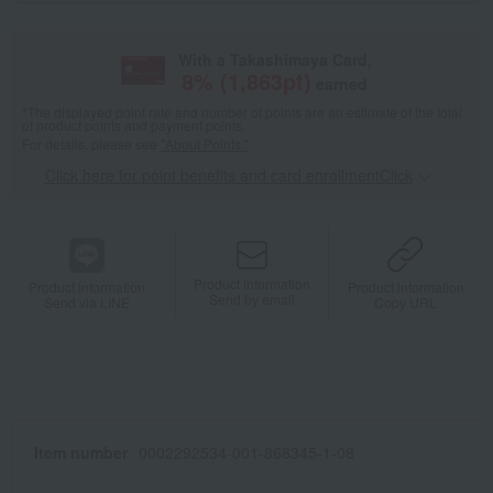
With a Takashimaya Card,
8
% (
1,863
pt)
earned
*The displayed point rate and number of points are an estimate of the total
of product points and payment points.
For details, please see
"About Points."
Click here for point benefits and card enrollmentClick
​ ​
Product information
Product information
Product information
Send by email
Send via LINE
Copy URL
Item number
0002292534-001-868345-1-08