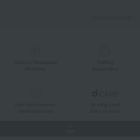
Add friends on LINE
Unique to Takashimaya
Fulfilling
Gift Service
Support Menu
Great value for money
By using d card
Takashimaya Card
Earn 1.5% points
TOP