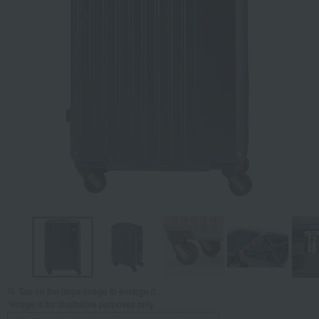
Tap on the large image to enlarge it.
*Image is for illustrative purposes only.