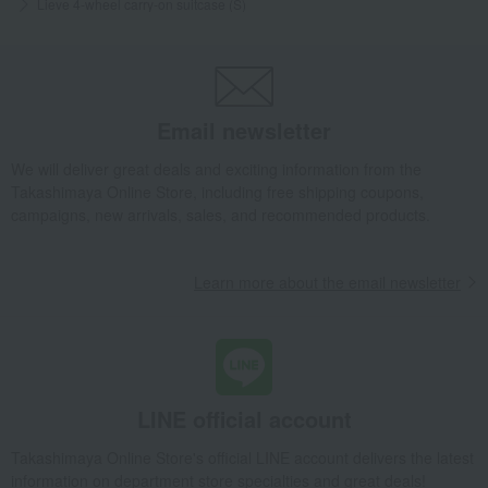
Lieve 4-wheel carry-on suitcase (S)
Email newsletter
We will deliver great deals and exciting information from the
Takashimaya Online Store, including free shipping coupons,
campaigns, new arrivals, sales, and recommended products.
Learn more about the email newsletter
LINE official account
Takashimaya Online Store's official LINE account delivers the latest
information on department store specialties and great deals!