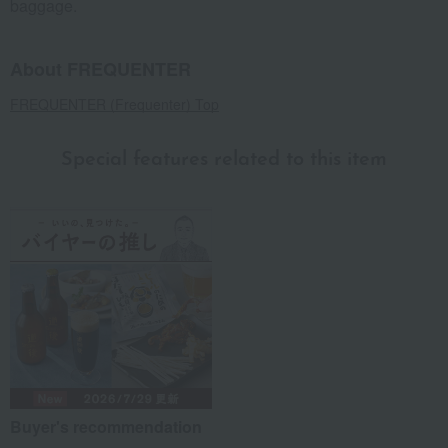
baggage.
About FREQUENTER
FREQUENTER (Frequenter) Top
Special features related to this item
Buyer's recommendation