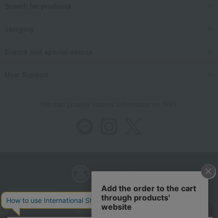
Search for products
category
Events and special events
User Support
We also provide various information on SNS.
Store Information
Company information
Recommended environment