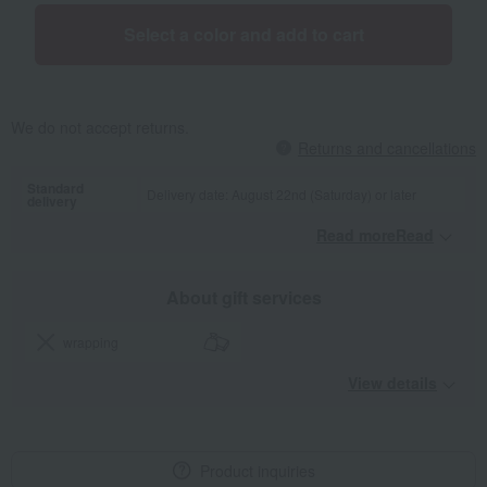
Select a color and add to cart
We do not accept returns.
Returns and cancellations
Standard
Delivery date: August 22nd (Saturday) or later
delivery
Read moreRead
​ ​
About gift services
wrapping
View details
Product inquiries