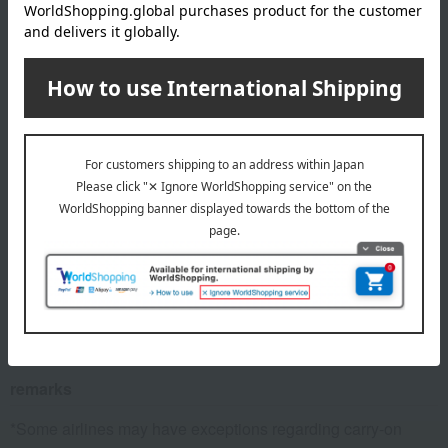
(Approx.) Overall dimensions: Width 35 x Height 55 x Depth
23 cm (Carry-on size)
Weight/Capacity
Weight: (approx.) 2.7kg, Capacity: (approx.) 33L
material
Polycarbonate
specification
Zipper closure, Main compartment: X-belt, Zippered mesh
pocket
remarks
*Some airlines may have exceptions regarding carry-on