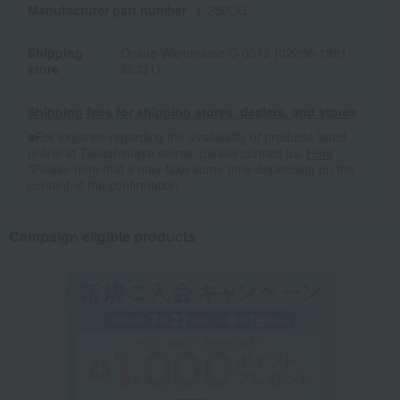
Manufacturer part number
1-250DG
Shipping
Online Warehouse C-0013 (02286-1881-
store
56331)
Shipping fees for shipping stores, dealers, and stores
■For inquiries regarding the availability of products listed
online at Takashimaya stores, please contact us.
Here
*Please note that it may take some time depending on the
content of the confirmation.
Campaign eligible products