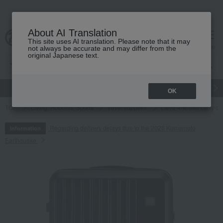
About AI Translation
This site uses AI translation. Please note that it may
cart
menu
not always be accurate and may differ from the
original Japanese text.
gift
Food
Japanese and Western liquor
Beauty
Luxury
OK
TOP
Living, Hobbies, Sports
travel supplies
Lieve 4-wheel carry-on
Regarding delivery delays due to the 2026 Kumamoto
Information
Earthquake