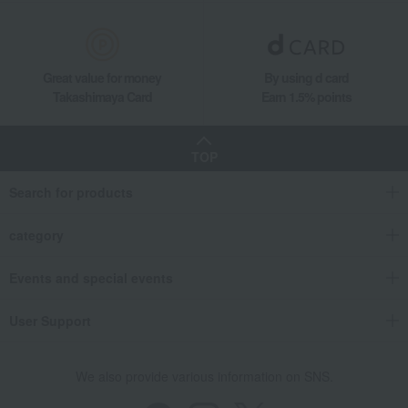
Great value for money
By using d card
Takashimaya Card
Earn 1.5% points
TOP
Search for products
category
Events and special events
User Support
We also provide various information on SNS.