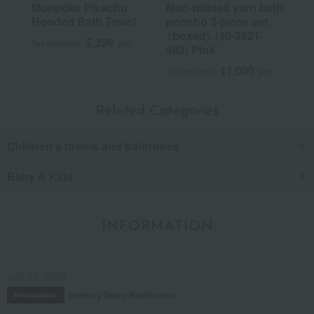
Monpoke Pikachu
Non-twisted yarn bath
Hooded Bath Towel
poncho 3-piece set
<boxed> (40-3821-
5,390
Tax included
yen
493) Pink
11,000
Tax included
yen
Related Categories
Children's towels and bathrobes
Baby & Kids
INFORMATION
July 29, 2026
Delivery Delay Notification
Information