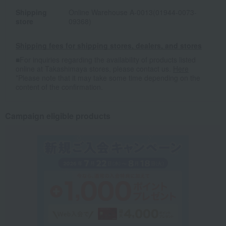
Shipping
Online Warehouse A-0013(01944-0073-
store
09368)
Shipping fees for shipping stores, dealers, and stores
■For inquiries regarding the availability of products listed
online at Takashimaya stores, please contact us.
Here
*Please note that it may take some time depending on the
content of the confirmation.
Campaign eligible products