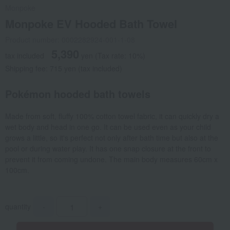
Monpoke
Monpoke EV Hooded Bath Towel
Product number: 0002282924-001-1-08
5,390
tax included
yen
(Tax rate: 10%)
Shipping fee: 715 yen (tax included)
Pokémon hooded bath towels
Made from soft, fluffy 100% cotton towel fabric, it can quickly dry a
wet body and head in one go. It can be used even as your child
grows a little, so it's perfect not only after bath time but also at the
pool or during water play. It has one snap closure at the front to
prevent it from coming undone. The main body measures 60cm x
100cm.
quantity
-
+