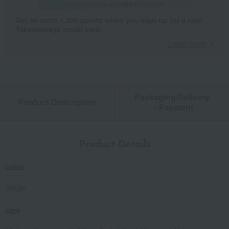
Get an extra 1,000 points when you sign up for a new
Takashimaya credit card.
Learn more
Packaging/Delivery
Product Description
・Payment
Product Details
color
beige
size