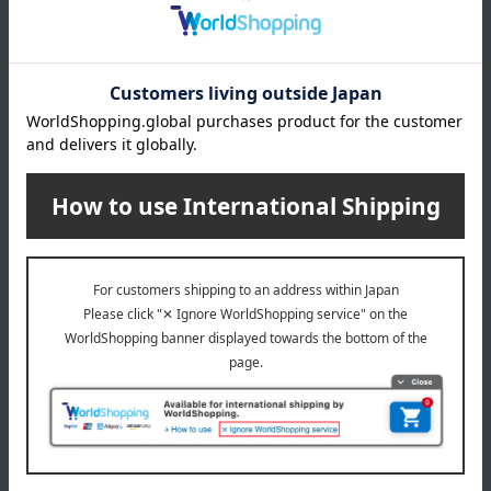
What is Monpoke?
This is the official Pokémon baby brand for the new
generation of moms and dads. It's suitable for expectant
mothers and babies around 36 months old. Based on the
concepts of "gifts," "designs adults will want too," "high
quality," and "communication," we offer sophisticated
products.
Monpoke Top
Special features related to this item