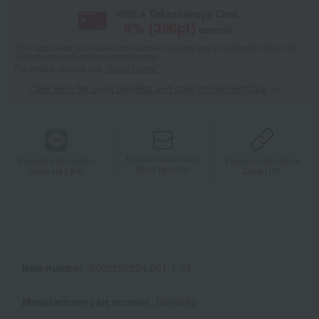
With a Takashimaya Card,
8
% (
396
pt)
earned
*The displayed point rate and number of points are an estimate of the total
of product points and payment points.
For details, please see
"About Points."
Click here for point benefits and card enrollmentClick
​ ​
Product information
Product information
Product information
Send by email
Send via LINE
Copy URL
Item number
0002282924-001-1-08
Manufacturer part number
B896092