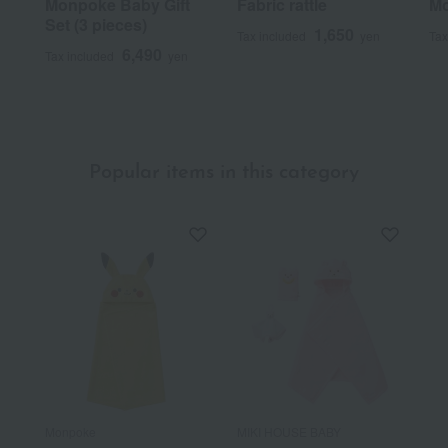
Monpoke Baby Gift
Fabric rattle
Mo
Set (3 pieces)
1,650
Tax included
yen
Tax
6,490
Tax included
yen
Popular items in this category
Monpoke
MIKI HOUSE BABY