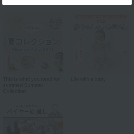
This is what you need for
Life with a baby
summer! Summer
Collection