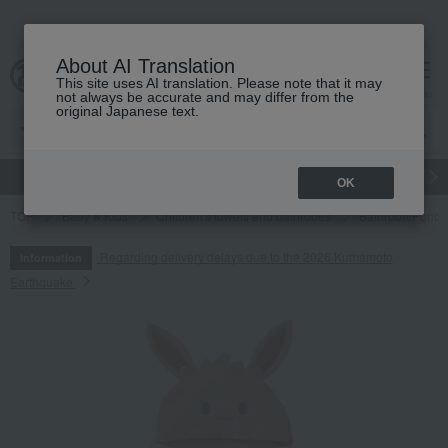
About AI Translation
This site uses AI translation. Please note that it may
cart
menu
not always be accurate and may differ from the
original Japanese text.
gift
Food
Japanese and Western liquor
Beauty
Luxury
OK
TOP
Baby & Kids
Children's towels and bathrobes
Bathrobe/Ponch
Regarding delivery delays due to the 2026 Kumamoto
Information
Earthquake