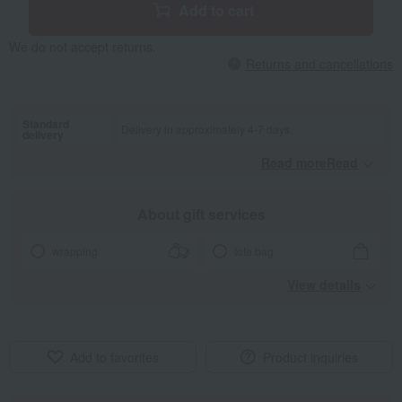
Add to cart
We do not accept returns.
Returns and cancellations
Standard
Delivery in approximately 4-7 days.
delivery
Read moreRead
​ ​
About gift services
wrapping
tote bag
View details
Add to favorites
Product inquiries