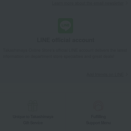
Learn more about the email newsletter
LINE official account
Takashimaya Online Store's official LINE account delivers the latest
information on department store specialties and great deals!
Add friends on LINE
Unique to Takashimaya
Fulfilling
Gift Service
Support Menu