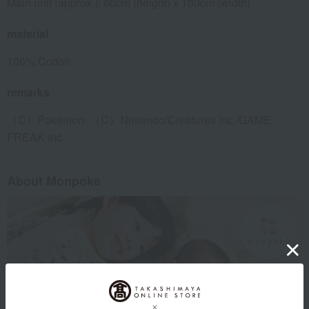
Main unit (approx.): 60cm (height) x 100cm (width)
material
100% Cotton
remarks
（C）Pokemon. （C）Nintendo/Creatures Inc./GAME
FREAK inc.
About Monpoke