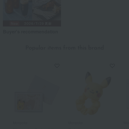
Buyer's recommendation
Popular items from this brand
Monpoke
Monpoke
Mo