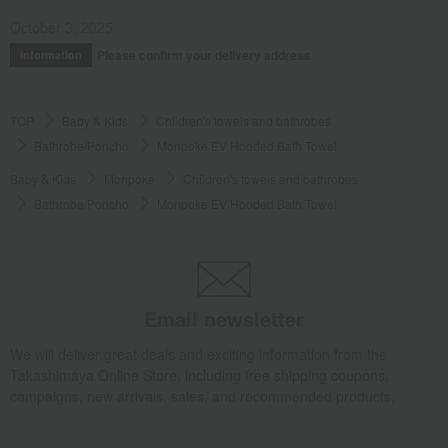
October 3, 2025
Please confirm your delivery address
Information
TOP
Baby & Kids
Children's towels and bathrobes
Bathrobe/Poncho
Monpoke EV Hooded Bath Towel
Baby & Kids
Monpoke
Children's towels and bathrobes
Bathrobe/Poncho
Monpoke EV Hooded Bath Towel
Email newsletter
We will deliver great deals and exciting information from the
Takashimaya Online Store, including free shipping coupons,
campaigns, new arrivals, sales, and recommended products.