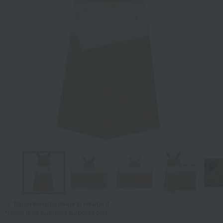
Tap on the large image to enlarge it.
*Image is for illustrative purposes only.