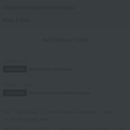
Children's towels and bathrobes
Baby & Kids
INFORMATION
July 29, 2026
Delivery Delay Notification
Information
October 3, 2025
Please confirm your delivery address
Information
TOP
Baby & Kids
Children's towels and bathrobes
towel
Soft and fluffy bath towel
Baby & Kids
miki HOUSE
Children's towels and bathrobes
towel