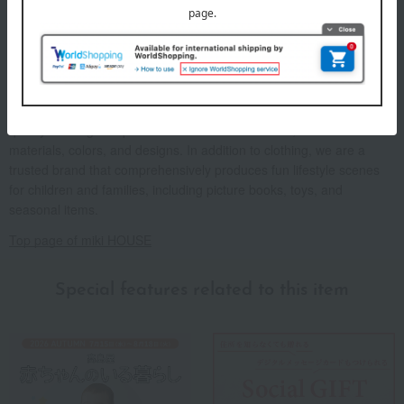
A basic casual brand with "red" as its key color. We offer high-
quality clothing that prioritizes comfort for children, as well as
materials, colors, and designs. In addition to clothing, we are a
trusted brand that comprehensively produces fun lifestyle scenes
for children and families, including picture books, toys, and
seasonal items.
Top page of miki HOUSE
Special features related to this item