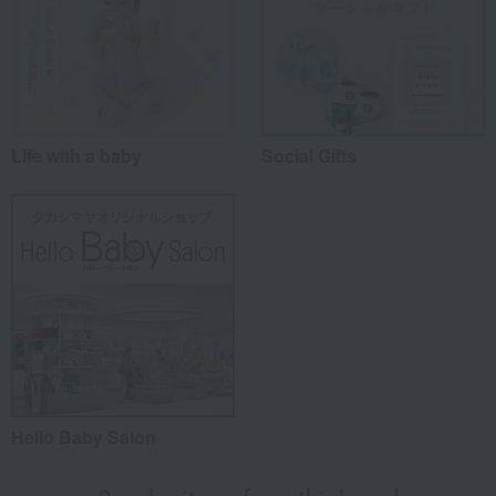
Life with a baby
Social Gifts
Hello Baby Salon