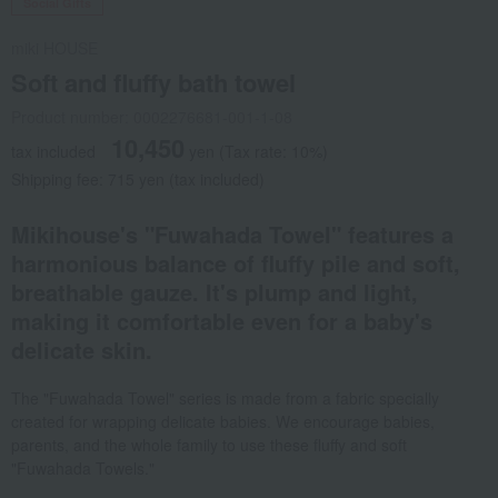
Social Gifts
miki HOUSE
Soft and fluffy bath towel
Product number: 0002276681-001-1-08
10,450
tax included
yen
(Tax rate: 10%)
Shipping fee: 715 yen (tax included)
Mikihouse's "Fuwahada Towel" features a
harmonious balance of fluffy pile and soft,
breathable gauze. It's plump and light,
making it comfortable even for a baby's
delicate skin.
The "Fuwahada Towel" series is made from a fabric specially
created for wrapping delicate babies. We encourage babies,
parents, and the whole family to use these fluffy and soft
"Fuwahada Towels."