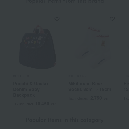
Popular items from this brand
miki HOUSE
miki HOUSE
mi
Pucchi & Usako
Mikihouse Bear
Fi
Denim Baby
Socks 8cm → 19cm
12
Backpack
2,750
Tax included
yen
Tax
10,450
Tax included
yen
Popular items in this category