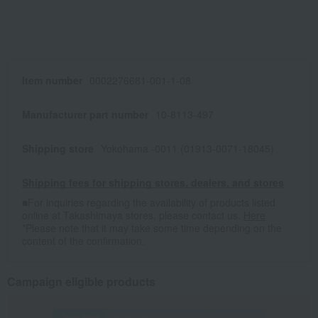
Item number
0002276681-001-1-08
Manufacturer part number
10-8113-497
Shipping store
Yokohama -0011 (01913-0071-18045)
Shipping fees for shipping stores, dealers, and stores
■For inquiries regarding the availability of products listed
online at Takashimaya stores, please contact us.
Here
*Please note that it may take some time depending on the
content of the confirmation.
Campaign eligible products