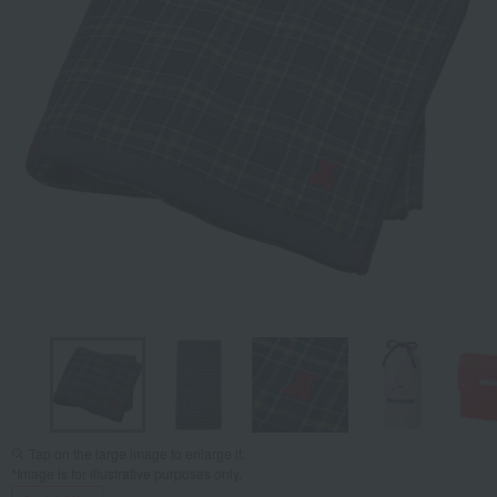
Tap on the large image to enlarge it.
*Image is for illustrative purposes only.