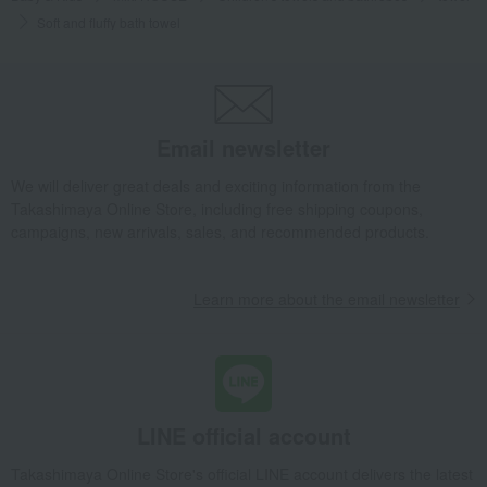
Soft and fluffy bath towel
Email newsletter
We will deliver great deals and exciting information from the
Takashimaya Online Store, including free shipping coupons,
campaigns, new arrivals, sales, and recommended products.
Learn more about the email newsletter
LINE official account
Takashimaya Online Store's official LINE account delivers the latest