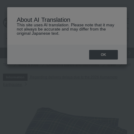
About AI Translation
This site uses AI translation. Please note that it may
cart
menu
not always be accurate and may differ from the
original Japanese text.
gift
Food
Japanese and Western liquor
Beauty
Luxury
OK
TOP
Baby & Kids
Children's towels and bathrobes
towel
Soft a
Regarding delivery delays due to the 2026 Kumamoto
Information
Earthquake