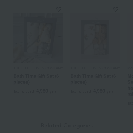
THE LITTLE LINEN COMPANY
THE LITTLE LINEN COMPANY
Mo
Bath Time Gift Set (6
Bath Time Gift Set (6
Mo
pieces)
pieces)
Se
ha
4,950
4,950
Tax included
yen
Tax included
yen
ra
Tax
Related Categories