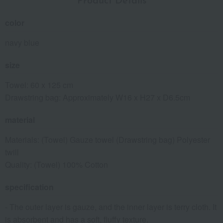
Product Details
color
navy blue
size
Towel: 60 x 125 cm
Drawstring bag: Approximately W16 x H27 x D6.5cm
material
Materials: (Towel) Gauze towel (Drawstring bag) Polyester
twill
Quality: (Towel) 100% Cotton
specification
- The outer layer is gauze, and the inner layer is terry cloth. It
is absorbent and has a soft, fluffy texture.