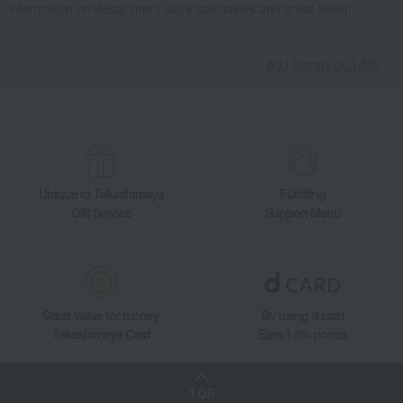
information on department store specialties and great deals!
Add friends on LINE
Unique to Takashimaya
Fulfilling
Gift Service
Support Menu
Great value for money
By using d card
Takashimaya Card
Earn 1.5% points
TOP