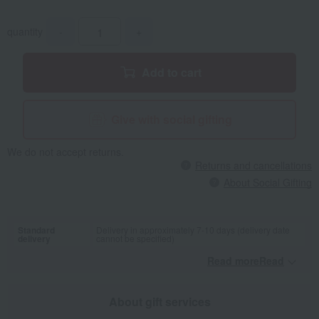
quantity
-
+
Add to cart
Give with social gifting
We do not accept returns.
Returns and cancellations
About Social Gifting
Standard
Delivery in approximately 7-10 days (delivery date
delivery
cannot be specified)
Read moreRead
​ ​
About gift services