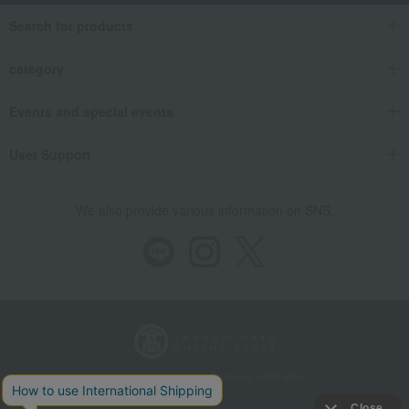
Search for products
category
Events and special events
User Support
We also provide various information on SNS.
Store Information
Company information