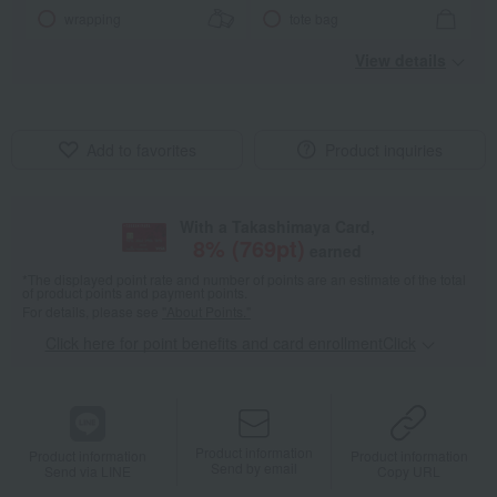
wrapping
tote bag
View details
Add to favorites
Product inquiries
With a Takashimaya Card,
8
% (
769
pt)
earned
*The displayed point rate and number of points are an estimate of the total
of product points and payment points.
For details, please see
"About Points."
Click here for point benefits and card enrollmentClick
​ ​
Product information
Product information
Product information
Send by email
Send via LINE
Copy URL