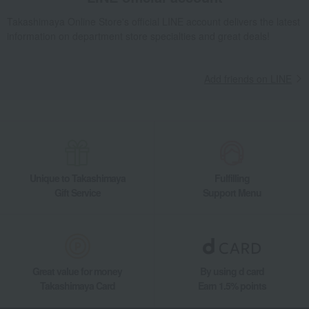
Takashimaya Online Store's official LINE account delivers the latest
information on department store specialties and great deals!
Add friends on LINE
Unique to Takashimaya
Fulfilling
Gift Service
Support Menu
Great value for money
By using d card
Takashimaya Card
Earn 1.5% points