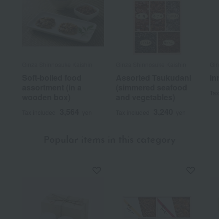
Ginza Shinnosuke Kaishin
Ginza Shinnosuke Kaishin
Gin
Soft-boiled food
Assorted Tsukudani
In
assortment (in a
(simmered seafood
Tax
wooden box)
and vegetables)
3,564
3,240
Tax included
yen
Tax included
yen
Popular items in this category