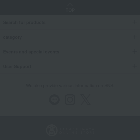
TOP
Search for products
category
Events and special events
User Support
We also provide various information on SNS.