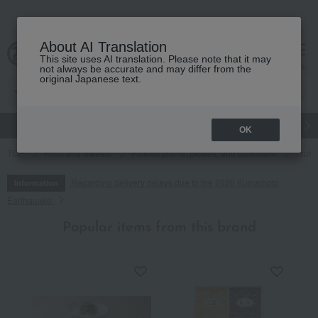
About AI Translation
This site uses AI translation. Please note that it may
cart
menu
not always be accurate and may differ from the
original Japanese text.
gift
Food
Japanese and Western liquor
Beauty
Luxury
OK
TOP
Food and Sweets
Pickled plums, pickles, and tsukudani
Tsuku
Regarding delivery delays due to the 2026 Kumamoto
Information
Earthquake
Popular items from this brand