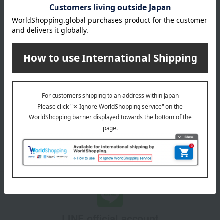
October 3, 2025
Please confirm your delivery address
Information
Email newsletter
We will deliver great deals and exciting information from the
Takashimaya Online Store, including free shipping coupons,
campaigns, new arrivals, sales, and recommended products.
Learn more about the email newsletter
LINE official account