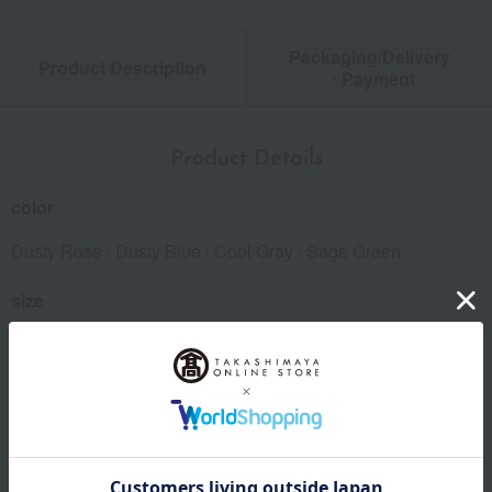
Packaging/Delivery
Product Description
・Payment
Product Details
color
Dusty Rose / Dusty Blue / Cool Gray / Sage Green
size
(Approx.) 50 x 31cm
material
100% cotton, filling: 100% polyester
specification