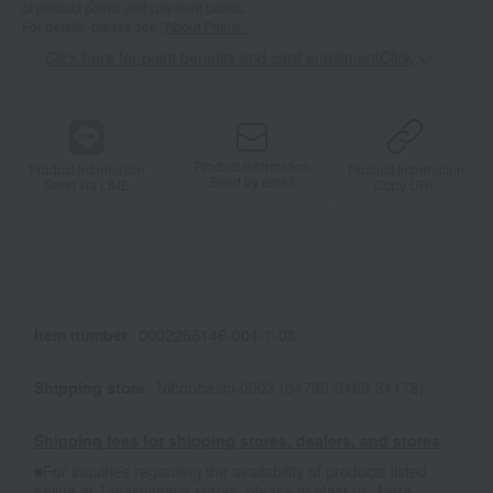
of product points and payment points.
For details, please see
"About Points."
Click here for point benefits and card enrollmentClick
​ ​
Product information
Product information
Product information
Send by email
Send via LINE
Copy URL
Item number
0002266146-004-1-08
Shipping store
Nihonbashi-0003 (04790-0169-31178)
Shipping fees for shipping stores, dealers, and stores
■For inquiries regarding the availability of products listed
online at Takashimaya stores, please contact us.
Here