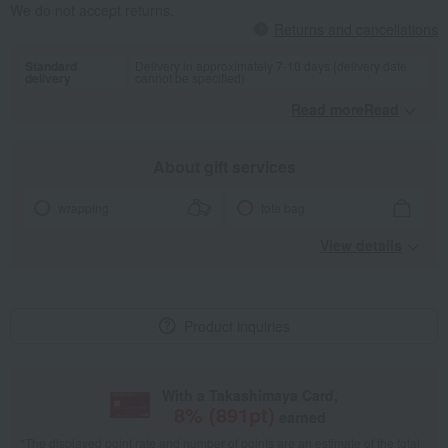
We do not accept returns.
Returns and cancellations
Standard
Delivery in approximately 7-10 days (delivery date
delivery
cannot be specified)
Read moreRead
​ ​
About gift services
wrapping
tote bag
View details
Product inquiries
With a Takashimaya Card,
8
% (
891
pt)
earned
*The displayed point rate and number of points are an estimate of the total