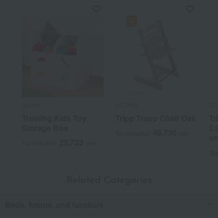
JAJAN
STOKKE
ST
Training Kids Toy
Tripp Trapp Chair Oak
Tr
Storage Box
2 
48,730
Tax included
yen
se
22,733
Tax included
yen
Tax
Related Categories
Beds, futons, and furniture