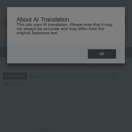
About AI Translation
This site uses AI translation. Please note that it may
cart
menu
not always be accurate and may differ from the
original Japanese text.
gift
Food
Japanese and Western liquor
Beauty
Luxury
OK
TOP
Baby & Kids
Beds, futons, and furniture
furniture
Leander 
Regarding delivery delays due to the 2026 Kumamoto
Information
Earthquake