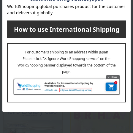
Attachment to Leander High Chair: Velcro
remarks
*The high chair and safety bar are sold separately.
About Leander(R)
Leander(R) Top
Special features related to this item