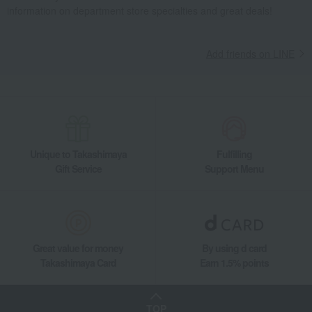
information on department store specialties and great deals!
Add friends on LINE
Unique to Takashimaya
Fulfilling
Gift Service
Support Menu
Great value for money
By using d card
Takashimaya Card
Earn 1.5% points
TOP