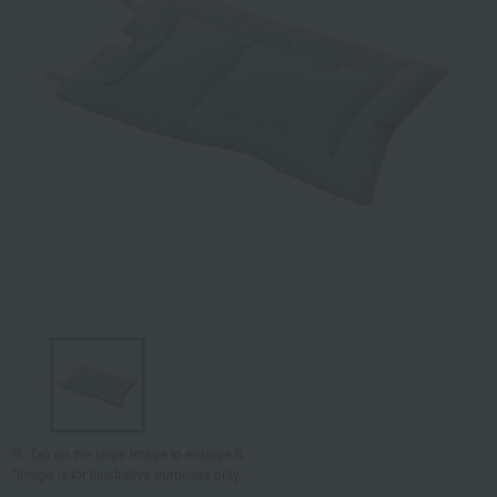
Tap on the large image to enlarge it.
*Image is for illustrative purposes only.