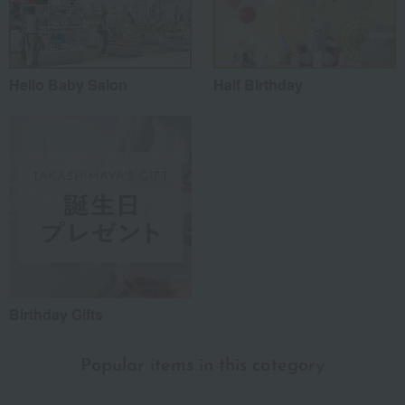
Hello Baby Salon
Half Birthday
Birthday Gifts
Popular items in this category