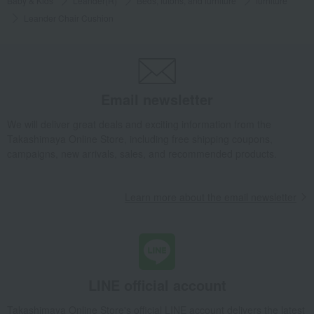
Baby & Kids
Leander(R)
Beds, futons, and furniture
furniture
Leander Chair Cushion
Email newsletter
We will deliver great deals and exciting information from the
Takashimaya Online Store, including free shipping coupons,
campaigns, new arrivals, sales, and recommended products.
Learn more about the email newsletter
LINE official account
Takashimaya Online Store's official LINE account delivers the latest