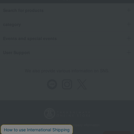
Search for products
category
Events and special events
User Support
We also provide various information on SNS.
Store Information
Company information