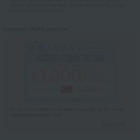
*Please note that it may take some time depending on the
content of the confirmation.
Campaign eligible products
Get an extra 1,000 points when you sign up for a new
Takashimaya credit card.
Learn more