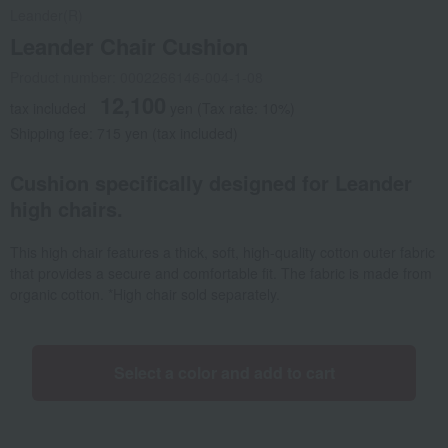
Leander(R)
Leander Chair Cushion
Product number: 0002266146-004-1-08
12,100
tax included
yen
(Tax rate: 10%)
Shipping fee: 715 yen (tax included)
Cushion specifically designed for Leander
high chairs.
This high chair features a thick, soft, high-quality cotton outer fabric
that provides a secure and comfortable fit. The fabric is made from
organic cotton. *High chair sold separately.
Select a color and add to cart