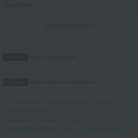
Baby & Kids
INFORMATION
July 29, 2026
Delivery Delay Notification
Information
October 3, 2025
Please confirm your delivery address
Information
TOP
Baby & Kids
Beds, futons, and furniture
furniture
Leander Chair Cushion
Takashimaya Gifts
Birthday Gifts
Baby & Kids
Beds, futons, and furniture
furniture
Leander Chair Cushion