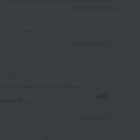
We do not accept returns.
Returns and cancellations
About Social Gifting
 in approximately 4-7 days.
Read moreRead
​ ​
e for the following gift services (additional
id Gift Box_S
View details