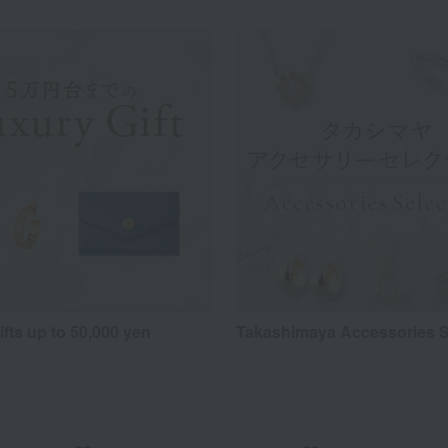
fts up to 50,000 yen
Takashimaya Accessories S