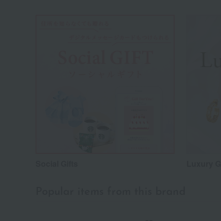
Social Gifts
Luxury Gi
Popular items from this brand