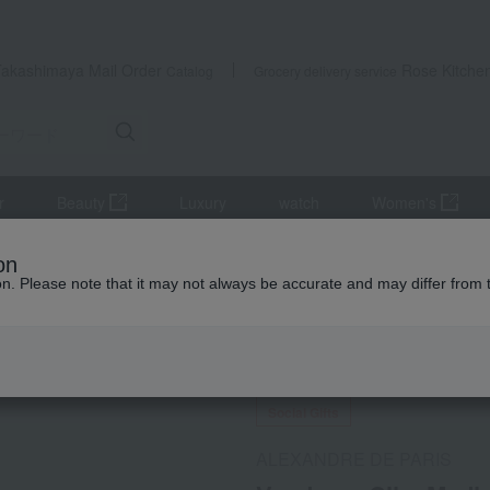
Takashimaya Mail Order
Rose Kitche
Catalog
Grocery delivery service
r
Beauty
Luxury
watch
Women's
sories
Vendome Clip, Medium Size
on
ion. Please note that it may not always be accurate and may differ from 
 Kumamoto Earthquake
Social Gifts
ALEXANDRE DE PARIS