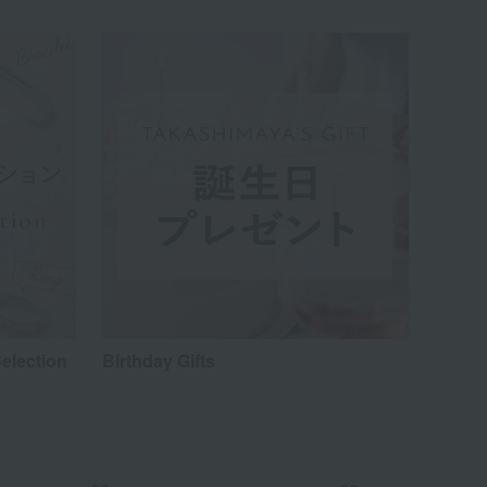
election
Birthday Gifts