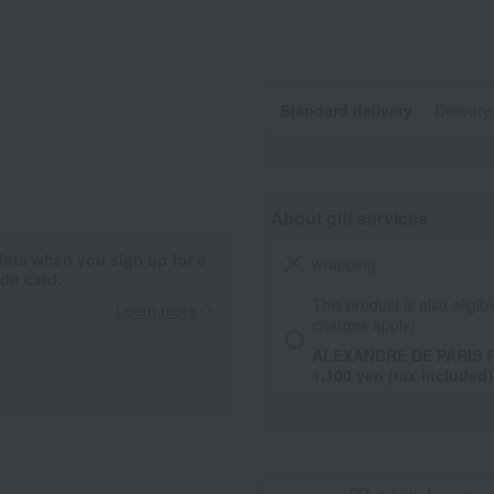
Standard delivery
Delivery
About gift services
ints when you sign up for a
wrapping
it card.
This product is also eligibl
Learn more
charges apply).
ALEXANDRE DE PARIS Pa
1,100 yen (tax included)