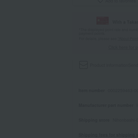
Add to favorites
With a Taka
*The displayed point rate and number
payment points.
For details, please see
"About Point
Click here for 
Product information
Send
Item number
0002259463-00
Manufacturer part number
Shipping store
Nihonbashi-
Shipping fees for shipping s