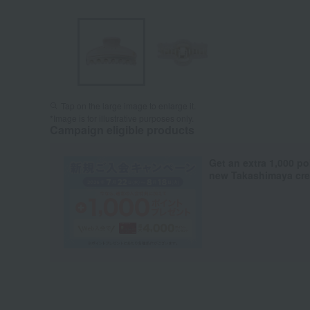
Tap on the large image to enlarge it.
*Image is for illustrative purposes only.
Campaign eligible products
Get an extra 1,000 po
new Takashimaya cred