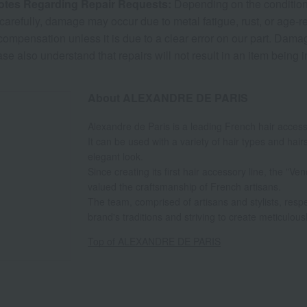
otes Regarding Repair Requests:
Depending on the condition a
carefully, damage may occur due to metal fatigue, rust, or age-r
 compensation unless it is due to a clear error on our part. Dam
ase also understand that repairs will not result in an item being 
About ALEXANDRE DE PARIS
Alexandre de Paris is a leading French hair acces
It can be used with a variety of hair types and hair
elegant look.
Since creating its first hair accessory line, the "
valued the craftsmanship of French artisans.
The team, comprised of artisans and stylists, resp
brand's traditions and striving to create meticulous
Top of ALEXANDRE DE PARIS