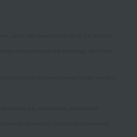
s, as this may cause them to fall off, rust, discolor,
in place can put stress on the metal clasp, which may
de the product for any reason, we will contact you from
r reasons (e.g., incorrect size, different from
chase (for repairs only). Repairs after the warranty