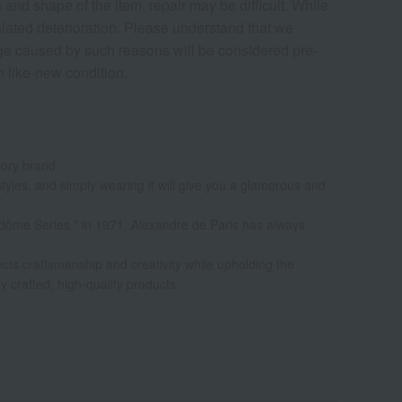
nd shape of the item, repair may be difficult. While
elated deterioration. Please understand that we
age caused by such reasons will be considered pre-
in like-new condition.
sory brand.
styles, and simply wearing it will give you a glamorous and
Vendôme Series," in 1971, Alexandre de Paris has always
ects craftsmanship and creativity while upholding the
ly crafted, high-quality products.