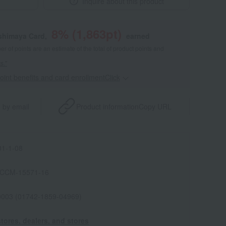
Inquire about this product
8
% (
1,863
pt)
shimaya Card,
earned
 of points are an estimate of the total of product points and
s."
point benefits and card enrollmentClick
​ ​
 by email
Product information
Copy URL
1-1-08
ICCM-15571-16
0003 (01742-1859-04969)
tores, dealers, and stores