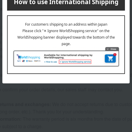
also features decoration on the handle of the clip.
 for use>
bathing or doing water-related tasks while wearing the accessorie
s to break.
eful when using this product, as using too much hair to hold it 
eform or break.
re inventory with our physical stores, if we are unable to provi
o confirm your order details, our sales staff may contact you.
eturns and exchanges:
We do not accept returns due to custome
ng order, etc.). Thank you for your understanding.
formation:
The warranty period is six months from the date of pur
e subject to a charge.