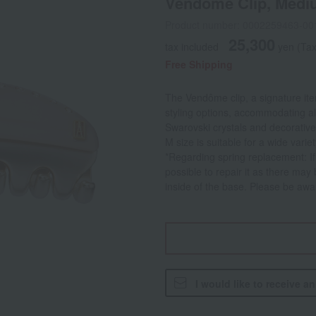
Vendome Clip, Medi
Product number: 0002259463-00
25,300
tax included
yen
(Tax
Free Shipping
The Vendôme clip, a signature ite
styling options, accommodating all
Swarovski crystals and decorative
M size is suitable for a wide varie
*Regarding spring replacement: If t
possible to repair it as there may
inside of the base. Please be awar
I would like to receive a