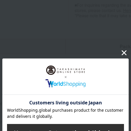
■For inquiries regarding the av
stores, please contact us.
Her
*Please note that it may take 
n
Pack
ly) 4cm (height) x 7.5cm (width)
tate resin, synthetic resin, Swarovski® crystal, 24k gold plating