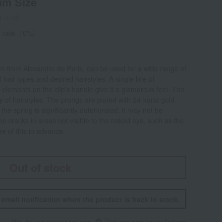
um Size
1-1-08
 rate: 10%)
m from Alexandre de Paris, can be used for a wide range of
 hair types and desired hairstyles. A single line of
 elements on the clip's handle give it a glamorous feel. The
ty of hairstyles. The prongs are plated with 24-karat gold.
he spring is significantly deteriorated, it may not be
 be cracks in areas not visible to the naked eye, such as the
e of this in advance.
Out of stock
n email notification when the product is back in stock.