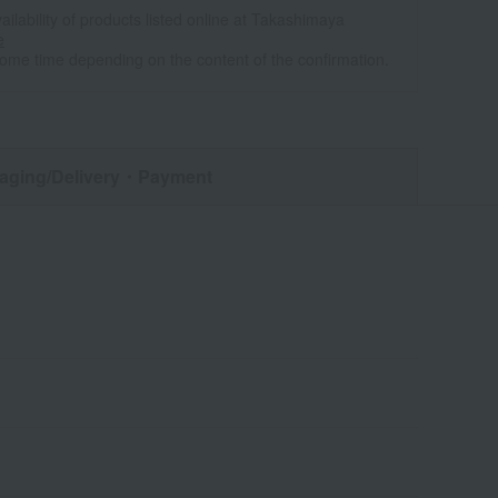
ailability of products listed online at Takashimaya
e
some time depending on the content of the confirmation.
aging/Delivery
・Payment