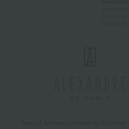
Important N
we will work 
cannot offer
existing. Ple
Special features related to this item