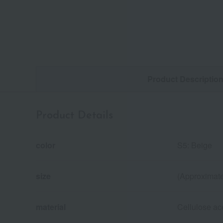
Product Descriptio
Product Details
color
S5: Beige
size
(Approximate
material
Cellulose ace