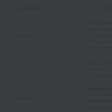
specification
This product 
<Precautions
Please avoid 
remarks
or the spring
Please be car
cause it to d
*Since we sha
the store.
*If we need t
Regarding r
expected, wro
remarks
Warranty In
period will b