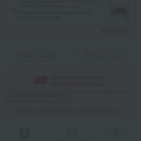
This product is also eligible for the following gift
services (additional charges apply).
ALEXANDRE DE PARIS Paid Gift Box_S
1,100 yen (tax included)
View details
Add to favorites
Product inquiries
With a Takashimaya Card,
8
% (
1,863
pt)
earned
*The displayed point rate and number of points are an estimate of the total
of product points and payment points.
For details, please see
"About Points."
Click here for point benefits and card enrollmentClick
​ ​