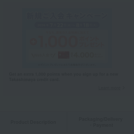
Get an extra 1,000 points when you sign up for a new
Takashimaya credit card.
Learn more
Packaging/Delivery
Product Description
・Payment