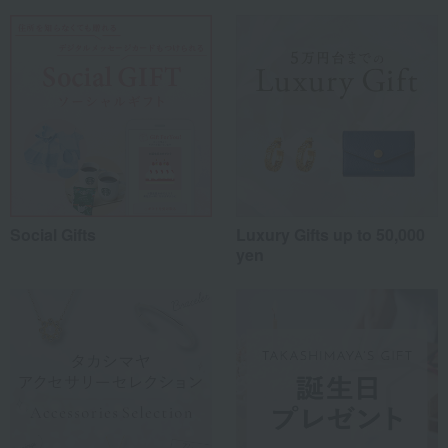
Social Gifts
Luxury Gifts up to 50,000
yen