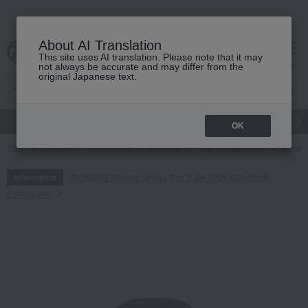
About AI Translation
This site uses AI translation. Please note that it may
cart
menu
not always be accurate and may differ from the
original Japanese text.
gift
Food
Japanese and Western liquor
Beauty
Luxury
OK
TOP
Luxury
Jewelry and accessories
Hair accessories
Vendom
Regarding delivery delays due to the 2026 Kumamoto
Information
Earthquake