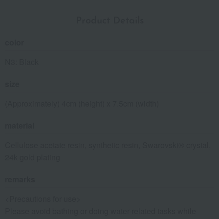
Product Details
color
N3: Black
size
(Approximately) 4cm (height) x 7.5cm (width)
material
Cellulose acetate resin, synthetic resin, Swarovski® crystal,
24k gold plating
remarks
<Precautions for use>
Please avoid bathing or doing water-related tasks while