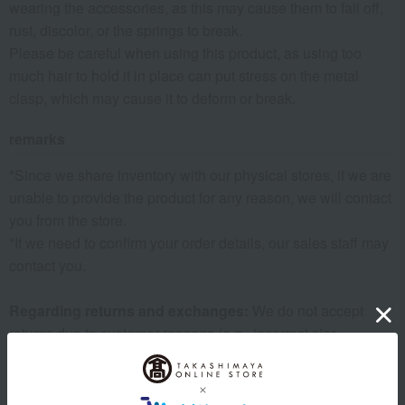
wearing the accessories, as this may cause them to fall off,
rust, discolor, or the springs to break.
Please be careful when using this product, as using too
much hair to hold it in place can put stress on the metal
clasp, which may cause it to deform or break.
remarks
*Since we share inventory with our physical stores, if we are
unable to provide the product for any reason, we will contact
you from the store.
*If we need to confirm your order details, our sales staff may
contact you.
Regarding returns and exchanges:
We do not accept
returns due to customer reasons (e.g., incorrect size,
different from expected, wrong order, etc.). Thank you for
your understanding.
Warranty Information:
The warranty period is six months