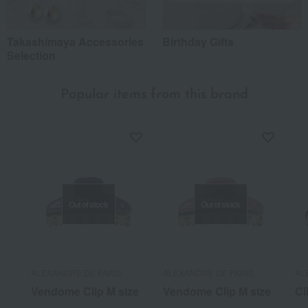
Takashimaya Accessories
Birthday Gifts
Selection
Popular items from this brand
Out of stock
Out of stock
ALEXANDRE DE PARIS
ALEXANDRE DE PARIS
AL
Vendome Clip M size
Vendome Clip M size
Cl