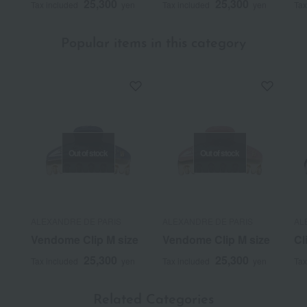
25,300
25,300
Tax included
yen
Tax included
yen
Tax
Popular items in this category
Out of stock
Out of stock
ALEXANDRE DE PARIS
ALEXANDRE DE PARIS
AL
Vendome Clip M size
Vendome Clip M size
Cl
25,300
25,300
Tax included
yen
Tax included
yen
Tax
Related Categories