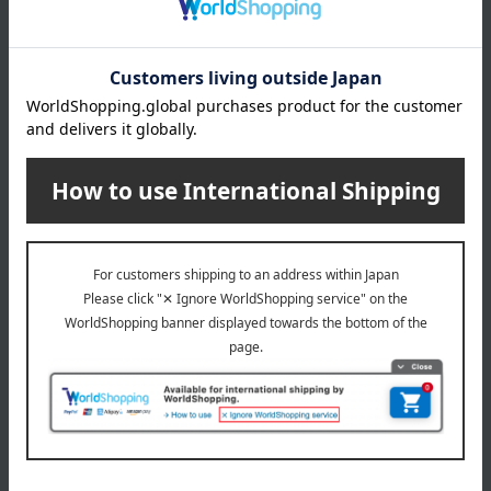
from the date of purchase (for repairs only). Repairs after the
warranty period will be subject to a charge.
Important Notes Regarding Repair Requests:
Depending
on the condition and shape of the item, repair may be
difficult. While we will work carefully, damage may occur due
to metal fatigue, rust, or age-related deterioration. Please
understand that we cannot offer compensation unless it is
due to a clear error on our part. Damage caused by such
reasons will be considered pre-existing. Please also
understand that repairs will not result in an item being in like-
new condition.
About ALEXANDRE DE PARIS