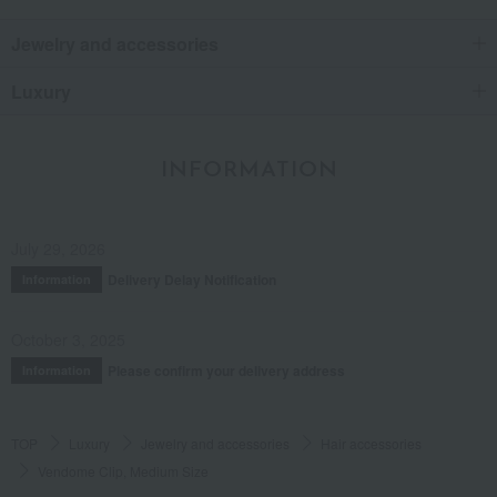
Jewelry and accessories
Luxury
INFORMATION
July 29, 2026
Delivery Delay Notification
Information
October 3, 2025
Please confirm your delivery address
Information
TOP
Luxury
Jewelry and accessories
Hair accessories
Vendome Clip, Medium Size