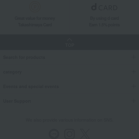
Great value for money
By using d card
Takashimaya Card
Earn 1.5% points
TOP
Search for products
category
Events and special events
User Support
We also provide various information on SNS.