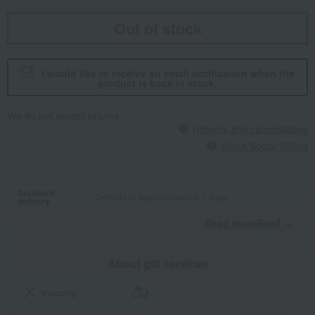
Out of stock
I would like to receive an email notification when the
product is back in stock.
We do not accept returns.
Returns and cancellations
About Social Gifting
Standard
Delivery in approximately 4-7 days.
delivery
Read moreRead
​ ​
About gift services
wrapping