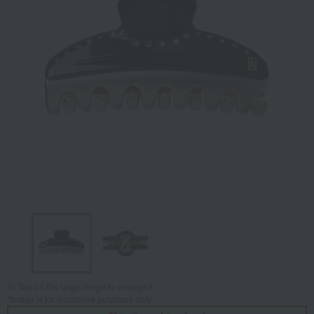
Tap on the large image to enlarge it.
*Image is for illustrative purposes only.