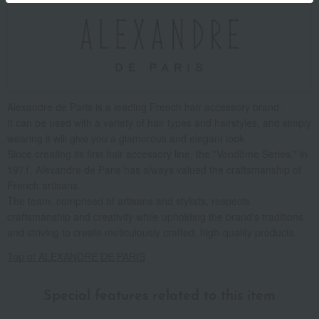
Alexandre de Paris is a leading French hair accessory brand.
It can be used with a variety of hair types and hairstyles, and simply
wearing it will give you a glamorous and elegant look.
Since creating its first hair accessory line, the "Vendôme Series," in
1971, Alexandre de Paris has always valued the craftsmanship of
French artisans.
The team, comprised of artisans and stylists, respects
craftsmanship and creativity while upholding the brand's traditions
and striving to create meticulously crafted, high-quality products.
Top of ALEXANDRE DE PARIS
Special features related to this item