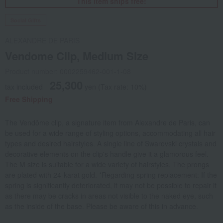
This item ships free!
Social Gifts
ALEXANDRE DE PARIS
Vendome Clip, Medium Size
Product number: 0002259462-001-1-08
25,300
tax included
yen
(Tax rate: 10%)
Free Shipping
The Vendôme clip, a signature item from Alexandre de Paris, can
be used for a wide range of styling options, accommodating all hair
types and desired hairstyles. A single line of Swarovski crystals and
decorative elements on the clip's handle give it a glamorous feel.
The M size is suitable for a wide variety of hairstyles. The prongs
are plated with 24-karat gold. *Regarding spring replacement: If the
spring is significantly deteriorated, it may not be possible to repair it
as there may be cracks in areas not visible to the naked eye, such
as the inside of the base. Please be aware of this in advance.