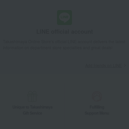
LINE official account
Takashimaya Online Store's official LINE account delivers the latest
information on department store specialties and great deals!
Add friends on LINE
Unique to Takashimaya
Fulfilling
Gift Service
Support Menu