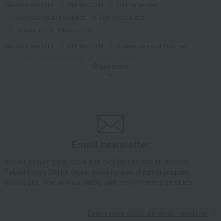
Takashimaya Gifts
Birthday Gifts
Gifts for women
Accessories and Watches
Hair accessories
Vendome Clip, Medium Size
Takashimaya Gifts
Birthday Gifts
Accessories and Watches
Jewelry and accessories
Hair accessories
Show more
Vendome Clip, Medium Size
Takashimaya Gifts
Birthday Gifts
Gifts for women
A gift for a female friend
Jewelry and accessories
Hair accessories
Vendome Clip, Medium Size
Takashimaya Gifts
Birthday Gifts
Gifts for women
Gifts for your partner/wife
Jewelry and accessories
Email newsletter
Hair accessories
Vendome Clip, Medium Size
We will deliver great deals and exciting information from the
Luxury
ALEXANDRE DE PARIS
clip
Vendome Clip, Medium Size
Takashimaya Online Store, including free shipping coupons,
campaigns, new arrivals, sales, and recommended products.
Learn more about the email newsletter