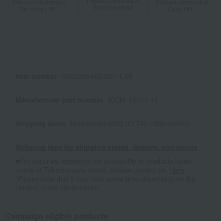
Product information
Product information
Product information
Send by email
Send via LINE
Copy URL
Item number
0002259462-001-1-08
Manufacturer part number
ICCM-15571-16
Shipping store
Nihonbashi-0003 (01742-1859-04969)
Shipping fees for shipping stores, dealers, and stores
■For inquiries regarding the availability of products listed
online at Takashimaya stores, please contact us.
Here
*Please note that it may take some time depending on the
content of the confirmation.
Campaign eligible products