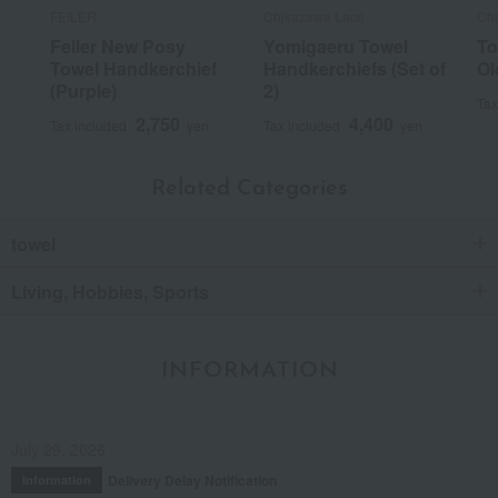
FEILER
Chikazawa Lace
Ch
Feiler New Posy
Yomigaeru Towel
To
Towel Handkerchief
Handkerchiefs (Set of
Ol
(Purple)
2)
Tax
2,750
4,400
Tax included
yen
Tax included
yen
Related Categories
towel
Living, Hobbies, Sports
INFORMATION
July 29, 2026
Delivery Delay Notification
Information