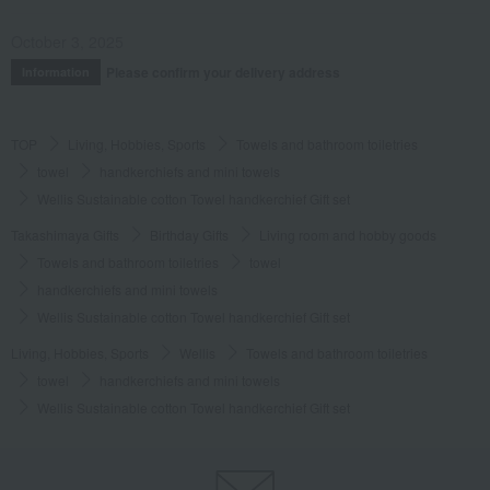
October 3, 2025
Please confirm your delivery address
Information
TOP
Living, Hobbies, Sports
Towels and bathroom toiletries
towel
handkerchiefs and mini towels
Wellis Sustainable cotton Towel handkerchief Gift set
Takashimaya Gifts
Birthday Gifts
Living room and hobby goods
Towels and bathroom toiletries
towel
handkerchiefs and mini towels
Wellis Sustainable cotton Towel handkerchief Gift set
Living, Hobbies, Sports
Wellis
Towels and bathroom toiletries
towel
handkerchiefs and mini towels
Wellis Sustainable cotton Towel handkerchief Gift set