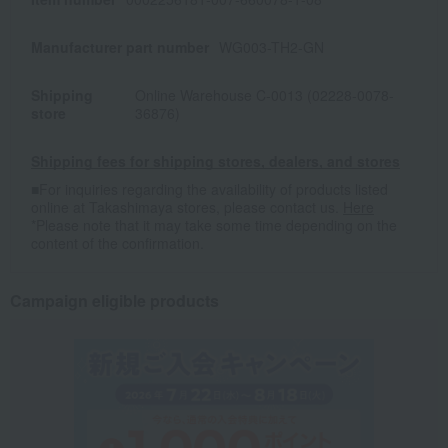
Manufacturer part number
WG003-TH2-GN
Shipping
Online Warehouse C-0013 (02228-0078-
store
36876)
Shipping fees for shipping stores, dealers, and stores
■For inquiries regarding the availability of products listed
online at Takashimaya stores, please contact us.
Here
*Please note that it may take some time depending on the
content of the confirmation.
Campaign eligible products