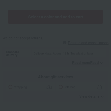
special yarn made from sustainable cotton*. It is characterized by
its loose twist, low lint, easy volume, and the fact that the towel
loops stand up easily. *Sustainable cotton is cotton grown with
Select a color and add to cart
consideration for the environment. Sustainable cotton usage rate:
75%.
We do not accept returns.
Returns and cancellations
Standard
Delivery date: August 18th (Tuesday) or later
delivery
Read moreRead
​ ​
About gift services
wrapping
tote bag
View details