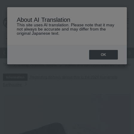
About AI Translation
This site uses AI translation. Please note that it may
cart
menu
not always be accurate and may differ from the
original Japanese text.
Japanese and Western liquor
Beauty
Luxury
watch
Women
OK
TOP
Living, Hobbies, Sports
Towels and bathroom toiletries
towel
Regarding delivery delays due to the 2026 Kumamoto
Information
Earthquake