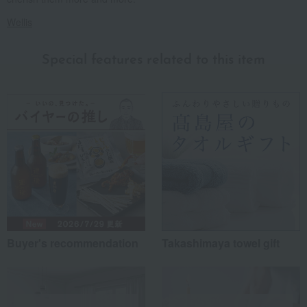
Wellis
Special features related to this item
Buyer's recommendation
Takashimaya towel gift