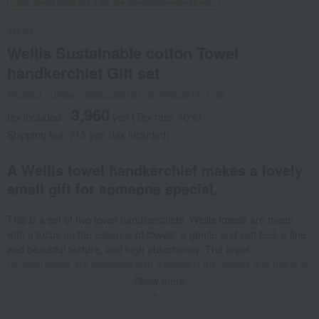
Direct shipping from the manufacturer/supplier.
Wellis
Wellis Sustainable cotton Towel
handkerchief Gift set
Product number: 0002256181-007-660078-1-08
3,960
tax included
yen
(Tax rate: 10%)
Shipping fee: 715 yen (tax included)
A Wellis towel handkerchief makes a lovely
small gift for someone special.
This is a set of two towel handkerchiefs. Wellis towels are made
with a focus on the essence of towels: a gentle and soft feel, a fine
and beautiful texture, and high absorbency. The towel
handkerchiefs are designed with extremely thin edges and hems so
that you can feel the gentle and soft texture of the pile in every
Show more
corner. They come in an envelope adorned with the Wellis logo and
cotton flower, so they can be used as a gift as is. Wellis uses a