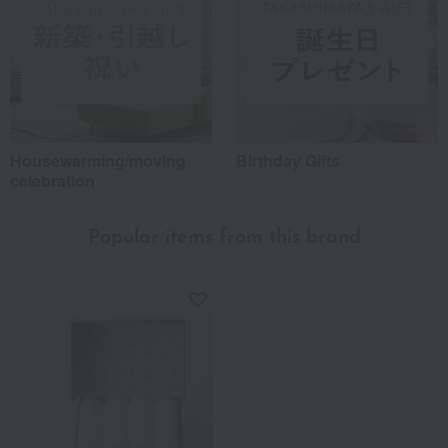
Housewarming/moving
Birthday Gifts
celebration
Popular items from this brand