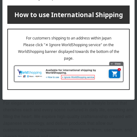
before drying.
About Wellis
For elegant and comfortable days. Wellis is a lifestyle brand that
cherishes each and every scene nurtured in daily life, enriching and
filling the heart. We explore high-quality craftsmanship created with
Japanese technology, and deliver products that allow our
customers to feel happiness when they touch them, use them, and
cherish them more and more.