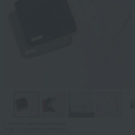
Tap on the large image to enlarge it.
*Image is for illustrative purposes only.