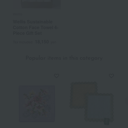
Wellis
Wellis Sustainable
Cotton Face Towel 4-
Piece Gift Set
18,150
Tax included
yen
Popular items in this category