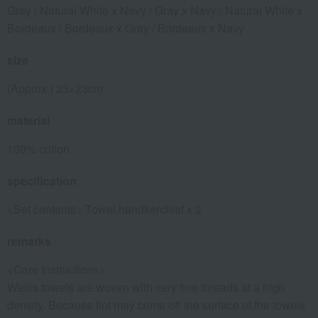
Gray / Natural White x Navy / Gray x Navy / Natural White x
Bordeaux / Bordeaux x Gray / Bordeaux x Navy
size
(Approx.) 23×23cm
material
100% cotton
specification
<Set contents> Towel handkerchief x 2
remarks
<Care Instructions>
Wellis towels are woven with very fine threads at a high
density. Because lint may come off the surface of the towels