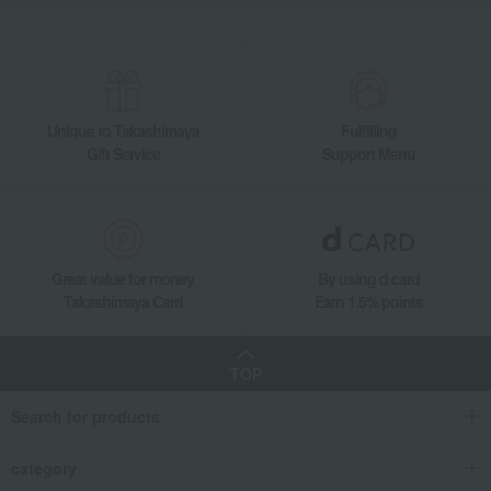
Unique to Takashimaya
Fulfilling
Gift Service
Support Menu
Great value for money
By using d card
Takashimaya Card
Earn 1.5% points
TOP
Search for products
category