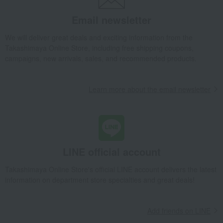
Email newsletter
We will deliver great deals and exciting information from the
Takashimaya Online Store, including free shipping coupons,
campaigns, new arrivals, sales, and recommended products.
Learn more about the email newsletter
LINE official account
Takashimaya Online Store's official LINE account delivers the latest
information on department store specialties and great deals!
Add friends on LINE