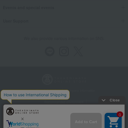
Events and special events
User Support
We also provide various information on SNS.
Store Information
Company information
Recommended environment
Disclosure based on the Specified Commercial Transactions Act
Privacy Policy
Regarding third-party provision of cookies, etc.
Web Accessibility Policy