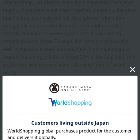
after washing, it is ideal to wash them separately from other
laundry. If you must wash them together, please put the other
laundry in a fine mesh net first. Also, please refrain from
using fabric softener. Fabric softener can adhere to the
threads, reducing absorbency and potentially causing
threads to come loose. To enjoy the "gentle and beautiful
feel" of the towels when you use them, limit the amount of
laundry, including towels, to about 70% of the total load, and
wash them with plenty of water, allowing them to "swim"
gently.
To prevent excessive drying, we recommend drying the
towel in a shady, well-ventilated area. Before drying, shake
the towel up and down 10 to 20 times to raise the pile, which
will allow you to experience an even softer and more
beautiful feel when you use it.
<Notes>
*This item may shrink after washing, so please reshape it