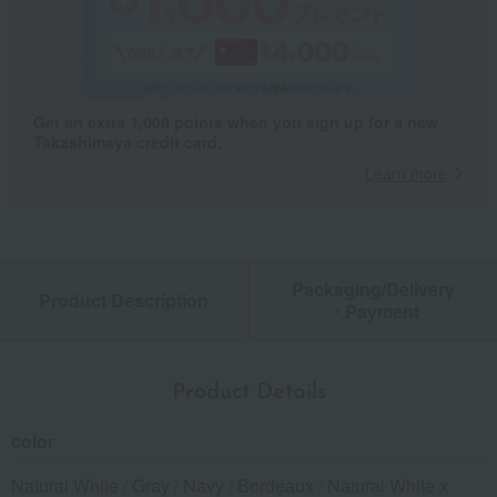
Get an extra 1,000 points when you sign up for a new
Takashimaya credit card.
Learn more
Packaging/Delivery
Product Description
・Payment
Product Details
color
Natural White / Gray / Navy / Bordeaux / Natural White x