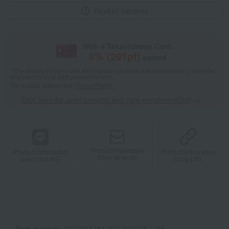
Product inquiries
With a Takashimaya Card,
8
% (
291
pt)
earned
*The displayed point rate and number of points are an estimate of the total
of product points and payment points.
For details, please see
"About Points."
Click here for point benefits and card enrollmentClick
​ ​
Product information
Product information
Product information
Send by email
Send via LINE
Copy URL
Item number
0002256181-007-660078-1-08