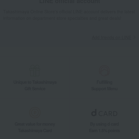
LINE official account
Takashimaya Online Store's official LINE account delivers the latest
information on department store specialties and great deals!
Add friends on LINE
Unique to Takashimaya
Fulfilling
Gift Service
Support Menu
Great value for money
By using d card
Takashimaya Card
Earn 1.5% points