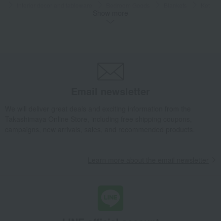
Interior decor and tableware
Bedroom Goods
Blankets
Ket
Show more
Wellis Premium organic Towelket
Takashimaya Gifts
Birthday Gifts
Gifts for women
A gift for Mom
Bedroom Goods
Blankets
Ket
Wellis Premium organic Towelket
Living, Hobbies, Sports
Wellis
Bedroom Goods
Blankets
Ket
Wellis Premium organic Towelket
Email newsletter
We will deliver great deals and exciting information from the
Takashimaya Online Store, including free shipping coupons,
campaigns, new arrivals, sales, and recommended products.
Learn more about the email newsletter