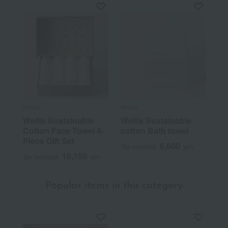
Wellis
Wellis
Wellis Sustainable
Wellis Sustainable
Cotton Face Towel 4-
cotton Bath towel
Piece Gift Set
6,600
Tax included
yen
18,150
Tax included
yen
Popular items in this category