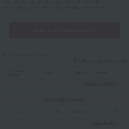
it can be used under a down comforter to help maintain
comfortable warmth. *65% organic Supima cotton content
Select a color and add to cart
We do not accept returns.
Returns and cancellations
Standard
Delivery date: August 16th (Sunday) or later
delivery
Read moreRead
​ ​
About gift services
wrapping
tote bag
View details