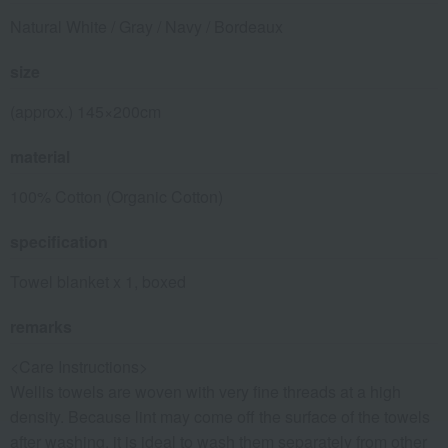
Natural White / Gray / Navy / Bordeaux
size
(approx.) 145×200cm
material
100% Cotton (Organic Cotton)
specification
Towel blanket x 1, boxed
remarks
<Care Instructions>
Wellis towels are woven with very fine threads at a high
density. Because lint may come off the surface of the towels
after washing, it is ideal to wash them separately from other