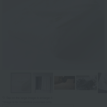
Tap on the large image to enlarge it.
*Image is for illustrative purposes only.