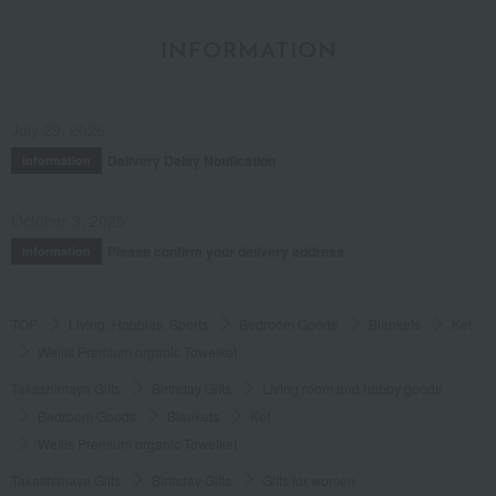
INFORMATION
July 29, 2026
Delivery Delay Notification
Information
October 3, 2025
Please confirm your delivery address
Information
TOP
Living, Hobbies, Sports
Bedroom Goods
Blankets
Ket
Wellis Premium organic Towelket
Takashimaya Gifts
Birthday Gifts
Living room and hobby goods
Bedroom Goods
Blankets
Ket
Wellis Premium organic Towelket
Takashimaya Gifts
Birthday Gifts
Gifts for women