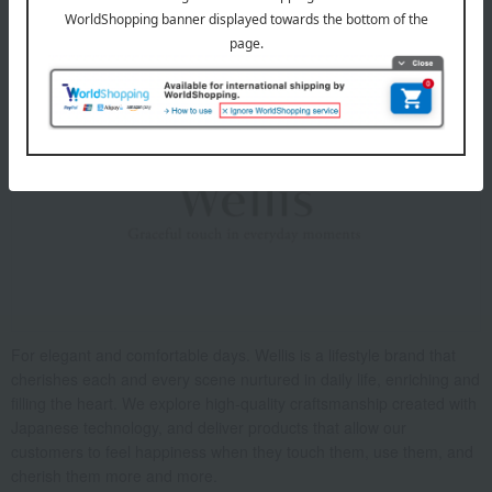
About Wellis
For elegant and comfortable days. Wellis is a lifestyle brand that
cherishes each and every scene nurtured in daily life, enriching and
filling the heart. We explore high-quality craftsmanship created with
Japanese technology, and deliver products that allow our
customers to feel happiness when they touch them, use them, and
cherish them more and more.