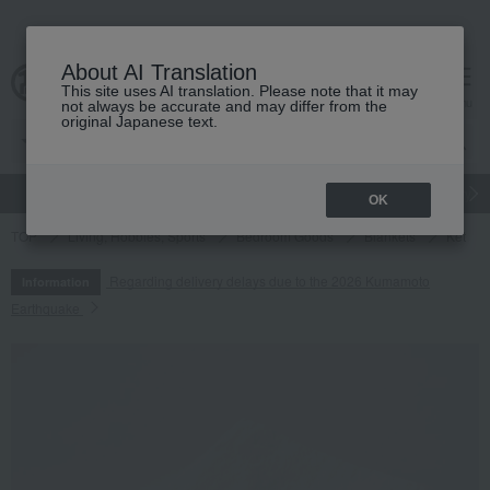
About AI Translation
This site uses AI translation. Please note that it may
cart
menu
not always be accurate and may differ from the
original Japanese text.
gift
Food
Japanese and Western liquor
Beauty
Luxury
OK
TOP
Living, Hobbies, Sports
Bedroom Goods
Blankets
Ket
Regarding delivery delays due to the 2026 Kumamoto
Information
Earthquake