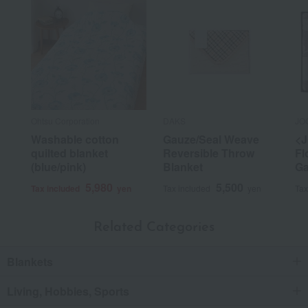
Ohtsu Corporation
DAKS
JO
Washable cotton
Gauze/Seal Weave
<
quilted blanket
Reversible Throw
Fl
(blue/pink)
Blanket
Ga
5,980
5,500
Tax included
yen
Tax included
yen
Tax
Related Categories
Blankets
Living, Hobbies, Sports