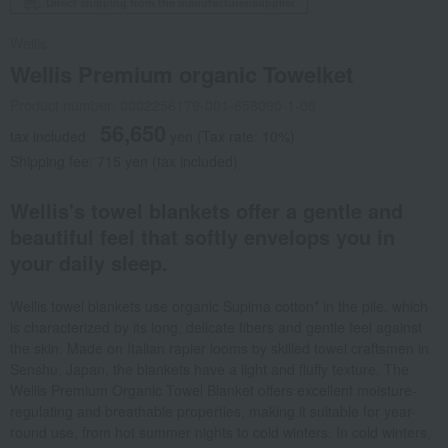
Direct shipping from the manufacturer/supplier.
Wellis
Wellis Premium organic Towelket
Product number: 0002256179-001-658090-1-08
56,650
tax included
yen
(Tax rate: 10%)
Shipping fee: 715 yen (tax included)
Wellis's towel blankets offer a gentle and
beautiful feel that softly envelops you in
your daily sleep.
Wellis towel blankets use organic Supima cotton* in the pile, which
is characterized by its long, delicate fibers and gentle feel against
the skin. Made on Italian rapier looms by skilled towel craftsmen in
Senshu, Japan, the blankets have a light and fluffy texture. The
Wellis Premium Organic Towel Blanket offers excellent moisture-
regulating and breathable properties, making it suitable for year-
round use, from hot summer nights to cold winters. In cold winters,