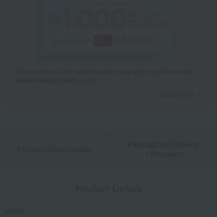
Get an extra 1,000 points when you sign up for a new
Takashimaya credit card.
Learn more
Packaging/Delivery
Product Description
・Payment
Product Details
color