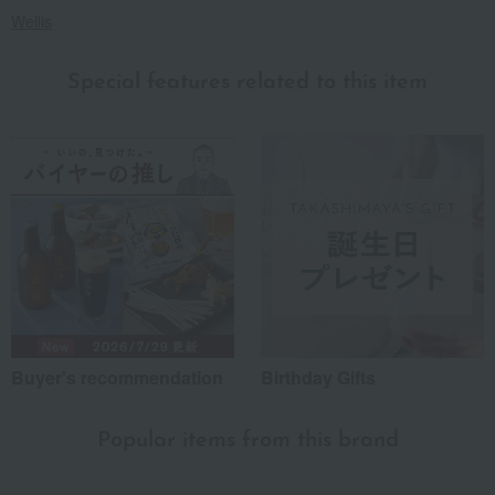
Wellis
Special features related to this item
Buyer's recommendation
Birthday Gifts
Popular items from this brand