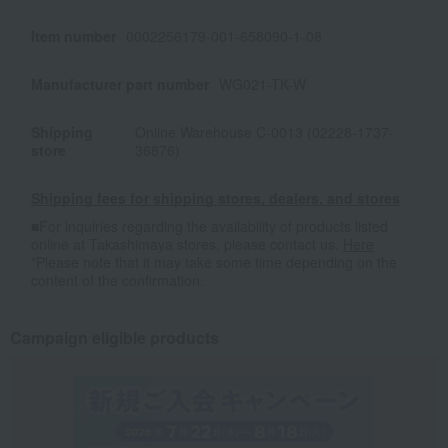
Item number
0002256179-001-658090-1-08
Manufacturer part number
WG021-TK-W
Shipping
Online Warehouse C-0013 (02228-1737-
store
36876)
Shipping fees for shipping stores, dealers, and stores
■For inquiries regarding the availability of products listed
online at Takashimaya stores, please contact us.
Here
*Please note that it may take some time depending on the
content of the confirmation.
Campaign eligible products