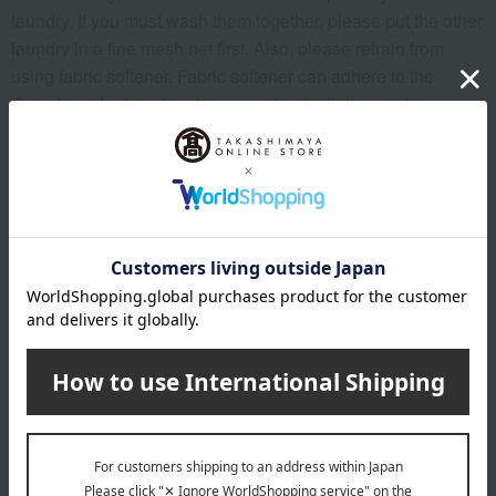
laundry. If you must wash them together, please put the other
laundry in a fine mesh net first. Also, please refrain from
using fabric softener. Fabric softener can adhere to the
threads, reducing absorbency and potentially causing
threads to come loose. To enjoy the "gentle and beautiful
feel" of the towels when you use them, limit the amount of
laundry, including towels, to about 70% of the total load, and
wash them with plenty of water, allowing them to "swim"
gently.
To prevent excessive drying, we recommend drying the
towel in a shady, well-ventilated area. Before drying, shake
the towel up and down 10 to 20 times to raise the pile, which
will allow you to experience an even softer and more
beautiful feel when you use it.
<Notes>
*This item may shrink after washing, so please reshape it
before drying.