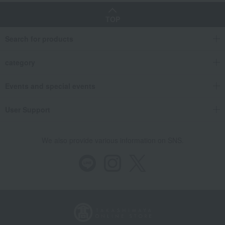
TOP
Search for products
category
Events and special events
User Support
We also provide various information on SNS.