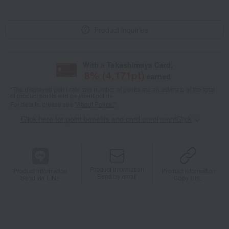
Product inquiries
With a Takashimaya Card,
8
% (
4,171
pt)
earned
*The displayed point rate and number of points are an estimate of the total
of product points and payment points.
For details, please see
"About Points."
Click here for point benefits and card enrollmentClick
​ ​
Product information
Product information
Product information
Send by email
Send via LINE
Copy URL