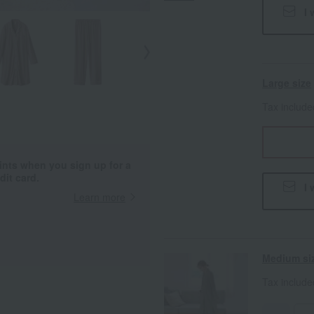
I 
Large size
Tax includ
ints when you sign up for a
it card.
I 
Learn more
Medium si
Tax includ