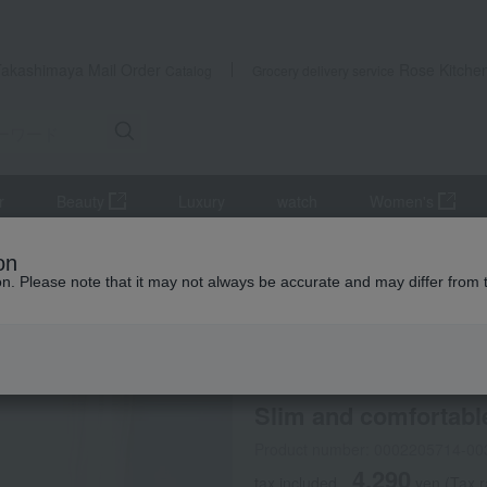
Takashimaya Mail Order
Rose Kitche
Catalog
Grocery delivery service
r
Beauty
Luxury
watch
Women's
cts
Maternity wear
Slim and comfortable pajamas
on
ion. Please note that it may not always be accurate and may differ from 
 Kumamoto Earthquake
INUJIRUSHI
Slim and comfortabl
Product number: 0002205714-00
4,290
tax included
yen
(Tax 