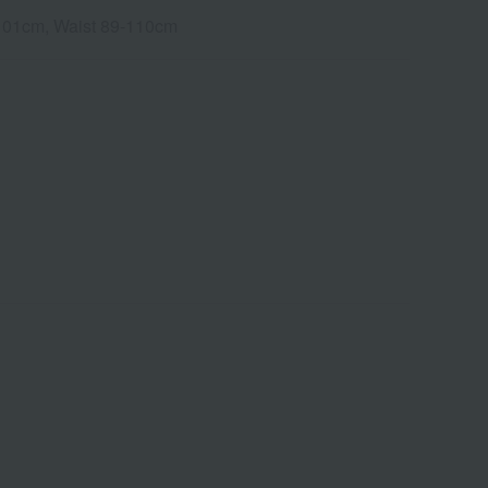
3-101cm, Waist 89-110cm