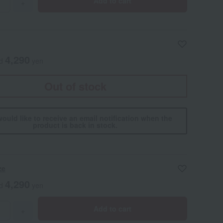
Add to cart
+
4,290
ed
yen
Out of stock
would like to receive an email notification when the
product is back in stock.
ze
4,290
ed
yen
Add to cart
+