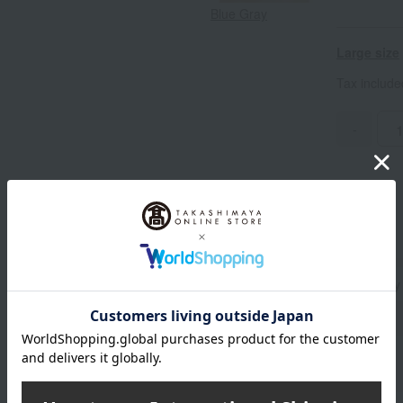
Blue Gray
Large size
Tax includ
-
Standard delivery
Delivery
About gift services