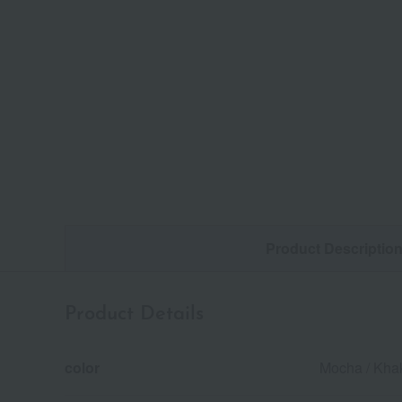
Product Descriptio
Product Details
color
Mocha / Khak