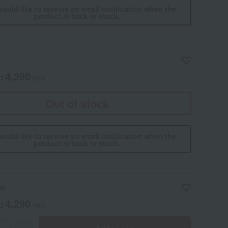
would like to receive an email notification when the
product is back in stock.
4,290
ed
yen
Out of stock
would like to receive an email notification when the
product is back in stock.
ze
4,290
ed
yen