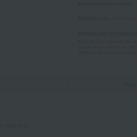
Manufacturer part number
Shipping store
Online Ware
Shipping fees for shipping s
■For inquiries regarding the av
stores, please contact us.
Her
*Please note that it may take 
n
Pack
i / Blue Gray