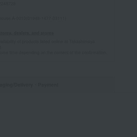
2248728
house A-0013(01948-1477-03111)
tores, dealers, and stores
ailability of products listed online at Takashimaya
e
some time depending on the content of the confirmation.
aging/Delivery
・Payment