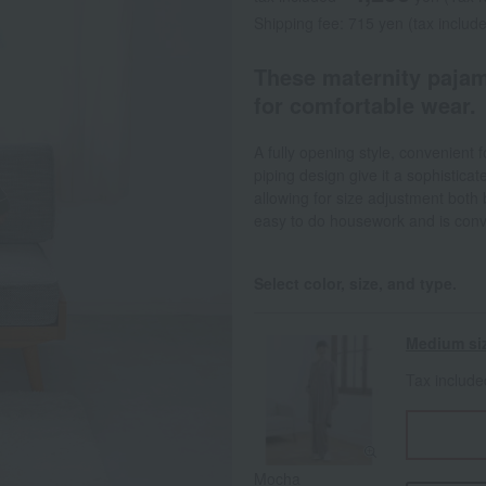
Shipping fee: 715 yen (tax includ
These maternity pajam
for comfortable wear.
A fully opening style, convenient f
piping design give it a sophistica
allowing for size adjustment both 
easy to do housework and is conven
Select color, size, and type.
Medium si
Tax includ
Mocha