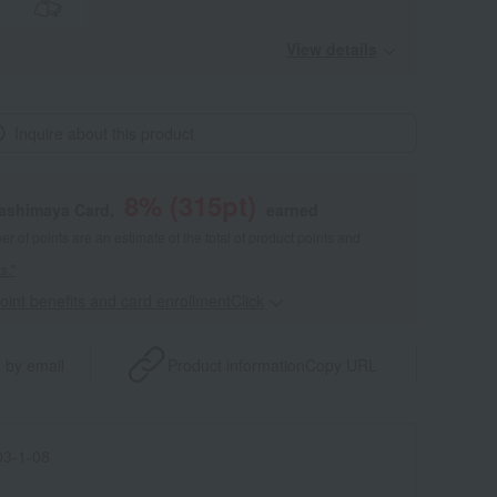
View details
Inquire about this product
8
% (
315
pt)
kashimaya Card,
earned
 of points are an estimate of the total of product points and
s."
point benefits and card enrollmentClick
​ ​
 by email
Product information
Copy URL
3-1-08