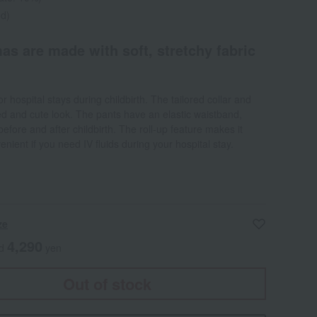
ed)
as are made with soft, stretchy fabric
or hospital stays during childbirth. The tailored collar and
ted and cute look. The pants have an elastic waistband,
before and after childbirth. The roll-up feature makes it
ient if you need IV fluids during your hospital stay.
ze
4,290
ed
yen
Out of stock