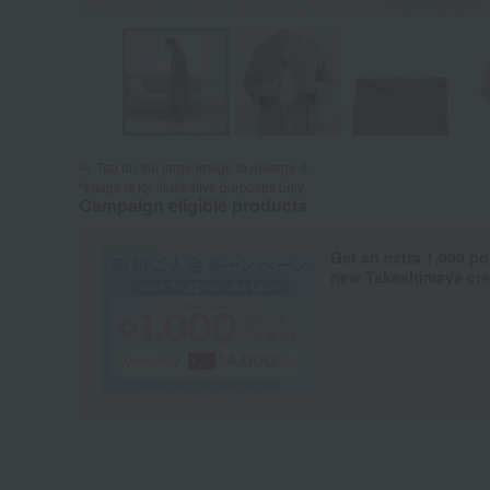
Tap on the large image to enlarge it.
*Image is for illustrative purposes only.
Campaign eligible products
Get an extra 1,000 po
new Takashimaya cred