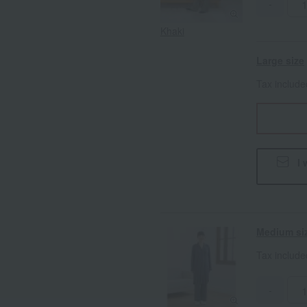
-
Khaki
Large size
Tax includ
I 
Medium si
Tax includ
-