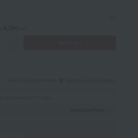
4,290
ed
yen
Add to cart
+
We do not accept returns.
Returns and cancellations
 in approximately 4-7 days.
Read moreRead
​ ​