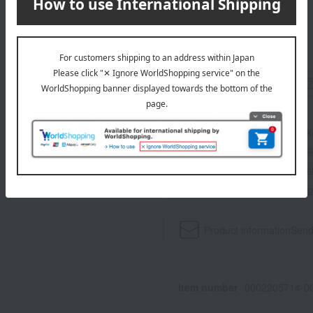
wrapping
With a Ta
*The displayed point rate and number
payment points.
For details, please see
"About Point
Click here for 
Product information
Send
Item number
0002205714-00