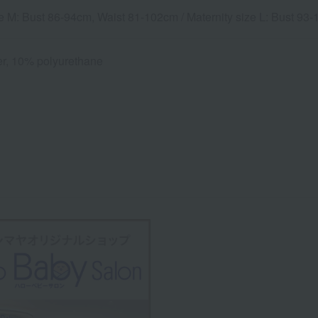
ze M: Bust 86-94cm, Waist 81-102cm / Maternity size L: Bust 9
r, 10% polyurethane