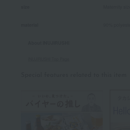
size
Maternity si
material
90% polyeste
About INUJIRUSHI
INUJIRUSHI Top Page
Special features related to this item