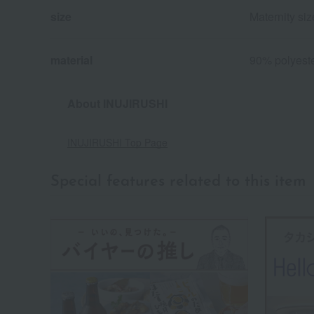
size
Maternity si
material
90% polyeste
About INUJIRUSHI
INUJIRUSHI Top Page
Special features related to this item