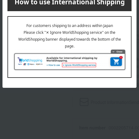
wrapping
With a Ta
*The displayed point rate and number
payment points.
For details, please see
"About Point
Click here for 
Product information
Send
Item number
0002205714-00