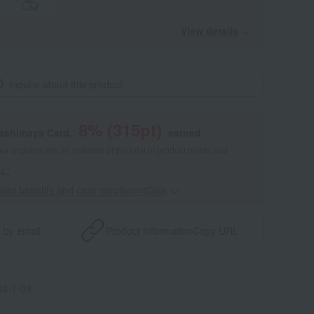
View details
Inquire about this product
8
% (
315
pt)
kashimaya Card,
earned
 of points are an estimate of the total of product points and
s."
point benefits and card enrollmentClick
​ ​
 by email
Product information
Copy URL
2-1-08