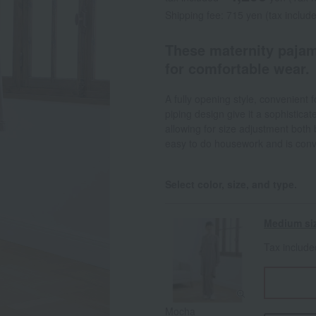
Shipping fee: 715 yen (tax includ
These maternity pajam
for comfortable wear.
A fully opening style, convenient f
piping design give it a sophistica
allowing for size adjustment both 
easy to do housework and is conven
Select color, size, and type.
Medium si
Tax includ
Mocha