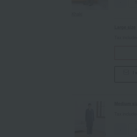
-
Khaki
Large size
Tax includ
I 
Medium si
Tax includ
-