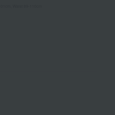
3-101cm, Waist 89-110cm