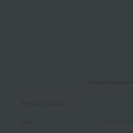
Product Descriptio
Product Details
color
Mocha / Khak