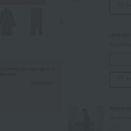
I 
Large size
Tax includ
ints when you sign up for a
it card.
I 
Learn more
Medium si
Tax includ