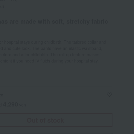
ed)
as are made with soft, stretchy fabric
or hospital stays during childbirth. The tailored collar and
ted and cute look. The pants have an elastic waistband,
before and after childbirth. The roll-up feature makes it
ient if you need IV fluids during your hospital stay.
ze
4,290
ed
yen
Out of stock