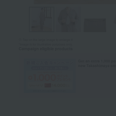
Tap on the large image to enlarge it.
*Image is for illustrative purposes only.
Campaign eligible products
Get an extra 1,000 po
new Takashimaya cred