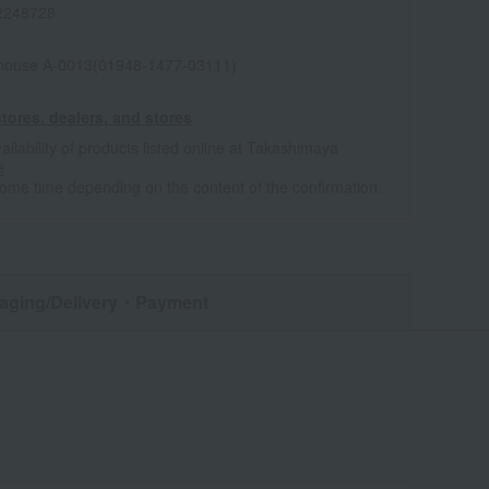
2248728
house A-0013(01948-1477-03111)
tores, dealers, and stores
ailability of products listed online at Takashimaya
e
some time depending on the content of the confirmation.
aging/Delivery
・Payment