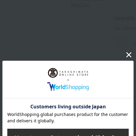
Blue Gray
Large size
Tax includ
-
Standard delivery
Delivery
About gift services