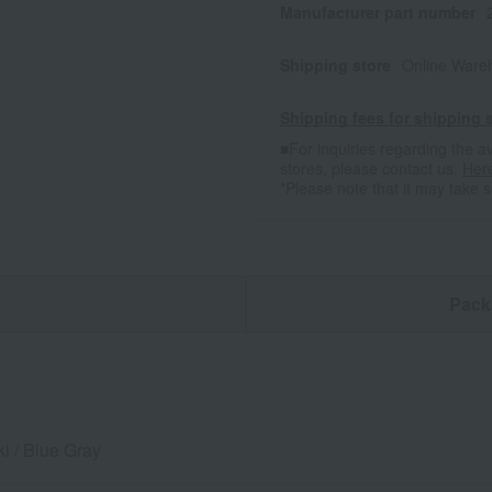
Manufacturer part number
Shipping store
Online Ware
Shipping fees for shipping s
■For inquiries regarding the av
stores, please contact us.
Her
*Please note that it may take 
n
Pack
i / Blue Gray