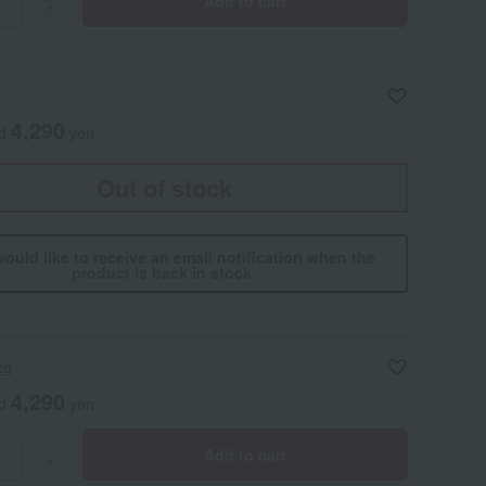
Add to cart
+
4,290
ed
yen
Out of stock
would like to receive an email notification when the
product is back in stock.
ze
4,290
ed
yen
Add to cart
+