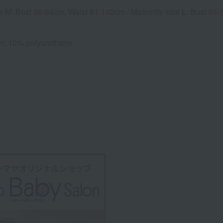
ze M: Bust 86-94cm, Waist 81-102cm / Maternity size L: Bust 9
r, 10% polyurethane