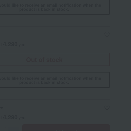
would like to receive an email notification when the
product is back in stock.
4,290
ed
yen
Out of stock
would like to receive an email notification when the
product is back in stock.
ze
4,290
ed
yen