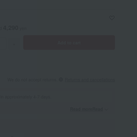
4,290
ed
yen
Add to cart
+
We do not accept returns.
Returns and cancellations
 in approximately 4-7 days.
Read moreRead
​ ​