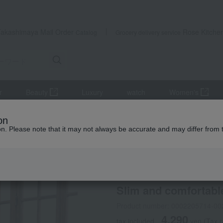
Takashimaya Mail Order
Rose Kitche
Catalog
Grocery delivery service
r
Beauty
Luxury
watch
Women's
cts
Maternity wear
Slim and comfortable pajamas
on
ion. Please note that it may not always be accurate and may differ from 
 Kumamoto Earthquake
INUJIRUSHI
Slim and comfortabl
Product number: 0002205714-00
4,290
tax included
yen
(Tax 