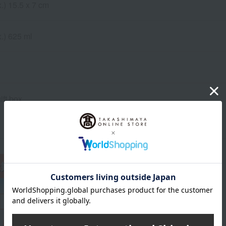
.) 15.5 x 7 cm
.) 625 ml
ift box