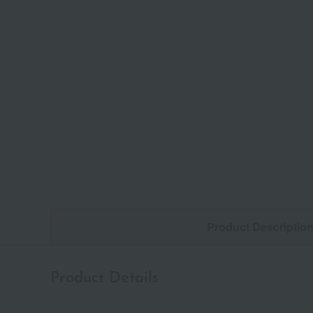
Product Descriptio
Product Details