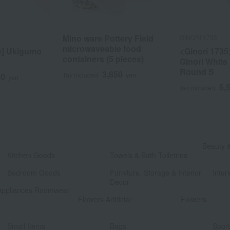
Mino ware Pottery Field
GINORI 1735
microwaveable food
e] Ukigumo
<Ginori 1735
containers (5 pieces)
Ginori White
Round S
3,850
Tax included
yen
50
yen
5,
Tax included
​ ​
Beauty 
Kitchen Goods
Towels & Bath Toiletries
​ ​
​ ​
Bedroom Goods
Furniture, Storage & Interior
Interi
Decor
Appliances Roomwear
​ ​
Flowers Artificial
Flowers
​ ​
​ ​
Small Items
Bags
Spor