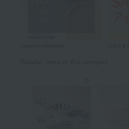
Japanese tableware
SALE & G
Popular items in this category