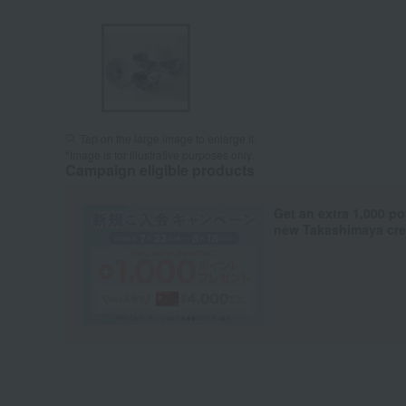
Tap on the large image to enlarge it.
*Image is for illustrative purposes only.
Campaign eligible products
Get an extra 1,000 po
new Takashimaya cred