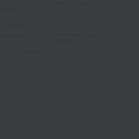
& Tickets Senior Goods
og Gifts
​ ​
​ ​
Art & Art
​ ​
​ ​
es & Calendars
Fountain Pens & Writing
Instruments
​ ​
Lucky Bags