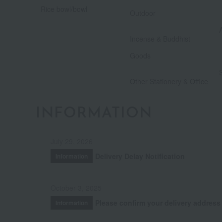
​ ​
Rice bowl/bowl
Outdoor
Incense & Buddhist
​ ​
Goods
Other Stationery & Office
INFORMATION
July 29, 2026
Delivery Delay Notification
Information
October 3, 2025
Please confirm your delivery address
Information