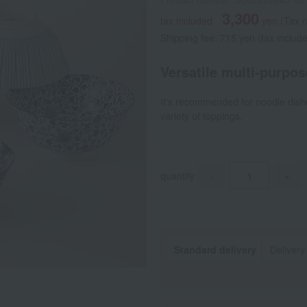
3,300
tax included
yen
(Tax 
Shipping fee: 715 yen (tax includ
Versatile multi-purpose
It's recommended for noodle dish
variety of toppings.
quantity
-
+
Standard delivery
Delivery