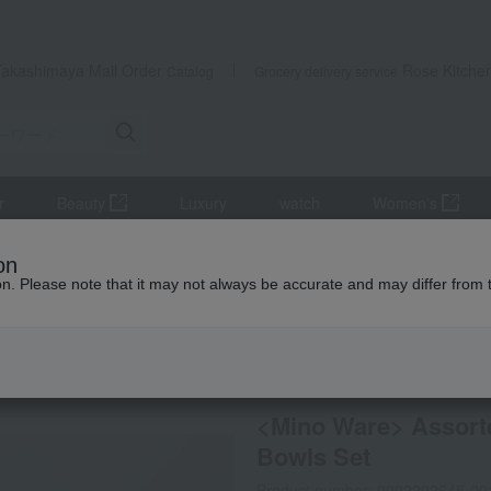
Takashimaya Mail Order
Rose Kitche
Catalog
Grocery delivery service
r
Beauty
Luxury
watch
Women's
s, bowls, and dishes
Plates and bowls
<Mino Ware> Assorted In
on
ion. Please note that it may not always be accurate and may differ from 
 Kumamoto Earthquake
special offers
Direct shippi
<Mino Ware> Assorte
Bowls Set
Product number: 0002202645-00