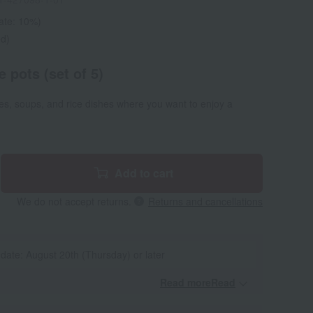
rate: 10%)
ed)
 pots (set of 5)
es, soups, and rice dishes where you want to enjoy a
Add to cart
We do not accept returns.
Returns and cancellations
 date: August 20th (Thursday) or later
Read moreRead
​ ​