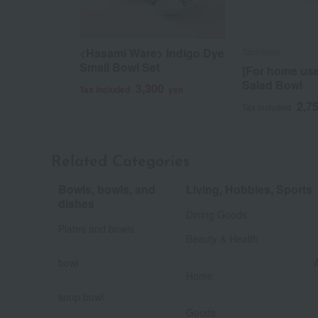
<Hasami Ware> Indigo Dye
Tachikichi
Small Bowl Set
[For home us
Salad Bowl
3,300
Tax included
yen
2,7
Tax included
Related Categories
Bowls, bowls, and
Living, Hobbies, Sports
​ ​
dishes
Dining Goods
​ ​
Plates and bowls
Beauty & Health
​ ​
bowl
​ ​
Home
soup bowl
​ ​
​ ​
Goods