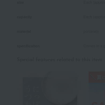
size
Each (approx
capacity
Each (approx
material
porcelain
specification
Comes in a g
Special features related to this item