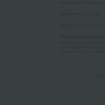
Item number
0002202645-00
Manufacturer part number
Shipping store
Osaka -0002
Shipping fees for shipping s
■For inquiries regarding the av
stores, please contact us.
Her
*Please note that it may take 
n
Pack