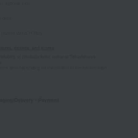
1-427098-1-01
31303
 (02190-2812-71792)
tores, dealers, and stores
ailability of products listed online at Takashimaya
e
some time depending on the content of the confirmation.
aging/Delivery
・Payment