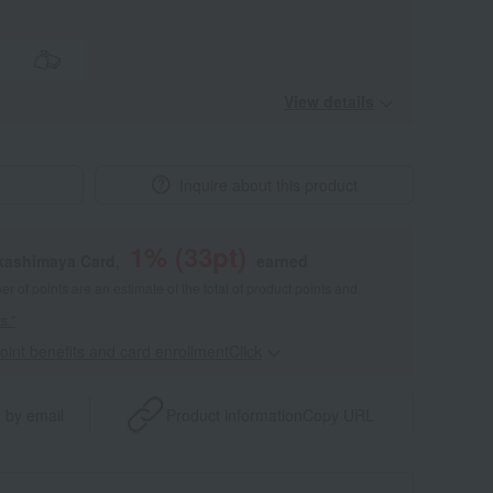
View details
Inquire about this product
1
% (
33
pt)
akashimaya Card,
earned
 of points are an estimate of the total of product points and
s."
point benefits and card enrollmentClick
​ ​
 by email
Product information
Copy URL