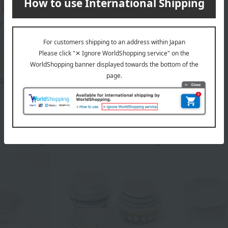
reat Value Items Collection