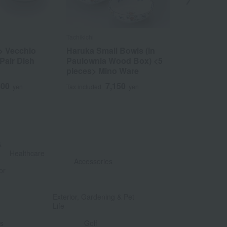
Tachikichi
Blanca Style
> Vecchio
Haruka Small Bowls (in
Sand Ange 
 Pair Dish
Paulownia Wood Box) <5
3
Tax included
pieces> Mino Ware
500
7,150
yen
Tax included
yen
&
​ ​
Healthcare
Accessories
or
​ ​
​ ​
Exterior, Gardening & Pet
Life
​ ​
​ ​
ts
Golf