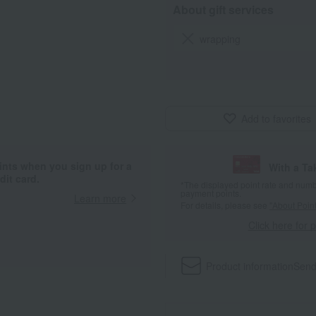
About gift services
wrapping
Add to favorites
ints when you sign up for a
With a T
it card.
*The displayed point rate and number
payment points.
Learn more
For details, please see
"About Point
Click here for 
Product information
Send