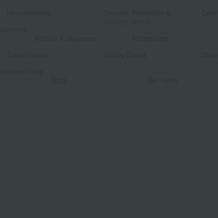
​ ​
​ ​
Housekeeping
Disaster Prevention &
Catal
Security Goods
Altarware
​ ​
Kimono & Japanese
Accessories
​ ​
​ ​
Travel Goods
Hobby Goods
Diari
Supplies Lucky
​ ​
Bags
Set Items