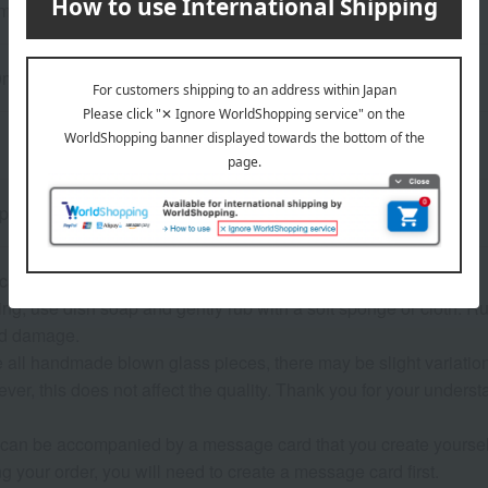
meter 8.3 × height 9 cm
0ml
 paulownia wood box.
 cannot be used.
g, use dish soap and gently rub with a soft sponge or cloth. R
nd damage.
e all handmade blown glass pieces, there may be slight variation
er, this does not affect the quality. Thank you for your underst
 can be accompanied by a message card that you create yoursel
g your order, you will need to create a message card first.