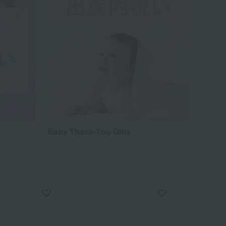
Baby Thank-You Gifts