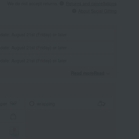
We do not accept returns.
Returns and cancellations
About Social Gifting
 date: August 21st (Friday) or later
 date: August 21st (Friday) or later
 date: August 21st (Friday) or later
Read moreRead
​ ​
aper
wrapping