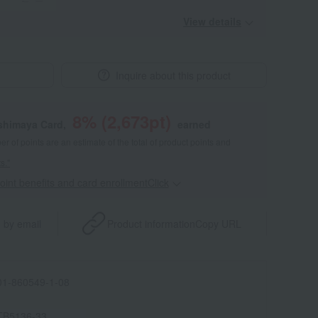
View details
Inquire about this product
8
% (
2,673
pt)
shimaya Card,
earned
 of points are an estimate of the total of product points and
s."
point benefits and card enrollmentClick
​ ​
 by email
Product information
Copy URL
1-860549-1-08
TB5136-33