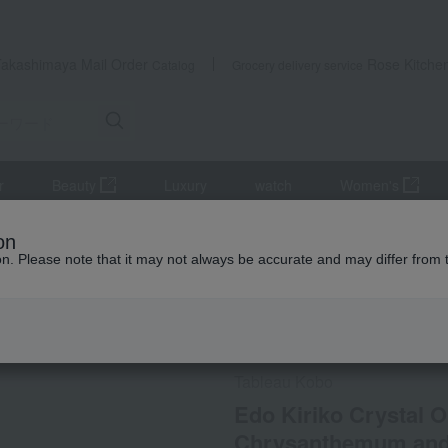
Takashimaya Mail Order
Rose Kitche
Catalog
Grocery delivery service
r
Beauty
Luxury
watch
Women's
lers and Glassware
Edo Kiriko Crystal Old Fashioned Glass with
on
ion. Please note that it may not always be accurate and may differ from 
 Kumamoto Earthquake
Social Gifts
Direct shippin
Tableau Kobo
Edo Kiriko Crystal O
Chrysanthemum and 