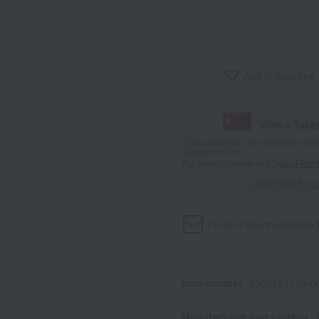
Add to favorites
With a Taka
*The displayed point rate and number
payment points.
For details, please see
"About Point
Click here for 
Product information
Send
Item number
0002193719-00
Manufacturer part number