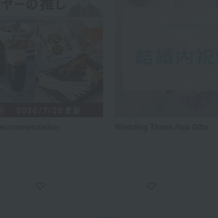
recommendation
Wedding Thank-You Gifts