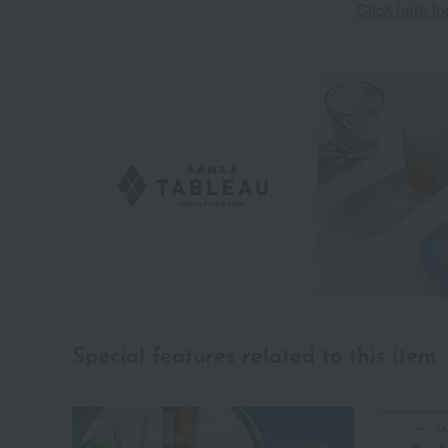
Click here f
Special features related to this item