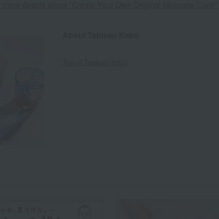
or more details about "Create Your Own Original Message Card!"
About Tableau Kobo
Top of Tableau Kobo