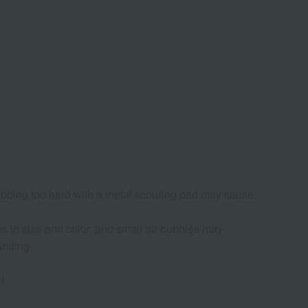
ubbing too hard with a metal scouring pad may cause
s in size and color, and small air bubbles may
anding.
f.