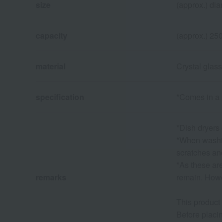
size
(approx.) dia
capacity
(approx.) 25
material
Crystal glass
specification
*Comes in a
*Dish dryers
*When washin
scratches a
*As these ar
remarks
remain. Howev
This product
Before placin