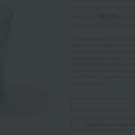
Product number: 0002193719-00
36,300
tax included
yen
(Tax
Shipping fee: 715 yen (tax includ
We have engraved the traditional
"Kagome-mon" (basket weave pat
intricate, intersecting cuts rese
eternal youth and longevity. The
made of bamboo or rattan, and is s
representative patterns that hav
ancient times. They are recommend
someone special.
I would like to receive a