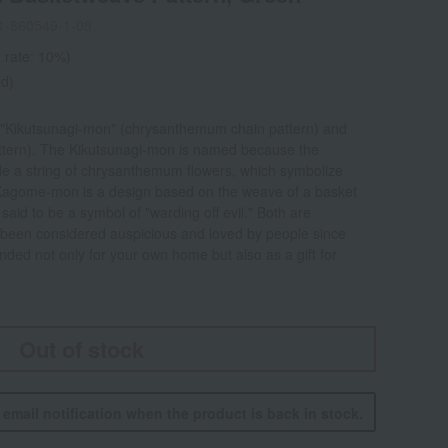
1-860549-1-08
 rate: 10%)
ed)
 "Kikutsunagi-mon" (chrysanthemum chain pattern) and
tern). The Kikutsunagi-mon is named because the
mble a string of chrysanthemum flowers, which symbolize
 Kagome-mon is a design based on the weave of a basket
aid to be a symbol of "warding off evil." Both are
e been considered auspicious and loved by people since
ed not only for your own home but also as a gift for
Out of stock
n email notification when the product is back in stock.