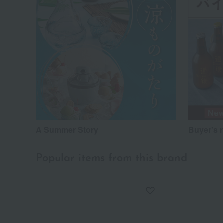
A Summer Story
Buyer's 
Popular items from this brand