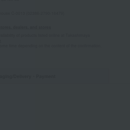
house C-0013 (02386-2790-16479)
tores, dealers, and stores
ailability of products listed online at Takashimaya
e
some time depending on the content of the confirmation.
aging/Delivery
・Payment