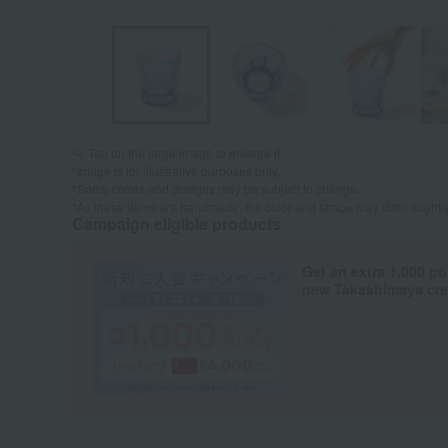
Tap on the large image to enlarge it.
*Image is for illustrative purposes only.
*Some colors and designs may be subject to change.
*As these items are handmade, the color and shape may differ slightl
Campaign eligible products
Get an extra 1,000 po
new Takashimaya cred