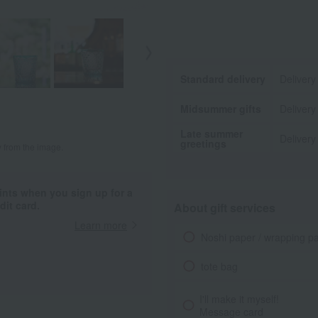
Standard delivery
Delivery
Midsummer gifts
Delivery
Late summer
Delivery
greetings
y from the image.
ints when you sign up for a
it card.
About gift services
Learn more
Noshi paper / wrapping p
tote bag
I'll make it myself!
Message card