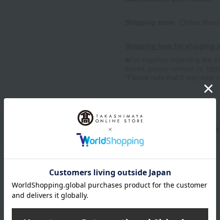
Shipping store
Online Ware
Shipping fees for shipping s
■For inquiries regarding the av
stores, please contact us.
Her
*Please note that it may take 
n
Pack