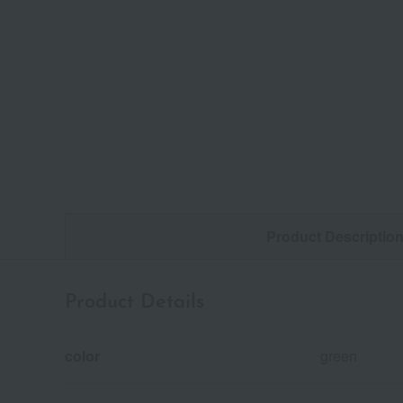
Product Descriptio
Product Details
color
green