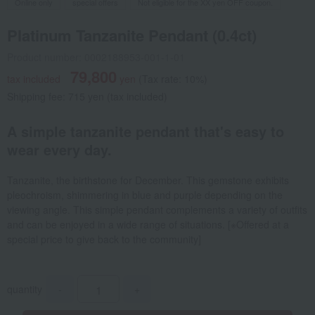
Online only
special offers
Not eligible for the XX yen OFF coupon.
Platinum Tanzanite Pendant (0.4ct)
Product number: 0002188953-001-1-01
79,800
tax included
yen
(Tax rate: 10%)
Shipping fee: 715 yen (tax included)
A simple tanzanite pendant that's easy to
wear every day.
Tanzanite, the birthstone for December. This gemstone exhibits
pleochroism, shimmering in blue and purple depending on the
viewing angle. This simple pendant complements a variety of outfits
and can be enjoyed in a wide range of situations. [※Offered at a
special price to give back to the community]
quantity
-
+