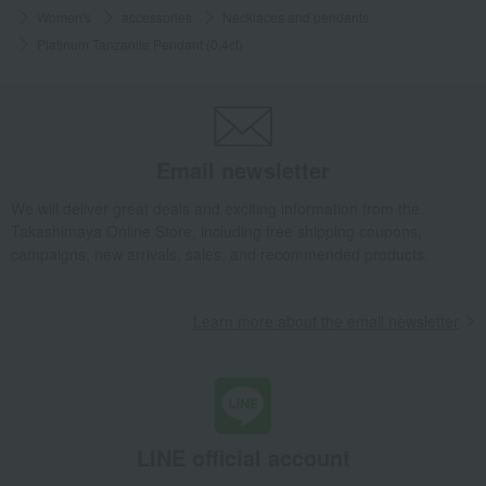
Women's
accessories
Necklaces and pendants
Platinum Tanzanite Pendant (0.4ct)
Email newsletter
We will deliver great deals and exciting information from the
Takashimaya Online Store, including free shipping coupons,
campaigns, new arrivals, sales, and recommended products.
Learn more about the email newsletter
LINE official account