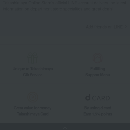
Takashimaya Online Store's official LINE account delivers the latest
information on department store specialties and great deals!
Add friends on LINE
Unique to Takashimaya
Fulfilling
Gift Service
Support Menu
Great value for money
By using d card
Takashimaya Card
Earn 1.5% points