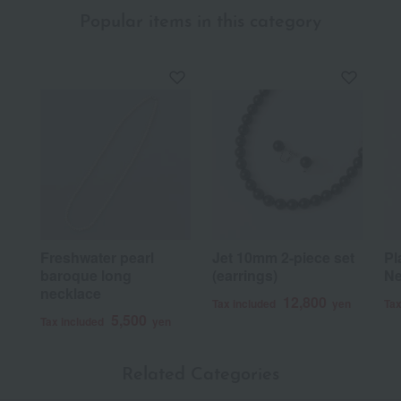
Popular items in this category
Freshwater pearl
Jet 10mm 2-piece set
Pl
baroque long
(earrings)
Ne
necklace
12,800
Tax included
yen
Tax
5,500
Tax included
yen
Related Categories