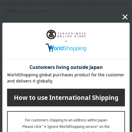
Length: (Approx.) 45cm (with adjustable sliding mechanism)
Width: approx. 9x5mm
material
Tanzanite approximately 0.4ct, diamond approximately
0.01ct, setting: platinum 900, chain: platinum 850, total
weight approximately 2g
specification
Twist ring type
remarks
This product can be accompanied by a message card that
you create yourself.
Before placing your order, you will need to create a message
card first.
Click here for more details about "Create Your Own Original