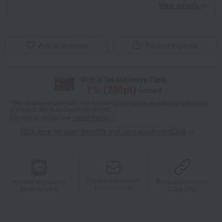
View details
Add to favorites
Product inquiries
With a Takashimaya Card,
1
% (
798
pt)
earned
*The displayed point rate and number of points are an estimate of the total
of product points and payment points.
For details, please see
"About Points."
Click here for point benefits and card enrollmentClick
​ ​
Product information
Product information
Product information
Send by email
Send via LINE
Copy URL