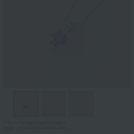
Tap on the large image to enlarge it.
*Image is for illustrative purposes only.