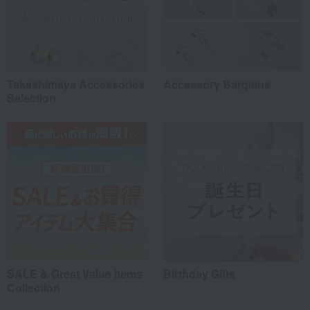
Takashimaya Accessories
Accessory Bargains
Selection
SALE & Great Value Items
Birthday Gifts
Collection