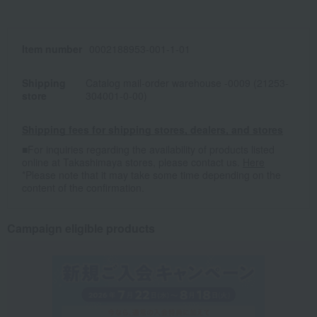
Item number
0002188953-001-1-01
Shipping
Catalog mail-order warehouse -0009 (21253-
store
304001-0-00)
Shipping fees for shipping stores, dealers, and stores
■For inquiries regarding the availability of products listed
online at Takashimaya stores, please contact us.
Here
*Please note that it may take some time depending on the
content of the confirmation.
Campaign eligible products