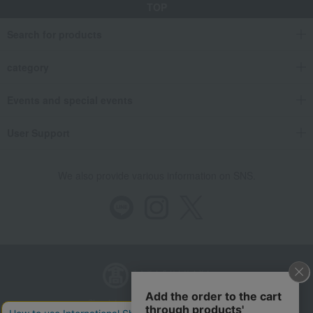
TOP
Search for products
category
Events and special events
User Support
We also provide various information on SNS.
Store Information
Company information