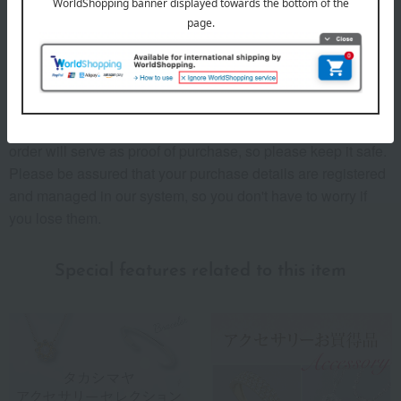
Message Card!"
The "Date of Purchase" field on the warranty card and sales
certificate is left blank, but the date of purchase is the "date
the product was delivered."
The "Delivery and Purchase Details" included with your
order will serve as proof of purchase, so please keep it safe.
Please be assured that your purchase details are registered
and managed in our system, so you don't have to worry if
you lose them.
Special features related to this item