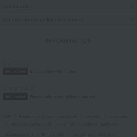
accessories
Fashion and Miscellaneous Goods
INFORMATION
July 29, 2026
Delivery Delay Notification
Information
October 3, 2025
Please confirm your delivery address
Information
TOP
Fashion and Miscellaneous Goods
Women's
accessories
Necklaces and pendants
Platinum Tanzanite Pendant (0.4ct)
Takashimaya Gifts
Birthday Gifts
Accessories and Watches