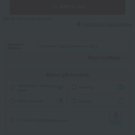
Add to cart
We do not accept returns.
Returns and cancellations
Standard
Delivery in approximately 4-7 days.
delivery
Read moreRead
​ ​
About gift services
Noshi paper / wrapping
wrapping
paper
Ribbon Service
tote bag
I'll make it myself!
Message card