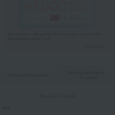
Get an extra 1,000 points when you sign up for a new
Takashimaya credit card.
Learn more
Packaging/Delivery
Product Description
・Payment
Product Details
size