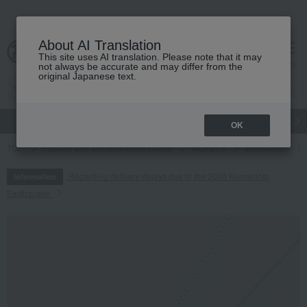
About AI Translation
This site uses AI translation. Please note that it may
cart
menu
not always be accurate and may differ from the
original Japanese text.
gift
Food
Japanese and Western liquor
Beauty
Luxury
OK
TOP
Fashion and Miscellaneous Goods
Women's
accessories
Regarding delivery delays due to the 2026 Kumamoto
Information
Earthquake