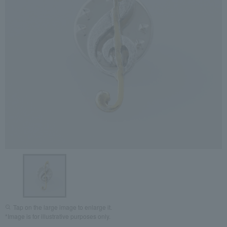
Tap on the large image to enlarge it.
*Image is for illustrative purposes only.