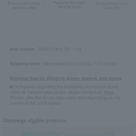
Product information
Product information
Product information
Send by email
Send via LINE
Copy URL
Item number
0002174912-001-1-08
Shipping store
Nihonbashi-0003 (01865-1747-20569)
Shipping fees for shipping stores, dealers, and stores
■For inquiries regarding the availability of products listed
online at Takashimaya stores, please contact us.
Here
*Please note that it may take some time depending on the
content of the confirmation.
Campaign eligible products