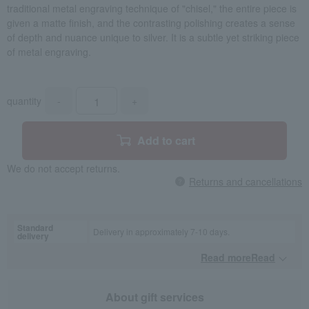
traditional metal engraving technique of "chisel," the entire piece is
given a matte finish, and the contrasting polishing creates a sense
of depth and nuance unique to silver. It is a subtle yet striking piece
of metal engraving.
quantity
-
+
Add to cart
We do not accept returns.
Returns and cancellations
Standard
Delivery in approximately 7-10 days.
delivery
Read moreRead
​ ​
About gift services