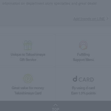
information on department store specialties and great deals!
Add friends on LINE
Unique to Takashimaya
Fulfilling
Gift Service
Support Menu
Great value for money
By using d card
Takashimaya Card
Earn 1.5% points
TOP