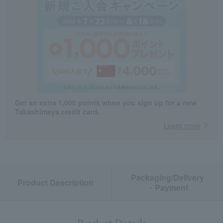
Get an extra 1,000 points when you sign up for a new
Takashimaya credit card.
Learn more
Packaging/Delivery
Product Description
・Payment