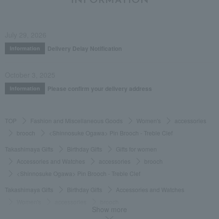
INFORMATION
July 29, 2026
Delivery Delay Notification
Information
October 3, 2025
Please confirm your delivery address
Information
TOP
Fashion and Miscellaneous Goods
Women's
accessories
brooch
<Shinnosuke Ogawa> Pin Brooch - Treble Clef
Takashimaya Gifts
Birthday Gifts
Gifts for women
Accessories and Watches
accessories
brooch
<Shinnosuke Ogawa> Pin Brooch - Treble Clef
Takashimaya Gifts
Birthday Gifts
Accessories and Watches
Women's
accessories
brooch
Show more
<Shinnosuke Ogawa> Pin Brooch - Treble Clef