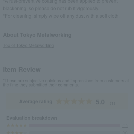
*A rust-preventive coating has been applied to prevent
blackening, so please do not rub it vigorously.
*For cleaning, simply wipe off any dust with a soft cloth.
About Tokyo Metalworking
Top of Tokyo Metalworking
Item Review
*These are subjective opinions and impressions from customers at
the time they submitted their comments.
5.0
Average rating
(1)
Evaluation breakdown
(1)
(0)