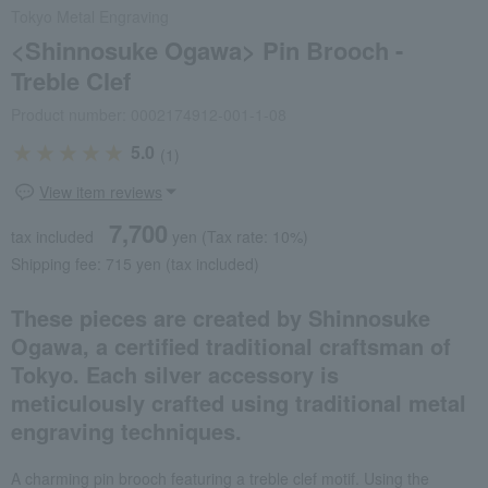
Tokyo Metal Engraving
<Shinnosuke Ogawa> Pin Brooch -
Treble Clef
Product number: 0002174912-001-1-08
5.0
(1)
View item reviews
7,700
tax included
yen
(Tax rate: 10%)
Shipping fee: 715 yen (tax included)
These pieces are created by Shinnosuke
Ogawa, a certified traditional craftsman of
Tokyo. Each silver accessory is
meticulously crafted using traditional metal
engraving techniques.
A charming pin brooch featuring a treble clef motif. Using the