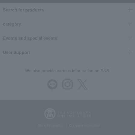
Search for products
category
Events and special events
User Support
We also provide various information on SNS.
Store Information
Company information