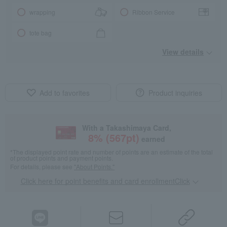
wrapping
Ribbon Service
tote bag
View details
Add to favorites
Product inquiries
With a Takashimaya Card,
8
% (
567
pt)
earned
*The displayed point rate and number of points are an estimate of the total
of product points and payment points.
For details, please see
"About Points."
Click here for point benefits and card enrollmentClick
​ ​