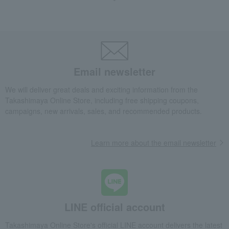
Fashion and Miscellaneous Goods
Tokyo Metal Engraving
Women's
accessories
brooch
<Shinnosuke Ogawa> Pin Brooch - Treble Clef
Email newsletter
We will deliver great deals and exciting information from the
Takashimaya Online Store, including free shipping coupons,
campaigns, new arrivals, sales, and recommended products.
Learn more about the email newsletter
LINE official account
Takashimaya Online Store's official LINE account delivers the latest