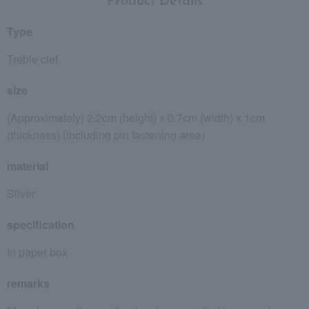
Product Details
Type
Treble clef
size
(Approximately) 2.2cm (height) x 0.7cm (width) x 1cm
(thickness) (including pin fastening area)
material
Silver
specification
In paper box
remarks