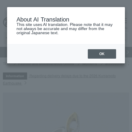
About AI Translation
This site uses AI translation. Please note that it may
cart
menu
not always be accurate and may differ from the
original Japanese text.
gift
Food
Japanese and Western liquor
Beauty
Luxury
OK
TOP
Fashion and Miscellaneous Goods
Women's
accessories
Regarding delivery delays due to the 2026 Kumamoto
Information
Earthquake