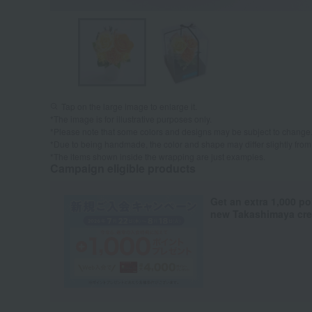
Tap on the large image to enlarge it.
*The image is for illustrative purposes only.
*Please note that some colors and designs may be subject to change
*Due to being handmade, the color and shape may differ slightly from
*The items shown inside the wrapping are just examples.
Campaign eligible products
Get an extra 1,000 po
new Takashimaya cred