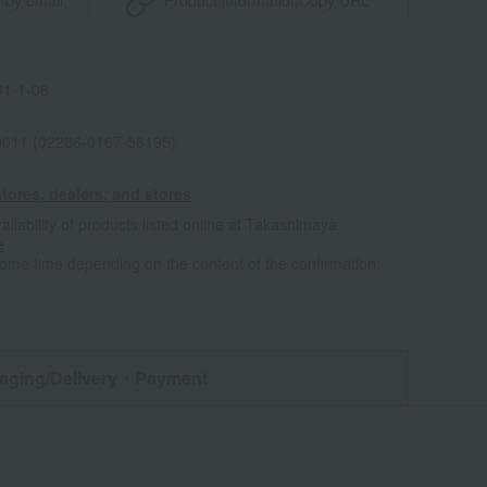
 by email
Product information
Copy URL
1-1-08
011 (02286-0167-56195)
tores, dealers, and stores
ailability of products listed online at Takashimaya
e
some time depending on the content of the confirmation.
aging/Delivery
・Payment