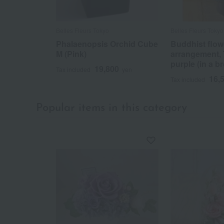
Belles Fleurs Tokyo
Belles Fleurs Tokyo
Phalaenopsis Orchid Cube
Buddhist flow
M (Pink)
arrangement,
purple (in a b
19,800
Tax included
yen
16,
Tax included
Popular items in this category