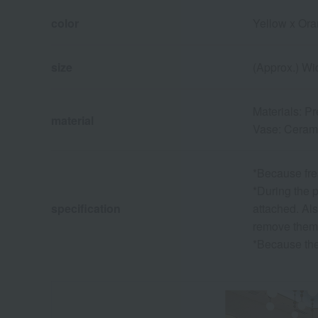
color
Yellow x Or
size
(Approx.) Wi
Materials: P
material
Vase: Ceram
*Because fres
*During the p
specification
attached. Als
remove them 
*Because the