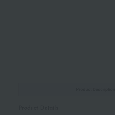
Product Descriptio
Product Details