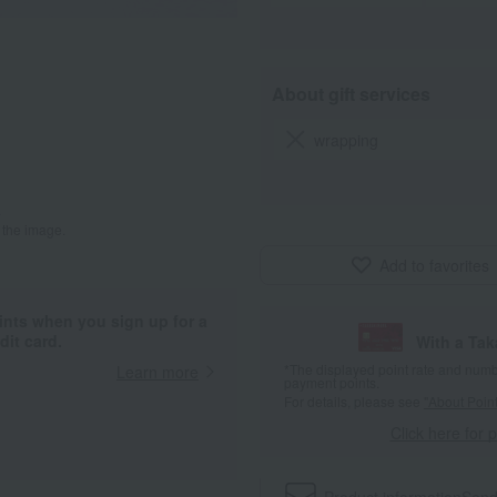
About gift services
wrapping
.
 the image.
Add to favorites
ints when you sign up for a
it card.
With a Ta
*The displayed point rate and number
Learn more
payment points.
For details, please see
"About Point
Click here for 