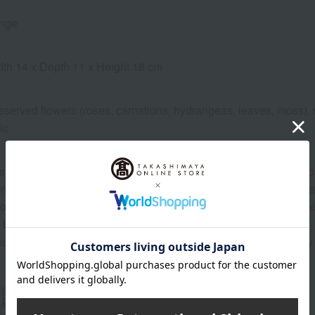
ange
dth 14 x Depth 11 x Height 18 cm
reserved flowers (roses, carnations, hydrangeas, leaves, moss), 
ic
h flowers are used, the colors may differ slightly from the photo
roduction process of preserved flowers, there may be minor cuts 
o, due to the nature of natural materials, hydrangeas or small ber
before use.
se items are handmade, the color and shape may differ slightly 
About Belles Fleurs Tokyo