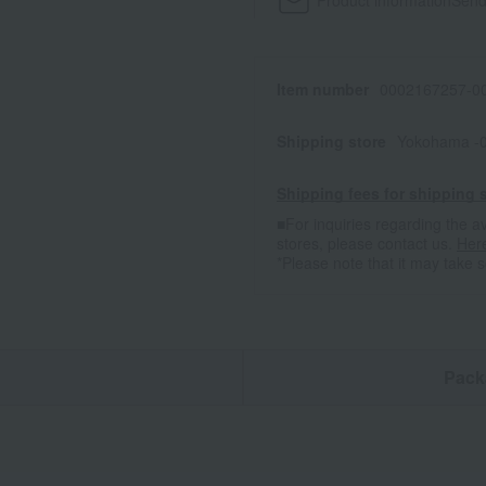
Product information
Send
Item number
0002167257-00
Shipping store
Yokohama -0
Shipping fees for shipping s
■For inquiries regarding the av
stores, please contact us.
Her
*Please note that it may take 
n
Pack