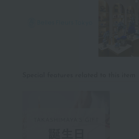
Special features related to this item