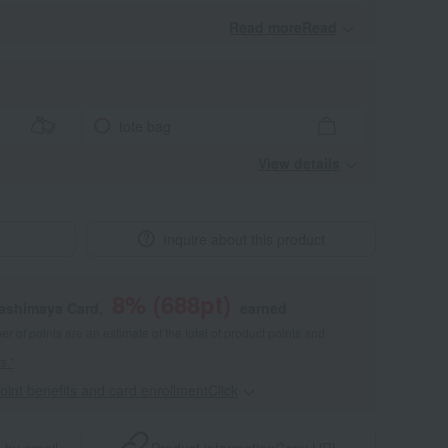
Read moreRead
​ ​
tote bag
View details
Inquire about this product
8
% (
688
pt)
kashimaya Card,
earned
 of points are an estimate of the total of product points and
s."
point benefits and card enrollmentClick
​ ​