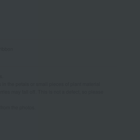
ribbon
s.
in the petals or small pieces of plant material
ries may fall off. This is not a defect, so please
from the photos.