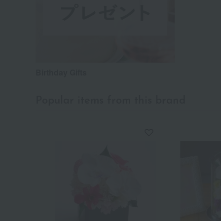
Birthday Gifts
Popular items from this brand