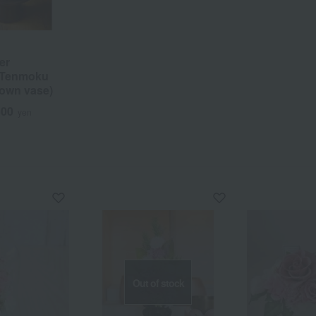
er
 Tenmoku
rown vase)
500
yen
Out of stock