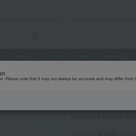
Takashimaya Mail Order
Rose Kitche
Catalog
Grocery delivery service
r
Beauty
Luxury
watch
Women's
lowers
Rose and ribbon arrangement (yellow x orange)
on
ion. Please note that it may not always be accurate and may differ from 
 Kumamoto Earthquake
Belles Fleurs Tokyo
Rose and ribbon arr
Product number: 0002167257-00
9,350
tax included
yen
(Tax 