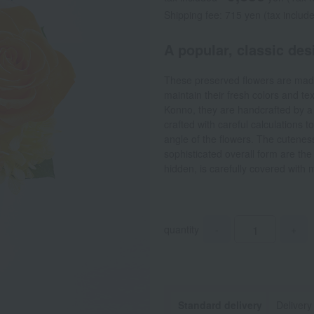
Shipping fee: 715 yen (tax includ
A popular, classic des
These preserved flowers are made
maintain their fresh colors and t
Konno, they are handcrafted by a f
crafted with careful calculations t
angle of the flowers. The cuteness
sophisticated overall form are the 
hidden, is carefully covered with m
quantity
-
+
Standard delivery
Delivery