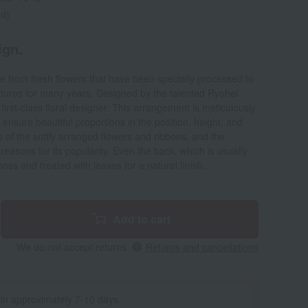
ed)
ign.
 from fresh flowers that have been specially processed to
extures for many years. Designed by the talented Ryohei
irst-class floral designer. This arrangement is meticulously
o ensure beautiful proportions in the position, height, and
 of the softly arranged flowers and ribbons, and the
reasons for its popularity. Even the back, which is usually
oss and treated with leaves for a natural finish.
Add to cart
We do not accept returns.
Returns and cancellations
 in approximately 7-10 days.