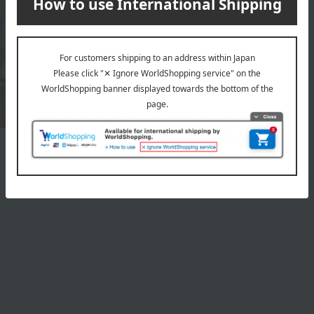
Top page of Belles Fleurs Tokyo