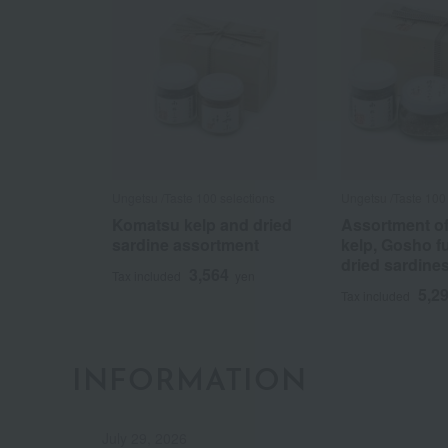
Ungetsu /Taste 100 selections
Ungetsu /Taste 100 
Komatsu kelp and dried
Assortment o
sardine assortment
kelp, Gosho f
dried sardine
3,564
Tax included
yen
5,2
Tax included
INFORMATION
July 29, 2026