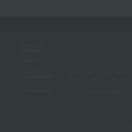
Search for
brand
shop
Ranking
products
category
gift
Food and Sweets
Ja
Events and
Mother's Day
Father's Day
special events
New Year's dishes
New Year's
User Support
FAQ
For first-time visitors
We