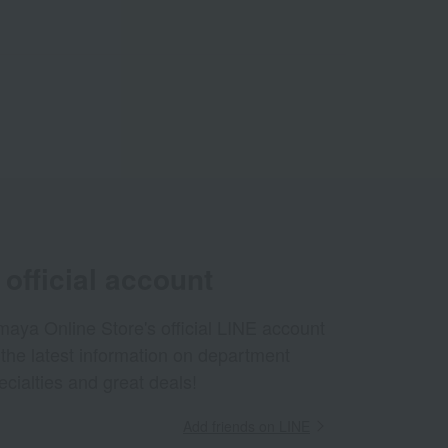
official account
aya Online Store's official LINE account
 the latest information on department
ecialties and great deals!
Add friends on LINE