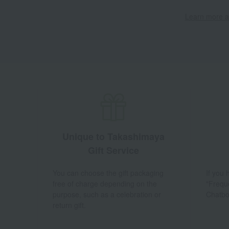
Learn more ab
Unique to Takashimaya
Gift Service
You can choose the gift packaging
If you
free of charge depending on the
"Frequ
purpose, such as a celebration or
Chatbo
return gift.