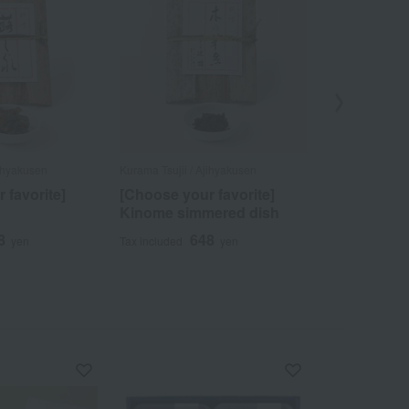
jihyakusen
Kurama Tsujii / Ajihyakusen
Kurama Tsujii /
 favorite]
[Choose your favorite]
Summer K
Kinome simmered dish
Assortment
8
648
4
yen
Tax included
yen
Tax included