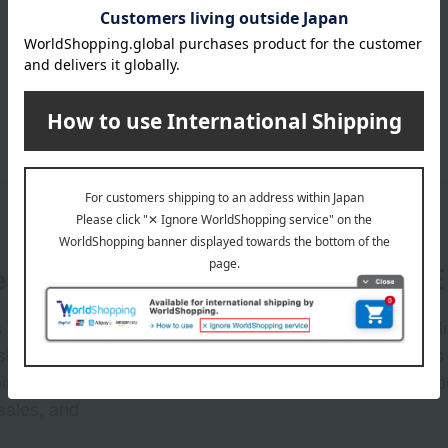
er
LINE 
s and exciting
Takashim
ashimaya Online
delivers
pping coupons,
store sp
sales, and