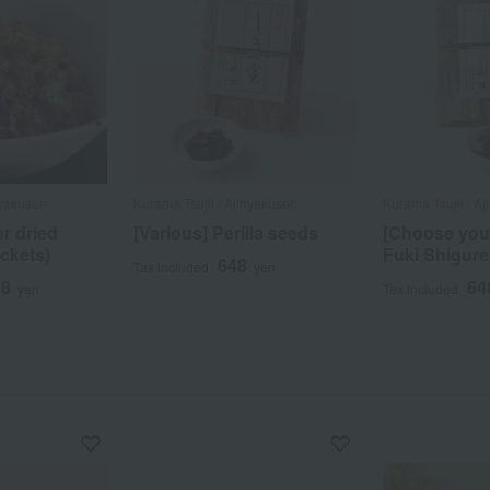
hyakusen
Kurama Tsujii / Ajihyakusen
Kurama Tsujii / A
r dried
[Various] Perilla seeds
[Choose your
ckets)
Fuki Shigure
648
Tax included
yen
28
64
yen
Tax included