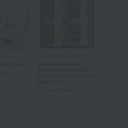
0 selections
Ayu no Mise Kimura / Taste Selection
Ungetsu /Taste 
bu (3 bags)
Assortment of whole
Komatsu K
boiled sweetfish (fillets)
Umebishi A
054
yen
and boiled eel with sansho
5
Tax included
pepper (4cc)
4,968
Tax included
yen