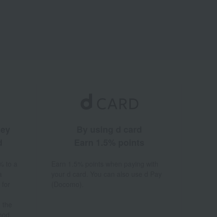
ney
By using d card
d
Earn 1.5% points
% to a
Earn 1.5% points when paying with
a
your d card. You can also use d Pay
 for
(Docomo).
 the
hod.