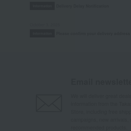
Delivery Delay Notification
Information
October 3, 2025
Please confirm your delivery address
Information
Email newslett
We will deliver great deal
information from the Tak
Store, including free shi
campaigns, new arrivals, 
recommended products.