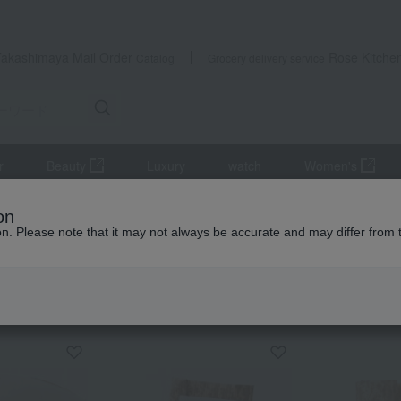
Takashimaya Mail Order
Rose Kitche
Catalog
Grocery delivery service
r
Beauty
Luxury
watch
Women's
tsukudani
Tsukudani (simmered food)
Kurama Tsujii Mother's D
on
ion. Please note that it may not always be accurate and may differ from 
 Kumamoto Earthquake