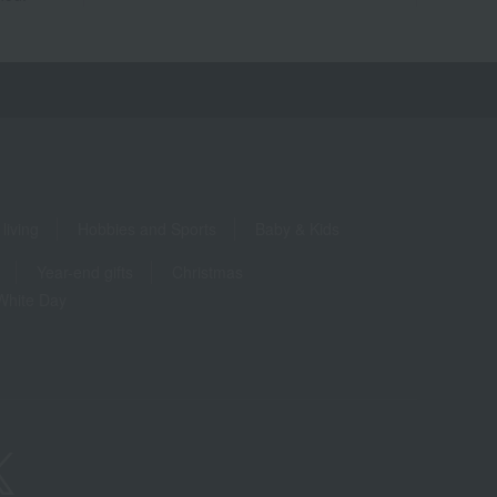
living
Hobbies and Sports
Baby & Kids
Year-end gifts
Christmas
White Day