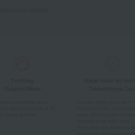
out the email newsletter
Fulfilling
Great value for mo
Support Menu
Takashimaya Car
 have any questions about
This card allows you to earn 1
ently Asked Questions" or "AI
maximum of 10% Takashimay
t," please see here.
points, which can also be used
shopping at the online store.
*Point rates vary depending on
type of card and payment met