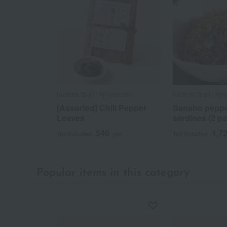
Kurama Tsujii / Ajihyakusen
Kurama Tsujii / Aji
[Assorted] Chili Pepper
Sansho peppe
Leaves
sardines (2 pa
540
1,7
Tax included
yen
Tax included
Popular items in this category