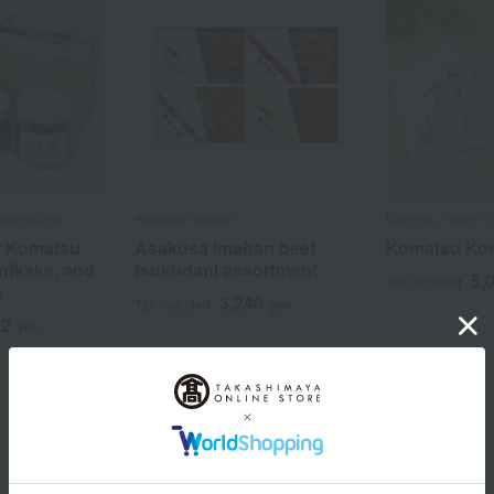
selections
Asakusa Imahan
Ungetsu /Taste 10
f Komatsu
Asakusa Imahan beef
Komatsu Kom
urikake, and
tsukudani assortment
5,
Tax included
s
3,240
Tax included
yen
92
yen