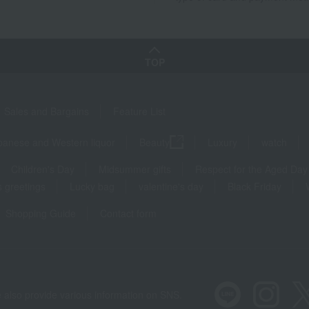
TOP
Sales and Bargains
Feature List
panese and Western liquor
Beauty
Luxury
watch
Children's Day
Midsummer gifts
Respect for the Aged Day
 greetings
Lucky bag
valentine's day
Black Friday
Shopping Guide
Contact form
 also provide various information on SNS.