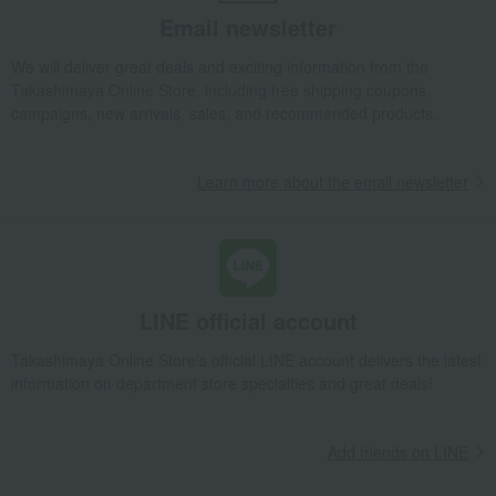
Email newsletter
We will deliver great deals and exciting information from the
Takashimaya Online Store, including free shipping coupons,
campaigns, new arrivals, sales, and recommended products.
Learn more about the email newsletter
LINE official account
Takashimaya Online Store's official LINE account delivers the latest
information on department store specialties and great deals!
Add friends on LINE