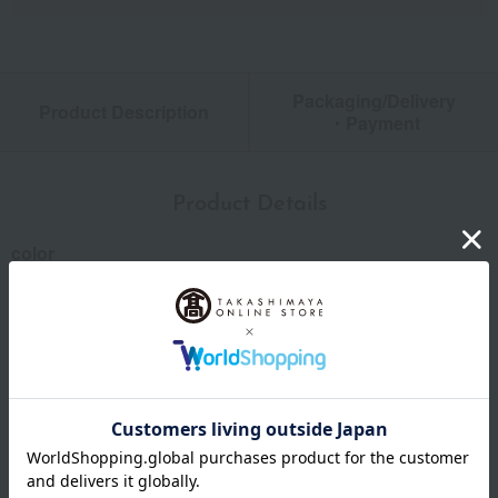
Packaging/Delivery
Product Description
・Payment
Product Details
color
Light gray / charcoal gray / blue
size
Length: Approximately 105cm
material
55% linen/45% cotton