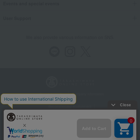
Events and special events
User Support
We also provide various information on SNS.
Store Information
Company information
Recommended environment
Disclosure based on the Specified Commercial Transactions Act
Privacy Policy
Regarding third-party provision of cookies, etc.
Web Accessibility Policy