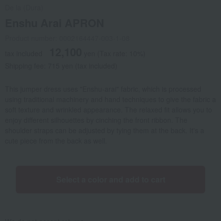
De la (Dura)
Enshu Arai APRON
Product number: 0002164447-003-1-08
12,100
tax included
yen
(Tax rate: 10%)
Shipping fee: 715 yen (tax included)
This jumper dress uses "Enshu-arai" fabric, which is processed
using traditional machinery and hand techniques to give the fabric a
soft texture and wrinkled appearance. The relaxed fit allows you to
enjoy different silhouettes by cinching the front ribbon. The
shoulder straps can be adjusted by tying them at the back. It's a
cute piece from the back as well.
Select a color and add to cart