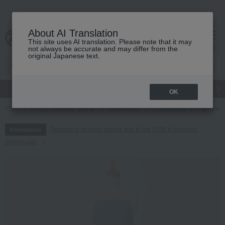
About AI Translation
This site uses AI translation. Please note that it may
cart
menu
not always be accurate and may differ from the
original Japanese text.
gift
Food
Japanese and Western liquor
Beauty
Luxury
OK
TOP
Living, Hobbies, Sports
Roomwear
Loungewear and aprons
Regarding delivery delays due to the 2026 Kumamoto
Information
Earthquake