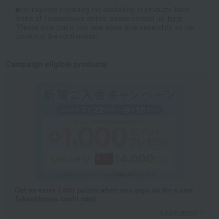
■For inquiries regarding the availability of products listed
online at Takashimaya stores, please contact us.
Here
*Please note that it may take some time depending on the
content of the confirmation.
Campaign eligible products
Get an extra 1,000 points when you sign up for a new
Takashimaya credit card.
Learn more