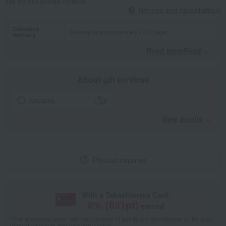
We do not accept returns.
Returns and cancellations
Standard
Delivery in approximately 7-10 days.
delivery
Read moreRead
​ ​
About gift services
wrapping
View details
Product inquiries
With a Takashimaya Card,
8
% (
891
pt)
earned
*The displayed point rate and number of points are an estimate of the total
of product points and payment points.