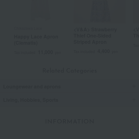
Chikazawa Lace
<V&A> Strawberry
<V
Thief One-Sided
Th
Happy Lace Apron
Striped Apron
(Clematis)
Tax
4,400
11,000
Tax included
yen
Tax included
yen
Related Categories
Loungewear and aprons
Living, Hobbies, Sports
INFORMATION