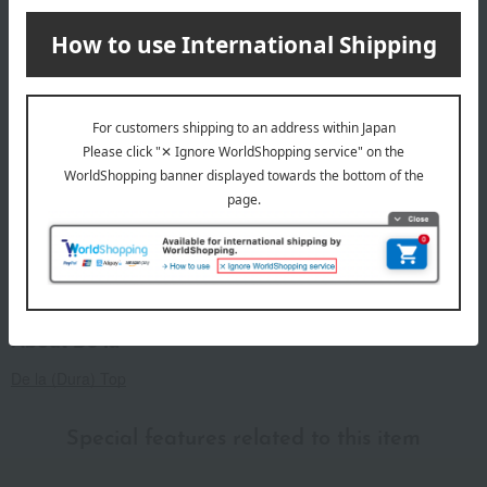
remarks
*Please avoid using bleach or detergents containing
fluorescent agents when washing.
*There is a slight risk of color bleeding, so please wash
separately.
*Please note that if left wet for an extended period, the color
may transfer to other clothing.
*Please note that dark-colored products may transfer color
due to strong friction.
About De la
De la (Dura) Top
Special features related to this item