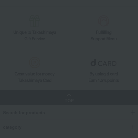
Unique to Takashimaya
Fulfilling
Gift Service
Support Menu
Great value for money
By using d card
Takashimaya Card
Earn 1.5% points
TOP
Search for products
category