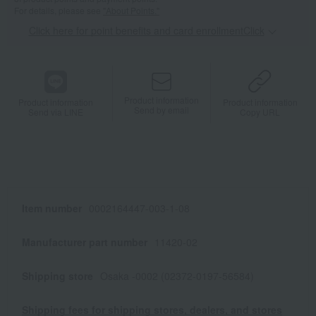
For details, please see
"About Points."
Click here for point benefits and card enrollmentClick
​ ​
Product information
Product information
Product information
Send by email
Send via LINE
Copy URL
Item number
0002164447-003-1-08
Manufacturer part number
11420-02
Shipping store
Osaka -0002 (02372-0197-56584)
Shipping fees for shipping stores, dealers, and stores