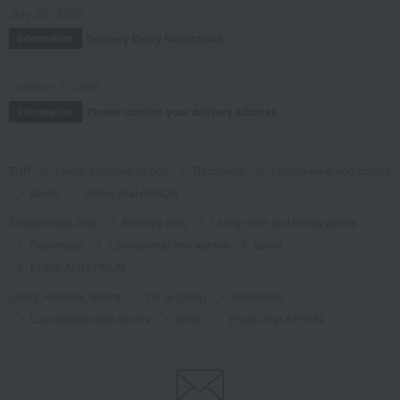
July 29, 2026
Delivery Delay Notification
Information
October 3, 2025
Please confirm your delivery address
Information
TOP
Living, Hobbies, Sports
Roomwear
Loungewear and aprons
apron
Enshu Arai APRON
Takashimaya Gifts
Birthday Gifts
Living room and hobby goods
Roomwear
Loungewear and aprons
apron
Enshu Arai APRON
Living, Hobbies, Sports
De la (Dura)
Roomwear
Loungewear and aprons
apron
Enshu Arai APRON