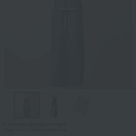
Tap on the large image to enlarge it.
*Image is for illustrative purposes only.