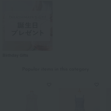
Birthday Gifts
Popular items in this category