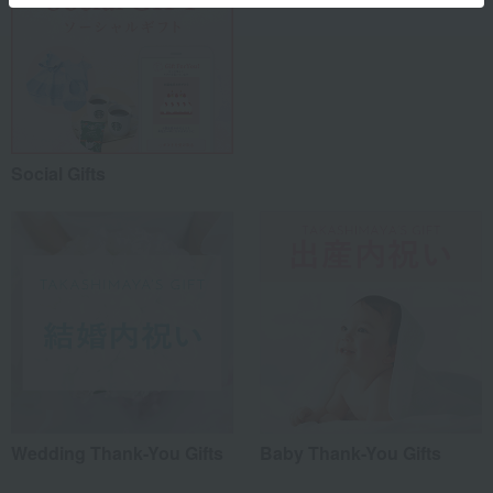
Social Gifts
Wedding Thank-You Gifts
Baby Thank-You Gifts