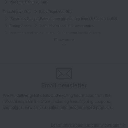
Placemat Dahlia (Silver)
Takashimaya Gifts
Baby Thank-You Gifts
[Search by Budget] Baby shower gifts ranging from ¥5,501 to ¥11,000
Dining Goods
Table fabrics and table accessories
Placemats and table runners
Placemat Dahlia (Silver)
Show more
Takashimaya Gifts
Wedding Thank-You Gifts
Other living room goods
Table fabrics and table accessories
Placemats and table runners
Placemat Dahlia (Silver)
Takashimaya Gifts
wedding gifts
Kitchen items
Dining Goods
Table fabrics and table accessories
Placemats and table runners
Placemat Dahlia (Silver)
Email newsletter
Takashimaya Gifts
Condolence gift
Dining Goods
We will deliver great deals and exciting information from the
Table fabrics and table accessories
Placemats and table runners
Takashimaya Online Store, including free shipping coupons,
Placemat Dahlia (Silver)
campaigns, new arrivals, sales, and recommended products.
Takashimaya Gifts
Birthday Gifts
Living room and hobby goods
Dining Goods
Table fabrics and table accessories
Learn more about the email newsletter
Placemats and table runners
Placemat Dahlia (Silver)