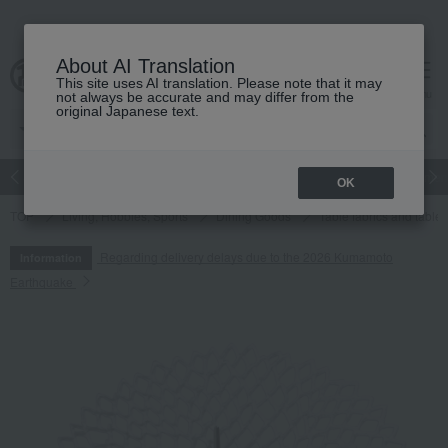
About AI Translation
This site uses AI translation. Please note that it may
cart
menu
not always be accurate and may differ from the
original Japanese text.
Japanese and Western liquor
Beauty
Luxury
watch
Women
OK
TOP
Living, Hobbies, Sports
Dining Goods
Table fabrics and table
Regarding delivery delays due to the 2026 Kumamoto
Information
Earthquake