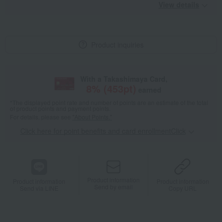
View details
Product inquiries
With a Takashimaya Card,
8
% (
453
pt)
earned
*The displayed point rate and number of points are an estimate of the total
of product points and payment points.
For details, please see
"About Points."
Click here for point benefits and card enrollmentClick
​ ​
Product information
Product information
Product information
Send by email
Send via LINE
Copy URL