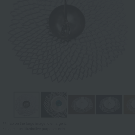
Tap on the large image to enlarge it.
*Image is for illustrative purposes only.