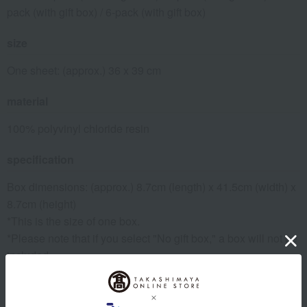
pack (with gift box) / 6-pack (with gift box)
size
One sheet: (approx.) 36 x 39 cm
material
100% polyvinyl chloride resin
specification
Box dimensions: (approx.) 8.7cm (length) x 41.5cm (width) x
8.7cm (height)
*This is the size of one box.
*Please note that if you select "No gift box," a box will not be
included.
remarks