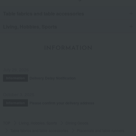
Table fabrics and table accessories
Living, Hobbies, Sports
INFORMATION
July 29, 2026
Delivery Delay Notification
Information
October 3, 2025
Please confirm your delivery address
Information
TOP
Living, Hobbies, Sports
Dining Goods
Table fabrics and table accessories
Placemats and table runners