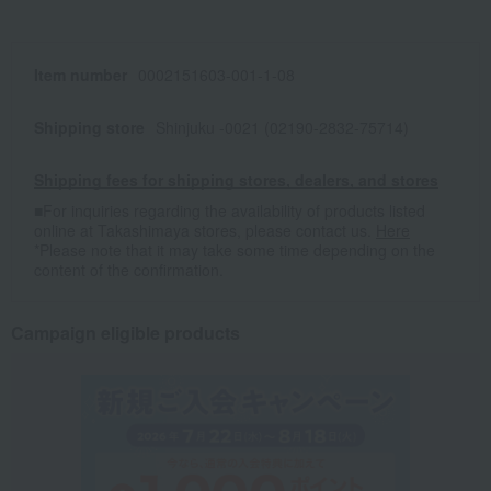
Item number
0002151603-001-1-08
Shipping store
Shinjuku -0021 (02190-2832-75714)
Shipping fees for shipping stores, dealers, and stores
■For inquiries regarding the availability of products listed
online at Takashimaya stores, please contact us.
Here
*Please note that it may take some time depending on the
content of the confirmation.
Campaign eligible products