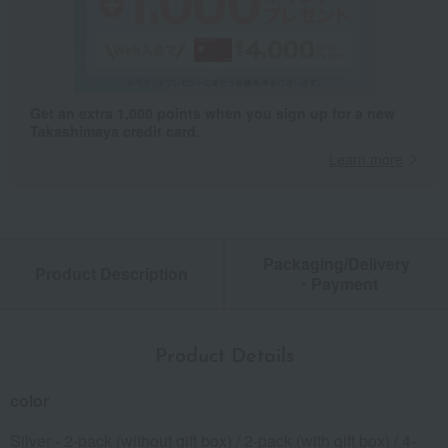
Get an extra 1,000 points when you sign up for a new
Takashimaya credit card.
Learn more
Packaging/Delivery
Product Description
・Payment
Product Details
color
Silver - 2-pack (without gift box) / 2-pack (with gift box) / 4-