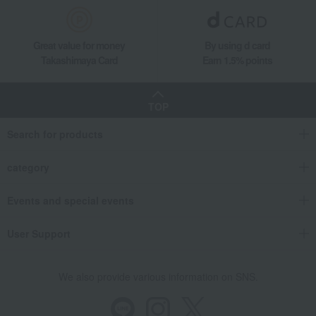
Great value for money
By using d card
Takashimaya Card
Earn 1.5% points
TOP
Search for products
category
Events and special events
User Support
We also provide various information on SNS.