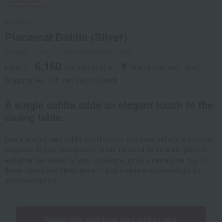
Social Gifts
chilewich
Placemat Dahlia (Silver)
Product number: 0002151603-001-1-08
6,160
¥
From ¥
​ ​
(tax included
)
​ ​
to
​ ​
​ ​
18,810
​ ​
(tax rate: 10%)
Shipping fee: 715 yen (tax included)
A single dahlia adds an elegant touch to the
dining table.
Like a magnificent dahlia in full bloom, this plate will add a touch of
elegance to your dining table. It can be used as an underplate to
enhance the beauty of your tableware, or as a decorative mat for
flower vases and other items. It also makes a wonderful gift for
someone special.
Select size and type and add to cart.