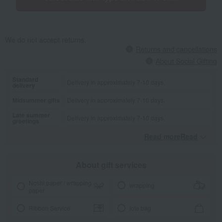
We do not accept returns.
Returns and cancellations
About Social Gifting
Standard
Delivery in approximately 7-10 days.
delivery
Midsummer gifts
Delivery in approximately 7-10 days.
Late summer
Delivery in approximately 7-10 days.
greetings
Read moreRead
​ ​
About gift services
Noshi paper / wrapping
wrapping
paper
Ribbon Service
tote bag