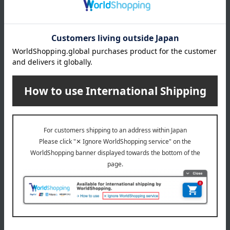
*Due to the manufacturing process, wrinkle-like marks may
be present on the surface, but this does not affect its use.
Strong rubbing may cause discoloration. Bleach and
alcohol-based products (including disinfectant sprays)
cannot be used.
*Do not use as a pot holder, put in a dishwasher or washing
machine, or cut the material. Store horizontally without
folding.
About chilewich
chilewich Top
Special features related to this item
living