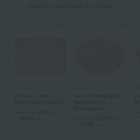
Popular items from this brand
chilewich
chilewich
chi
Placemat - Mini
Oval Placemat Mini
Pl
Basketweave (Blush)
Basketweave
(G
(Parchment)
3,960
Tax included
yen
Tax
3,960
24,090
Tax included
yen
~
yen
~
24,090
~
yen