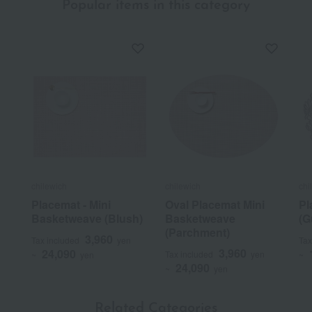
Popular items in this category
chilewich
chilewich
chi
Placemat - Mini
Oval Placemat Mini
Pl
Basketweave (Blush)
Basketweave
(G
(Parchment)
3,960
Tax included
yen
Tax
3,960
24,090
Tax included
yen
~
yen
~
24,090
~
yen
Related Categories