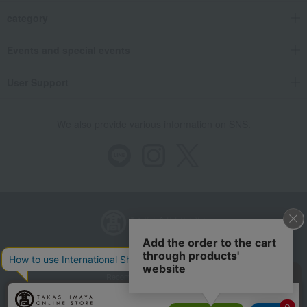
category
Events and special events
User Support
We also provide various information on SNS.
Store Information
Company information
Recommended environment
Disclosure based on the Specified Commercial Transactions Act
Privacy Policy
Regarding third-party provision of cookies, etc.