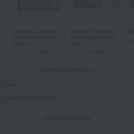
Kontex
Crescendo
Mif
<Kontex> Linen Plus
Imabari Crescendo
Mi
Towels and Hand
Moisturizing Towel
Tax
Towels
Set
2,288
2,530
Tax included
yen
Tax included
yen
Related Categories
towel
Living, Hobbies, Sports
INFORMATION