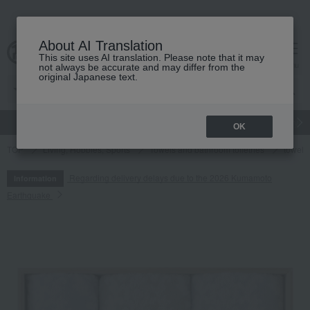
About AI Translation
This site uses AI translation. Please note that it may
cart
menu
not always be accurate and may differ from the
original Japanese text.
gift
Food
Japanese and Western liquor
Beauty
Luxury
OK
TOP
Living, Hobbies, Sports
Towels and bathroom toiletries
towel
Regarding delivery delays due to the 2026 Kumamoto
Information
Earthquake