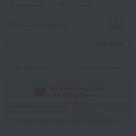
Ribbon Service
tote bag
I'll make it myself!
Message card
View details
Add to favorites
Product inquiries
With a Takashimaya Card,
8
% (
324
pt)
earned
*The displayed point rate and number of points are an estimate of the total
of product points and payment points.
For details, please see
"About Points."
Click here for point benefits and card enrollmentClick
​ ​