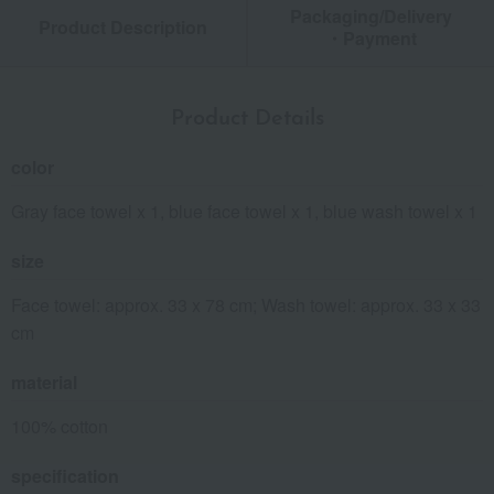
Packaging/Delivery
Product Description
・Payment
Product Details
color
Gray face towel x 1, blue face towel x 1, blue wash towel x 1
size
Face towel: approx. 33 x 78 cm; Wash towel: approx. 33 x 33
cm
material
100% cotton
specification