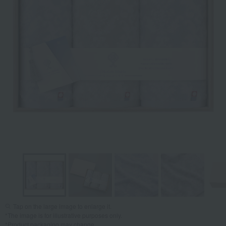
Tap on the large image to enlarge it.
*The image is for illustrative purposes only.
*Product packaging may change.