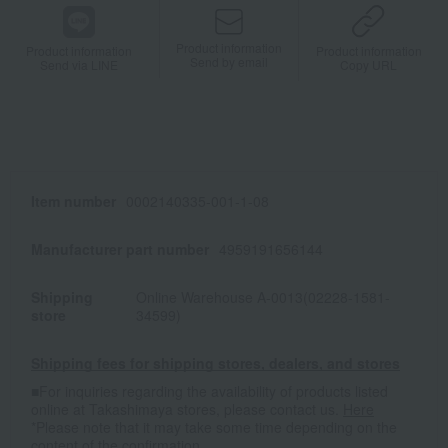
Product information
Product information
Product information
Send by email
Send via LINE
Copy URL
Item number
0002140335-001-1-08
Manufacturer part number
4959191656144
Shipping
Online Warehouse A-0013(02228-1581-
store
34599)
Shipping fees for shipping stores, dealers, and stores
■For inquiries regarding the availability of products listed
online at Takashimaya stores, please contact us.
Here
*Please note that it may take some time depending on the
content of the confirmation.