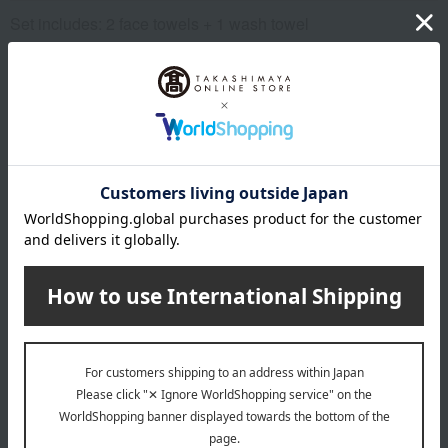
Set includes: 2 face towels + 1 wash towel
remarks
This product can be accompanied by a message card that
you create yourself.
Before placing your order, you will need to create a message
card first.
Click here for more details about "Create Your Own Original
Message Card!"
About ITSUORI TOWEL