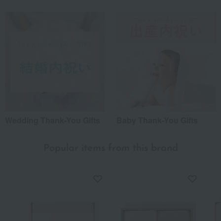
Wedding Thank-You Gifts
Baby Thank-You Gifts
Popular items from this brand