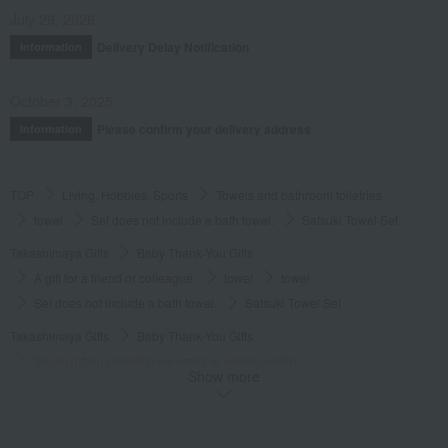
July 29, 2026
Delivery Delay Notification
Information
October 3, 2025
Please confirm your delivery address
Information
TOP
Living, Hobbies, Sports
Towels and bathroom toiletries
towel
Set does not include a bath towel.
Satsuki Towel Set
Takashimaya Gifts
Baby Thank-You Gifts
A gift for a friend or colleague.
towel
towel
Set does not include a bath towel.
Satsuki Towel Set
Takashimaya Gifts
Baby Thank-You Gifts
Social gifting (sending via email or social media)
Show more
Towels and bathroom toiletries
towel
Set does not include a bath towel.
Satsuki Towel Set
Takashimaya Gifts
Baby Thank-You Gifts