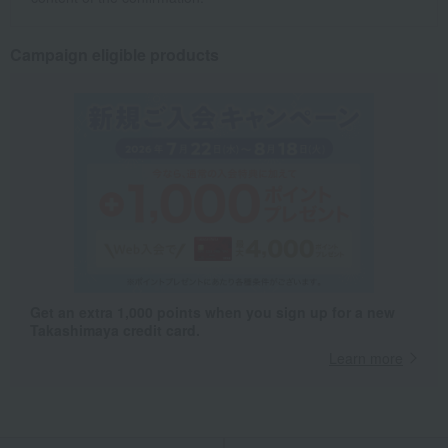
Campaign eligible products
Get an extra 1,000 points when you sign up for a new
Takashimaya credit card.
Learn more