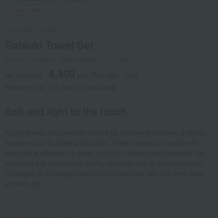
Social Gifts
ITSUORI TOWEL
Satsuki Towel Set
Product number: 0002140335-001-1-08
4,400
tax included
yen
(Tax rate: 10%)
Shipping fee: 715 yen (tax included)
Soft and light to the touch
Itsuori towels are carefully crafted by artisans in Imabari, a region
renowned for its towel production. These towels are made with
meticulous attention to detail, utilizing methods and materials that
maximize the exceptional quality characteristic of Imabari towels.
Packaged in an elegant wooden box adorned with foil, they make
an ideal gift.