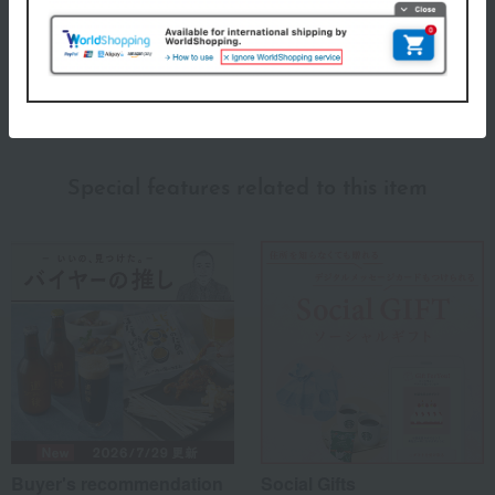
ITSUORI TOWEL Top
Special features related to this item
Buyer's recommendation
Social Gifts