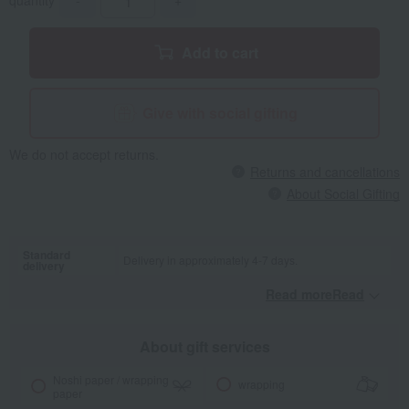
quantity
-
+
Add to cart
Give with social gifting
We do not accept returns.
Returns and cancellations
About Social Gifting
Standard
Delivery in approximately 4-7 days.
delivery
Read moreRead
​ ​
About gift services
Noshi paper / wrapping
wrapping
paper