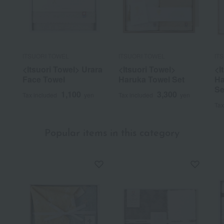
ITSUORI TOWEL
ITSUORI TOWEL
IT
<Itsuori Towel> Urara
<Itsuori Towel>
<I
Face Towel
Haruka Towel Set
Ha
Se
1,100
3,300
Tax included
yen
Tax included
yen
Tax
Popular items in this category