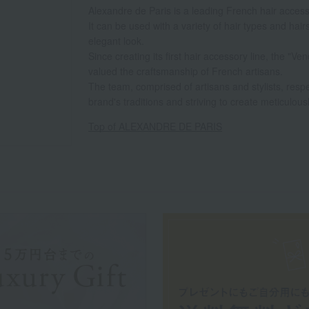
Alexandre de Paris is a leading French hair acces
It can be used with a variety of hair types and hair
elegant look.
Since creating its first hair accessory line, the "
valued the craftsmanship of French artisans.
The team, comprised of artisans and stylists, resp
brand's traditions and striving to create meticulous
Top of ALEXANDRE DE PARIS