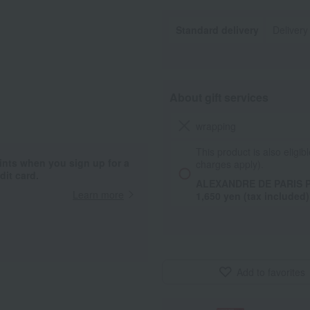
Standard delivery
Delivery
About gift services
wrapping
This product is also eligibl
ints when you sign up for a
charges apply).
it card.
ALEXANDRE DE PARIS P
Learn more
1,650 yen (tax included)
Add to favorites