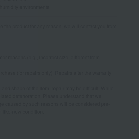
-humidity environments.
de the product for any reason, we will contact you from
r reasons (e.g., incorrect size, different from
chase (for repairs only). Repairs after the warranty
nd shape of the item, repair may be difficult. While
elated deterioration. Please understand that we
age caused by such reasons will be considered pre-
in like-new condition.