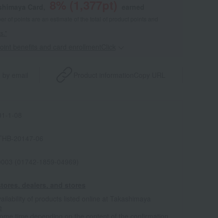
8
% (
1,377
pt)
shimaya Card,
earned
 of points are an estimate of the total of product points and
s."
point benefits and card enrollmentClick
​ ​
 by email
Product information
Copy URL
1-1-08
THB-20147-06
0003 (01742-1859-04969)
tores, dealers, and stores
ailability of products listed online at Takashimaya
e
some time depending on the content of the confirmation.