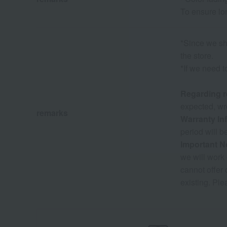
To ensure lo
*Since we sha
the store.
*If we need t
Regarding r
expected, wro
remarks
Warranty In
period will b
Important N
we will work 
cannot offer
existing. Ple