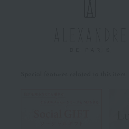
Special features related to this item