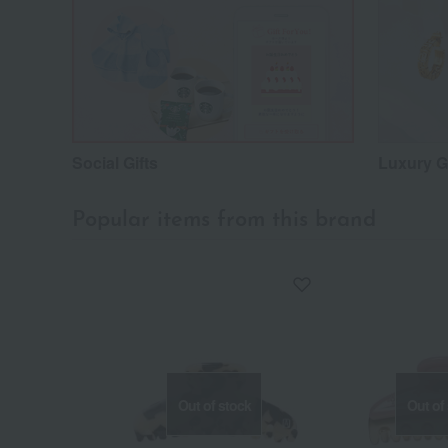
Social Gifts
Luxury Gi
Popular items from this brand
Out of stock
Out of