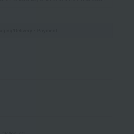
aging/Delivery
・Payment
friction, etc.