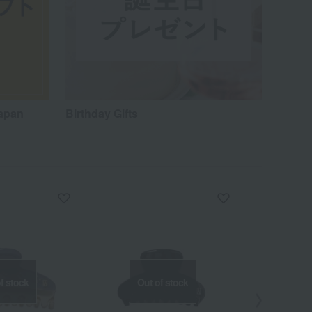
Japan
Birthday Gifts
f stock
Out of stock