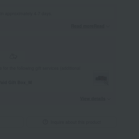
 in approximately 4-7 days.
Read moreRead
​ ​
e for the following gift services (additional
aid Gift Box_M
View details
Inquire about this product