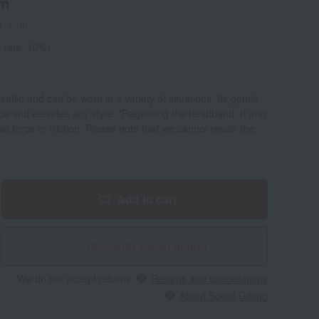
cm
1-1-08
 rate: 10%)
atile and can be worn in a variety of situations. Its gentle,
ce and elevates any style. *Regarding the headband: It may
l force or friction. Please note that we cannot repair the
Add to cart
Give with social gifting
We do not accept returns.
Returns and cancellations
About Social Gifting