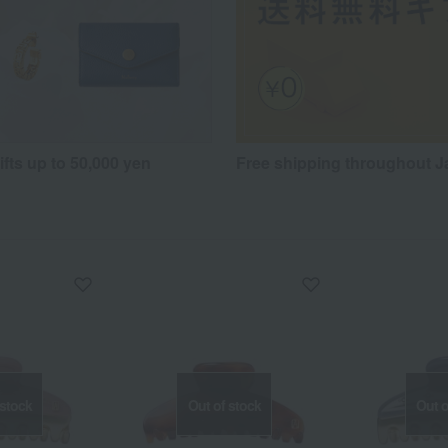
fts up to 50,000 yen
Free shipping throughout 
 stock
Out of stock
Out o