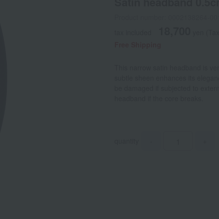
Satin headband 0.5
Product number: 0002138264-00
18,700
tax included
yen
(Tax
Free Shipping
This narrow satin headband is vers
subtle sheen enhances its elegan
be damaged if subjected to externa
headband if the core breaks.
quantity
-
+