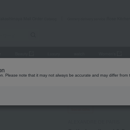
Takashimaya Mail Order
Rose Kitche
Catalog
Grocery delivery service
r
Beauty
Luxury
watch
Women's
sories
Satin headband 0.5cm
on
ion. Please note that it may not always be accurate and may differ from 
 Kumamoto Earthquake
Social Gifts
ALEXANDRE DE PARIS