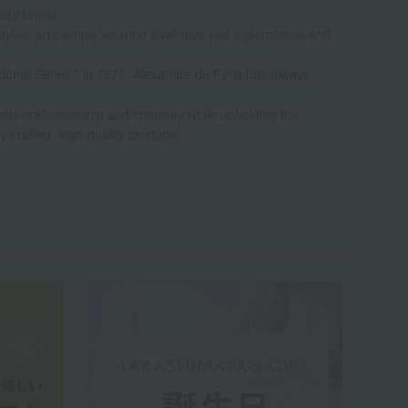
sory brand.
styles, and simply wearing it will give you a glamorous and
Vendôme Series," in 1971, Alexandre de Paris has always
ects craftsmanship and creativity while upholding the
ly crafted, high-quality products.