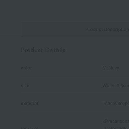
Product Descriptio
Product Details
color
M: Navy
size
Width: 0.5cm
material
Triacetate, p
<Precautions
remarks
- Color fadin