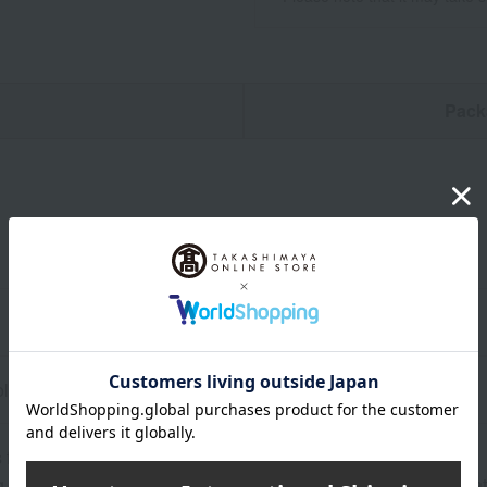
n
Pack
olyester
 for use>
g and fabric peeling may occur due to direct sunlight, rain, sweat, 