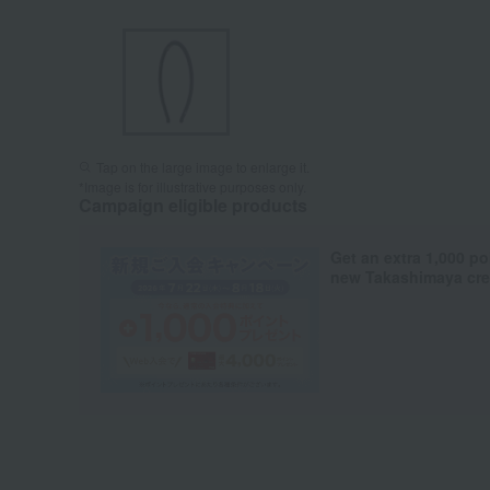
Tap on the large image to enlarge it.
*Image is for illustrative purposes only.
Campaign eligible products
Get an extra 1,000 po
new Takashimaya cred