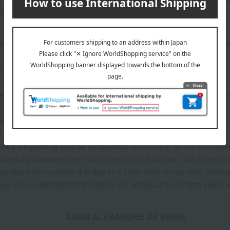
ng-term use, we recommend avoiding long-term storage in high
re inventory with our physical stores, if we are unable to provi
o confirm your order details, our sales staff may contact you.
eturns and exchanges:
We do not accept returns due to custome
ng order, etc.). Thank you for your understanding.
formation:
The warranty period is six months from the date of pur
e subject to a charge.
otes Regarding Repair Requests:
Depending on the condition a
carefully, damage may occur due to metal fatigue, rust, or age-r
 compensation unless it is due to a clear error on our part. Dam
ase also understand that repairs will not result in an item being 
About ALEXANDRE DE PARIS