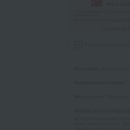
With a Taka
*The displayed point rate and number
payment points.
For details, please see
"About Point
Click here for 
Product information
Send
Item number
0002138264-00
Manufacturer part number
Shipping store
Nihonbashi-
Shipping fees for shipping s
■For inquiries regarding the av
stores, please contact us.
Her
*Please note that it may take 