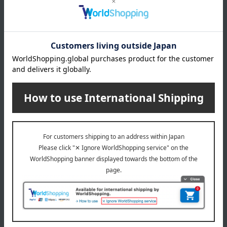
Warranty Information:
The warranty period is six months
from the date of purchase (for repairs only). Repairs after the
warranty period will be subject to a charge.
Important Notes Regarding Repair Requests:
Depending
on the condition and shape of the item, repair may be
difficult. While we will work carefully, damage may occur due
to metal fatigue, rust, or age-related deterioration. Please
understand that we cannot offer compensation unless it is
due to a clear error on our part. Damage caused by such
reasons will be considered pre-existing. Please also
understand that repairs will not result in an item being in like-
new condition.
About ALEXANDRE DE PARIS