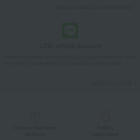
Learn more about the email newsletter
LINE official account
Takashimaya Online Store's official LINE account delivers the latest
information on department store specialties and great deals!
Add friends on LINE
Unique to Takashimaya
Fulfilling
Gift Service
Support Menu