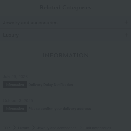
Related Categories
Jewelry and accessories
Luxury
INFORMATION
July 29, 2026
Delivery Delay Notification
Information
October 3, 2025
Please confirm your delivery address
Information
TOP
Luxury
Jewelry and accessories
Hair accessories