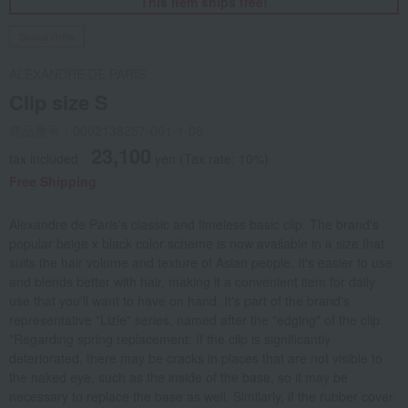
This item ships free!
Social Gifts
ALEXANDRE DE PARIS
Clip size S
商品番号：0002138257-001-1-08
23,100
tax included
yen
(Tax rate: 10%)
Free Shipping
Alexandre de Paris's classic and timeless basic clip. The brand's
popular beige x black color scheme is now available in a size that
suits the hair volume and texture of Asian people. It's easier to use
and blends better with hair, making it a convenient item for daily
use that you'll want to have on hand. It's part of the brand's
representative "Lizle" series, named after the "edging" of the clip.
*Regarding spring replacement: If the clip is significantly
deteriorated, there may be cracks in places that are not visible to
the naked eye, such as the inside of the base, so it may be
necessary to replace the base as well. Similarly, if the rubber cover