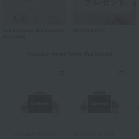
Takashimaya Accessories
Birthday Gifts
Selection
Popular items from this brand
Out of stock
Out of stock
ALEXANDRE DE PARIS
ALEXANDRE DE PARIS
AL