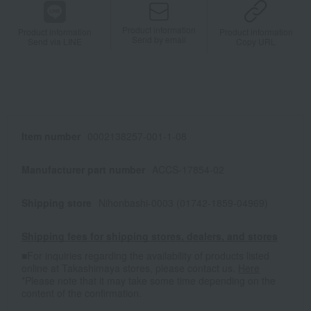
Product information
Product information
Product information
Send by email
Send via LINE
Copy URL
Item number
0002138257-001-1-08
Manufacturer part number
ACCS-17854-02
Shipping store
Nihonbashi-0003 (01742-1859-04969)
Shipping fees for shipping stores, dealers, and stores
■For inquiries regarding the availability of products listed
online at Takashimaya stores, please contact us.
Here
*Please note that it may take some time depending on the
content of the confirmation.