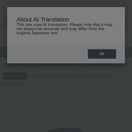
About AI Translation
This site uses AI translation. Please note that it may
cart
menu
not always be accurate and may differ from the
original Japanese text.
gift
Food
Japanese and Western liquor
Beauty
Luxury
OK
TOP
Luxury
Jewelry and accessories
Hair accessories
Clip si
Regarding delivery delays due to the 2026 Kumamoto
Information
Earthquake