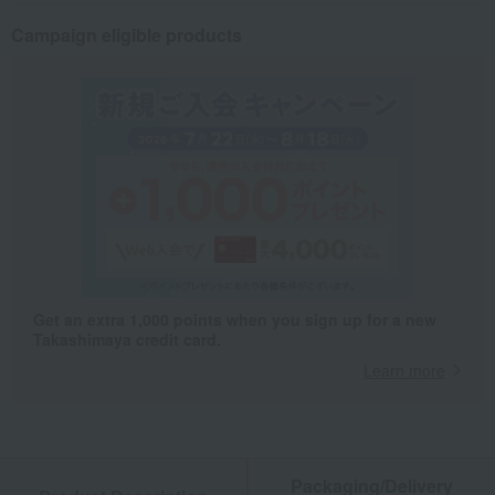
Campaign eligible products
Get an extra 1,000 points when you sign up for a new
Takashimaya credit card.
Learn more
Packaging/Delivery