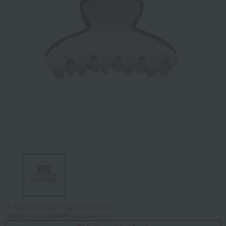
Tap on the large image to enlarge it.
*Image is for illustrative purposes only.