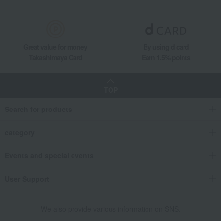
Great value for money
By using d card
Takashimaya Card
Earn 1.5% points
TOP
Search for products
category
Events and special events
User Support
We also provide various information on SNS.