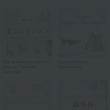
This is what you need for
Luxury Summer
summer! Summer
Accessories
Collection