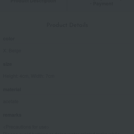
Product Description
・Payment
Product Details
color
X: Beige
size
Height: 4cm, Width: 7cm
material
acetate
remarks
<Precautions for use>