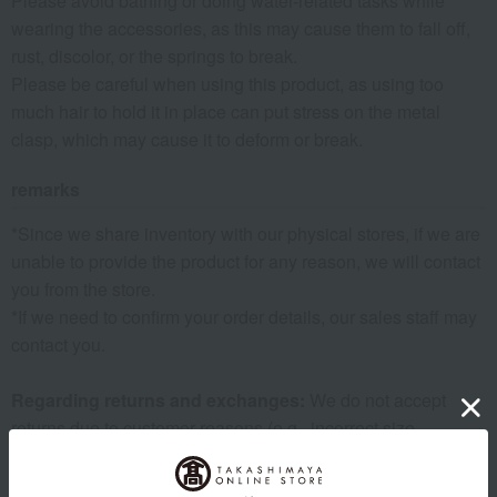
Please avoid bathing or doing water-related tasks while
wearing the accessories, as this may cause them to fall off,
rust, discolor, or the springs to break.
Please be careful when using this product, as using too
much hair to hold it in place can put stress on the metal
clasp, which may cause it to deform or break.
remarks
*Since we share inventory with our physical stores, if we are
unable to provide the product for any reason, we will contact
you from the store.
*If we need to confirm your order details, our sales staff may
contact you.
Regarding returns and exchanges:
We do not accept
returns due to customer reasons (e.g., incorrect size,
different from expected, wrong order, etc.). Thank you for
your understanding.