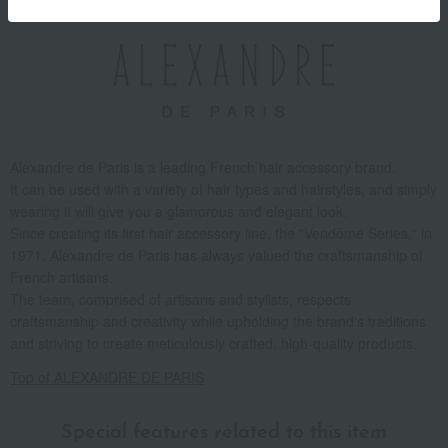
Alexandre de Paris is a leading French hair accessory brand.
It can be used with a variety of hair types and hairstyles, and simply
wearing it will give you a glamorous and elegant look.
Since creating its first hair accessory line, the "Vendôme Series," in
1971, Alexandre de Paris has always valued the craftsmanship of
French artisans.
The team, comprised of artisans and stylists, respects
craftsmanship and creativity while upholding the brand's traditions
and striving to create meticulously crafted, high-quality products.
Top of ALEXANDRE DE PARIS
Special features related to this item