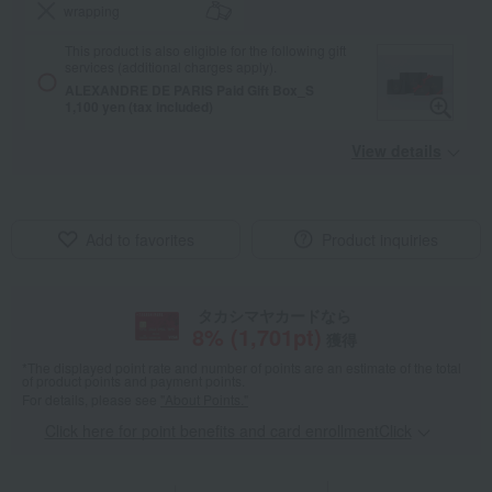
wrapping
This product is also eligible for the following gift
services (additional charges apply).
ALEXANDRE DE PARIS Paid Gift Box_S
1,100 yen (tax included)
View details
Add to favorites
Product inquiries
タカシマヤカードなら
8
% (
1,701
pt)
獲得
*The displayed point rate and number of points are an estimate of the total
of product points and payment points.
For details, please see
"About Points."
Click here for point benefits and card enrollmentClick
​ ​