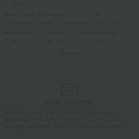
Clip size S
Takashimaya Gifts
Birthday Gifts
Gifts for women
Accessories and Watches
Hair accessories
Clip size S
Takashimaya Gifts
Birthday Gifts
Accessories and Watches
Jewelry and accessories
Hair accessories
Clip size S
Takashimaya Gifts
Birthday Gifts
Gifts for women
Show more
A gift for a female friend
Jewelry and accessories
Hair accessories
Clip size S
Takashimaya Gifts
Birthday Gifts
Gifts for women
Gifts for your partner/wife
Jewelry and accessories
Hair accessories
Clip size S
Email newsletter
Luxury
ALEXANDRE DE PARIS
clip
Clip size S
We will deliver great deals and exciting information from the
Takashimaya Online Store, including free shipping coupons,
campaigns, new arrivals, sales, and recommended products.