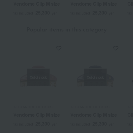
Vendome Clip M size
Vendome Clip M size
Cl
25,300
25,300
tax included
yen
tax included
yen
tax
Popular items in this category
Out of stock
Out of stock
ALEXANDRE DE PARIS
ALEXANDRE DE PARIS
AL
Vendome Clip M size
Vendome Clip M size
Cl
25,300
25,300
tax included
yen
tax included
yen
tax