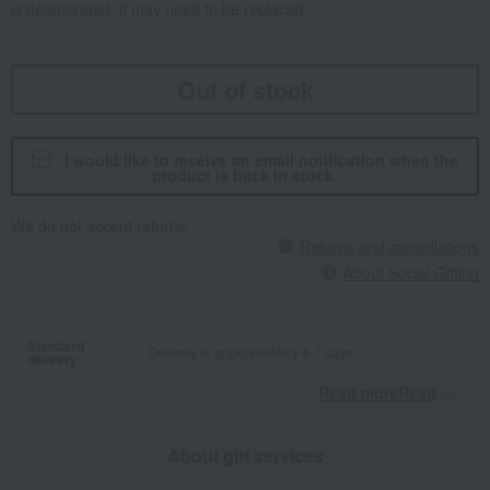
is deteriorated, it may need to be replaced.
Out of stock
I would like to receive an email notification when the
product is back in stock.
We do not accept returns.
Returns and cancellations
About Social Gifting
Standard
Delivery in approximately 4-7 days.
delivery
Read moreRead
​ ​
About gift services