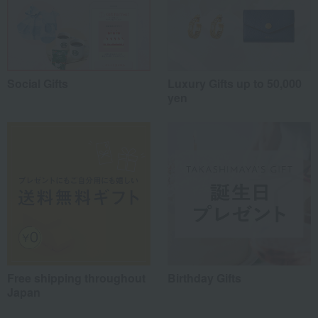
Social Gifts
Luxury Gifts up to 50,000
yen
Free shipping throughout
Birthday Gifts
Japan