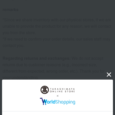
remarks
*Since we share inventory with our physical stores, if we are
unable to provide the product for any reason, we will contact
you from the store.
*If we need to confirm your order details, our sales staff may
contact you.
Regarding returns and exchanges:
We do not accept
returns due to customer reasons (e.g., incorrect size,
different from expected, wrong order, etc.). Thank you for
your understanding.
Warranty Information:
The warranty period is six months
from the date of purchase (for repairs only). Repairs after the
warranty period will be subject to a charge.
Important Notes Regarding Repair Requests:
Depending
on the condition and shape of the item, repair may be