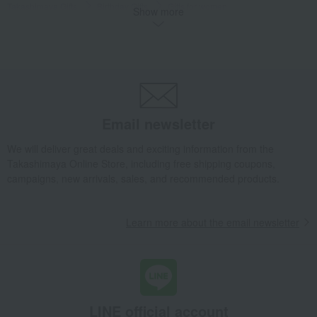
Takashimaya Gifts
Birthday Gifts
Gifts for women
Show more
A gift for a female friend
Jewelry and accessories
Hair accessories
satin headband
Takashimaya Gifts
Birthday Gifts
Gifts for women
Gifts for your partner/wife
Jewelry and accessories
Hair accessories
satin headband
Email newsletter
Luxury
ALEXANDRE DE PARIS
headband
satin headband
We will deliver great deals and exciting information from the
Takashimaya Online Store, including free shipping coupons,
campaigns, new arrivals, sales, and recommended products.
Learn more about the email newsletter
LINE official account