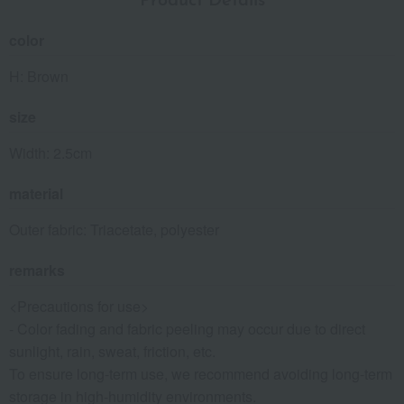
Product Details
color
H: Brown
size
Width: 2.5cm
material
Outer fabric: Triacetate, polyester
remarks
<Precautions for use>
- Color fading and fabric peeling may occur due to direct
sunlight, rain, sweat, friction, etc.
To ensure long-term use, we recommend avoiding long-term
storage in high-humidity environments.