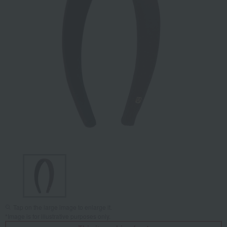
Tap on the large image to enlarge it.
*Image is for illustrative purposes only.