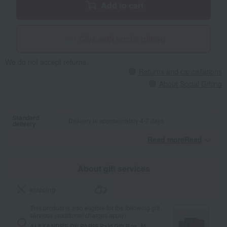
Add to cart
Give with social gifting
We do not accept returns.
Returns and cancellations
About Social Gifting
Standard
Delivery in approximately 4-7 days.
delivery
Read moreRead
​ ​
About gift services
wrapping
This product is also eligible for the following gift
services (additional charges apply).
ALEXANDRE DE PARIS Paid Gift Box_M