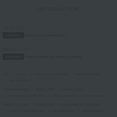
INFORMATION
July 29, 2026
Delivery Delay Notification
Information
October 3, 2025
Please confirm your delivery address
Information
TOP
Luxury
Jewelry and accessories
Hair accessories
satin headband
Takashimaya Gifts
Birthday Gifts
Gifts for women
Accessories and Watches
Hair accessories
satin headband
Takashimaya Gifts
Birthday Gifts
Accessories and Watches
Jewelry and accessories
Hair accessories
satin headband