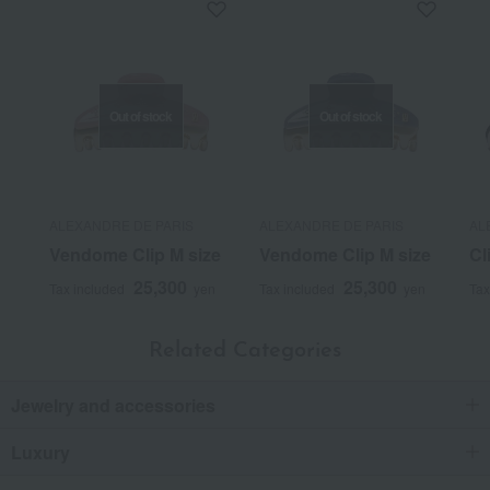
Out of stock
Out of stock
ALEXANDRE DE PARIS
ALEXANDRE DE PARIS
AL
Vendome Clip M size
Vendome Clip M size
Cl
25,300
25,300
Tax included
yen
Tax included
yen
Tax
Related Categories
Jewelry and accessories
Luxury