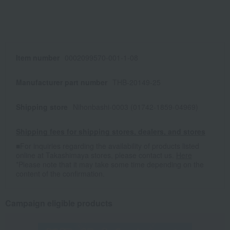
Item number
0002099570-001-1-08
Manufacturer part number
THB-20149-25
Shipping store
Nihonbashi-0003 (01742-1859-04969)
Shipping fees for shipping stores, dealers, and stores
■For inquiries regarding the availability of products listed
online at Takashimaya stores, please contact us.
Here
*Please note that it may take some time depending on the
content of the confirmation.
Campaign eligible products