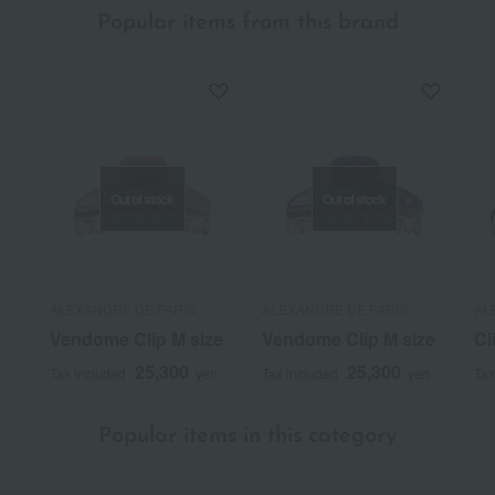
Popular items from this brand
Out of stock
Out of stock
ALEXANDRE DE PARIS
ALEXANDRE DE PARIS
AL
Vendome Clip M size
Vendome Clip M size
Cl
25,300
25,300
Tax included
yen
Tax included
yen
Tax
Popular items in this category