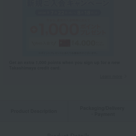
Get an extra 1,000 points when you sign up for a new
Takashimaya credit card.
Learn more
Packaging/Delivery
Product Description
・Payment