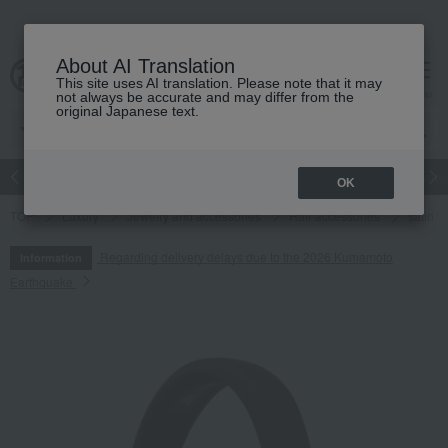
About AI Translation
This site uses AI translation. Please note that it may
cart
menu
not always be accurate and may differ from the
original Japanese text.
Japanese and Western liquor
Beauty
Luxury
watch
Women
OK
TOP
Luxury
Jewelry and accessories
Hair accessories
satin 
Regarding delivery delays due to the 2026 Kumamoto
Information
Earthquake