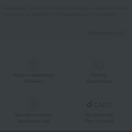
Takashimaya Online Store's official LINE account delivers the latest
information on department store specialties and great deals!
Add friends on LINE
Unique to Takashimaya
Fulfilling
Gift Service
Support Menu
Great value for money
By using d card
Takashimaya Card
Earn 1.5% points