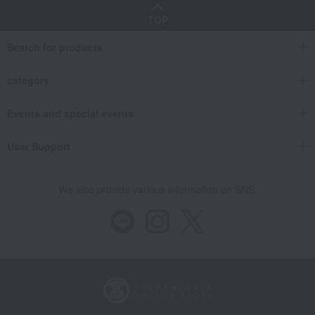
TOP
Search for products
category
Events and special events
User Support
We also provide various information on SNS.