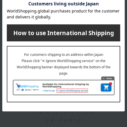
difficult. While we will work carefully, damage may occur due
to metal fatigue, rust, or age-related deterioration. Please
understand that we cannot offer compensation unless it is
due to a clear error on our part. Damage caused by such
reasons will be considered pre-existing. Please also
understand that repairs will not result in an item being in like-
new condition.
About ALEXANDRE DE PARIS