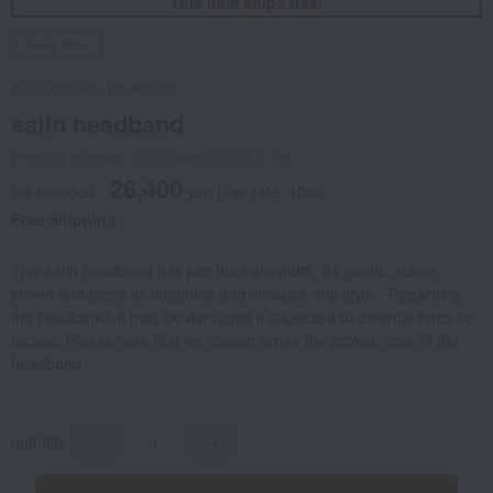
This item ships free!
Social Gifts
ALEXANDRE DE PARIS
satin headband
Product number: 0002099570-001-1-08
26,400
tax included
yen
(Tax rate: 10%)
Free Shipping
This satin headband has just the right width. Its gentle, subtle
sheen enhances its elegance and elevates any style. *Regarding
the headband: It may be damaged if subjected to external force or
friction. Please note that we cannot repair the broken core of the
headband.
quantity
-
+