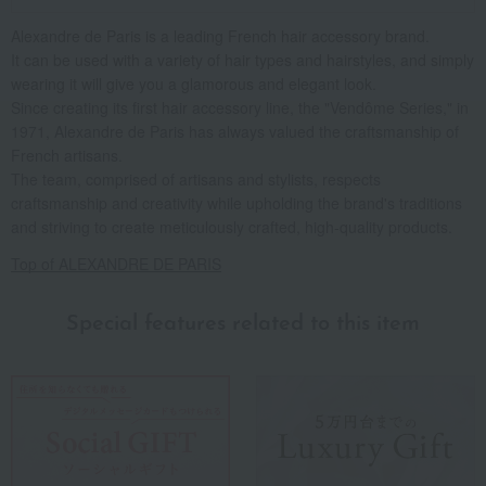
Alexandre de Paris is a leading French hair accessory brand.
It can be used with a variety of hair types and hairstyles, and simply
wearing it will give you a glamorous and elegant look.
Since creating its first hair accessory line, the "Vendôme Series," in
1971, Alexandre de Paris has always valued the craftsmanship of
French artisans.
The team, comprised of artisans and stylists, respects
craftsmanship and creativity while upholding the brand's traditions
and striving to create meticulously crafted, high-quality products.
Top of ALEXANDRE DE PARIS
Special features related to this item