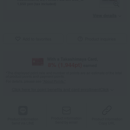
1,650 yen (tax included)
View details
Add to favorites
Product inquiries
With a Takashimaya Card,
8
% (
1,944
pt)
earned
*The displayed point rate and number of points are an estimate of the total
of product points and payment points.
For details, please see
"About Points."
Click here for point benefits and card enrollmentClick
​ ​
Product information
Product information
Product information
Send by email
Send via LINE
Copy URL