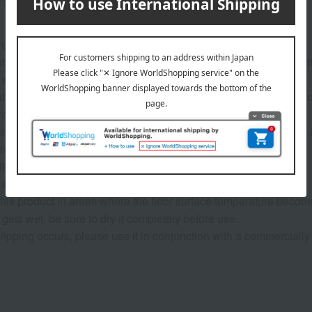
15% polyester
recautions>
ture of the fabric, the pile may come loose if pulled, so please 
wash this item. Avoid using bleach and use a mild detergent.
ture of the product, it may shrink slightly after washing. Also, l
 washes, so please do not wash it with other items.
shing, reshape the garment and air dry it in the shade as soon 
exposure to light may cause discoloration.
t on hot poles or railings.
 dryer.
his product in areas where the floor surface temperature become
t gets wet, be sure to dry it completely before use.
r slipping occurs, please use it in conjunction with a commercially 