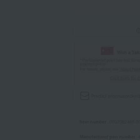
With a Ta
*The displayed point rate and number
payment points.
For details, please see
"About Point
Click here for 
Product information
Send
Item number
0002082468-00
Manufacturer part number