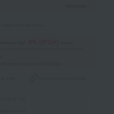
View details
Inquire about this product
8
% (
972
pt)
kashimaya Card,
earned
 of points are an estimate of the total of product points and
s."
point benefits and card enrollmentClick
​ ​
 by email
Product information
Copy URL
1-473170-1-08
4959191677194