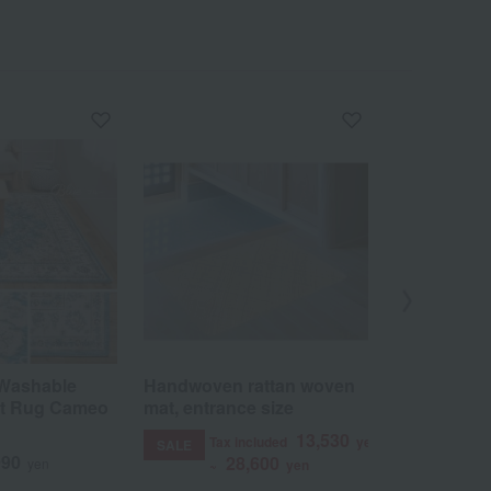
Washable
Handwoven rattan woven
<Hagiwara
int Rug Cameo
mat, entrance size
Herringbo
Beige
13,530
Tax included
yen
SALE
990
4
28,600
yen
Tax included
~
yen
12,989
~
ye