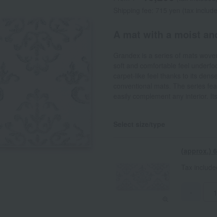
Shipping fee: 715 yen (tax includ
A mat with a moist an
Grandex is a series of mats wov
soft and comfortable feel underfoo
carpet-like feel thanks to its dens
conventional mats. The series feat
easily complement any interior. Its
Select size/type
(approx.)
Tax includ
-