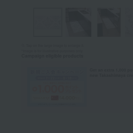
Tap on the large image to enlarge it.
*Image is for illustrative purposes only.
Campaign eligible products
Get an extra 1,000 po
new Takashimaya cred