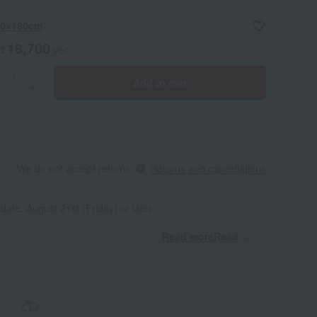
 60×180cm
18,700
ed
yen
Add to cart
+
We do not accept returns.
Returns and cancellations
 date: August 21st (Friday) or later
Read moreRead
​ ​