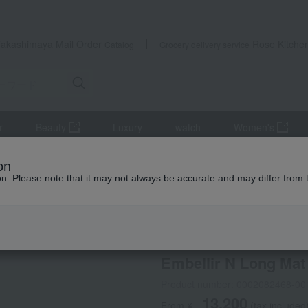
Takashimaya Mail Order
Rose Kitche
Catalog
Grocery delivery service
r
Beauty
Luxury
watch
Women's
s, and interior goods
Curtains, rugs, and fabrics
Entrance/Inter
on
ion. Please note that it may not always be accurate and may differ from 
 Kumamoto Earthquake
Grandex
Embellir N Long Mat
Product number: 0002082468-00
13,200
From ¥
​ ​
(tax included