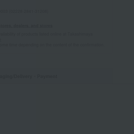
0003 (02228-2841-31208)
tores, dealers, and stores
ailability of products listed online at Takashimaya
e
some time depending on the content of the confirmation.
aging/Delivery
・Payment