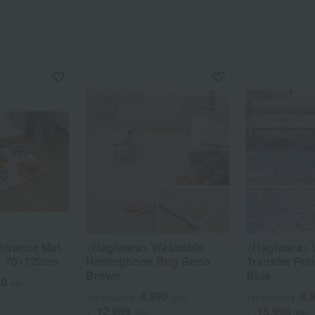
ntrance Mat
<Hagiwara> Washable
<Hagiwara> 
→ 70×120cm
Herringbone Rug Bona
Transfer Pr
Brown
Blue
80
yen
4,990
8,
Tax included
yen
Tax included
12,989
15,990
~
yen
~
yen