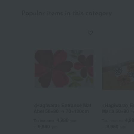
Popular items in this category
<Hagiwara> Entrance Mat
<Hagiwara> E
Abel 50×80 → 70×120cm
Maria 50×80 
4,980
4,9
Tax included
yen
Tax included
9,980
9,980
~
yen
~
yen