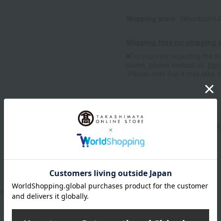
Shipping store
Nihonbashi-
Shipping fees for shipping s
■For inquiries regarding the av
stores, please contact us.
Her
*Please note that it may take 
n
Pack
 x 120 cm / (Approx.) 60 x 180 cm