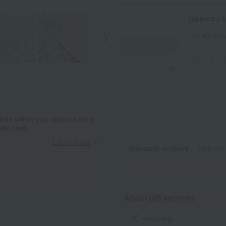
(approx.)
Tax includ
-
ints when you sign up for a
it card.
Learn more
Standard delivery
Delivery
About gift services
wrapping