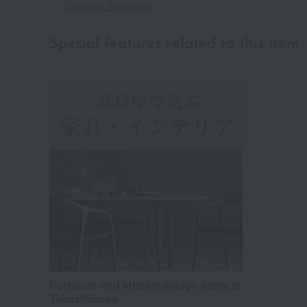
Grandex (Grandex)
Special features related to this item
Furniture and interior design items at
Takashimaya