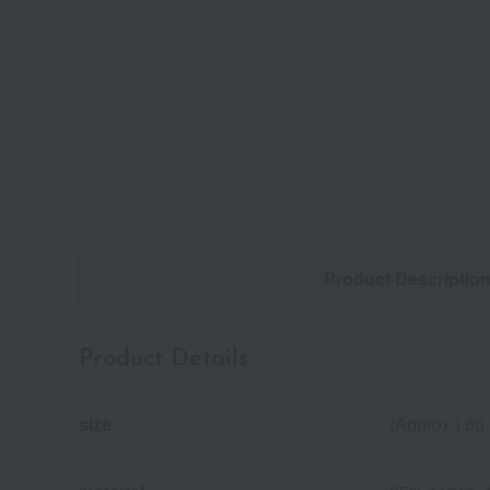
Product Descriptio
Product Details
size
(Approx.) 60