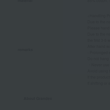
material
85% cotton, 
<Handling P
Due to the na
Please hand 
Due to the na
the first 3-5
After hand wa
remarks
- Prolonged 
Do not hang i
・Never use a
Avoid using t
If the produc
If shifting o
About Grandex