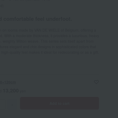
ed)
d comfortable feel underfoot.
en on looms made by VAN DE WIELE of Belgium, offering a
t. With a moderate thickness, it provides a luxurious, heavy
e, weighty Wilton weave. This series sets itself apart from
ures elegant and chic designs in sophisticated colors that
 high-quality feel makes it ideal for redecorating or as a gift.
 60×120cm
13,200
ed
yen
Add to cart
+