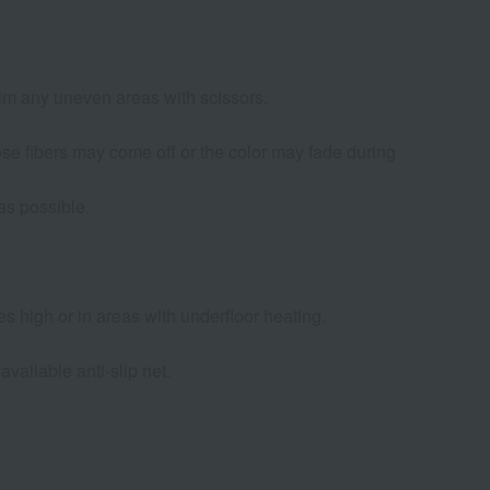
trim any uneven areas with scissors.
oose fibers may come off or the color may fade during
as possible.
s high or in areas with underfloor heating.
available anti-slip net.