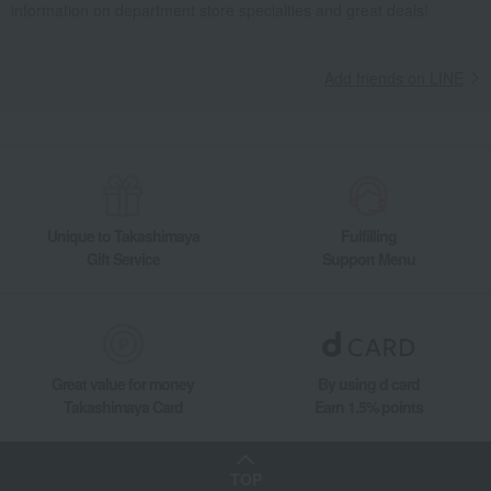
information on department store specialties and great deals!
Add friends on LINE
Unique to Takashimaya
Fulfilling
Gift Service
Support Menu
Great value for money
By using d card
Takashimaya Card
Earn 1.5% points
TOP