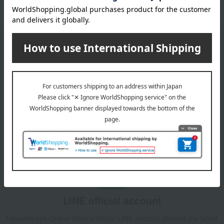
Please confirm your delivery address
Email newsletter
We will deliver great deals and exciting information from the
Takashimaya Online Store, including free shipping coupons,
campaigns, new arrivals, sales, and recommended products.
Learn more about the email newsletter
LINE official account
Takashimaya Online Store's official LINE account delivers the latest