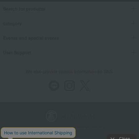
Search for products
category
Events and special events
User Support
We also provide various information on SNS.
Store Information
Company information