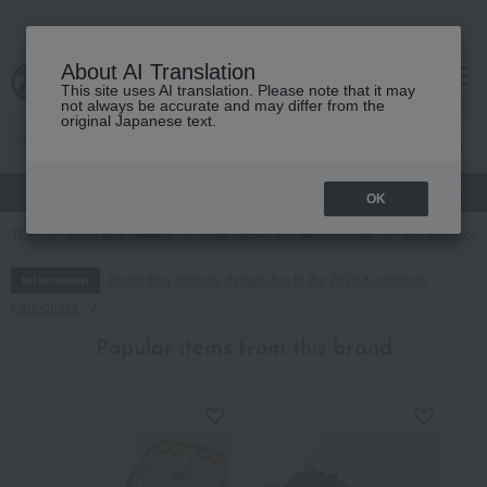
About AI Translation
This site uses AI translation. Please note that it may
cart
menu
not always be accurate and may differ from the
original Japanese text.
gift
Food
Japanese and Western liquor
Beauty
Luxury
OK
TOP
Food and Sweets
Side dishes and bento boxes
Eel and proce
Regarding delivery delays due to the 2026 Kumamoto
Information
Earthquake
Popular items from this brand