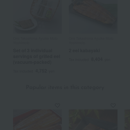
Omi Takashima Ayuike Moto
Omi Takashima Ayuike Moto
Yoshimoto
Yoshimoto
Set of 3 individual
2 eel kabayaki
servings of grilled eel
8,404
Tax included
yen
(vacuum-packed)
4,752
Tax included
yen
Popular items in this category