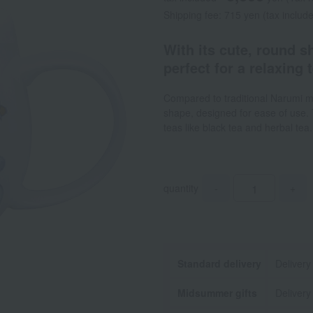
Shipping fee: 715 yen (tax includ
With its cute, round s
perfect for a relaxing 
Compared to traditional Narumi m
shape, designed for ease of use. 
teas like black tea and herbal te
quantity
-
+
Standard delivery
Delivery
Midsummer gifts
Delivery