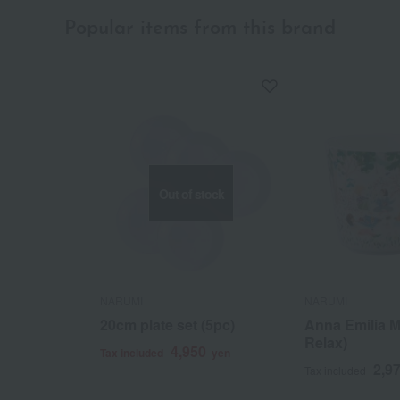
Popular items from this brand
Out of stock
NARUMI
NARUMI
20cm plate set (5pc)
Anna Emilia M
Relax)
4,950
Tax included
yen
2,9
Tax included