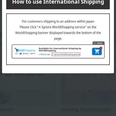
ce gift
Wedding Thank-You Gifts