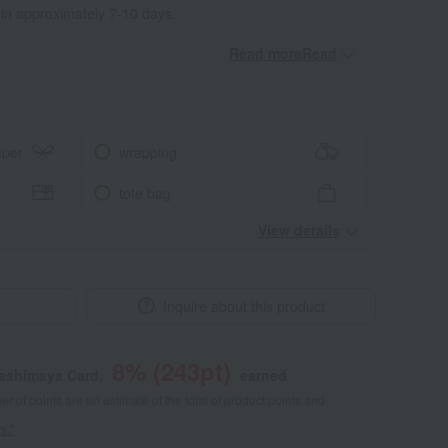
 in approximately 7-10 days.
Read moreRead
​ ​
aper
wrapping
tote bag
View details
Inquire about this product
8
% (
243
pt)
kashimaya Card,
earned
 of points are an estimate of the total of product points and
s."