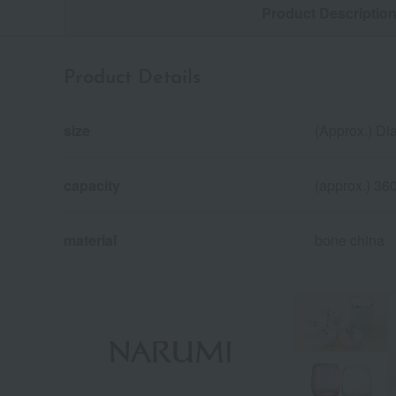
Product Descriptio
Product Details
size
(Approx.) Di
capacity
(approx.) 36
material
bone china