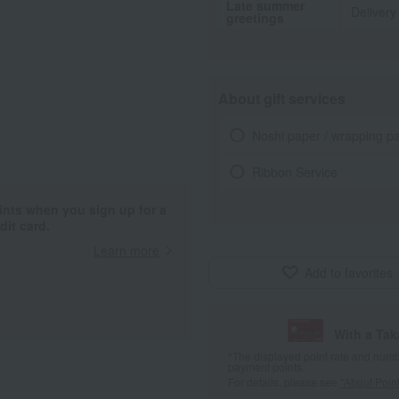
Late summer
Delivery
greetings
About gift services
Noshi paper / wrapping p
Ribbon Service
ints when you sign up for a
it card.
Learn more
Add to favorites
With a Ta
*The displayed point rate and number
payment points.
For details, please see
"About Point