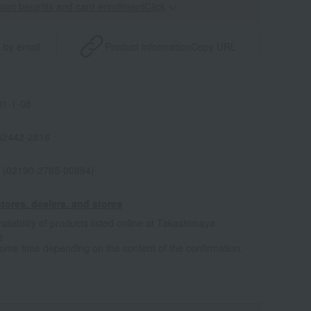
point benefits and card enrollmentClick
​ ​
 by email
Product information
Copy URL
1-1-08
52442-2816
 (02190-2765-00884)
tores, dealers, and stores
ailability of products listed online at Takashimaya
e
some time depending on the content of the confirmation.