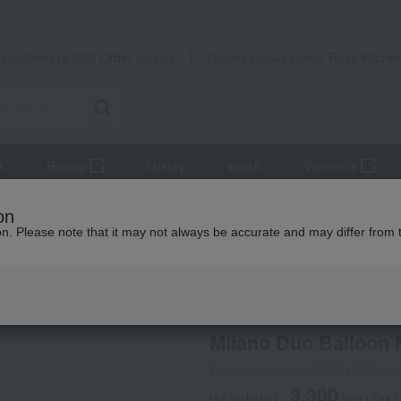
Takashimaya Mail Order
Rose Kitche
Catalog
Grocery delivery service
r
Beauty
Luxury
watch
Women's
and coffee goods and teaware
Tea and coffee cups and saucers, 
on
ion. Please note that it may not always be accurate and may differ from 
 Kumamoto Earthquake
NARUMI
Milano Duo Balloon
Product number: 0002048068-00
3,300
tax included
yen
(Tax 