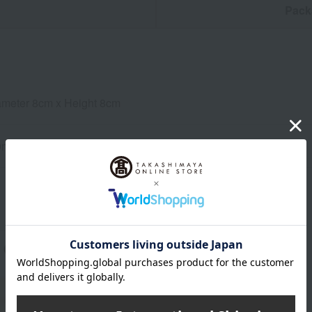
n
Pack
ameter 8cm x Height 8cm
0ml
About NARUMI
NARUMI 's top page