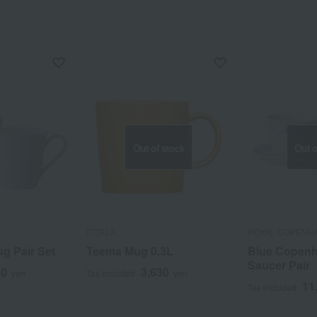
Out of stock
Out o
IITTALA
ROYAL COPENH
g Pair Set
Teema Mug 0.3L
Blue Copen
Saucer Pair
00
3,630
yen
Tax included
yen
11
Tax included