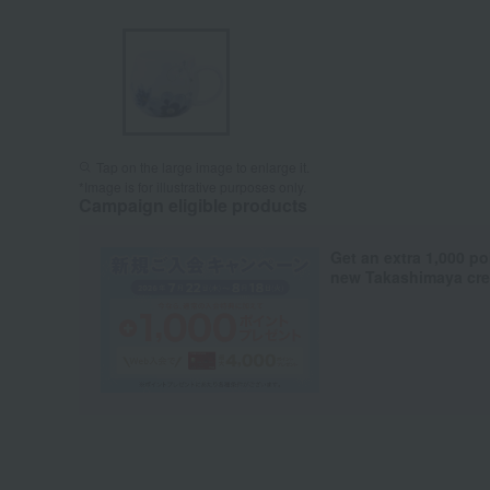
Tap on the large image to enlarge it.
*Image is for illustrative purposes only.
Campaign eligible products
Get an extra 1,000 po
new Takashimaya cred