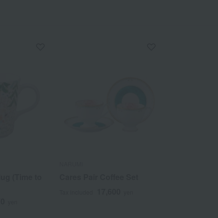
NARUMI
ug (Time to
Cares Pair Coffee Set
17,600
Tax included
yen
70
yen