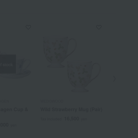
f stock
AGEN
WEDGWOOD
Gen-emon Gam
hagen Cup &
Wild Strawberry Mug (Pair)
Dyed and b
strawberry 
16,500
Tax included
yen
mug
,000
yen
1
Tax included