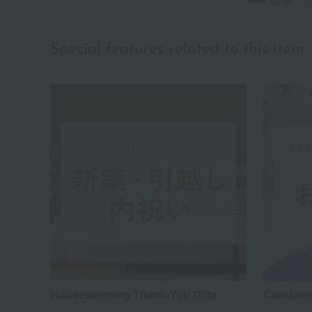
Special features related to this item
Housewarming Thank-You Gifts
Condolen