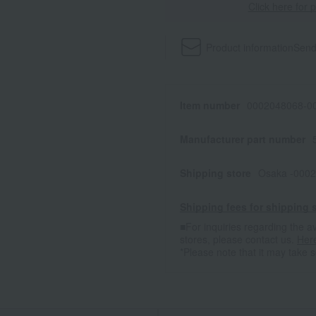
Click here for 
Product information
Send
Item number
0002048068-00
Manufacturer part number
Shipping store
Osaka -0002
Shipping fees for shipping s
■For inquiries regarding the av
stores, please contact us.
Her
*Please note that it may take 