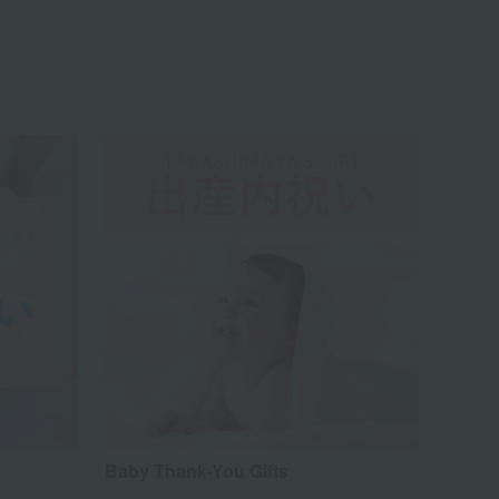
Baby Thank-You Gifts