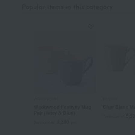
Popular items in this category
WEDGWOOD
Noritake
Wedgwood Festivity Mug
Cher Blanc Mu
Pair (Ivory & Blue)
5,5
Tax included
3,300
Tax included
yen