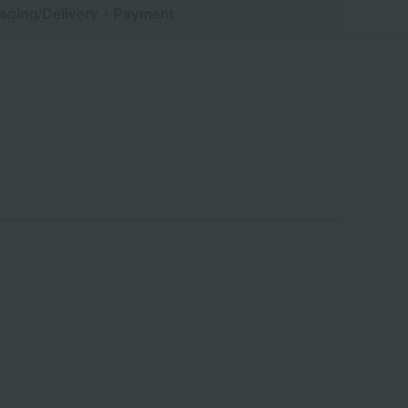
aging/Delivery
・Payment