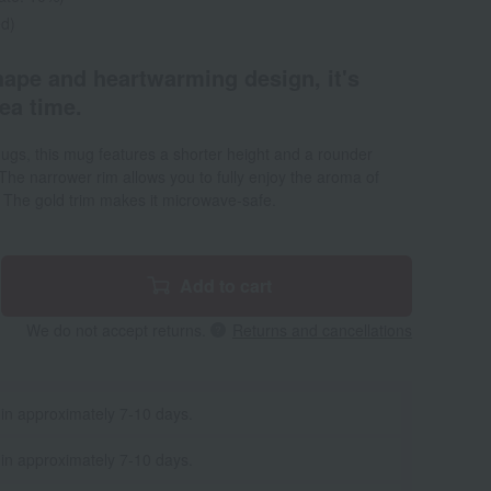
ed)
hape and heartwarming design, it's
tea time.
ugs, this mug features a shorter height and a rounder
The narrower rim allows you to fully enjoy the aroma of
a. The gold trim makes it microwave-safe.
Add to cart
We do not accept returns.
Returns and cancellations
 in approximately 7-10 days.
 in approximately 7-10 days.