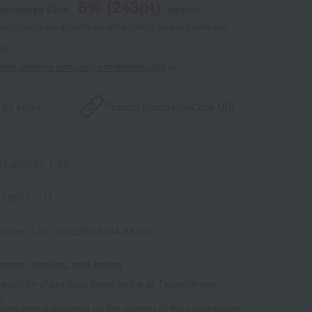
8
% (
243
pt)
kashimaya Card,
earned
 of points are an estimate of the total of product points and
s."
point benefits and card enrollmentClick
​ ​
 by email
Product information
Copy URL
1-605697-1-08
1105F01011
house C-0013 (02286-2344-54726)
tores, dealers, and stores
ailability of products listed online at Takashimaya
e
some time depending on the content of the confirmation.