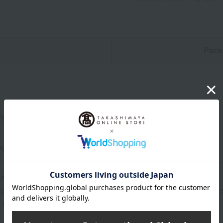
n
Pack
y 22.2 cm (height) x 15.5 cm (width) x 1 cm (thickness)
ages
AN & CO.
ight restrictions, we cannot include company names, organizatio
 using your personal name.