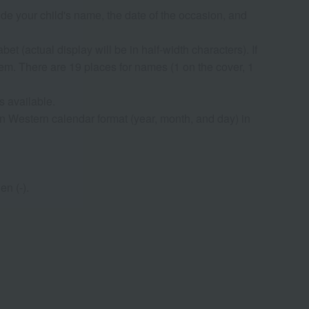
lude your child's name, the date of the occasion, and
t (actual display will be in half-width characters). If
hem. There are 19 places for names (1 on the cover, 1
s available.
n Western calendar format (year, month, and day) in
n (-).