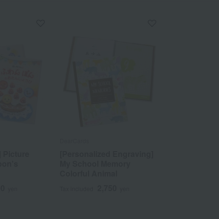
DearCards
 Picture
[Personalized Engraving]
pon's
My School Memory
Colorful Animal
00
2,750
yen
Tax included
yen