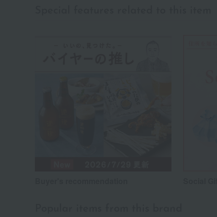
Special features related to this item
Buyer's recommendation
Social Gi
Popular items from this brand