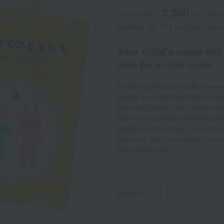
3,300
tax included
yen
(Tax 
Shipping fee: 715 yen (tax includ
Your child's name will
also be on the cover.
My first friend was a stuffed anim
depicts your child's growth and e
cover will feature your child's nam
date of the occasion, and the gi
appears in the image). It will be 
displayed and stored upright even
baby shower gift.
quantity
-
+