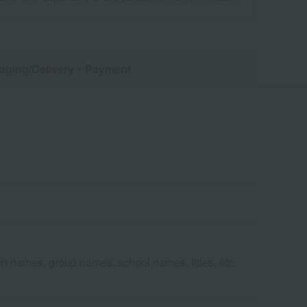
aging/Delivery
・Payment
n names, group names, school names, titles, etc.