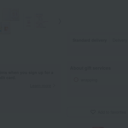
Standard delivery
Deliver
About gift services
ints when you sign up for a
it card.
wrapping
Learn more
Add to favorites