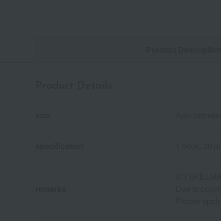
Product Descriptio
Product Details
size
Approximatel
specification
1 book, 20 p
(C) SKILLM
remarks
Due to copyr
Please apply