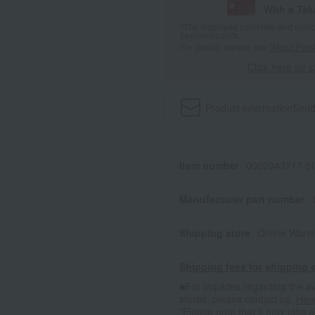
With a Ta
*The displayed point rate and number
payment points.
For details, please see
"About Point
Click here for 
Product information
Send
Item number
0002043717-00
Manufacturer part number
Shipping store
Online Ware
Shipping fees for shipping s
■For inquiries regarding the av
stores, please contact us.
Her
*Please note that it may take 