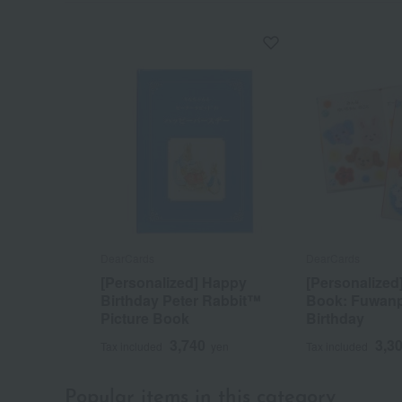
DearCards
DearCards
[Personalized] Happy
[Personalized]
Birthday Peter Rabbit™
Book: Fuwan
Picture Book
Birthday
3,740
3,3
Tax included
yen
Tax included
Popular items in this category