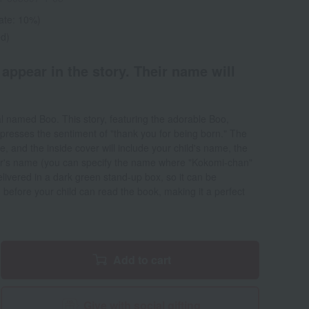
rate: 10%)
ed)
 appear in the story. Their name will
al named Boo. This story, featuring the adorable Boo,
xpresses the sentiment of "thank you for being born." The
e, and the inside cover will include your child's name, the
ver's name (you can specify the name where "Kokomi-chan"
delivered in a dark green stand-up box, so it can be
 before your child can read the book, making it a perfect
Add to cart
Give with social gifting