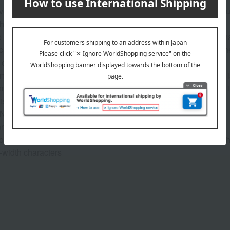
ver will include your child's name, and the inside cover will inc
he giver.
8 characters. Supports hiragana, katakana, kanji, and the alphabe
ch as "-chan" or "-kun" are needed, please be sure to include t
 cover, and 17 in the main text).
e: Up to 12 characters. "From" is pre-printed. Only one space i
rative date to be included in the book: Please enter the date i
is is not the date the book will be delivered).
Name: Kokomi-chan Sender: Yukiko Date: January 12, 2022
nnot be changed.
lowing symbols are allowed: period (.), ampersand (&), and hyphe
l-width characters