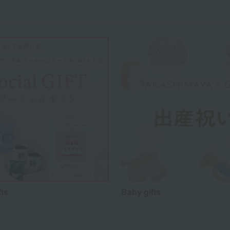
fts
Baby gifts