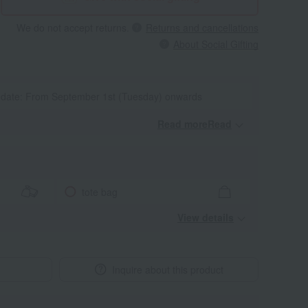
We do not accept returns.
Returns and cancellations
About Social Gifting
y date: From September 1st (Tuesday) onwards
Read moreRead
​ ​
tote bag
View details
Inquire about this product