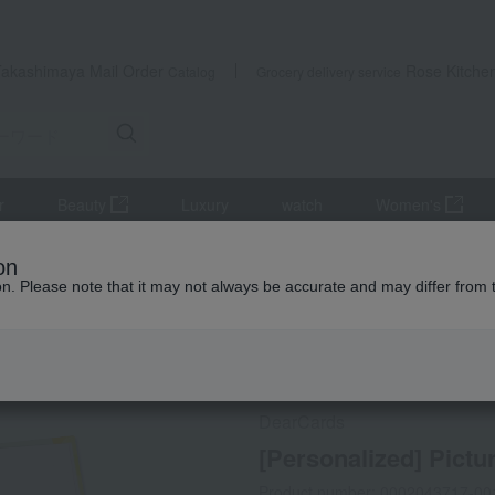
Takashimaya Mail Order
Rose Kitche
Catalog
Grocery delivery service
r
Beauty
Luxury
watch
Women's
ods
[Personalized] Picture Book: My First Friend
on
ion. Please note that it may not always be accurate and may differ from 
 Kumamoto Earthquake
Social Gifts
Direct shippin
DearCards
[Personalized] Pictu
Product number: 0002043717-00