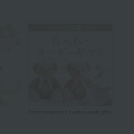
Personalized and custom-made gifts