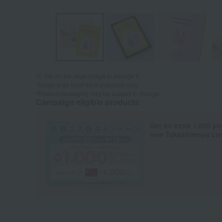
Tap on the large image to enlarge it.
*Image is for illustrative purposes only.
*Product packaging may be subject to change.
Campaign eligible products
Get an extra 1,000 po
new Takashimaya cred