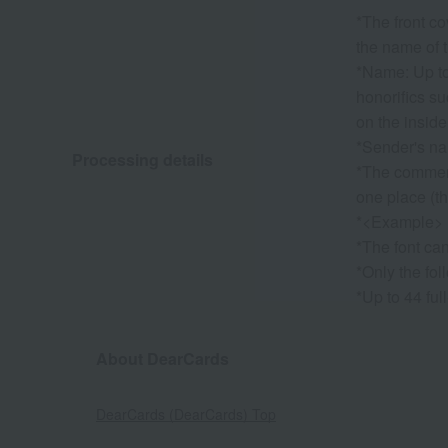
*The front co
the name of t
*Name: Up to 
honorifics su
on the inside
*Sender's nam
Processing details
*The commemo
one place (th
*<Example> 
*The font ca
*Only the fol
*Up to 44 ful
About DearCards
DearCards (DearCards) Top